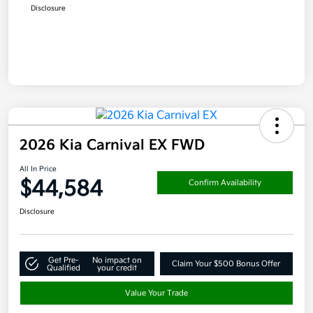
Disclosure
2026 Kia Carnival EX FWD
All In Price
$44,584
Confirm Availability
Disclosure
Get Pre-
No impact on
Claim Your $500 Bonus Offer
Qualified
your credit
Value Your Trade