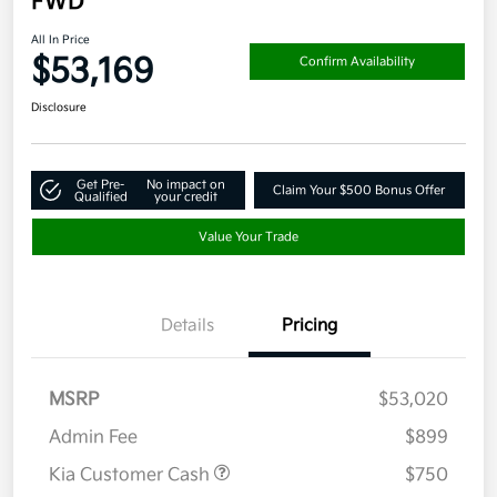
FWD
All In Price
$53,169
Confirm Availability
Disclosure
Get Pre-
No impact on
Claim Your $500 Bonus Offer
Qualified
your credit
Value Your Trade
Details
Pricing
MSRP
$53,020
Admin Fee
$899
Kia Customer Cash
$750