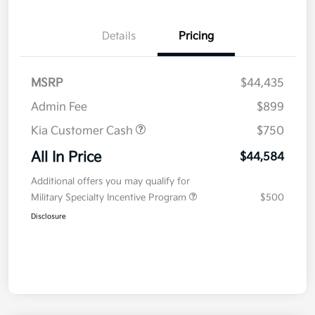
Details
Pricing
MSRP
$44,435
Admin Fee
$899
Kia Customer Cash
$750
All In Price
$44,584
Additional offers you may qualify for
Military Specialty Incentive Program
$500
Disclosure