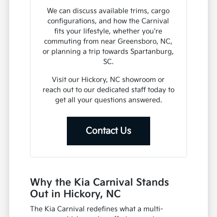
We can discuss available trims, cargo
configurations, and how the Carnival
fits your lifestyle, whether you're
commuting from near Greensboro, NC,
or planning a trip towards Spartanburg,
SC.
Visit our Hickory, NC showroom or
reach out to our dedicated staff today to
get all your questions answered.
Contact Us
Why the Kia Carnival Stands
Out in Hickory, NC
The Kia Carnival redefines what a multi-