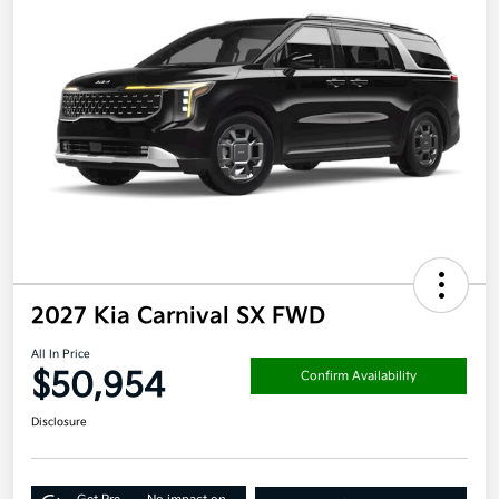
2027 Kia Carnival SX FWD
All In Price
$50,954
Confirm Availability
Disclosure