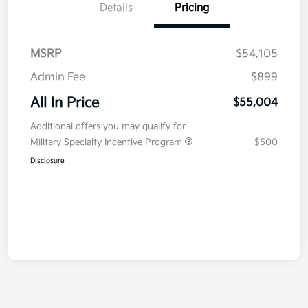
Details
Pricing
MSRP
$54,105
Admin Fee
$899
All In Price
$55,004
Additional offers you may qualify for
Military Specialty Incentive Program
$500
Disclosure