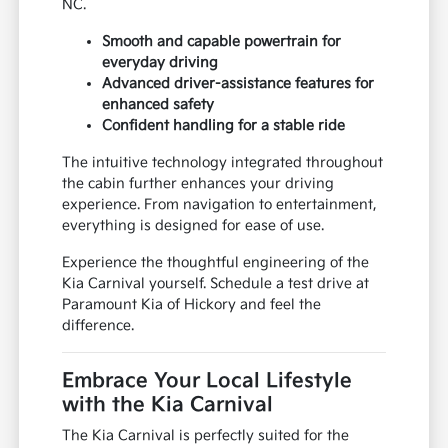
NC.
Smooth and capable powertrain for
everyday driving
Advanced driver-assistance features for
enhanced safety
Confident handling for a stable ride
The intuitive technology integrated throughout
the cabin further enhances your driving
experience. From navigation to entertainment,
everything is designed for ease of use.
Experience the thoughtful engineering of the
Kia Carnival yourself. Schedule a test drive at
Paramount Kia of Hickory and feel the
difference.
Embrace Your Local Lifestyle
with the Kia Carnival
The Kia Carnival is perfectly suited for the