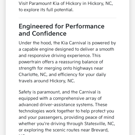
Visit Paramount Kia of Hickory in Hickory, NC,
to explore its full potential.
Engineered for Performance
and Confidence
Under the hood, the Kia Carnival is powered by
a capable engine designed to deliver a smooth
and responsive driving experience. This
powertrain offers a reassuring balance of
strength for merging onto highways near
Charlotte, NC, and efficiency for your daily
travels around Hickory, NC.
Safety is paramount, and the Carnival is
equipped with a comprehensive array of
advanced driver-assistance systems. These
technologies work together to help protect you
and your passengers, providing peace of mind
whether you're driving through Statesville, NC,
or exploring the scenic routes near Brevard,