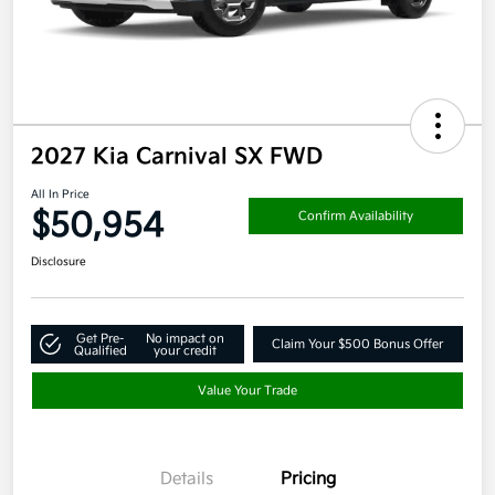
2027 Kia Carnival SX FWD
All In Price
$50,954
Confirm Availability
Disclosure
Get Pre-
No impact on
Claim Your $500 Bonus Offer
Qualified
your credit
Value Your Trade
Details
Pricing