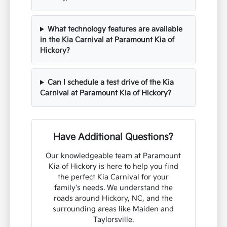
What technology features are available
in the Kia Carnival at Paramount Kia of
Hickory?
Can I schedule a test drive of the Kia
Carnival at Paramount Kia of Hickory?
Have Additional Questions?
Our knowledgeable team at Paramount
Kia of Hickory is here to help you find
the perfect Kia Carnival for your
family's needs. We understand the
roads around Hickory, NC, and the
surrounding areas like Maiden and
Taylorsville.