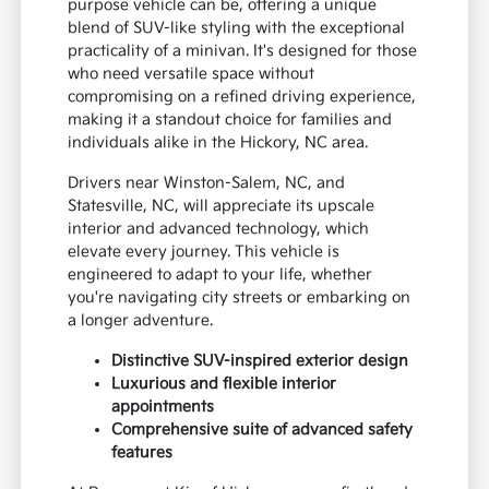
purpose vehicle can be, offering a unique
blend of SUV-like styling with the exceptional
practicality of a minivan. It's designed for those
who need versatile space without
compromising on a refined driving experience,
making it a standout choice for families and
individuals alike in the Hickory, NC area.
Drivers near Winston-Salem, NC, and
Statesville, NC, will appreciate its upscale
interior and advanced technology, which
elevate every journey. This vehicle is
engineered to adapt to your life, whether
you're navigating city streets or embarking on
a longer adventure.
Distinctive SUV-inspired exterior design
Luxurious and flexible interior
appointments
Comprehensive suite of advanced safety
features