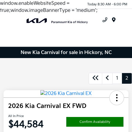
window.enableWebsiteSpeed =
Today 8:30 AM - 6:00 PM
true;window.imageBannerType = 'medium';
Menu
New Kia Carnival for sale in Hickory, NC
1
2
2026 Kia Carnival EX FWD
All In Price
$44,584
Confirm Availability