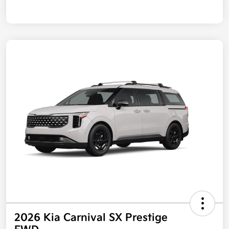
2026 Kia Carnival SX Prestige