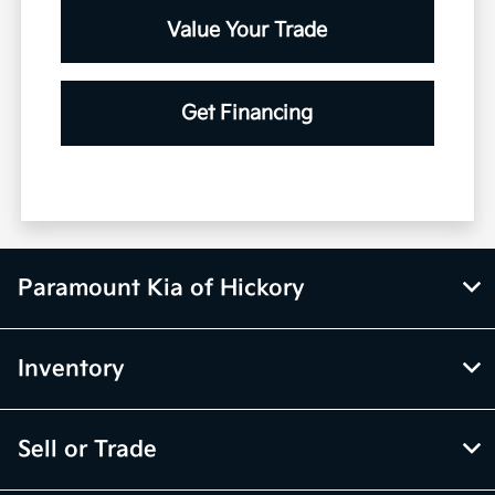
Value Your Trade
Get Financing
Paramount Kia of Hickory
Inventory
Sell or Trade