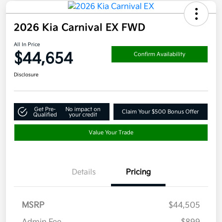
2026 Kia Carnival EX FWD
All In Price
$44,654
Confirm Availability
Disclosure
Get Pre-
No impact on
Claim Your $500 Bonus Offer
Qualified
your credit
Value Your Trade
Details
Pricing
MSRP
$44,505