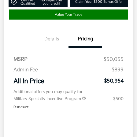
Get Pre-
No impact on
Claim Your $500 Bonus Offer
Qualified
your credit
Value Your Trade
Details
Pricing
MSRP
$50,055
Admin Fee
$899
All In Price
$50,954
Additional offers you may qualify for
Military Specialty Incentive Program
$500
Disclosure