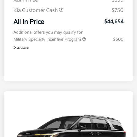
Admin Fee
$899
Kia Customer Cash
$750
All In Price
$44,654
Additional offers you may qualify for
Military Specialty Incentive Program
$500
Disclosure