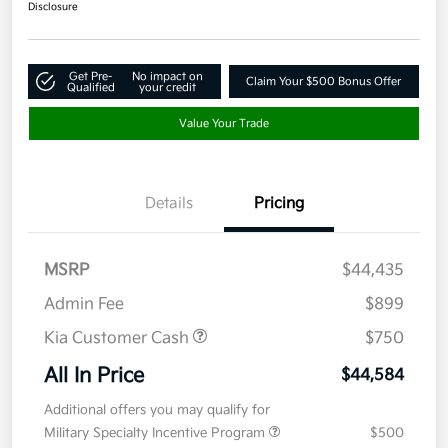
Disclosure
Get Pre-
No impact on
Claim Your $500 Bonus Offer
Qualified
your credit
Value Your Trade
Details
Pricing
MSRP
$44,435
Admin Fee
$899
Kia Customer Cash
$750
All In Price
$44,584
Additional offers you may qualify for
Military Specialty Incentive Program
$500