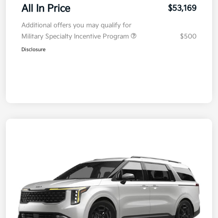
All In Price
$53,169
Additional offers you may qualify for
Military Specialty Incentive Program
$500
Disclosure