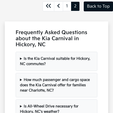
1
2
Back to Top
Frequently Asked Questions
about the Kia Carnival in
Hickory, NC
Is the Kia Carnival suitable for Hickory,
NC commutes?
How much passenger and cargo space
does the Kia Carnival offer for families
near Charlotte, NC?
Is All-Wheel Drive necessary for
Hickory, NC's weather?