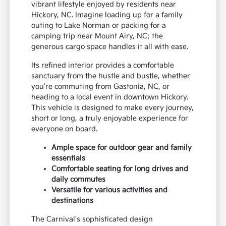
vibrant lifestyle enjoyed by residents near
Hickory, NC. Imagine loading up for a family
outing to Lake Norman or packing for a
camping trip near Mount Airy, NC; the
generous cargo space handles it all with ease.
Its refined interior provides a comfortable
sanctuary from the hustle and bustle, whether
you're commuting from Gastonia, NC, or
heading to a local event in downtown Hickory.
This vehicle is designed to make every journey,
short or long, a truly enjoyable experience for
everyone on board.
Ample space for outdoor gear and family
essentials
Comfortable seating for long drives and
daily commutes
Versatile for various activities and
destinations
The Carnival's sophisticated design