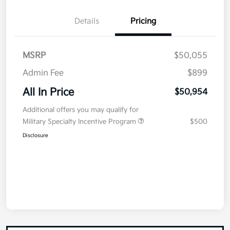
Details
Pricing
MSRP
$50,055
Admin Fee
$899
All In Price
$50,954
Additional offers you may qualify for
Military Specialty Incentive Program
$500
Disclosure