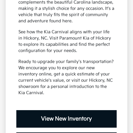
complements the beautiful Carolina landscape,
making it a stylish choice for any occasion. It's a
vehicle that truly fits the spirit of community
and adventure found here.
See how the Kia Carnival aligns with your life
in Hickory, NC. Visit Paramount Kia of Hickory
to explore its capabilities and find the perfect
configuration for your needs.
Ready to upgrade your family's transportation?
We encourage you to explore our new
inventory online, get a quick estimate of your
current vehicle's value, or visit our Hickory, NC
showroom for a personal introduction to the
Kia Carnival.
View New Inventory