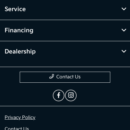
Service
Financing
Dealership
Contact Us
Privacy Policy
Contact Us