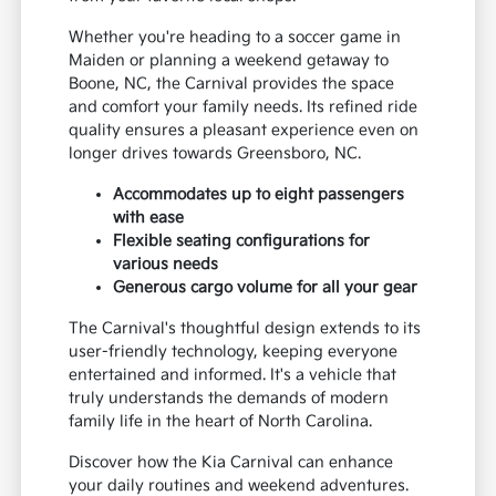
Whether you're heading to a soccer game in
Maiden or planning a weekend getaway to
Boone, NC, the Carnival provides the space
and comfort your family needs. Its refined ride
quality ensures a pleasant experience even on
longer drives towards Greensboro, NC.
Accommodates up to eight passengers
with ease
Flexible seating configurations for
various needs
Generous cargo volume for all your gear
The Carnival's thoughtful design extends to its
user-friendly technology, keeping everyone
entertained and informed. It's a vehicle that
truly understands the demands of modern
family life in the heart of North Carolina.
Discover how the Kia Carnival can enhance
your daily routines and weekend adventures.