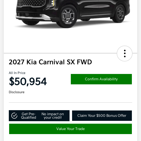
2027 Kia Carnival SX FWD
All In Price
$50,954
Confirm Availability
Disclosure
Get Pre-
No impact on
Claim Your $500 Bonus Offer
Qualified
your credit
Value Your Trade