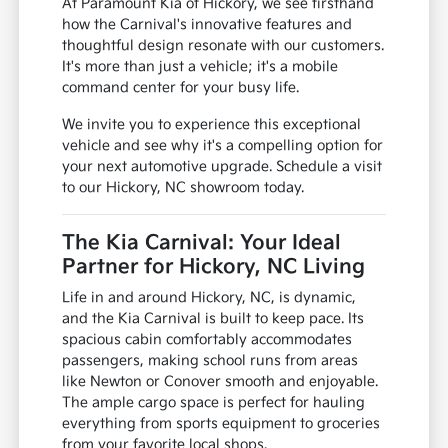
At Paramount Kia of Hickory, we see firsthand
how the Carnival's innovative features and
thoughtful design resonate with our customers.
It's more than just a vehicle; it's a mobile
command center for your busy life.
We invite you to experience this exceptional
vehicle and see why it's a compelling option for
your next automotive upgrade. Schedule a visit
to our Hickory, NC showroom today.
The Kia Carnival: Your Ideal
Partner for Hickory, NC Living
Life in and around Hickory, NC, is dynamic,
and the Kia Carnival is built to keep pace. Its
spacious cabin comfortably accommodates
passengers, making school runs from areas
like Newton or Conover smooth and enjoyable.
The ample cargo space is perfect for hauling
everything from sports equipment to groceries
from your favorite local shops.