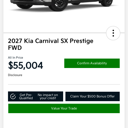
2027 Kia Carnival SX Prestige
FWD
All In Price
$55,004
Confirm Availability
Disclosure
Get Pre-
No impact on
Claim Your $500 Bonus Offer
Qualified
your credit
Value Your Trade