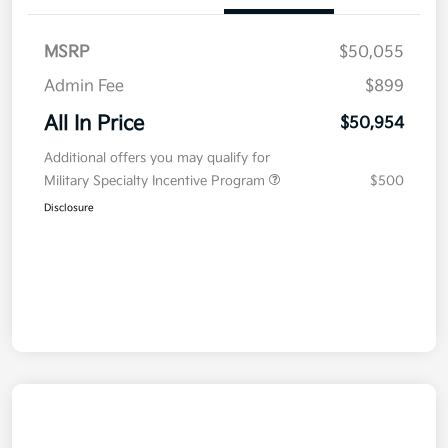
MSRP
$50,055
Admin Fee
$899
All In Price
$50,954
Additional offers you may qualify for
Military Specialty Incentive Program
$500
Disclosure