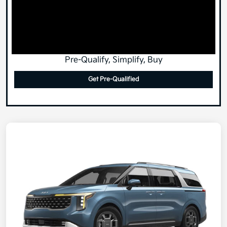
Pre-Qualify, Simplify, Buy
Get Pre-Qualified