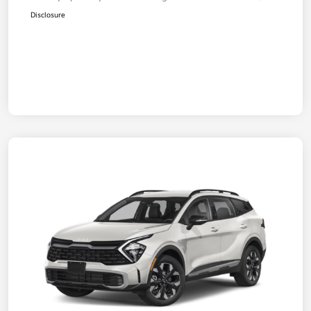
Disclosure