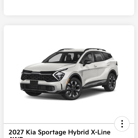
2027 Kia Sportage Hybrid X-Line