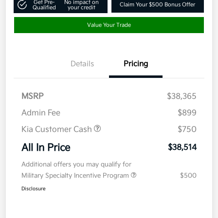
Get Pre-
No impact on
Claim Your $500 Bonus Offer
Qualified
your credit
Value Your Trade
Details
Pricing
MSRP
$38,365
Admin Fee
$899
Kia Customer Cash
$750
All In Price
$38,514
Additional offers you may qualify for
Military Specialty Incentive Program
$500
Disclosure