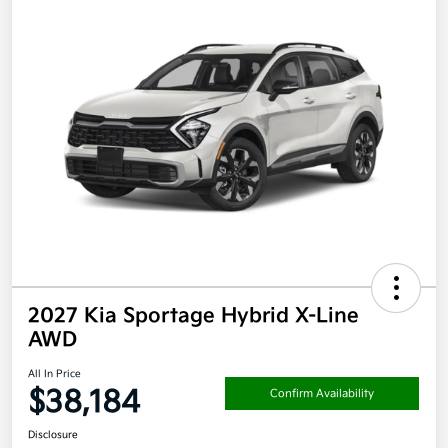
2027 Kia Sportage Hybrid X-Line
AWD
All In Price
$38,184
Confirm Availability
Disclosure