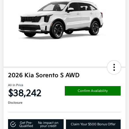
2026 Kia Sorento S AWD
All In Price
$38,242
Confirm Availability
Disclosure
Get Pre-
No impact on
Claim Your $500 Bonus Offer
Qualified
your credit