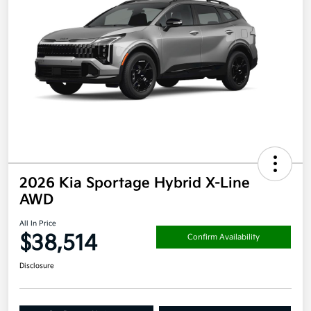
2026 Kia Sportage Hybrid X-Line
AWD
All In Price
$38,514
Confirm Availability
Disclosure