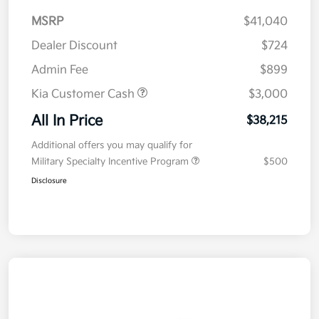
MSRP
$41,040
Dealer Discount
$724
Admin Fee
$899
Kia Customer Cash
$3,000
All In Price
$38,215
Additional offers you may qualify for
Military Specialty Incentive Program
$500
Disclosure