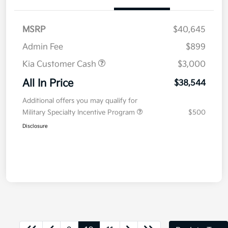
MSRP
$40,645
Admin Fee
$899
Kia Customer Cash
$3,000
All In Price
$38,544
Additional offers you may qualify for
Military Specialty Incentive Program
$500
Disclosure