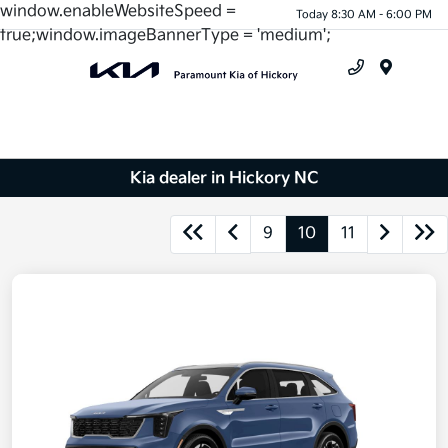
window.enableWebsiteSpeed =
Today 8:30 AM - 6:00 PM
true;window.imageBannerType = 'medium';
Menu
Kia dealer in Hickory NC
9
10
11