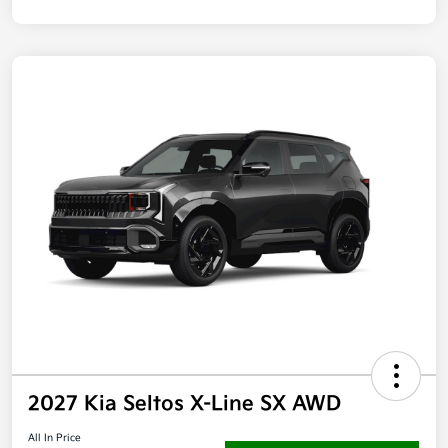
2027 Kia Seltos X-Line SX AWD
All In Price