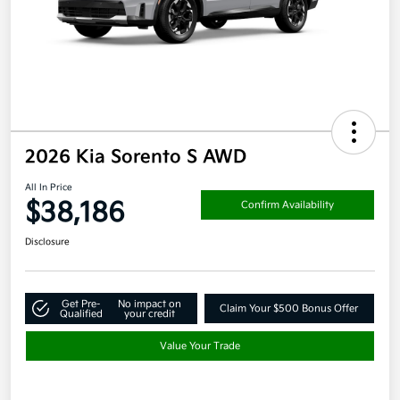
2026 Kia Sorento S AWD
All In Price
$38,186
Confirm Availability
Disclosure
Get Pre-
No impact on
Claim Your $500 Bonus Offer
Qualified
your credit
Value Your Trade