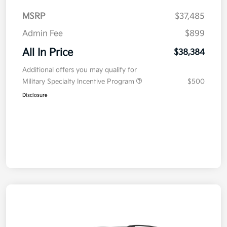
MSRP
$37,485
Admin Fee
$899
All In Price
$38,384
Additional offers you may qualify for
Military Specialty Incentive Program
$500
Disclosure