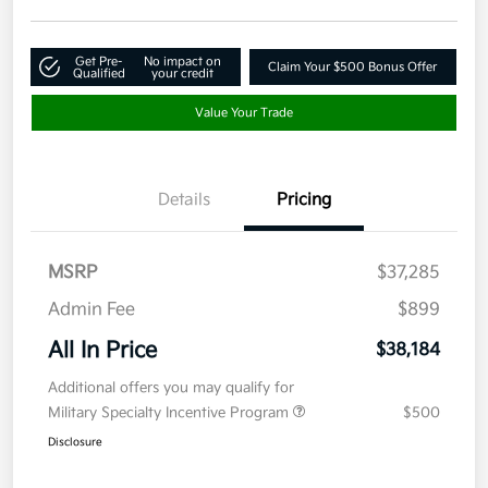
Get Pre-
No impact on
Claim Your $500 Bonus Offer
Qualified
your credit
Value Your Trade
Details
Pricing
MSRP
$37,285
Admin Fee
$899
All In Price
$38,184
Additional offers you may qualify for
Military Specialty Incentive Program
$500
Disclosure