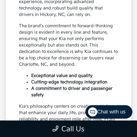
experience, incorporating advanced
technology and robust build quality that
drivers in Hickory, NC, can rely on.
The brand's commitment to forward-thinking
design is evident in every line and feature,
ensuring that your Kia not only performs
exceptionally but also stands out. This
dedication to excellence is why Kia continues to
be a top choice for discerning car buyers near
Charlotte, NC, and beyond.
Exceptional value and quality
Cutting-edge technology integration
A commitment to driver and passenger
safety
Kia's philosophy centers on creating vehicles
Chat with us
that enhance your daily life, providing
reliability and enjoyment mile after mile. From
daily commutes to weekend excursions, Kia is
Call Us
designed to keep up with your lifestyle.