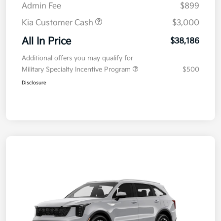
Admin Fee
$899
Kia Customer Cash
$3,000
All In Price
$38,186
Additional offers you may qualify for
Military Specialty Incentive Program
$500
Disclosure