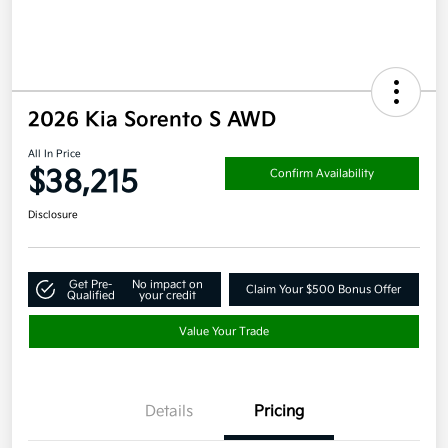
2026 Kia Sorento S AWD
All In Price
$38,215
Confirm Availability
Disclosure
Get Pre-
No impact on
Claim Your $500 Bonus Offer
Qualified
your credit
Value Your Trade
Details
Pricing