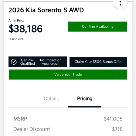
2026 Kia Sorento S AWD
All In Price
$38,186
Confirm Availability
Disclosure
Get Pre-
No impact on
Claim Your $500 Bonus Offer
Qualified
your credit
Value Your Trade
Details
Pricing
MSRP
$41,005
Dealer Discount
$718