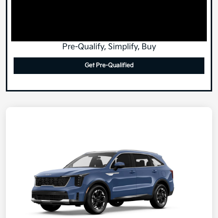
Pre-Qualify, Simplify, Buy
Get Pre-Qualified