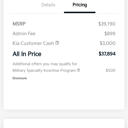
Details
Pricing
MSRP
$39,190
Admin Fee
$899
Kia Customer Cash
$3,000
All In Price
$37,894
Additional offers you may qualify for
Military Specialty Incentive Program
$500
Disclosure