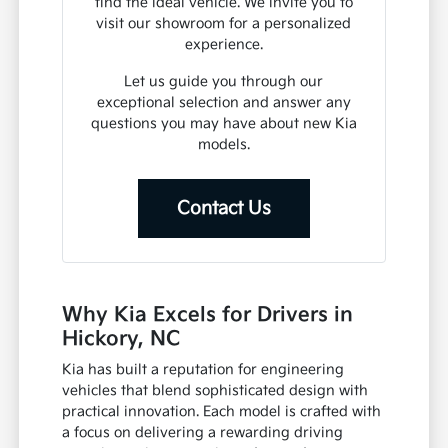
find the ideal vehicle. We invite you to
visit our showroom for a personalized
experience.
Let us guide you through our
exceptional selection and answer any
questions you may have about new Kia
models.
Contact Us
Why Kia Excels for Drivers in
Hickory, NC
Kia has built a reputation for engineering
vehicles that blend sophisticated design with
practical innovation. Each model is crafted with
a focus on delivering a rewarding driving