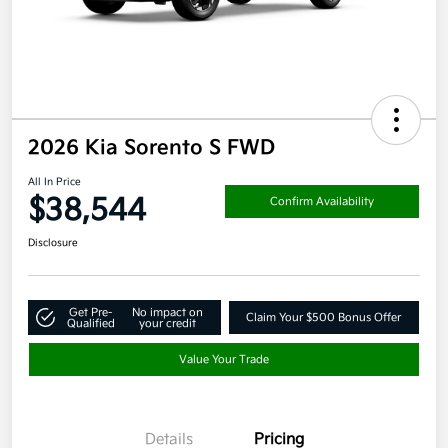
2026 Kia Sorento S FWD
All In Price
$38,544
Confirm Availability
Disclosure
Get Pre-
No impact on
Claim Your $500 Bonus Offer
Qualified
your credit
Value Your Trade
Details
Pricing