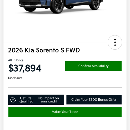
2026 Kia Sorento S FWD
All In Price
$37,894
Confirm Availability
Disclosure
Get Pre-
No impact on
Claim Your $500 Bonus Offer
Qualified
your credit
Value Your Trade