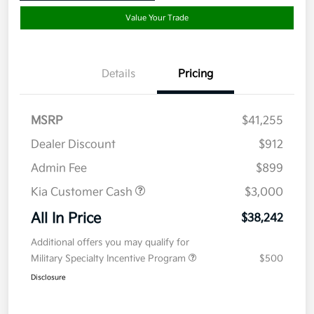
Value Your Trade
Details
Pricing
MSRP
$41,255
Dealer Discount
$912
Admin Fee
$899
Kia Customer Cash
$3,000
All In Price
$38,242
Additional offers you may qualify for
Military Specialty Incentive Program
$500
Disclosure