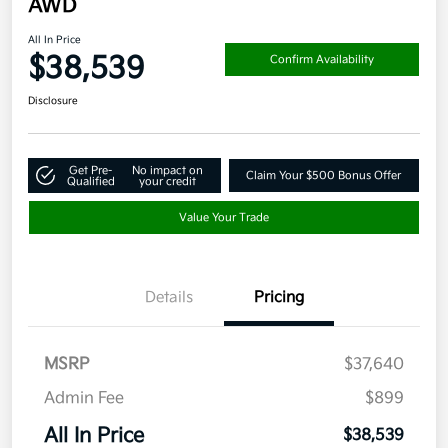
AWD
All In Price
$38,539
Confirm Availability
Disclosure
Get Pre-
No impact on
Claim Your $500 Bonus Offer
Qualified
your credit
Value Your Trade
Details
Pricing
MSRP
$37,640
Admin Fee
$899
All In Price
$38,539