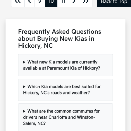
9
10
11
Back to Top
Frequently Asked Questions
about Buying New Kias in
Hickory, NC
What new Kia models are currently
available at Paramount Kia of Hickory?
Which Kia models are best suited for
Hickory, NC's roads and weather?
What are the common commutes for
drivers near Charlotte and Winston-
Salem, NC?