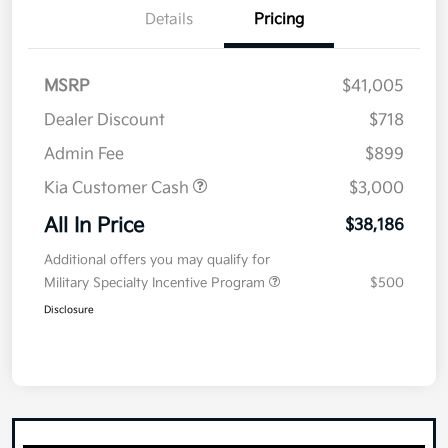
Details
Pricing
MSRP
$41,005
Dealer Discount
$718
Admin Fee
$899
Kia Customer Cash
$3,000
All In Price
$38,186
Additional offers you may qualify for
Military Specialty Incentive Program
$500
Disclosure