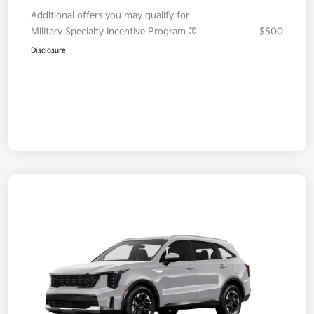
Additional offers you may qualify for
Military Specialty Incentive Program
$500
Disclosure