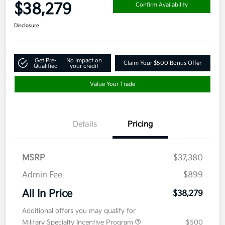
$38,279
Confirm Availability
Disclosure
Get Pre-
No impact on
Claim Your $500 Bonus Offer
Qualified
your credit
Value Your Trade
Details
Pricing
MSRP
$37,380
Admin Fee
$899
All In Price
$38,279
Additional offers you may qualify for
Military Specialty Incentive Program
$500