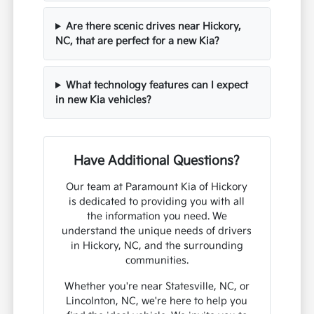
Are there scenic drives near Hickory,
NC, that are perfect for a new Kia?
What technology features can I expect
in new Kia vehicles?
Have Additional Questions?
Our team at Paramount Kia of Hickory
is dedicated to providing you with all
the information you need. We
understand the unique needs of drivers
in Hickory, NC, and the surrounding
communities.
Whether you're near Statesville, NC, or
Lincolnton, NC, we're here to help you