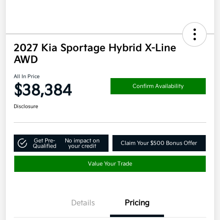
2027 Kia Sportage Hybrid X-Line
AWD
All In Price
$38,384
Confirm Availability
Disclosure
Get Pre-
No impact on
Claim Your $500 Bonus Offer
Qualified
your credit
Value Your Trade
Details
Pricing