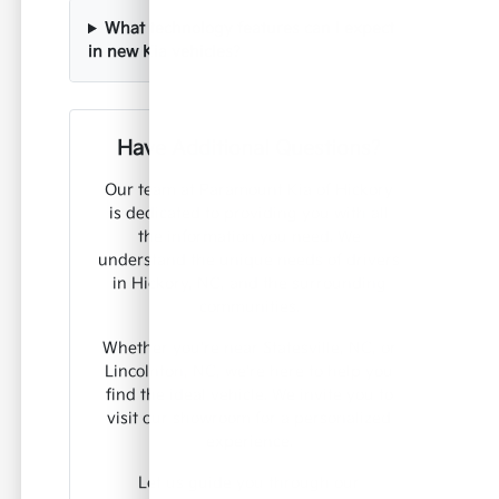
What technology features can I expect
in new Kia vehicles?
Have Additional Questions?
Our team at Paramount Kia of Hickory
is dedicated to providing you with all
the information you need. We
understand the unique needs of drivers
in Hickory, NC, and the surrounding
communities.
Whether you're near Statesville, NC, or
Lincolnton, NC, we're here to help you
find the ideal vehicle. We invite you to
visit our showroom for a personalized
experience.
Let us guide you through our