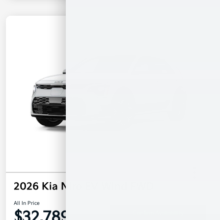
2026 Kia Niro EV Wind FWD
All In Price
$32,789
Confirm Availability