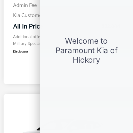
Admin Fee
$899
Kia Customer Cash
$2,000
All In Price
$32,884
Additional offers you may qualify for
Military Specialty Incentive Program
$500
Disclosure