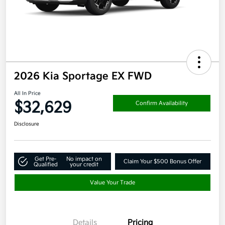
2026 Kia Sportage EX FWD
All In Price
$32,629
Confirm Availability
Disclosure
Get Pre-
No impact on
Claim Your $500 Bonus Offer
Qualified
your credit
Value Your Trade
Details
Pricing