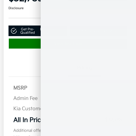
Disclosure
Get Pre-
No impact on
Claim Your $500 Bonus Offer
Qualified
your credit
Value Your Trade
Details
Pricing
MSRP
$41,890
Admin Fee
$899
Kia Customer Cash
$10,000
All In Price
$32,789
Additional offers you may qualify for