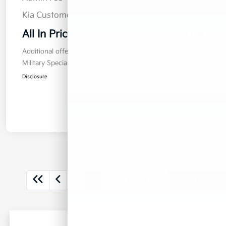
Kia Customer Cash
$750
All In Price
$33,104
Additional offers you may qualify for
Military Specialty Incentive Program
$500
Disclosure
2
3
4
Back to Top