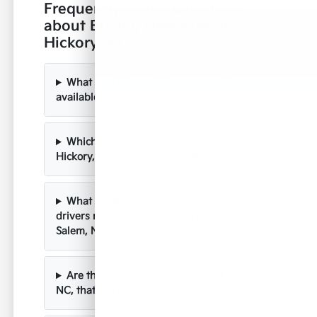
Frequently Asked Questions
about Buying New Kias in
Hickory, NC
What new Kia models are currently
available at Paramount Kia of Hickory?
Which Kia models are best suited for
Hickory, NC's roads and weather?
What are the common commutes for
drivers near Charlotte and Winston-
Salem, NC?
Are there scenic drives near Hickory,
NC, that are perfect for a new Kia?