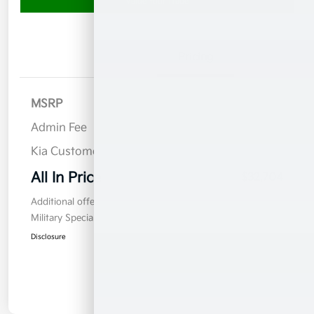
Value Your Trade
Details
Pricing
MSRP
$34,805
Admin Fee
$899
Kia Customer Cash
$3,000
All In Price
$32,704
Additional offers you may qualify for
Military Specialty Incentive Program
$500
Disclosure