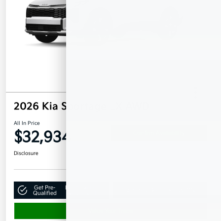
2026 Kia Sportage LX AWD
All In Price
$32,934
Confirm Availability
Disclosure
Get Pre-
No impact on
Claim Your $500 Bonus Offer
Qualified
your credit
Value Your Trade