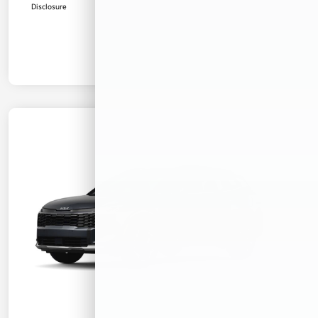
Disclosure