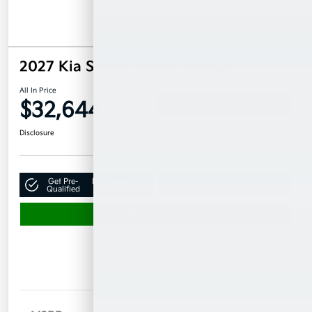
2027 Kia Seltos X-Line S AWD
All In Price
$32,644
Confirm Availability
Disclosure
Get Pre-
No impact on
Claim Your $500 Bonus Offer
Qualified
your credit
Value Your Trade
Details
Pricing