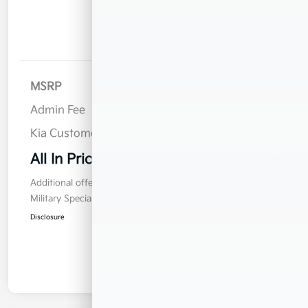
Details
Pricing
MSRP
$32,785
Admin Fee
$899
Kia Customer Cash
$750
All In Price
$32,934
Additional offers you may qualify for
Military Specialty Incentive Program
$500
Disclosure