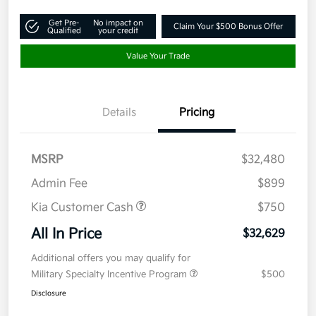
Get Pre-
No impact on
Claim Your $500 Bonus Offer
Qualified
your credit
Value Your Trade
Details
Pricing
MSRP
$32,480
Admin Fee
$899
Kia Customer Cash
$750
All In Price
$32,629
Additional offers you may qualify for
Military Specialty Incentive Program
$500
Disclosure