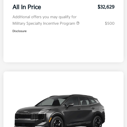
All In Price
$32,629
Additional offers you may qualify for
Military Specialty Incentive Program
$500
Disclosure