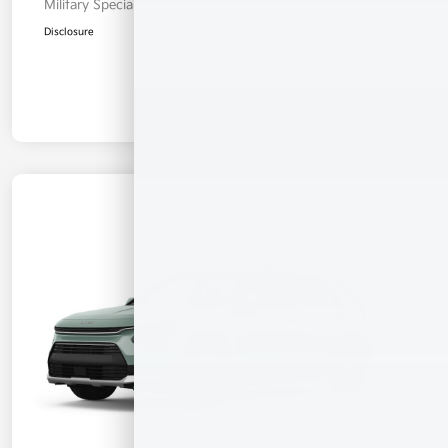
Military Specialty Incentive Program
$500
Disclosure