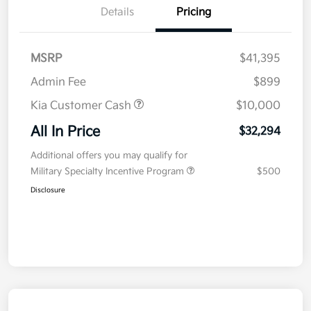
Details
Pricing
MSRP
$41,395
Admin Fee
$899
Kia Customer Cash
$10,000
All In Price
$32,294
Additional offers you may qualify for
Military Specialty Incentive Program
$500
Disclosure