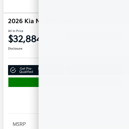
2026 Kia Niro EX FWD
All In Price
$32,884
Confirm Availability
Disclosure
Get Pre-
No impact on
Claim Your $500 Bonus Offer
Qualified
your credit
Value Your Trade
Details
Pricing
MSRP
$33,985