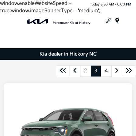
window.enableWebsiteSpeed =
Today 8:30 AM - 6:00 PM
true;window.imageBannerType = 'medium';
Menu
Kia dealer in Hickory NC
2
3
4