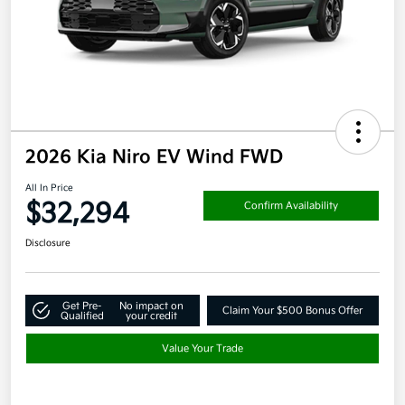
2026 Kia Niro EV Wind FWD
All In Price
$32,294
Confirm Availability
Disclosure
Get Pre-
No impact on
Claim Your $500 Bonus Offer
Qualified
your credit
Value Your Trade