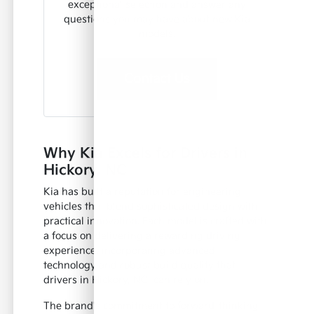
exceptional selection and answer any
questions you may have about new Kia
models.
Contact Us
Why Kia Excels for Drivers in
Hickory, NC
Kia has built a reputation for engineering
vehicles that blend sophisticated design with
practical innovation. Each model is crafted with
a focus on delivering a rewarding driving
experience, incorporating advanced
technology and robust build quality that
drivers in Hickory, NC, can rely on.
The brand's commitment to forward-thinking