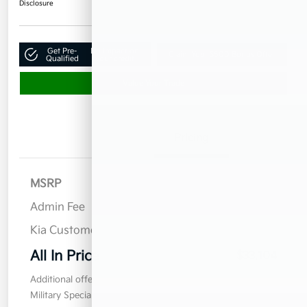
Disclosure
Get Pre-
No impact on
Claim Your $500 Bonus Offer
Qualified
your credit
Value Your Trade
Details
Pricing
MSRP
$32,955
Admin Fee
$899
Kia Customer Cash
$750
All In Price
$33,104
Additional offers you may qualify for
Military Specialty Incentive Program
$500