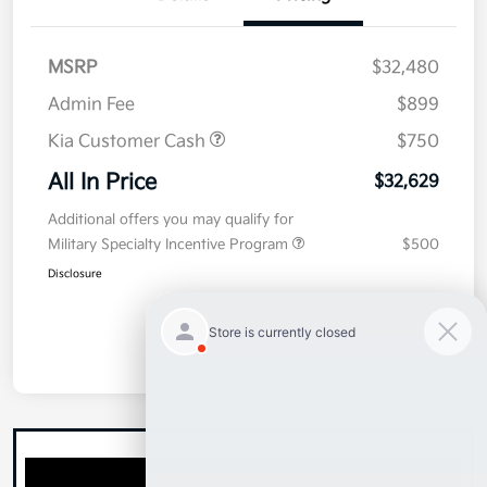
MSRP
$32,480
Admin Fee
$899
Kia Customer Cash
$750
All In Price
$32,629
Additional offers you may qualify for
Military Specialty Incentive Program
$500
Disclosure