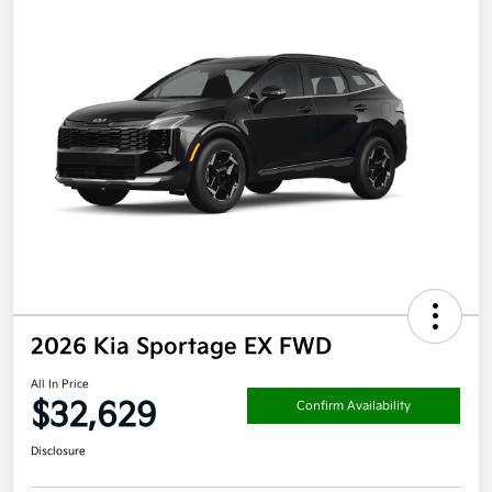
2026 Kia Sportage EX FWD
All In Price
$32,629
Confirm Availability
Disclosure