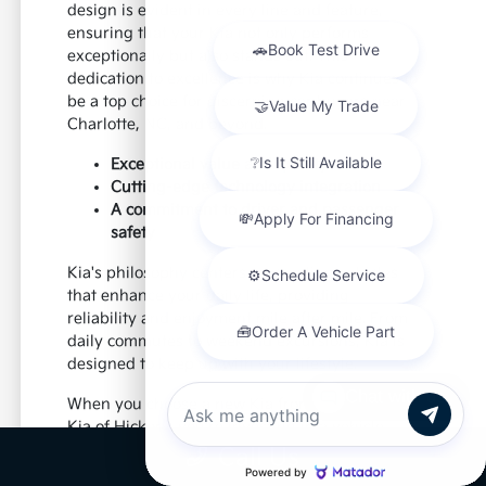
design is evident in every line and feature,
ensuring that your Kia not only performs
exceptionally but also stands out. This
dedication to excellence is why Kia continues to
be a top choice for discerning car buyers near
Charlotte, NC, and beyond.
Exceptional value and quality
Cutting-edge technology integration
A commitment to driver and passenger
safety
Kia's philosophy centers on creating vehicles
that enhance your daily life, providing
reliability and enjoyment mile after mile. From
daily commutes to weekend excursions, Kia is
designed to keep up with your lifestyle.
Chat with us
When you choose a new Kia from Paramount
Kia of Hickory, you're investing in a vehicle
that's built to last and designed to impress,
Call Us
offering a superior driving experience for all