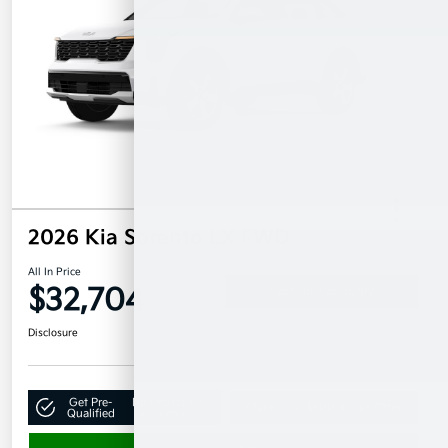
2026 Kia Sorento LX FWD
All In Price
$32,704
Confirm Availability
Disclosure
Get Pre-
No impact on
Claim Your $500 Bonus Offer
Qualified
your credit