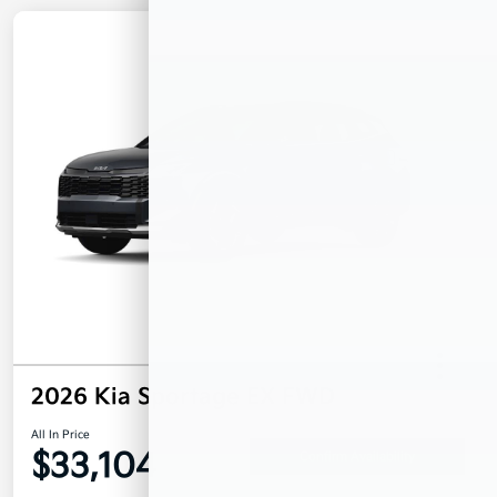
2026 Kia Sportage EX FWD
All In Price
$33,104
Confirm Availability