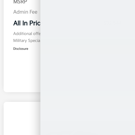
MSRP
$31,745
Admin Fee
$899
All In Price
$32,644
Additional offers you may qualify for
Military Specialty Incentive Program
$500
Disclosure