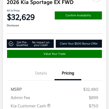
2026 Kia Sportage EX FWD
All In Price
$32,629
Confirm Availability
Disclosure
Get Pre-
No impact on
Claim Your $500 Bonus Offer
Qualified
your credit
Value Your Trade
Details
Pricing
MSRP
$32,480
Admin Fee
$899
Kia Customer Cash
$750