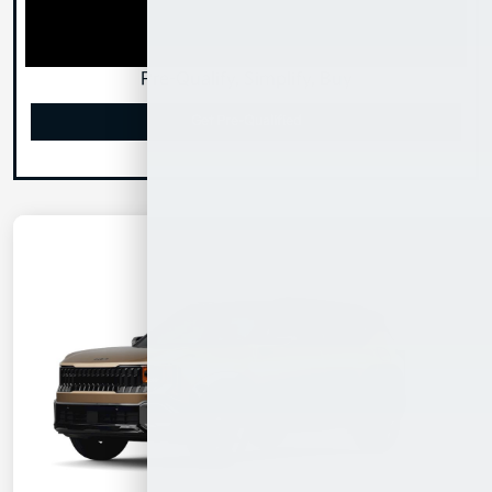
Pre-Qualify, Simplify, Buy
Get Pre-Qualified