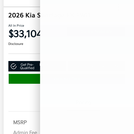
2026 Kia Sportage EX FWD
All In Price
$33,104
Confirm Availability
Disclosure
Get Pre-
No impact on
Claim Your $500 Bonus Offer
Qualified
your credit
Value Your Trade
Details
Pricing
MSRP
$32,955
Admin Fee
$899