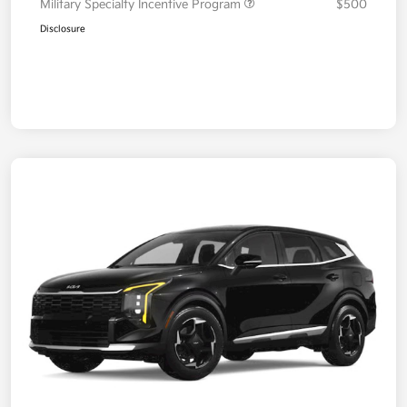
Military Specialty Incentive Program
$500
Disclosure