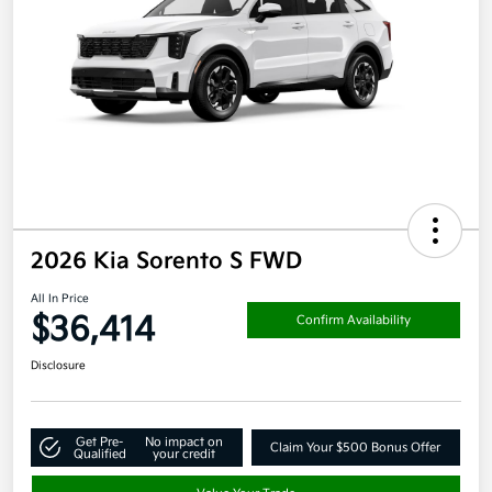
2026 Kia Sorento S FWD
All In Price
$36,414
Confirm Availability
Disclosure
Get Pre-
No impact on
Claim Your $500 Bonus Offer
Qualified
your credit