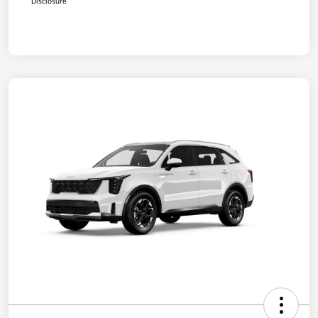
Disclosure