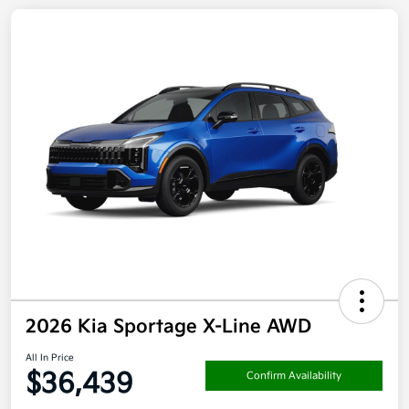
2026 Kia Sportage X-Line AWD
All In Price
$36,439
Confirm Availability