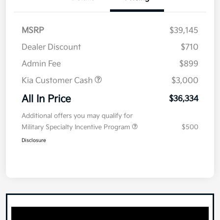
MSRP
$39,145
Dealer Discount
$710
Admin Fee
$899
Kia Customer Cash
$3,000
All In Price
$36,334
Additional offers you may qualify for
Military Specialty Incentive Program
$500
Disclosure