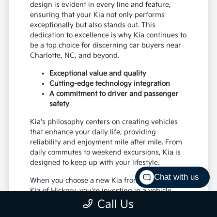
design is evident in every line and feature,
ensuring that your Kia not only performs
exceptionally but also stands out. This
dedication to excellence is why Kia continues to
be a top choice for discerning car buyers near
Charlotte, NC, and beyond.
Exceptional value and quality
Cutting-edge technology integration
A commitment to driver and passenger
safety
Kia's philosophy centers on creating vehicles
that enhance your daily life, providing
reliability and enjoyment mile after mile. From
daily commutes to weekend excursions, Kia is
designed to keep up with your lifestyle.
Chat with us
When you choose a new Kia from Paramount
Kia of Hickory, you're investing in a vehicle
that's built to last and designed to impress,
Call Us
offering a superior driving experience for all