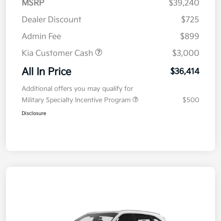
MSRP
$39,240
Dealer Discount
$725
Admin Fee
$899
Kia Customer Cash
$3,000
All In Price
$36,414
Additional offers you may qualify for
Military Specialty Incentive Program
$500
Disclosure