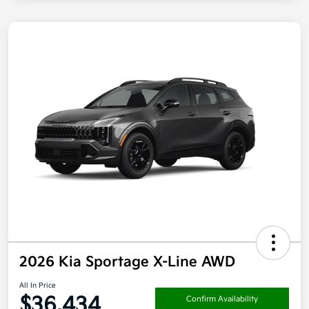
2026 Kia Sportage X-Line AWD
All In Price
$36,434
Confirm Availability