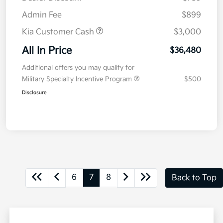
Admin Fee
$899
Kia Customer Cash
$3,000
All In Price
$36,480
Additional offers you may qualify for
Military Specialty Incentive Program
$500
Disclosure
6
7
8
Back to Top