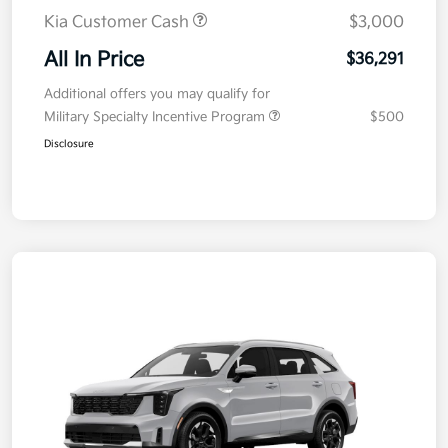
Kia Customer Cash
$3,000
All In Price
$36,291
Additional offers you may qualify for
Military Specialty Incentive Program
$500
Disclosure