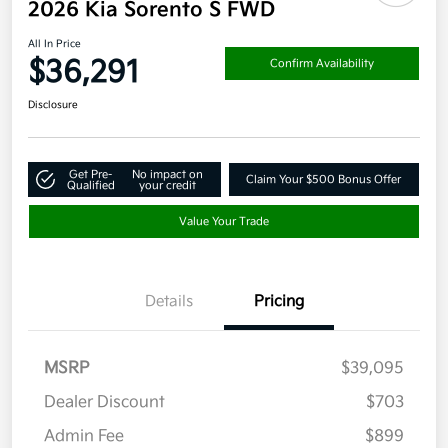
2026 Kia Sorento S FWD
All In Price
$36,291
Confirm Availability
Disclosure
Get Pre-
No impact on
Claim Your $500 Bonus Offer
Qualified
your credit
Value Your Trade
Details
Pricing
MSRP
$39,095
Dealer Discount
$703
Admin Fee
$899