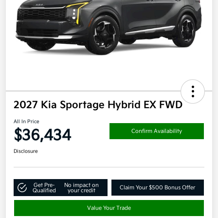
2027 Kia Sportage Hybrid EX FWD
All In Price
$36,434
Confirm Availability
Disclosure
Get Pre-
No impact on
Claim Your $500 Bonus Offer
Qualified
your credit
Value Your Trade