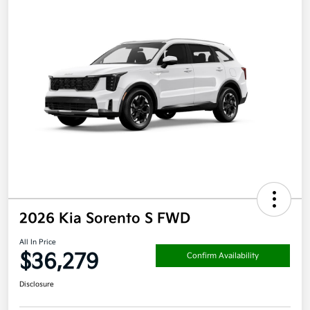
2026 Kia Sorento S FWD
All In Price
$36,279
Confirm Availability
Disclosure