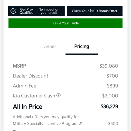
Get Pre-
No impact on
Claim Your $500 Bonus Offer
Qualified
your credit
Value Your Trade
Details
Pricing
MSRP
$39,080
Dealer Discount
$700
Admin Fee
$899
Kia Customer Cash
$3,000
All In Price
$36,279
Additional offers you may qualify for
Military Specialty Incentive Program
$500