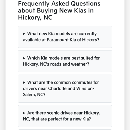
Frequently Asked Questions
about Buying New Kias in
Hickory, NC
What new Kia models are currently
available at Paramount Kia of Hickory?
Which Kia models are best suited for
Hickory, NC's roads and weather?
What are the common commutes for
drivers near Charlotte and Winston-
Salem, NC?
Are there scenic drives near Hickory,
NC, that are perfect for a new Kia?