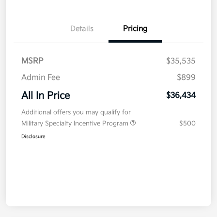
Details
Pricing
MSRP
$35,535
Admin Fee
$899
All In Price
$36,434
Additional offers you may qualify for
Military Specialty Incentive Program
$500
Disclosure