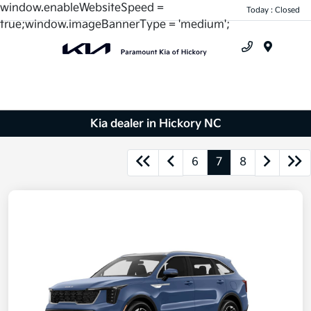
window.enableWebsiteSpeed =
Today : Closed
true;window.imageBannerType = 'medium';
Menu
Kia dealer in Hickory NC
6
7
8