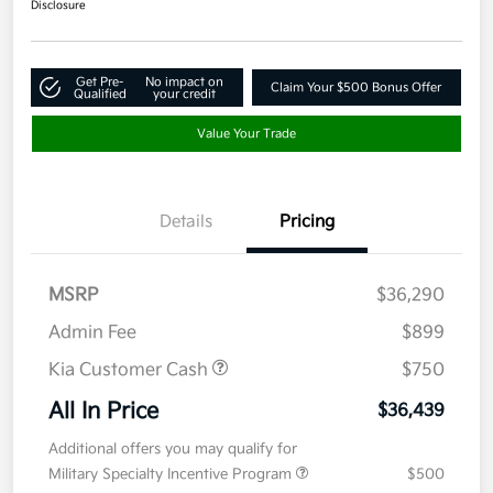
Disclosure
Get Pre-
No impact on
Claim Your $500 Bonus Offer
Qualified
your credit
Value Your Trade
Details
Pricing
MSRP
$36,290
Admin Fee
$899
Kia Customer Cash
$750
All In Price
$36,439
Additional offers you may qualify for
Military Specialty Incentive Program
$500