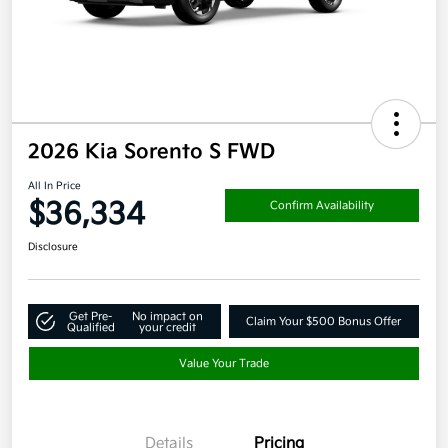
2026 Kia Sorento S FWD
All In Price
$36,334
Confirm Availability
Disclosure
Get Pre-
No impact on
Claim Your $500 Bonus Offer
Qualified
your credit
Value Your Trade
Details
Pricing