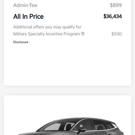
Admin Fee
$899
All In Price
$36,434
Additional offers you may qualify for
Military Specialty Incentive Program
$500
Disclosure