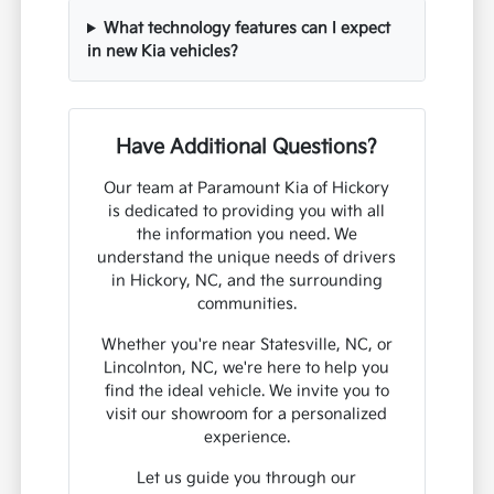
What technology features can I expect
in new Kia vehicles?
Have Additional Questions?
Our team at Paramount Kia of Hickory
is dedicated to providing you with all
the information you need. We
understand the unique needs of drivers
in Hickory, NC, and the surrounding
communities.
Whether you're near Statesville, NC, or
Lincolnton, NC, we're here to help you
find the ideal vehicle. We invite you to
visit our showroom for a personalized
experience.
Let us guide you through our