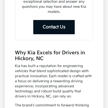
exceptional selection and answer any
questions you may have about new Kia
models.
Contact Us
Why Kia Excels for Drivers in
Hickory, NC
Kia has built a reputation for engineering
vehicles that blend sophisticated design with
practical innovation. Each model is crafted with
a focus on delivering a rewarding driving
experience, incorporating advanced
technology and robust build quality that
drivers in Hickory, NC, can rely on.
The brand's commitment to forward-thinking