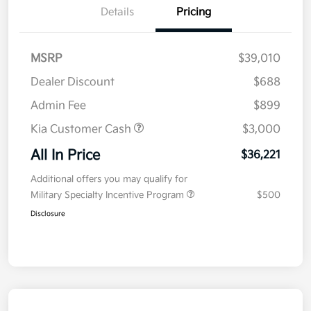
Details
Pricing
MSRP
$39,010
Dealer Discount
$688
Admin Fee
$899
Kia Customer Cash
$3,000
All In Price
$36,221
Additional offers you may qualify for
Military Specialty Incentive Program
$500
Disclosure