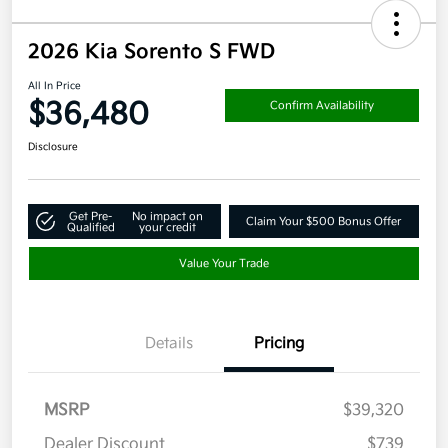
2026 Kia Sorento S FWD
All In Price
$36,480
Confirm Availability
Disclosure
Get Pre-
No impact on
Claim Your $500 Bonus Offer
Qualified
your credit
Value Your Trade
Details
Pricing
MSRP
$39,320
Dealer Discount
$739