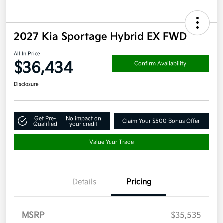
2027 Kia Sportage Hybrid EX FWD
All In Price
$36,434
Confirm Availability
Disclosure
Get Pre-
No impact on
Claim Your $500 Bonus Offer
Qualified
your credit
Value Your Trade
Details
Pricing
MSRP
$35,535