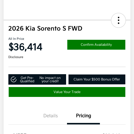
2026 Kia Sorento S FWD
All In Price
$36,414
Confirm Availability
Disclosure
Get Pre-
No impact on
Claim Your $500 Bonus Offer
Qualified
your credit
Value Your Trade
Details
Pricing