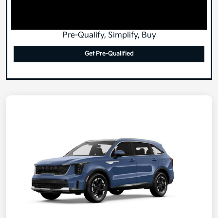
Pre-Qualify, Simplify, Buy
Get Pre-Qualified