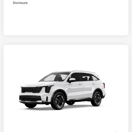
Disclosure