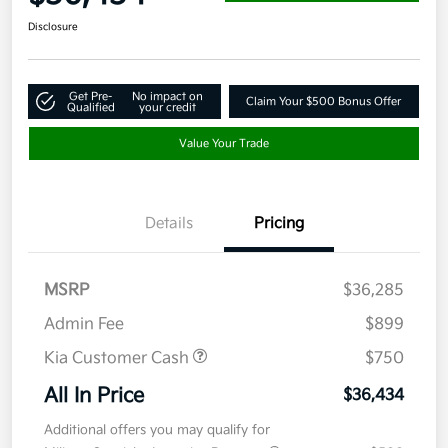
Disclosure
Get Pre-
No impact on
Claim Your $500 Bonus Offer
Qualified
your credit
Value Your Trade
Details
Pricing
MSRP
$36,285
Admin Fee
$899
Kia Customer Cash
$750
All In Price
$36,434
Additional offers you may qualify for