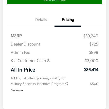
Value Your Trade
Details
Pricing
MSRP
$39,240
Dealer Discount
$725
Admin Fee
$899
Kia Customer Cash
$3,000
All In Price
$36,414
Additional offers you may qualify for
Military Specialty Incentive Program
$500
Disclosure