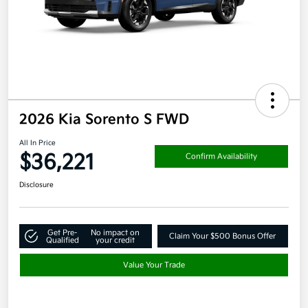
2026 Kia Sorento S FWD
All In Price
$36,221
Confirm Availability
Disclosure
Get Pre-
No impact on
Claim Your $500 Bonus Offer
Qualified
your credit
Value Your Trade