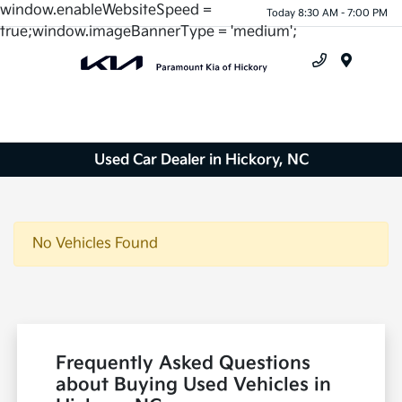
window.enableWebsiteSpeed =
Today 8:30 AM - 7:00 PM
true;window.imageBannerType = 'medium';
Menu
Used Car Dealer in Hickory, NC
No Vehicles Found
Frequently Asked Questions
about Buying Used Vehicles in