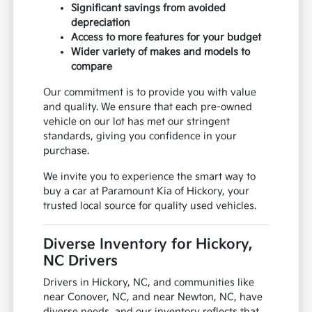
Significant savings from avoided
depreciation
Access to more features for your budget
Wider variety of makes and models to
compare
Our commitment is to provide you with value
and quality. We ensure that each pre-owned
vehicle on our lot has met our stringent
standards, giving you confidence in your
purchase.
We invite you to experience the smart way to
buy a car at Paramount Kia of Hickory, your
trusted local source for quality used vehicles.
Diverse Inventory for Hickory,
NC Drivers
Drivers in Hickory, NC, and communities like
near Conover, NC, and near Newton, NC, have
diverse needs, and our inventory reflects that.