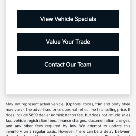
View Vehicle Specials
Value Your Trade
Contact Our Team
May not represent actual vehicle. (Options, colors, trim and body style
may vary). The advertised price does not reflect the final selling price. It
does include $899 dealer administration fee, but does not include sales
tax, vehicle registration fees, finance charges, documentation charges,
and any other fees required by law. We attempt to update this
inventory on a regular basis. However, there can be a delay between