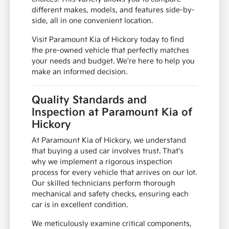
different makes, models, and features side-by-
side, all in one convenient location.
Visit Paramount Kia of Hickory today to find
the pre-owned vehicle that perfectly matches
your needs and budget. We're here to help you
make an informed decision.
Quality Standards and
Inspection at Paramount Kia of
Hickory
At Paramount Kia of Hickory, we understand
that buying a used car involves trust. That's
why we implement a rigorous inspection
process for every vehicle that arrives on our lot.
Our skilled technicians perform thorough
mechanical and safety checks, ensuring each
car is in excellent condition.
We meticulously examine critical components,