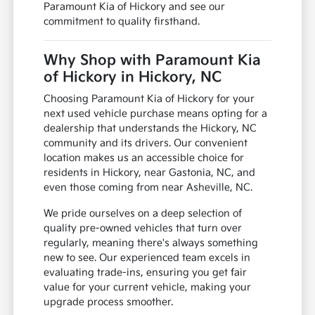
Paramount Kia of Hickory and see our
commitment to quality firsthand.
Why Shop with Paramount Kia
of Hickory in Hickory, NC
Choosing Paramount Kia of Hickory for your
next used vehicle purchase means opting for a
dealership that understands the Hickory, NC
community and its drivers. Our convenient
location makes us an accessible choice for
residents in Hickory, near Gastonia, NC, and
even those coming from near Asheville, NC.
We pride ourselves on a deep selection of
quality pre-owned vehicles that turn over
regularly, meaning there's always something
new to see. Our experienced team excels in
evaluating trade-ins, ensuring you get fair
value for your current vehicle, making your
upgrade process smoother.