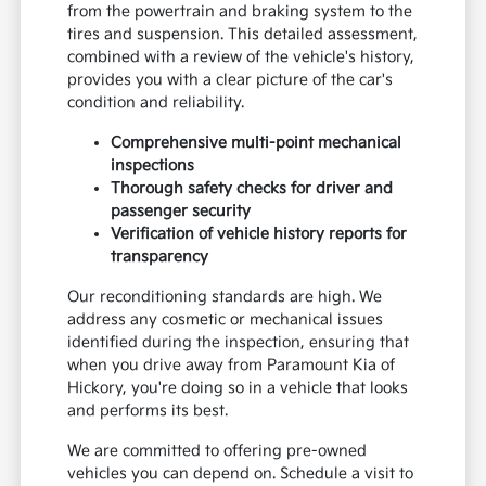
from the powertrain and braking system to the
tires and suspension. This detailed assessment,
combined with a review of the vehicle's history,
provides you with a clear picture of the car's
condition and reliability.
Comprehensive multi-point mechanical
inspections
Thorough safety checks for driver and
passenger security
Verification of vehicle history reports for
transparency
Our reconditioning standards are high. We
address any cosmetic or mechanical issues
identified during the inspection, ensuring that
when you drive away from Paramount Kia of
Hickory, you're doing so in a vehicle that looks
and performs its best.
We are committed to offering pre-owned
vehicles you can depend on. Schedule a visit to