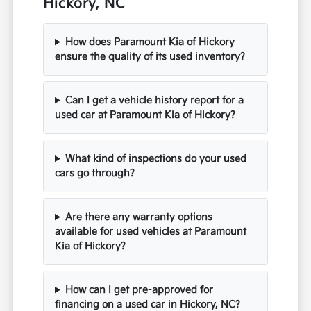
Hickory, NC
How does Paramount Kia of Hickory
ensure the quality of its used inventory?
Can I get a vehicle history report for a
used car at Paramount Kia of Hickory?
What kind of inspections do your used
cars go through?
Are there any warranty options
available for used vehicles at Paramount
Kia of Hickory?
How can I get pre-approved for
financing on a used car in Hickory, NC?