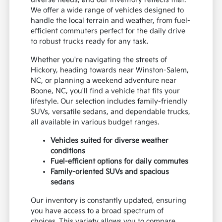
We offer a wide range of vehicles designed to
handle the local terrain and weather, from fuel-
efficient commuters perfect for the daily drive
to robust trucks ready for any task.
Whether you're navigating the streets of
Hickory, heading towards near Winston-Salem,
NC, or planning a weekend adventure near
Boone, NC, you'll find a vehicle that fits your
lifestyle. Our selection includes family-friendly
SUVs, versatile sedans, and dependable trucks,
all available in various budget ranges.
Vehicles suited for diverse weather
conditions
Fuel-efficient options for daily commutes
Family-oriented SUVs and spacious
sedans
Our inventory is constantly updated, ensuring
you have access to a broad spectrum of
choices. This variety allows you to compare