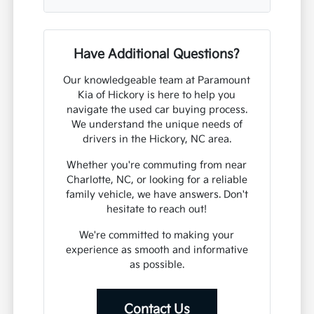
Have Additional Questions?
Our knowledgeable team at Paramount
Kia of Hickory is here to help you
navigate the used car buying process.
We understand the unique needs of
drivers in the Hickory, NC area.
Whether you're commuting from near
Charlotte, NC, or looking for a reliable
family vehicle, we have answers. Don't
hesitate to reach out!
We're committed to making your
experience as smooth and informative
as possible.
Contact Us