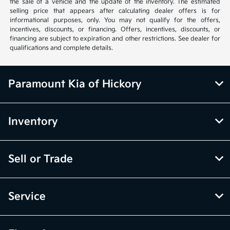
the sale of a vehicle and the update of the inventory. The estimated
selling price that appears after calculating dealer offers is for
informational purposes, only. You may not qualify for the offers,
incentives, discounts, or financing. Offers, incentives, discounts, or
financing are subject to expiration and other restrictions. See dealer for
qualifications and complete details.
Paramount Kia of Hickory
Inventory
Sell or Trade
Service