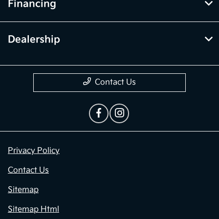
Financing
Dealership
Contact Us
Privacy Policy
Contact Us
Sitemap
Sitemap Html