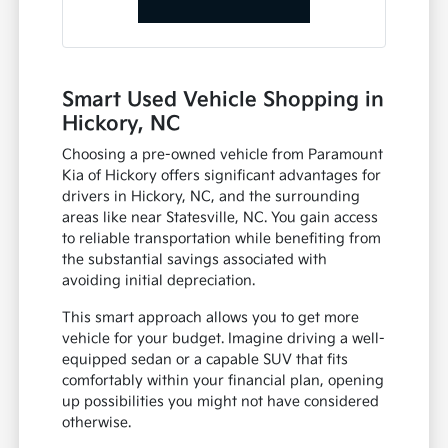
Smart Used Vehicle Shopping in
Hickory, NC
Choosing a pre-owned vehicle from Paramount
Kia of Hickory offers significant advantages for
drivers in Hickory, NC, and the surrounding
areas like near Statesville, NC. You gain access
to reliable transportation while benefiting from
the substantial savings associated with
avoiding initial depreciation.
This smart approach allows you to get more
vehicle for your budget. Imagine driving a well-
equipped sedan or a capable SUV that fits
comfortably within your financial plan, opening
up possibilities you might not have considered
otherwise.