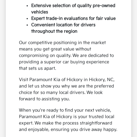
Extensive selection of quality pre-owned
vehicles
Expert trade-in evaluations for fair value
Convenient location for drivers
throughout the region
Our competitive positioning in the market
means you get great value without
compromising on quality. We are dedicated to
providing a superior car buying experience
that sets us apart.
Visit Paramount Kia of Hickory in Hickory, NC,
and let us show you why we are the preferred
choice for so many local drivers. We look
forward to assisting you.
When you're ready to find your next vehicle,
Paramount Kia of Hickory is your trusted local
expert. We make the process straightforward
and enjoyable, ensuring you drive away happy.