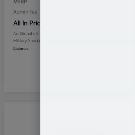
MSRP
$24,950
Admin Fee
$899
All In Price
$25,849
Additional offers you may qualify for
Military Specialty Incentive Program
$500
Disclosure