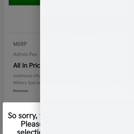
Value Your Trade
Details
Pricing
MSRP
$24,950
Admin Fee
$899
All In Price
$25,849
Additional offers you may qualify for
Military Specialty Incentive Program
$500
Disclosure
So sorry, this vehicle was just sold.
Please check out our great
selection of similar inventory.