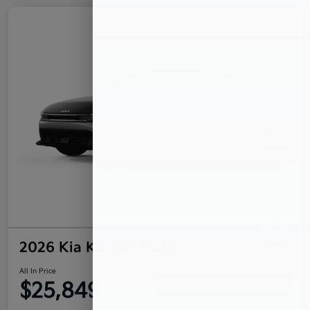
2026 Kia K4 LXS FWD
All In Price
$25,849
Confirm Availability