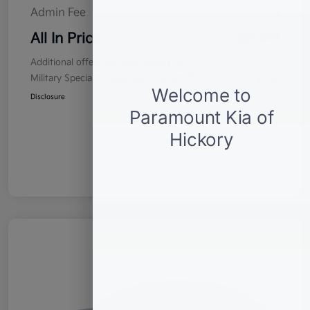
Admin Fee
$899
All In Price
$25,849
Additional offers you may qualify for
Military Specialty Incentive Program
$500
Disclosure