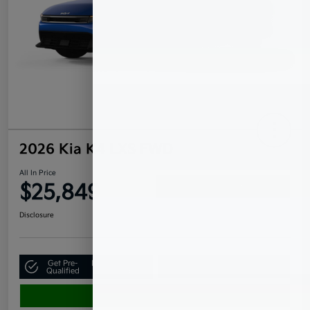
2026 Kia K4 LXS FWD
All In Price
$25,849
Confirm Availability
Disclosure
Get Pre-
No impact on
Claim Your $500 Bonus Offer
Qualified
your credit
Value Your Trade