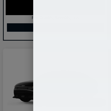
Pre-Qualify, Simplify, Buy
Get Pre-Qualified