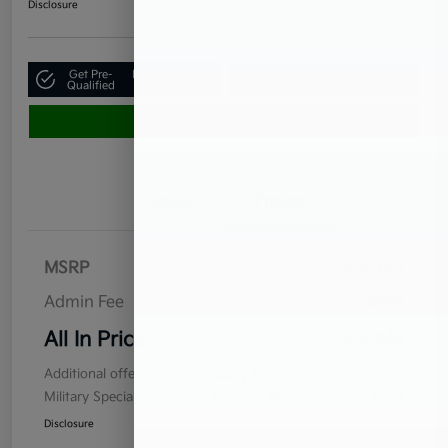
Disclosure
Get Pre-
No impact on
Claim Your $500 Bonus Offer
Qualified
your credit
Value Your Trade
Details
Pricing
MSRP
$24,950
Admin Fee
$899
All In Price
$25,849
Additional offers you may qualify for
Military Specialty Incentive Program
$500
Disclosure