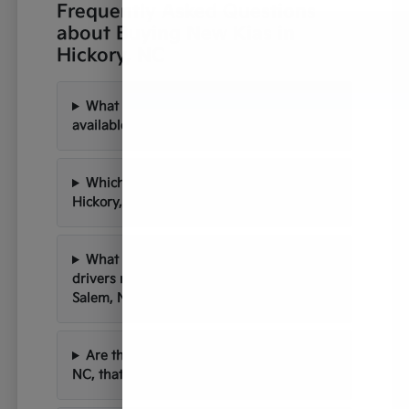
Frequently Asked Questions
about Buying New Kias in
Hickory, NC
What new Kia models are currently
available at Paramount Kia of Hickory?
Which Kia models are best suited for
Hickory, NC's roads and weather?
What are the common commutes for
drivers near Charlotte and Winston-
Salem, NC?
Are there scenic drives near Hickory,
NC, that are perfect for a new Kia?