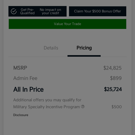
Get Pre-
No impact on
Claim Your $500 Bonus Offer
Qualified
your credit
Value Your Trade
Details
Pricing
MSRP
$24,825
Admin Fee
$899
All In Price
$25,724
Additional offers you may qualify for
Military Specialty Incentive Program
$500
Disclosure