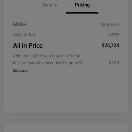
Details
Pricing
MSRP
$24,825
Admin Fee
$899
All In Price
$25,724
Additional offers you may qualify for
Military Specialty Incentive Program
$500
Disclosure