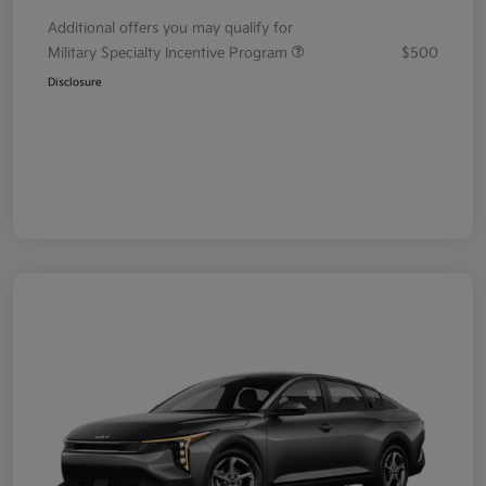
Additional offers you may qualify for
Military Specialty Incentive Program
$500
Disclosure