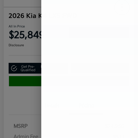
2026 Kia K4 LXS FWD
All In Price
$25,849
Confirm Availability
Disclosure
Get Pre-
No impact on
Claim Your $500 Bonus Offer
Qualified
your credit
Value Your Trade
Details
Pricing
MSRP
$24,950
Admin Fee
$899