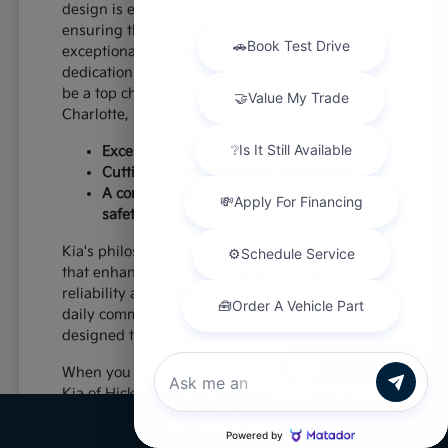
design is evident in every line and feature,
ensuring that your Kia not only performs
exceptionally but also stands out. This
dedication to excellence is why Kia continues to
be a top choice for discerning car buyers near
Charlotte, NC, and beyond.
Exceptional value and quality
Cutting-edge technology integration
A commitment to driver and passenger
safety
Kia's philosophy centers on creating vehicles
that enhance your daily life, providing
reliability and enjoyment mile after mile. From
daily commutes to weekend excursions, Kia is
designed to keep up with your lifestyle.
Chat with us
When you choose a new Kia from Paramount
Kia of Hickory, you're investing in a vehicle
that's built to last and designed to impress,
Call Us
offering a superior driving experience for all