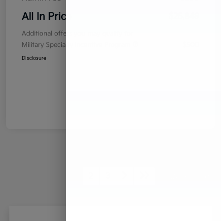
All In Price
$25,849
Additional offers you may qualify for
Military Specialty Incentive Program
$500
Disclosure
1
2
3
Back to Top