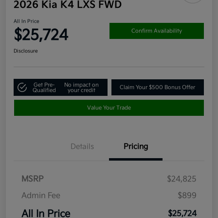
2026 Kia K4 LXS FWD
All In Price
$25,724
Confirm Availability
Disclosure
Get Pre-
No impact on
Claim Your $500 Bonus Offer
Qualified
your credit
Value Your Trade
Details
Pricing
MSRP
$24,825
Admin Fee
$899
All In Price
$25,724