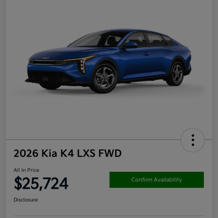
2026 Kia K4 LXS FWD
All In Price
$25,724
Confirm Availability
Disclosure