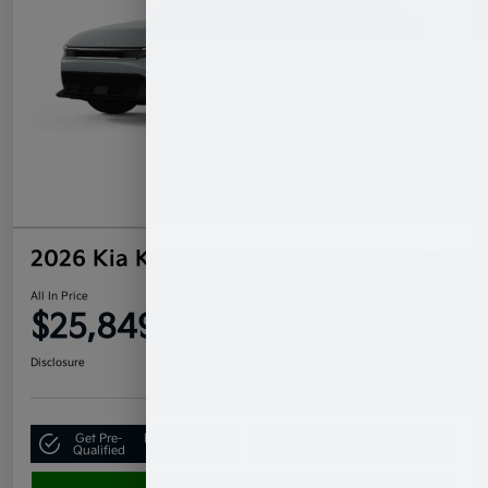
2026 Kia K4 LXS FWD
All In Price
$25,849
Confirm Availability
Disclosure
Get Pre-
No impact on
Claim Your $500 Bonus Offer
Qualified
your credit