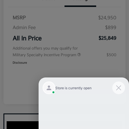
MSRP
$24,950
Admin Fee
$899
All In Price
$25,849
Additional offers you may qualify for
Military Specialty Incentive Program
$500
Disclosure