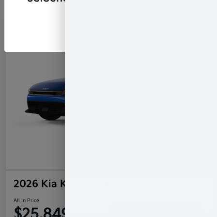
Continue
2026 Kia K4 LXS FWD
All In Price
$25,849
Confirm Availability