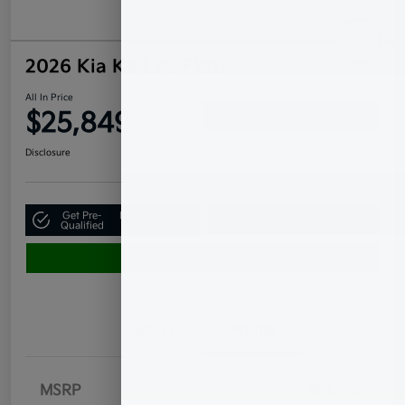
2026 Kia K4 LXS FWD
All In Price
$25,849
Confirm Availability
Disclosure
Get Pre-
No impact on
Claim Your $500 Bonus Offer
Qualified
your credit
Value Your Trade
Details
Pricing
MSRP
$24,950