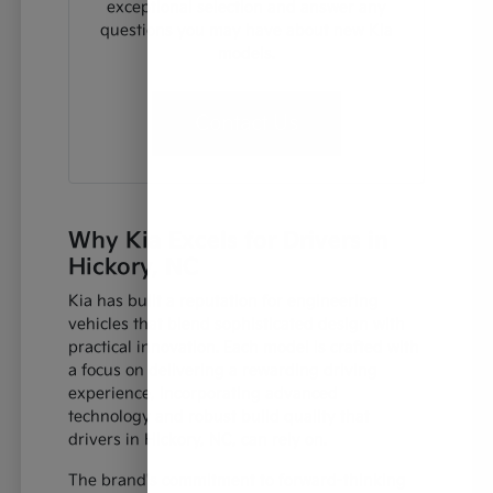
exceptional selection and answer any
questions you may have about new Kia
models.
Contact Us
Why Kia Excels for Drivers in
Hickory, NC
Kia has built a reputation for engineering
vehicles that blend sophisticated design with
practical innovation. Each model is crafted with
a focus on delivering a rewarding driving
experience, incorporating advanced
technology and robust build quality that
drivers in Hickory, NC, can rely on.
The brand's commitment to forward-thinking