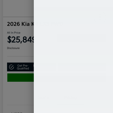
2026 Kia K4 LXS FWD
All In Price
$25,849
Confirm Availability
Disclosure
Get Pre-
No impact on
Claim Your $500 Bonus Offer
Qualified
your credit
Value Your Trade
Details
Pricing