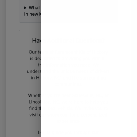
What technology features can I expect
in new Kia vehicles?
Have Additional Questions?
Our team at Paramount Kia of Hickory
is dedicated to providing you with all
the information you need. We
understand the unique needs of drivers
in Hickory, NC, and the surrounding
communities.
Whether you're near Statesville, NC, or
Lincolnton, NC, we're here to help you
find the ideal vehicle. We invite you to
visit our showroom for a personalized
experience.
Let us guide you through our