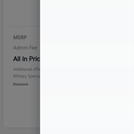
Details
Pricing
MSRP
$24,950
Admin Fee
$899
All In Price
$25,849
Additional offers you may qualify for
Military Specialty Incentive Program
$500
Disclosure