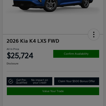
2026 Kia K4 LXS FWD
All In Price
$25,724
Confirm Availability
Disclosure
Get Pre-
No impact on
Claim Your $500 Bonus Offer
Qualified
your credit
Value Your Trade