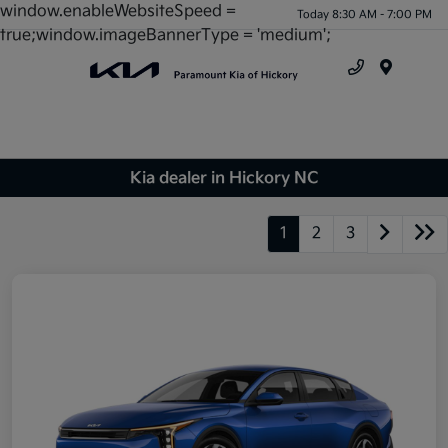
window.enableWebsiteSpeed =
Today 8:30 AM - 7:00 PM
true;window.imageBannerType = 'medium';
Menu
Kia dealer in Hickory NC
1
2
3