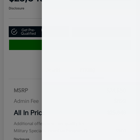
Disclosure
Get Pre-
No impact on
Claim Your $500 Bonus Offer
Qualified
your credit
Value Your Trade
Details
Pricing
MSRP
$24,950
Admin Fee
$899
All In Price
$25,849
Additional offers you may qualify for
Military Specialty Incentive Program
$500
Disclosure