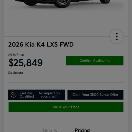
2026 Kia K4 LXS FWD
All In Price
$25,849
Confirm Availability
Disclosure
Get Pre-
No impact on
Claim Your $500 Bonus Offer
Qualified
your credit
Value Your Trade
Details
Pricing