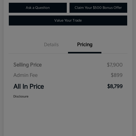
Ask a Question
Claim Your $500 Bonus Offer
Value Your Trade
Details
Pricing
Selling Price
$7,900
Admin Fee
$899
All In Price
$8,799
Disclosure