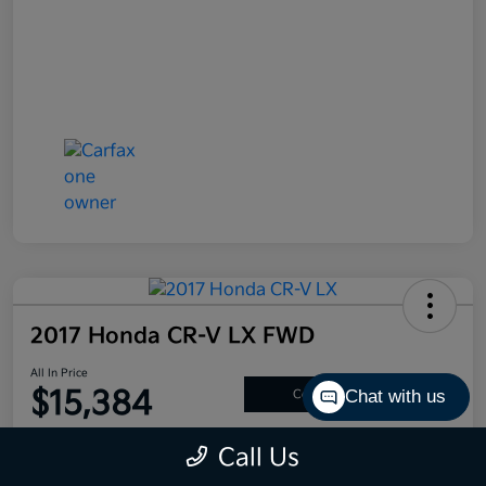
2017 Honda CR-V LX FWD
All In Price
$15,384
Chat with us
Confirm Availability
Disclosure
Call Us