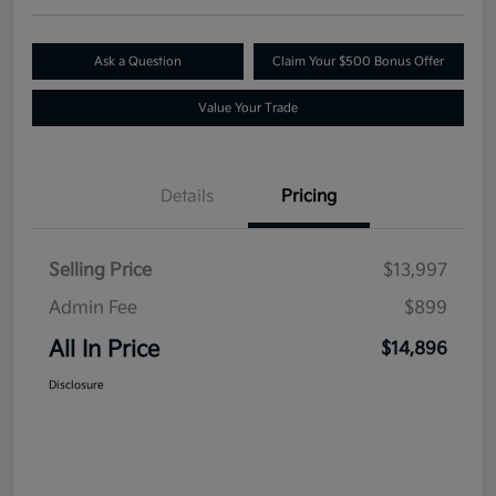
Ask a Question
Claim Your $500 Bonus Offer
Value Your Trade
Details
Pricing
Selling Price
$13,997
Admin Fee
$899
All In Price
$14,896
Disclosure