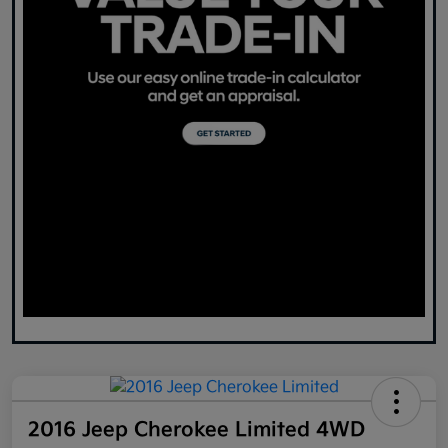
2016 Jeep Cherokee Limited 4WD