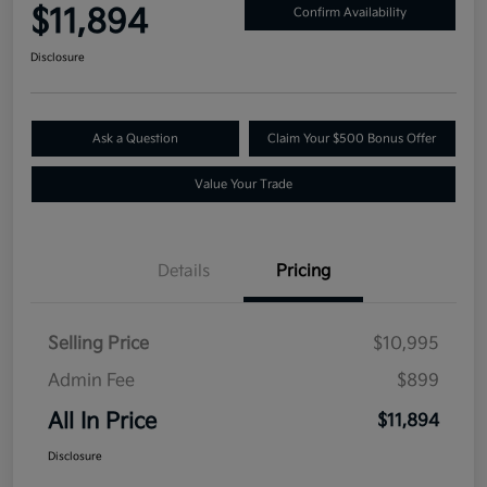
$11,894
Confirm Availability
Disclosure
Ask a Question
Claim Your $500 Bonus Offer
Value Your Trade
Details
Pricing
Selling Price
$10,995
Admin Fee
$899
All In Price
$11,894
Disclosure