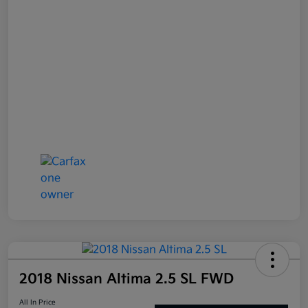
2018 Nissan Altima 2.5 SL FWD
All In Price