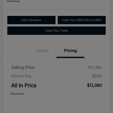
Disclosure
Ask a Question
Claim Your $500 Bonus Offer
Value Your Trade
Details
Pricing
Selling Price
$11,481
Admin Fee
$899
All In Price
$12,380
Disclosure