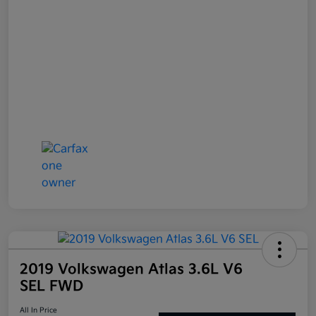
2019 Volkswagen Atlas 3.6L V6
SEL FWD
All In Price