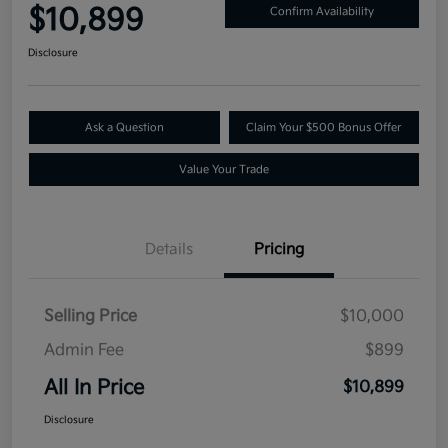
$10,899
Confirm Availability
Disclosure
Ask a Question
Claim Your $500 Bonus Offer
Value Your Trade
Details
Pricing
Selling Price
$10,000
Admin Fee
$899
All In Price
$10,899
Disclosure