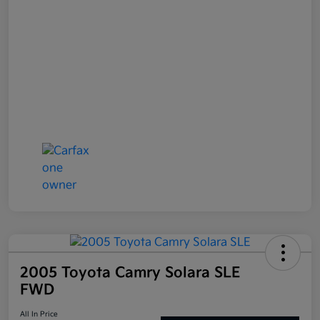
2005 Toyota Camry Solara SLE
FWD
All In Price