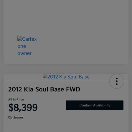
2012 Kia Soul Base FWD
All In Price
$8,399
Confirm Availability
Disclosure