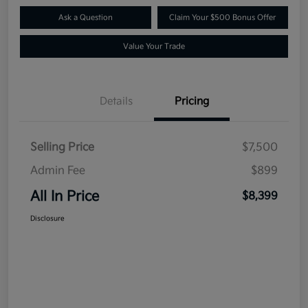
Ask a Question
Claim Your $500 Bonus Offer
Value Your Trade
Details
Pricing
Selling Price
$7,500
Admin Fee
$899
All In Price
$8,399
Disclosure