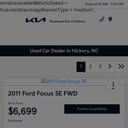
window.enableWebsiteSpeed =
Today 8:30 AM - 7:00 PM
true;window.imageBannerType = 'medium';
Menu
Used Car Dealer in Hickory, NC
1
2
3
2011 Ford Focus SE FWD
All In Price
$6,699
Confirm Availability
Disclosure