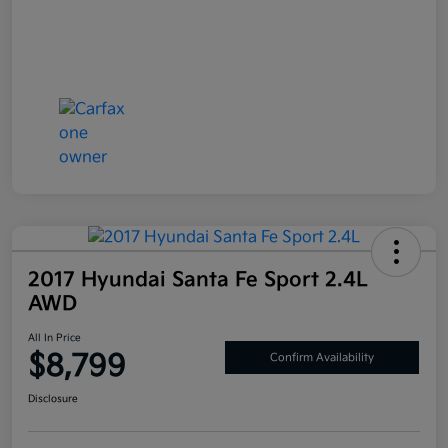
2017 Hyundai Santa Fe Sport 2.4L
AWD
All In Price
$8,799
Confirm Availability
Disclosure