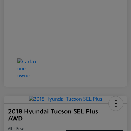
2018 Hyundai Tucson SEL Plus
AWD
All In Price