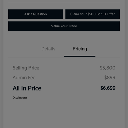
Ask a Question
Claim Your $500 Bonus Offer
Value Your Trade
Details
Pricing
Selling Price
$5,800
Admin Fee
$899
All In Price
$6,699
Disclosure