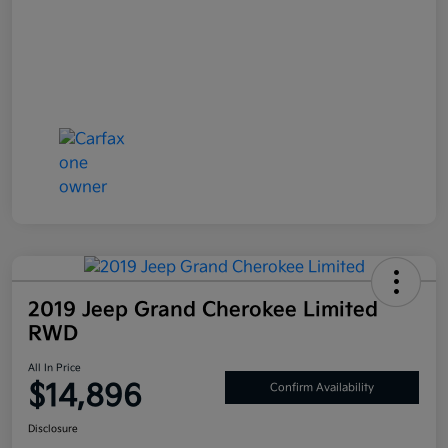
2019 Jeep Grand Cherokee Limited
RWD
All In Price
$14,896
Confirm Availability
Disclosure