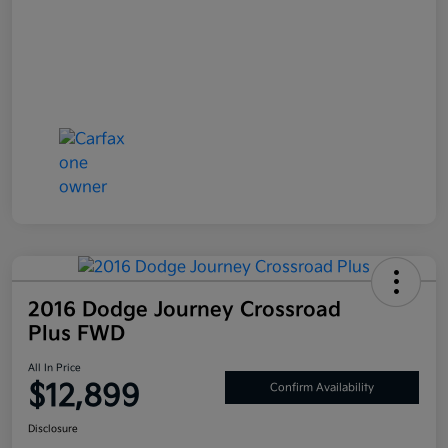
2016 Dodge Journey Crossroad
Plus FWD
All In Price
$12,899
Confirm Availability
Disclosure