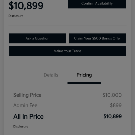
$10,899
Confirm Availability
Disclosure
Ask a Question
Claim Your $500 Bonus Offer
Value Your Trade
Details
Pricing
Selling Price
$10,000
Admin Fee
$899
All In Price
$10,899
Disclosure