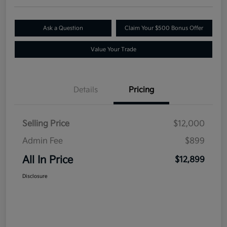
Ask a Question
Claim Your $500 Bonus Offer
Value Your Trade
Details
Pricing
Selling Price
$12,000
Admin Fee
$899
All In Price
$12,899
Disclosure