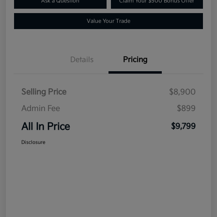
Ask a Question
Claim Your $500 Bonus Offer
Value Your Trade
Details
Pricing
Selling Price
$8,900
Admin Fee
$899
All In Price
$9,799
Disclosure