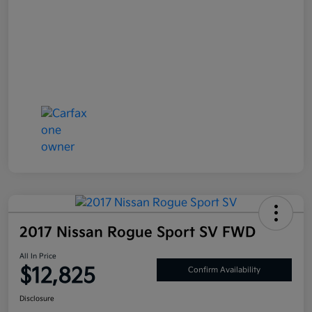
2017 Nissan Rogue Sport SV FWD
All In Price
$12,825
Confirm Availability
Disclosure