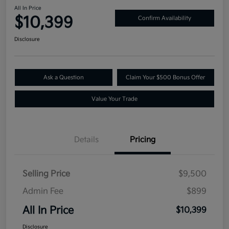
All In Price
$10,399
Confirm Availability
Disclosure
Ask a Question
Claim Your $500 Bonus Offer
Value Your Trade
Details
Pricing
Selling Price
$9,500
Admin Fee
$899
All In Price
$10,399
Disclosure