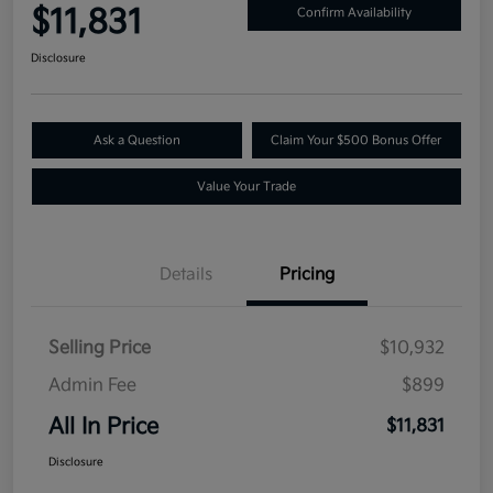
$11,831
Confirm Availability
Disclosure
Ask a Question
Claim Your $500 Bonus Offer
Value Your Trade
Details
Pricing
Selling Price
$10,932
Admin Fee
$899
All In Price
$11,831
Disclosure