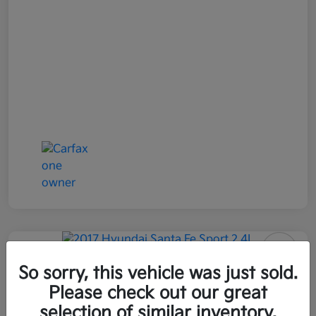
2017 Hyundai Santa Fe Sport 2.4L
So sorry, this vehicle was just sold.
AWD
Please check out our great
selection of similar inventory.
All In Price