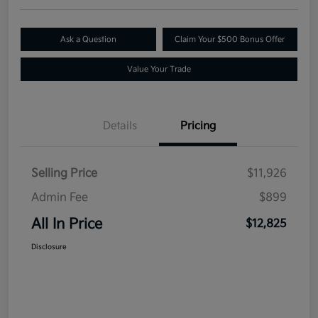
Ask a Question
Claim Your $500 Bonus Offer
Value Your Trade
Details
Pricing
Selling Price
$11,926
Admin Fee
$899
All In Price
$12,825
Disclosure