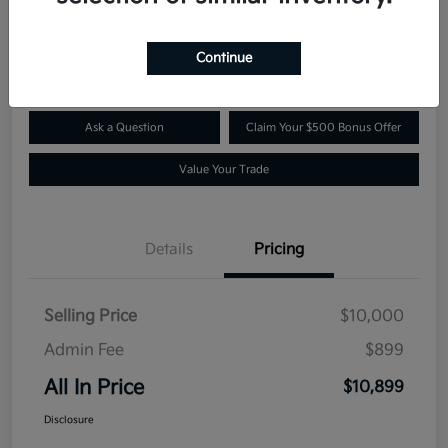
$10,899
Confirm Availability
Disclosure
Continue
Ask a Question
Claim Your $500 Bonus Offer
Value Your Trade
Details
Pricing
Selling Price
$10,000
Admin Fee
$899
All In Price
$10,899
Disclosure