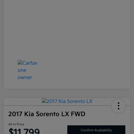
2017 Kia Sorento LX FWD
All In Price
$11,799
Confirm Availability