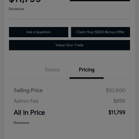
Disclosure
Ask a Question
Claim Your $500 Bonus Offer
Value Your Trade
Details
Pricing
Selling Price
$10,900
Admin Fee
$899
All In Price
$11,799
Disclosure