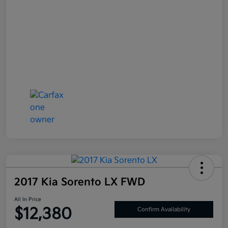
2017 Kia Sorento LX FWD
All In Price
$12,380
Confirm Availability