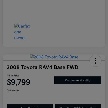
2008 Toyota RAV4 Base FWD
All In Price
$9,799
Confirm Availability
Disclosure