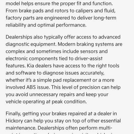
model helps ensure the proper fit and function.
From brake pads and rotors to calipers and fluid,
factory parts are engineered to deliver long-term
reliability and optimal performance.
Dealerships also typically offer access to advanced
diagnostic equipment. Modern braking systems are
complex and sometimes include sensors and
electronic components tied to driver-assist
features. Kia dealers have access to the right tools
and software to diagnose issues accurately,
whether it’s a simple pad replacement or a more
involved ABS issue. This level of precision can help
you avoid unnecessary repairs and keep your
vehicle operating at peak condition.
Finally, getting your brakes repaired at a dealer in
Hickory can help you stay on top of other essential
maintenance. Dealerships often perform multi-