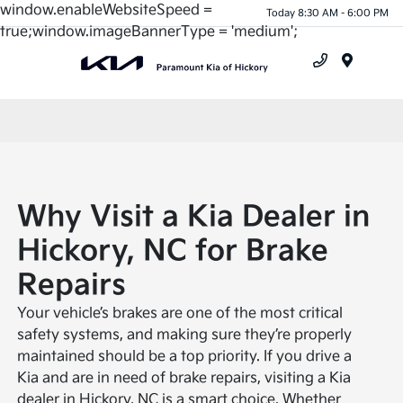
window.enableWebsiteSpeed =
Today 8:30 AM - 6:00 PM
true;window.imageBannerType = 'medium';
Menu
Why Visit a Kia Dealer in
Hickory, NC for Brake
Repairs
Your vehicle’s brakes are one of the most critical
safety systems, and making sure they’re properly
maintained should be a top priority. If you drive a
Kia and are in need of brake repairs, visiting a Kia
dealer in Hickory, NC is a smart choice. Whether