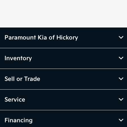
Parts :
PM
All Hours
Paramount Kia of Hickory
Inventory
Sell or Trade
Service
Financing