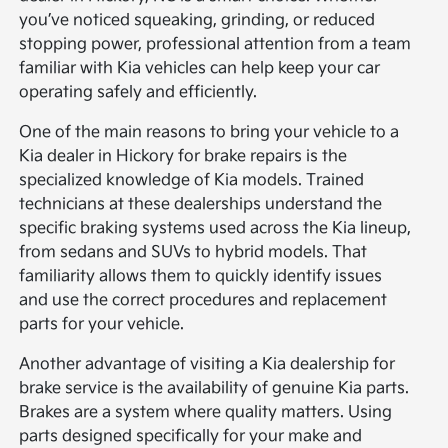
you’ve noticed squeaking, grinding, or reduced
stopping power, professional attention from a team
familiar with Kia vehicles can help keep your car
operating safely and efficiently.
One of the main reasons to bring your vehicle to a
Kia dealer in Hickory for brake repairs is the
specialized knowledge of Kia models. Trained
technicians at these dealerships understand the
specific braking systems used across the Kia lineup,
from sedans and SUVs to hybrid models. That
familiarity allows them to quickly identify issues
and use the correct procedures and replacement
parts for your vehicle.
Another advantage of visiting a Kia dealership for
brake service is the availability of genuine Kia parts.
Brakes are a system where quality matters. Using
parts designed specifically for your make and