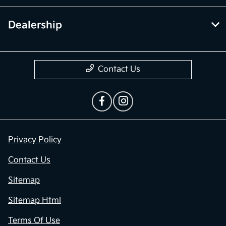
Dealership
Contact Us
Privacy Policy
Contact Us
Sitemap
Sitemap Html
Terms Of Use