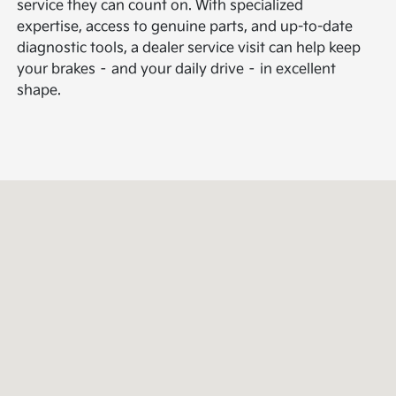
service they can count on. With specialized
expertise, access to genuine parts, and up-to-date
diagnostic tools, a dealer service visit can help keep
your brakes – and your daily drive – in excellent
shape.