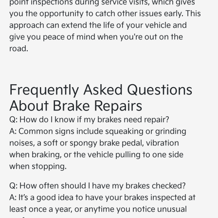
point inspections during service visits, which gives
you the opportunity to catch other issues early. This
approach can extend the life of your vehicle and
give you peace of mind when you're out on the
road.
Frequently Asked Questions
About Brake Repairs
Q: How do I know if my brakes need repair?
A: Common signs include squeaking or grinding
noises, a soft or spongy brake pedal, vibration
when braking, or the vehicle pulling to one side
when stopping.
Q: How often should I have my brakes checked?
A: It’s a good idea to have your brakes inspected at
least once a year, or anytime you notice unusual