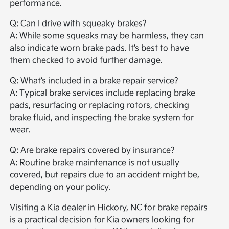
performance.
Q: Can I drive with squeaky brakes?
A: While some squeaks may be harmless, they can
also indicate worn brake pads. It’s best to have
them checked to avoid further damage.
Q: What’s included in a brake repair service?
A: Typical brake services include replacing brake
pads, resurfacing or replacing rotors, checking
brake fluid, and inspecting the brake system for
wear.
Q: Are brake repairs covered by insurance?
A: Routine brake maintenance is not usually
covered, but repairs due to an accident might be,
depending on your policy.
Visiting a Kia dealer in Hickory, NC for brake repairs
is a practical decision for Kia owners looking for