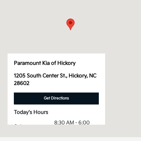
Paramount Kia of Hickory
1205 South Center St., Hickory, NC
28602
Get Directions
Today's Hours
8:30 AM - 6:00
Sales :
PM
Service &
8:00 AM - 12:00