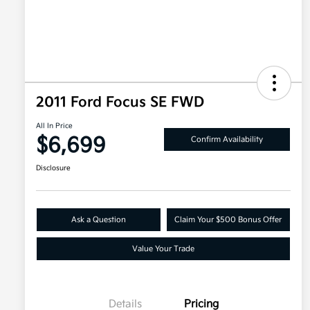
2011 Ford Focus SE FWD
All In Price
$6,699
Confirm Availability
Disclosure
Ask a Question
Claim Your $500 Bonus Offer
Value Your Trade
Details
Pricing