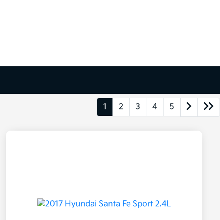
1
2
3
4
5