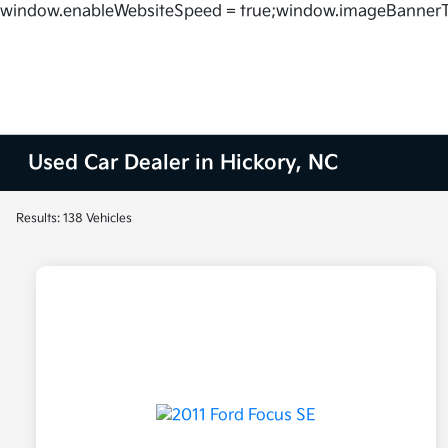
window.enableWebsiteSpeed = true;window.imageBannerT
Used Car Dealer in Hickory, NC
Results: 138 Vehicles