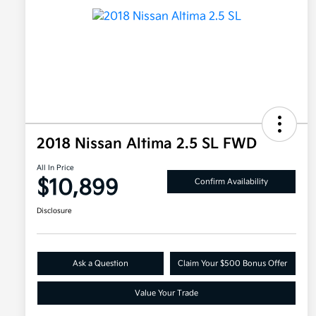
2018 Nissan Altima 2.5 SL FWD
All In Price
$10,899
Confirm Availability
Disclosure
Ask a Question
Claim Your $500 Bonus Offer
Value Your Trade