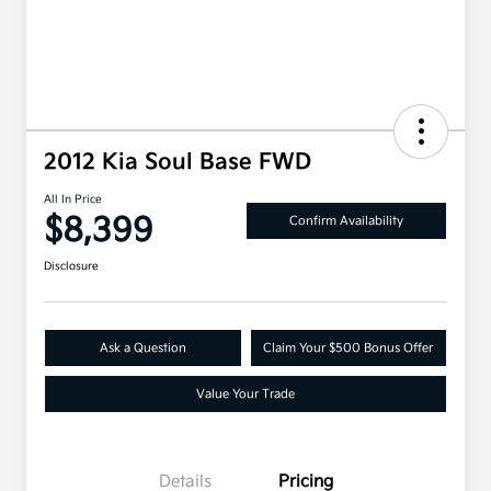
2012 Kia Soul Base FWD
All In Price
$8,399
Confirm Availability
Disclosure
Ask a Question
Claim Your $500 Bonus Offer
Value Your Trade
Details
Pricing