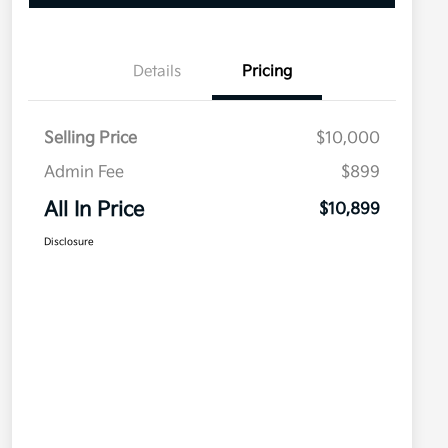
Details
Pricing
Selling Price
$10,000
Admin Fee
$899
All In Price
$10,899
Disclosure