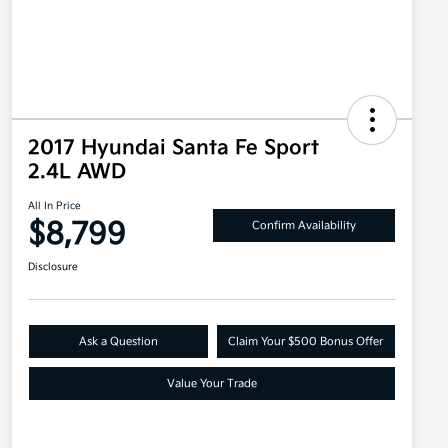
2017 Hyundai Santa Fe Sport
2.4L AWD
All In Price
$8,799
Confirm Availability
Disclosure
Ask a Question
Claim Your $500 Bonus Offer
Value Your Trade