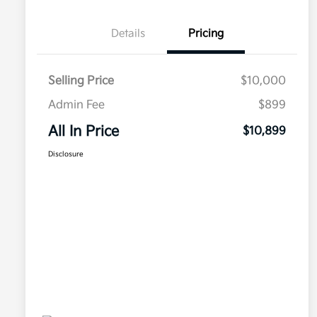
Details
Pricing
Selling Price
$10,000
Admin Fee
$899
All In Price
$10,899
Disclosure