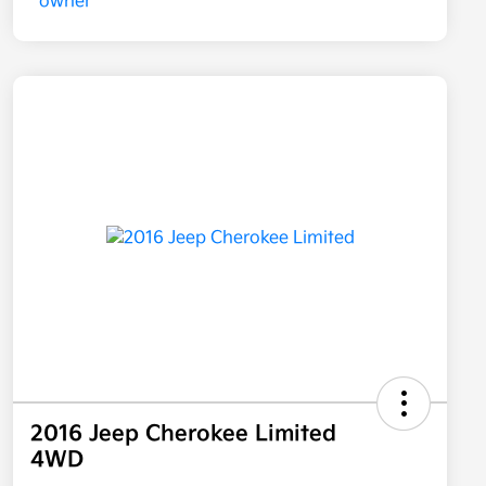
2016 Jeep Cherokee Limited
4WD