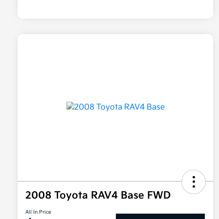
2008 Toyota RAV4 Base FWD
All In Price