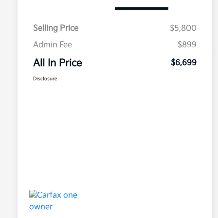
Selling Price
$5,800
Admin Fee
$899
All In Price
$6,699
Disclosure