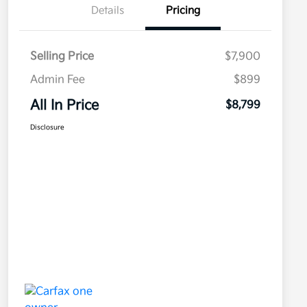
Details
Pricing
Selling Price
$7,900
Admin Fee
$899
All In Price
$8,799
Disclosure