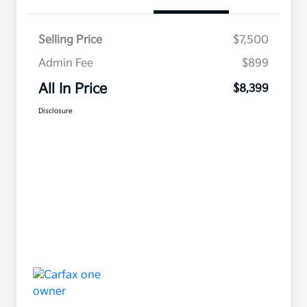
Selling Price
$7,500
Admin Fee
$899
All In Price
$8,399
Disclosure