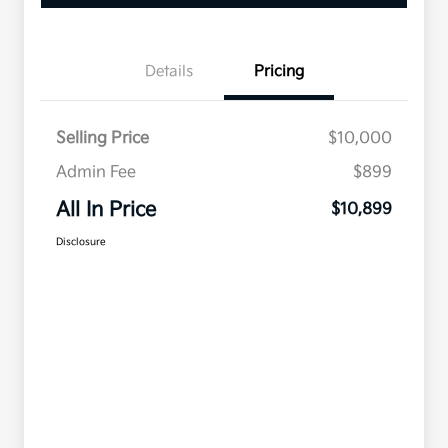
Details
Pricing
Selling Price
$10,000
Admin Fee
$899
All In Price
$10,899
Disclosure