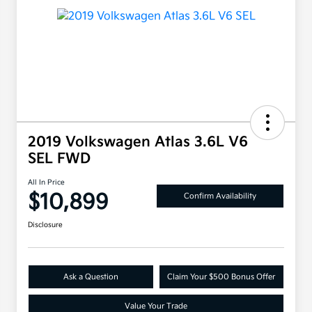
2019 Volkswagen Atlas 3.6L V6
SEL FWD
All In Price
$10,899
Confirm Availability
Disclosure
Ask a Question
Claim Your $500 Bonus Offer
Value Your Trade