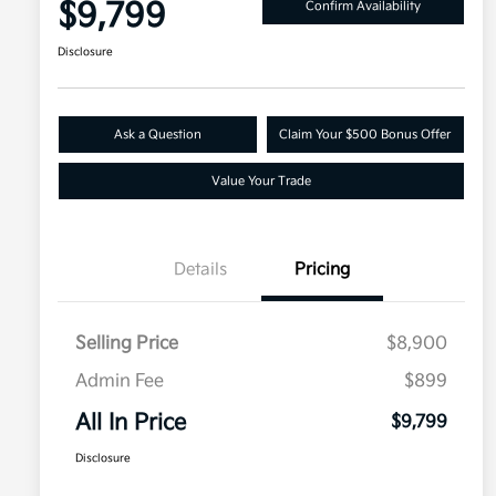
$9,799
Confirm Availability
Disclosure
Ask a Question
Claim Your $500 Bonus Offer
Value Your Trade
Details
Pricing
Selling Price
$8,900
Admin Fee
$899
All In Price
$9,799
Disclosure