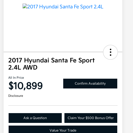
2017 Hyundai Santa Fe Sport
2.4L AWD
All In Price
$10,899
Confirm Availability
Disclosure
Ask a Question
Claim Your $500 Bonus Offer
Value Your Trade