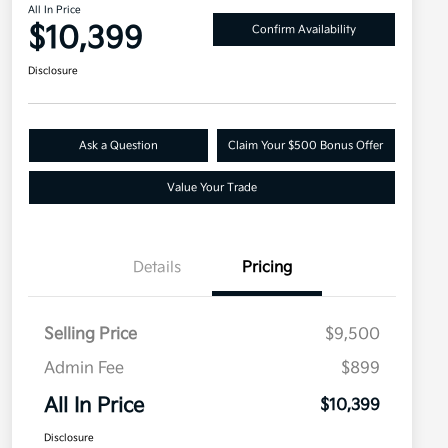
All In Price
$10,399
Confirm Availability
Disclosure
Ask a Question
Claim Your $500 Bonus Offer
Value Your Trade
Details
Pricing
Selling Price
$9,500
Admin Fee
$899
All In Price
$10,399
Disclosure