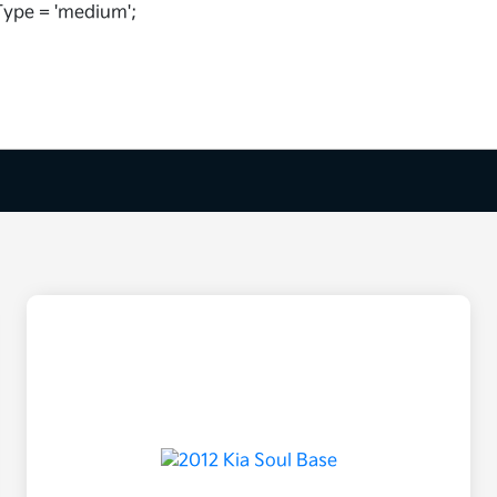
ype = 'medium';