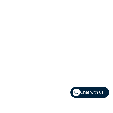
Chat with us