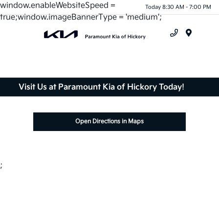
window.enableWebsiteSpeed =
Today 8:30 AM - 7:00 PM
true;window.imageBannerType = 'medium';
Menu
Visit Us at Paramount Kia of Hickory Today!
Open Directions in Maps
;