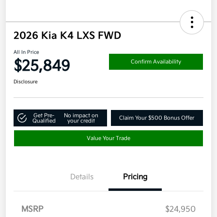
2026 Kia K4 LXS FWD
All In Price
$25,849
Confirm Availability
Disclosure
Get Pre-
No impact on
Claim Your $500 Bonus Offer
Qualified
your credit
Value Your Trade
Details
Pricing
MSRP
$24,950