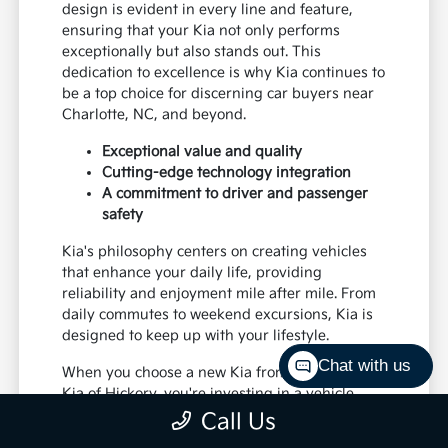
design is evident in every line and feature,
ensuring that your Kia not only performs
exceptionally but also stands out. This
dedication to excellence is why Kia continues to
be a top choice for discerning car buyers near
Charlotte, NC, and beyond.
Exceptional value and quality
Cutting-edge technology integration
A commitment to driver and passenger
safety
Kia's philosophy centers on creating vehicles
that enhance your daily life, providing
reliability and enjoyment mile after mile. From
daily commutes to weekend excursions, Kia is
designed to keep up with your lifestyle.
Chat with us
When you choose a new Kia from Paramount
Kia of Hickory, you're investing in a vehicle
that's built to last and designed to impress,
Call Us
offering a superior driving experience for all