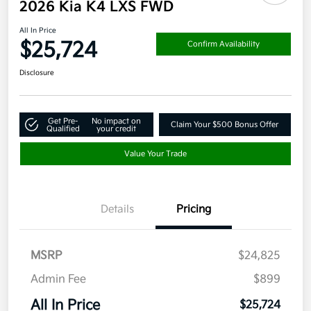
2026 Kia K4 LXS FWD
All In Price
$25,724
Confirm Availability
Disclosure
Get Pre-
No impact on
Claim Your $500 Bonus Offer
Qualified
your credit
Value Your Trade
Details
Pricing
MSRP
$24,825
Admin Fee
$899
All In Price
$25,724