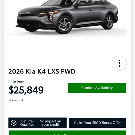
2026 Kia K4 LXS FWD
All In Price
$25,849
Confirm Availability
Disclosure
Get Pre-
No impact on
Claim Your $500 Bonus Offer
Qualified
your credit