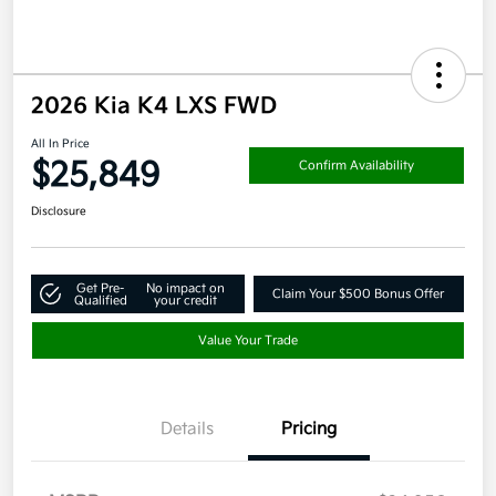
2026 Kia K4 LXS FWD
All In Price
$25,849
Confirm Availability
Disclosure
Get Pre-
No impact on
Claim Your $500 Bonus Offer
Qualified
your credit
Value Your Trade
Details
Pricing