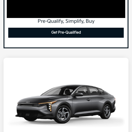
Pre-Qualify, Simplify, Buy
Get Pre-Qualified