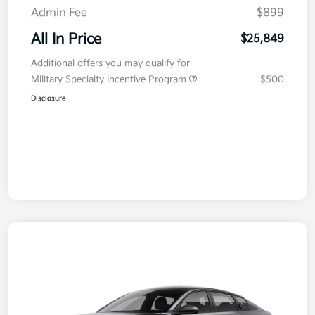
Admin Fee
$899
All In Price
$25,849
Additional offers you may qualify for
Military Specialty Incentive Program
$500
Disclosure