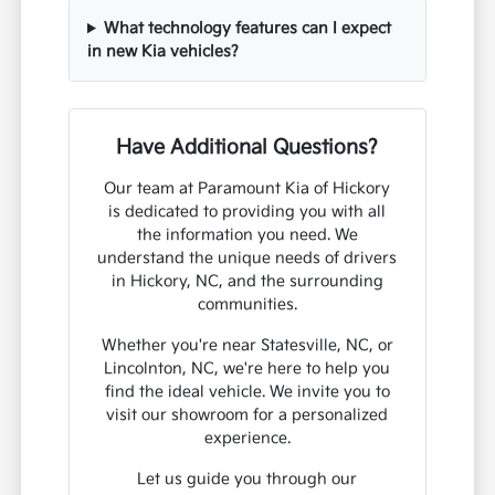
What technology features can I expect
in new Kia vehicles?
Have Additional Questions?
Our team at Paramount Kia of Hickory
is dedicated to providing you with all
the information you need. We
understand the unique needs of drivers
in Hickory, NC, and the surrounding
communities.
Whether you're near Statesville, NC, or
Lincolnton, NC, we're here to help you
find the ideal vehicle. We invite you to
visit our showroom for a personalized
experience.
Let us guide you through our