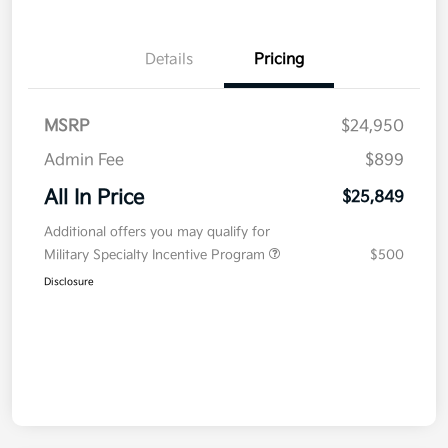
Details
Pricing
MSRP
$24,950
Admin Fee
$899
All In Price
$25,849
Additional offers you may qualify for
Military Specialty Incentive Program
$500
Disclosure