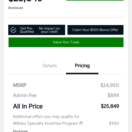
Disclosure
Get Pre-
No impact on
Claim Your $500 Bonus Offer
Qualified
your credit
Value Your Trade
Details
Pricing
MSRP
$24,950
Admin Fee
$899
All In Price
$25,849
Additional offers you may qualify for
Military Specialty Incentive Program
$500
Disclosure