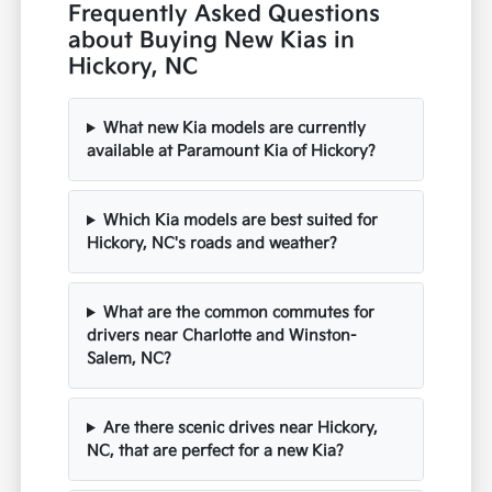
Frequently Asked Questions
about Buying New Kias in
Hickory, NC
What new Kia models are currently
available at Paramount Kia of Hickory?
Which Kia models are best suited for
Hickory, NC's roads and weather?
What are the common commutes for
drivers near Charlotte and Winston-
Salem, NC?
Are there scenic drives near Hickory,
NC, that are perfect for a new Kia?