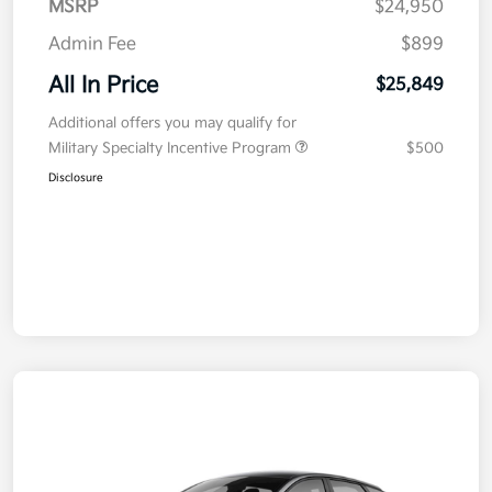
MSRP
$24,950
Admin Fee
$899
All In Price
$25,849
Additional offers you may qualify for
Military Specialty Incentive Program
$500
Disclosure