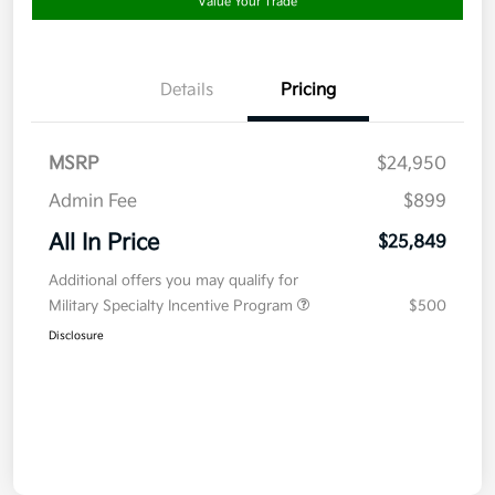
Value Your Trade
Details
Pricing
MSRP
$24,950
Admin Fee
$899
All In Price
$25,849
Additional offers you may qualify for
Military Specialty Incentive Program
$500
Disclosure