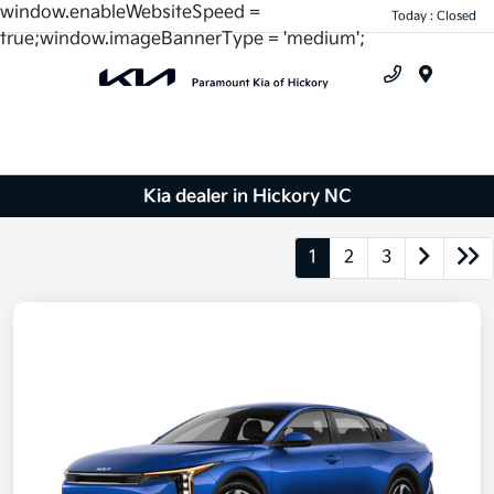
window.enableWebsiteSpeed =
Today : Closed
true;window.imageBannerType = 'medium';
Menu
Kia dealer in Hickory NC
1
2
3