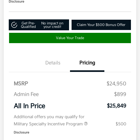
Disclosure
Get Pre-
No impact on
Claim Your $500 Bonus Offer
Qualified
your credit
Value Your Trade
Details
Pricing
MSRP
$24,950
Admin Fee
$899
All In Price
$25,849
Additional offers you may qualify for
Military Specialty Incentive Program
$500
Disclosure