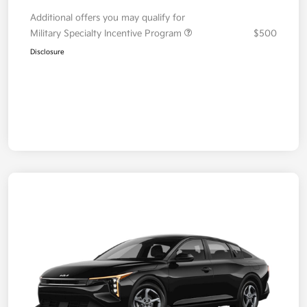
Additional offers you may qualify for
Military Specialty Incentive Program
$500
Disclosure