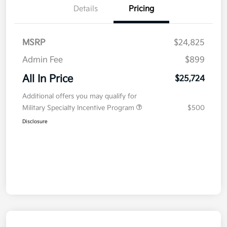
Details
Pricing
MSRP
$24,825
Admin Fee
$899
All In Price
$25,724
Additional offers you may qualify for
Military Specialty Incentive Program
$500
Disclosure