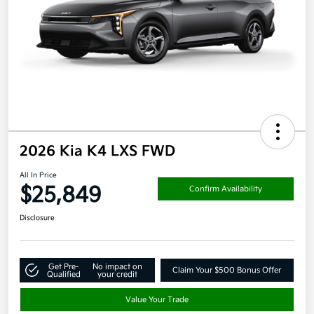
2026 Kia K4 LXS FWD
All In Price
$25,849
Confirm Availability
Disclosure
Get Pre-
No impact on
Claim Your $500 Bonus Offer
Qualified
your credit
Value Your Trade