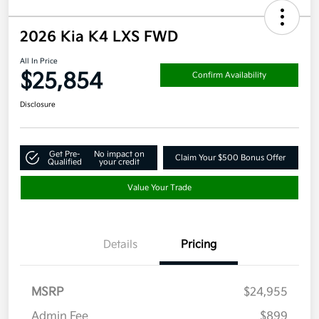
2026 Kia K4 LXS FWD
All In Price
$25,854
Confirm Availability
Disclosure
Get Pre-
No impact on
Claim Your $500 Bonus Offer
Qualified
your credit
Value Your Trade
Details
Pricing
MSRP
$24,955
Admin Fee
$899