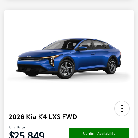
2026 Kia K4 LXS FWD
All In Price
$25,849
Confirm Availability