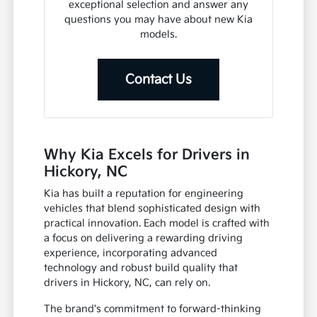
exceptional selection and answer any
questions you may have about new Kia
models.
Contact Us
Why Kia Excels for Drivers in
Hickory, NC
Kia has built a reputation for engineering
vehicles that blend sophisticated design with
practical innovation. Each model is crafted with
a focus on delivering a rewarding driving
experience, incorporating advanced
technology and robust build quality that
drivers in Hickory, NC, can rely on.
The brand's commitment to forward-thinking