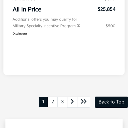
All In Price
$25,854
Additional offers you may qualify for
Military Specialty Incentive Program
$500
Disclosure
1
2
3
Back to Top