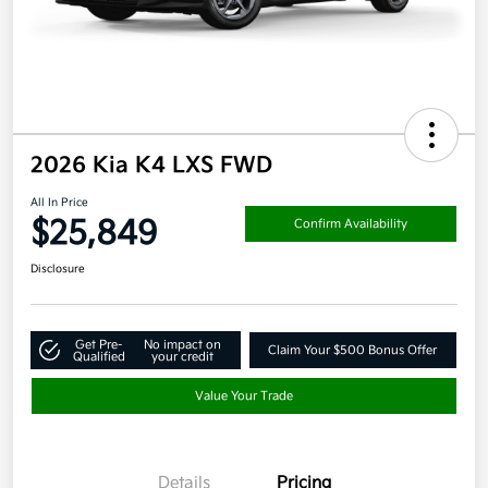
2026 Kia K4 LXS FWD
All In Price
$25,849
Confirm Availability
Disclosure
Get Pre-
No impact on
Claim Your $500 Bonus Offer
Qualified
your credit
Value Your Trade
Details
Pricing