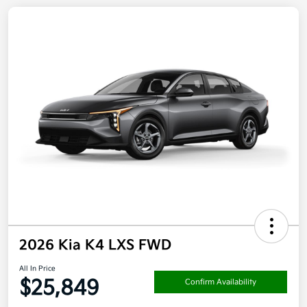
2026 Kia K4 LXS FWD
All In Price
$25,849
Confirm Availability