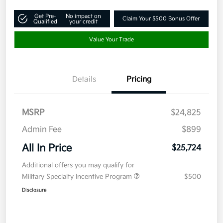
Get Pre-
No impact on
Claim Your $500 Bonus Offer
Qualified
your credit
Value Your Trade
Details
Pricing
MSRP
$24,825
Admin Fee
$899
All In Price
$25,724
Additional offers you may qualify for
Military Specialty Incentive Program
$500
Disclosure