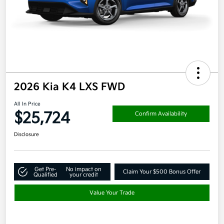
2026 Kia K4 LXS FWD
All In Price
$25,724
Confirm Availability
Disclosure
Get Pre-
No impact on
Claim Your $500 Bonus Offer
Qualified
your credit
Value Your Trade