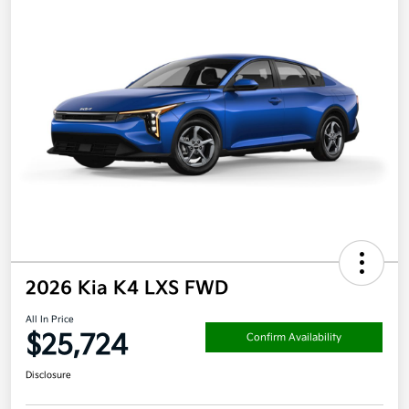
2026 Kia K4 LXS FWD
All In Price
$25,724
Confirm Availability
Disclosure