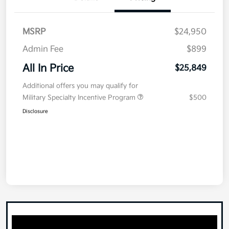
MSRP
$24,950
Admin Fee
$899
All In Price
$25,849
Additional offers you may qualify for
Military Specialty Incentive Program
$500
Disclosure