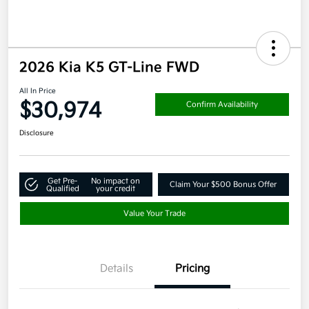
2026 Kia K5 GT-Line FWD
All In Price
$30,974
Confirm Availability
Disclosure
Get Pre-
No impact on
Claim Your $500 Bonus Offer
Qualified
your credit
Value Your Trade
Details
Pricing