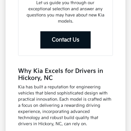
Let us guide you through our
exceptional selection and answer any
questions you may have about new Kia
models.
Contact Us
Why Kia Excels for Drivers in
Hickory, NC
Kia has built a reputation for engineering
vehicles that blend sophisticated design with
practical innovation. Each model is crafted with
a focus on delivering a rewarding driving
experience, incorporating advanced
technology and robust build quality that
drivers in Hickory, NC, can rely on.