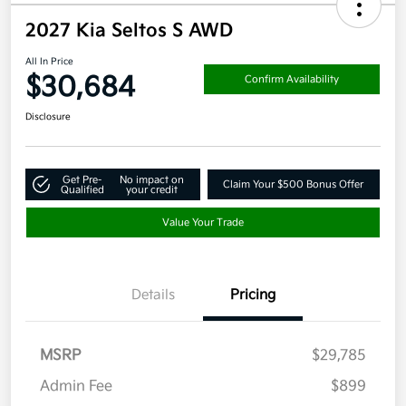
2027 Kia Seltos S AWD
All In Price
$30,684
Confirm Availability
Disclosure
Get Pre-
No impact on
Claim Your $500 Bonus Offer
Qualified
your credit
Value Your Trade
Details
Pricing
MSRP
$29,785
Admin Fee
$899