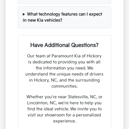
What technology features can I expect
in new Kia vehicles?
Have Additional Questions?
Our team at Paramount Kia of Hickory
is dedicated to providing you with all
the information you need. We
understand the unique needs of drivers
in Hickory, NC, and the surrounding
communities.
Whether you're near Statesville, NC, or
Lincolnton, NC, we're here to help you
find the ideal vehicle. We invite you to
visit our showroom for a personalized
experience.