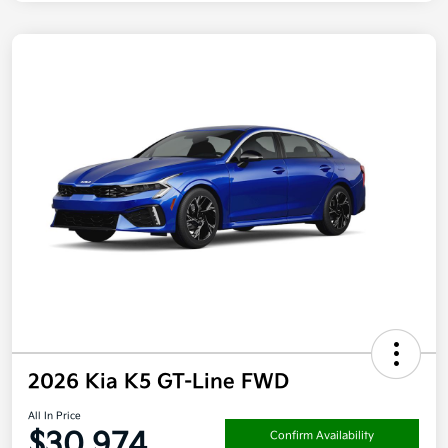
2026 Kia K5 GT-Line FWD
All In Price
$30,974
Confirm Availability