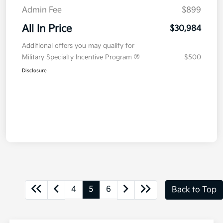
Admin Fee
$899
All In Price
$30,984
Additional offers you may qualify for
Military Specialty Incentive Program
$500
Disclosure
4
5
6
Back to Top