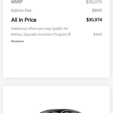
MSRP
$30,075
Admin Fee
$899
All In Price
$30,974
Additional offers you may qualify for
Military Specialty Incentive Program
$500
Disclosure