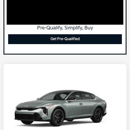
Pre-Qualify, Simplify, Buy
Get Pre-Qualified