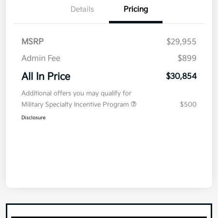
Details
Pricing
MSRP
$29,955
Admin Fee
$899
All In Price
$30,854
Additional offers you may qualify for
Military Specialty Incentive Program
$500
Disclosure