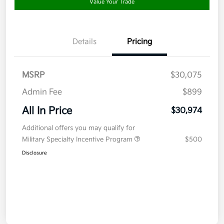
Value Your Trade
Details
Pricing
MSRP
$30,075
Admin Fee
$899
All In Price
$30,974
Additional offers you may qualify for
Military Specialty Incentive Program
$500
Disclosure