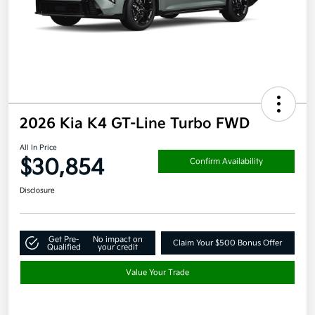
2026 Kia K4 GT-Line Turbo FWD
All In Price
$30,854
Confirm Availability
Disclosure
Get Pre-
No impact on
Claim Your $500 Bonus Offer
Qualified
your credit
Value Your Trade