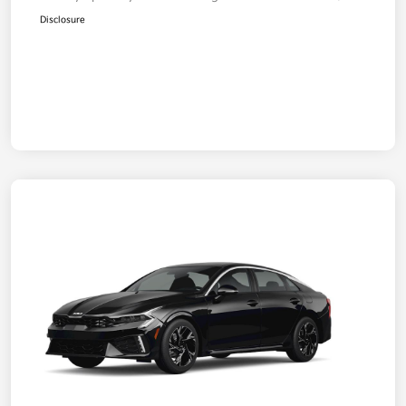
Disclosure