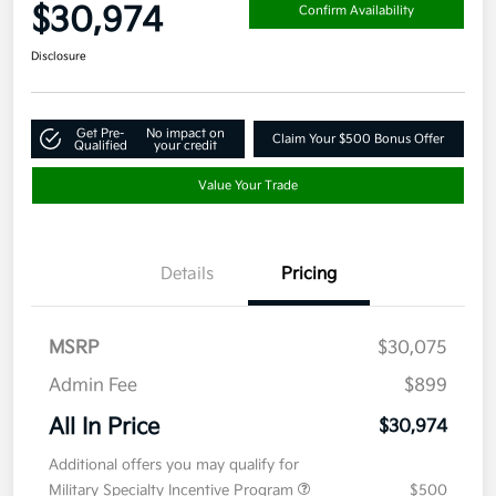
$30,974
Confirm Availability
Disclosure
Get Pre-
No impact on
Claim Your $500 Bonus Offer
Qualified
your credit
Value Your Trade
Details
Pricing
MSRP
$30,075
Admin Fee
$899
All In Price
$30,974
Additional offers you may qualify for
Military Specialty Incentive Program
$500