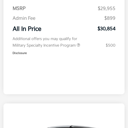
MSRP
$29,955
Admin Fee
$899
All In Price
$30,854
Additional offers you may qualify for
Military Specialty Incentive Program
$500
Disclosure