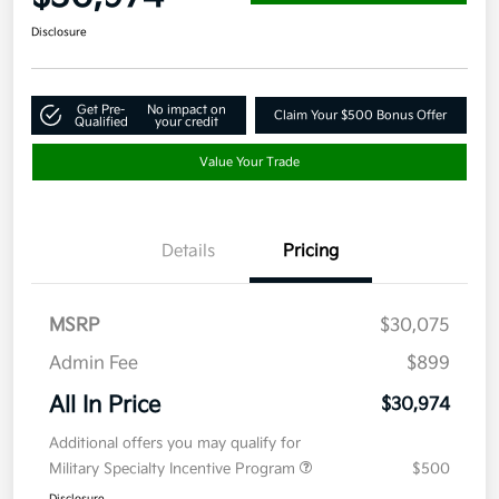
Disclosure
Get Pre-
No impact on
Claim Your $500 Bonus Offer
Qualified
your credit
Value Your Trade
Details
Pricing
MSRP
$30,075
Admin Fee
$899
All In Price
$30,974
Additional offers you may qualify for
Military Specialty Incentive Program
$500