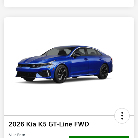
2026 Kia K5 GT-Line FWD
All In Price