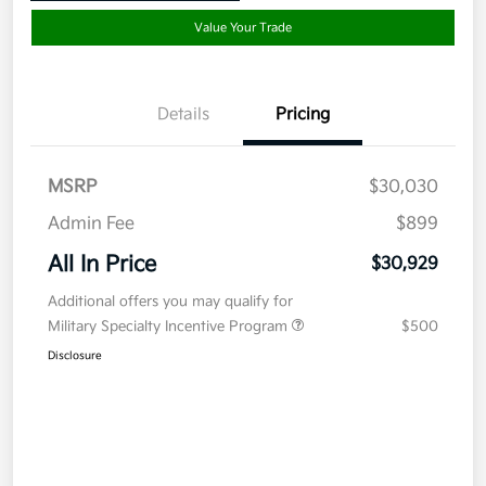
Value Your Trade
Details
Pricing
MSRP
$30,030
Admin Fee
$899
All In Price
$30,929
Additional offers you may qualify for
Military Specialty Incentive Program
$500
Disclosure