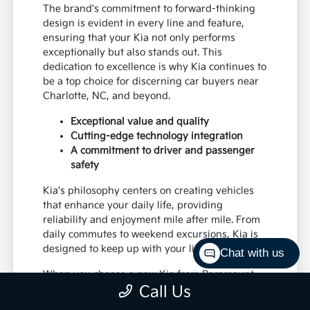
The brand's commitment to forward-thinking
design is evident in every line and feature,
ensuring that your Kia not only performs
exceptionally but also stands out. This
dedication to excellence is why Kia continues to
be a top choice for discerning car buyers near
Charlotte, NC, and beyond.
Exceptional value and quality
Cutting-edge technology integration
A commitment to driver and passenger
safety
Kia's philosophy centers on creating vehicles
that enhance your daily life, providing
reliability and enjoyment mile after mile. From
daily commutes to weekend excursions, Kia is
designed to keep up with your lifestyle.
Chat with us
When you choose a new Kia from Paramount
Call Us
Kia of Hickory, you're investing in a vehicle
that's built to last and designed to impress,