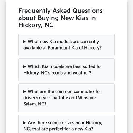
Frequently Asked Questions
about Buying New Kias in
Hickory, NC
What new Kia models are currently
available at Paramount Kia of Hickory?
Which Kia models are best suited for
Hickory, NC's roads and weather?
What are the common commutes for
drivers near Charlotte and Winston-
Salem, NC?
Are there scenic drives near Hickory,
NC, that are perfect for a new Kia?