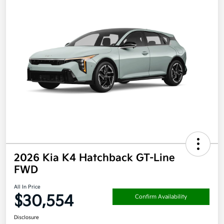
2026 Kia K4 Hatchback GT-Line
FWD
All In Price
$30,554
Confirm Availability
Disclosure