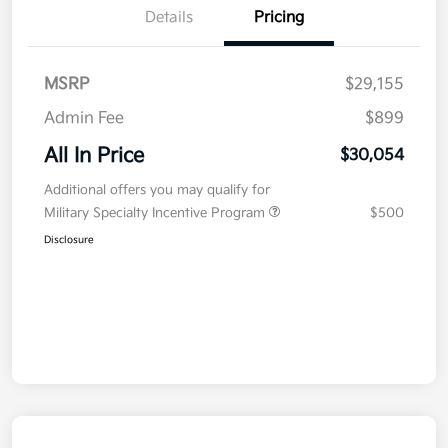
Details
Pricing
MSRP
$29,155
Admin Fee
$899
All In Price
$30,054
Additional offers you may qualify for
Military Specialty Incentive Program
$500
Disclosure