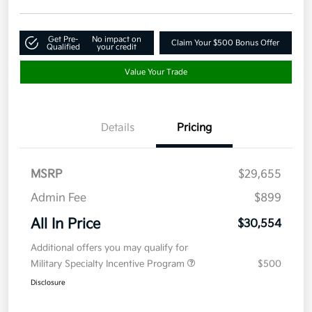
Get Pre-
No impact on
Claim Your $500 Bonus Offer
Qualified
your credit
Value Your Trade
Details
Pricing
MSRP
$29,655
Admin Fee
$899
All In Price
$30,554
Additional offers you may qualify for
Military Specialty Incentive Program
$500
Disclosure