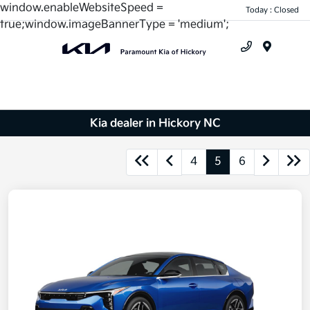
window.enableWebsiteSpeed =
Today : Closed
true;window.imageBannerType = 'medium';
Menu
Kia dealer in Hickory NC
4
5
6