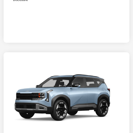
Disclosure