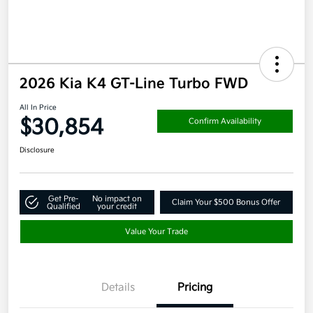
2026 Kia K4 GT-Line Turbo FWD
All In Price
$30,854
Confirm Availability
Disclosure
Get Pre-
No impact on
Claim Your $500 Bonus Offer
Qualified
your credit
Value Your Trade
Details
Pricing