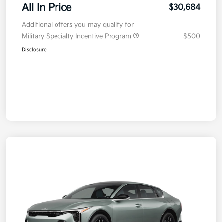
All In Price
$30,684
Additional offers you may qualify for
Military Specialty Incentive Program
$500
Disclosure