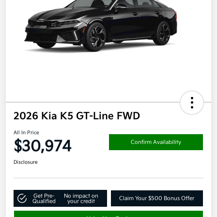
2026 Kia K5 GT-Line FWD
All In Price
$30,974
Confirm Availability
Disclosure
Get Pre-
No impact on
Claim Your $500 Bonus Offer
Qualified
your credit