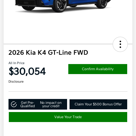
2026 Kia K4 GT-Line FWD
All In Price
$30,054
Confirm Availability
Disclosure
Get Pre-
No impact on
Claim Your $500 Bonus Offer
Qualified
your credit
Value Your Trade