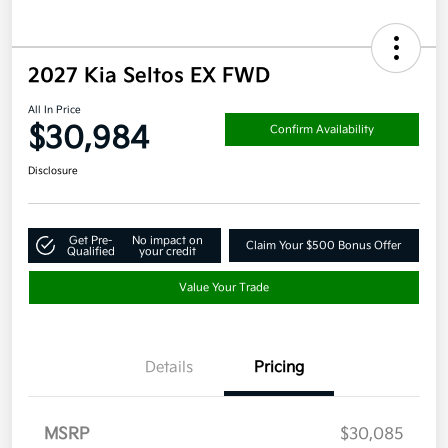
2027 Kia Seltos EX FWD
All In Price
$30,984
Confirm Availability
Disclosure
Get Pre-
No impact on
Claim Your $500 Bonus Offer
Qualified
your credit
Value Your Trade
Details
Pricing
MSRP
$30,085