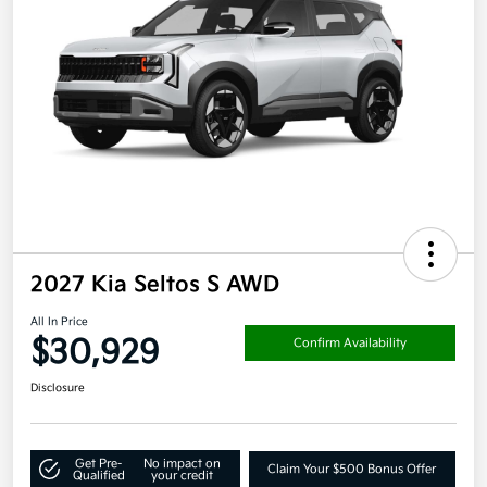
2027 Kia Seltos S AWD
All In Price
$30,929
Confirm Availability
Disclosure
Get Pre-
No impact on
Claim Your $500 Bonus Offer
Qualified
your credit