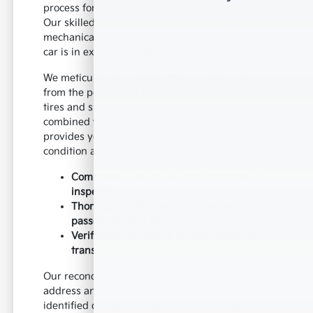
process for every vehicle that arrives on our lot.
Our skilled technicians perform thorough
mechanical and safety checks, ensuring each
car is in excellent condition.
We meticulously examine critical components,
from the powertrain and braking system to the
tires and suspension. This detailed assessment,
combined with a review of the vehicle's history,
provides you with a clear picture of the car's
condition and reliability.
Comprehensive multi-point mechanical
inspections
Thorough safety checks for driver and
passenger security
Verification of vehicle history reports for
transparency
Our reconditioning standards are high. We
address any cosmetic or mechanical issues
identified during the inspection, ensuring that