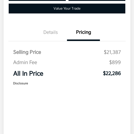
Value Your Trade
Details
Pricing
Selling Price
$21,387
Admin Fee
$899
All In Price
$22,286
Disclosure