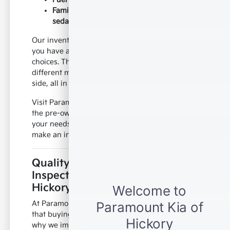
Family-oriented SUVs and spacious
sedans
Our inventory is constantly updated, ensuring
you have access to a broad spectrum of
choices. This variety allows you to compare
different makes, models, and features side-by-
side, all in one convenient location.
Visit Paramount Kia of Hickory today to find
the pre-owned vehicle that perfectly matches
your needs and budget. We're here to help you
make an informed decision.
Quality Standards and
Inspection at Paramount Kia of
Hickory
At Paramount Kia of Hickory, we understand
that buying a used car involves trust. That's
why we implement a rigorous inspection