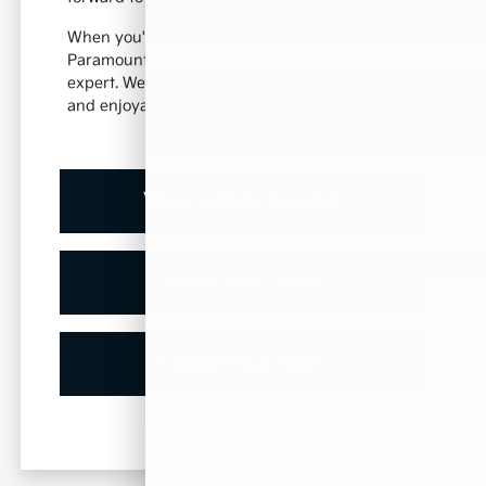
When you're ready to find your next vehicle,
Paramount Kia of Hickory is your trusted local
expert. We make the process straightforward
and enjoyable, ensuring you drive away happy.
View Vehicle Specials
Value Your Trade
Contact Our Team