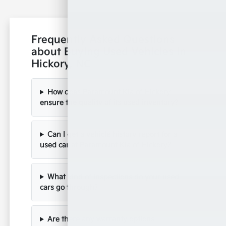
Frequently Asked Questions
about Buying Used Vehicles in
Hickory, NC
How does Paramount Kia of Hickory
ensure the quality of its used inventory?
Can I get a vehicle history report for a
used car at Paramount Kia of Hickory?
What kind of inspections do your used
cars go through?
Are there any warranty options