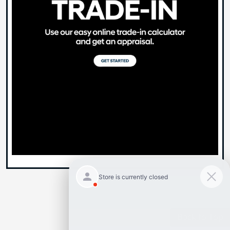
Back to Top