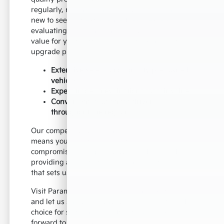
regularly, meaning there's always something
new to see. Our experienced team excels in
evaluating trade-ins, ensuring you get fair
value for your current vehicle, making your
upgrade process smoother.
Extensive selection of quality pre-owned
vehicles
Expert trade-in evaluations for fair value
Convenient location for drivers
throughout the region
Our competitive positioning in the market
means you get great value without
compromising on quality. We are dedicated to
providing a superior car buying experience
that sets us apart.
Visit Paramount Kia of Hickory in Hickory, NC,
and let us show you why we are the preferred
choice for so many local drivers. We look
forward to assisting you.