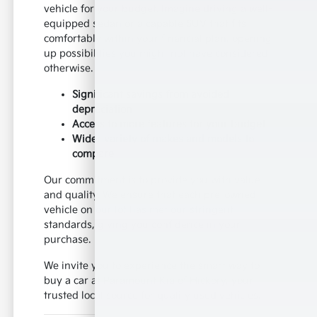
vehicle for your budget. Imagine driving a well-
equipped sedan or a capable SUV that fits
comfortably within your financial plan, opening
up possibilities you might not have considered
otherwise.
Significant savings from avoided
depreciation
Access to more features for your budget
Wider variety of makes and models to
compare
Our commitment is to provide you with value
and quality. We ensure that each pre-owned
vehicle on our lot has met our stringent
standards, giving you confidence in your
purchase.
We invite you to experience the smart way to
buy a car at Paramount Kia of Hickory, your
trusted local source for quality used vehicles.