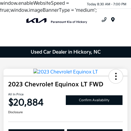
window.enableWebsiteSpeed =
Today 8:30 AM - 7:00 PM
true;window.imageBannerType = 'medium';
Menu
Used Car Dealer in Hickory, NC
2023 Chevrolet Equinox LT FWD
All In Price
$20,884
Confirm Availability
Disclosure