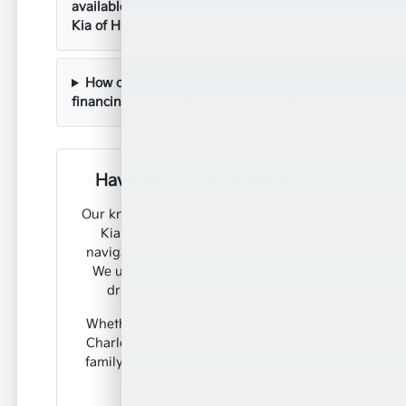
available for used vehicles at Paramount
Kia of Hickory?
How can I get pre-approved for
financing on a used car in Hickory, NC?
Have Additional Questions?
Our knowledgeable team at Paramount
Kia of Hickory is here to help you
navigate the used car buying process.
We understand the unique needs of
drivers in the Hickory, NC area.
Whether you're commuting from near
Charlotte, NC, or looking for a reliable
family vehicle, we have answers. Don't
hesitate to reach out!