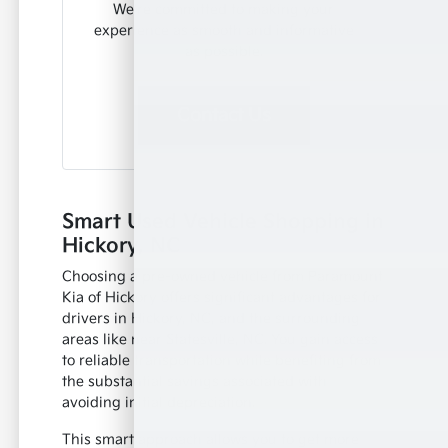
We're committed to making your
experience as smooth and informative
as possible.
Contact Us
Smart Used Vehicle Shopping in
Hickory, NC
Choosing a pre-owned vehicle from Paramount
Kia of Hickory offers significant advantages for
drivers in Hickory, NC, and the surrounding
areas like near Statesville, NC. You gain access
to reliable transportation while benefiting from
the substantial savings associated with
avoiding initial depreciation.
This smart approach allows you to get more