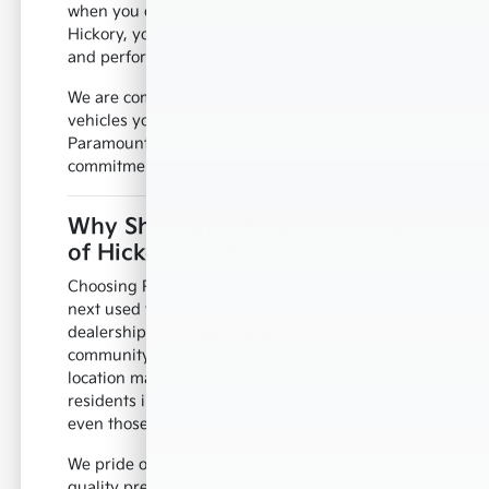
when you drive away from Paramount Kia of
Hickory, you're doing so in a vehicle that looks
and performs its best.
We are committed to offering pre-owned
vehicles you can depend on. Schedule a visit to
Paramount Kia of Hickory and see our
commitment to quality firsthand.
Why Shop with Paramount Kia
of Hickory in Hickory, NC
Choosing Paramount Kia of Hickory for your
next used vehicle purchase means opting for a
dealership that understands the Hickory, NC
community and its drivers. Our convenient
location makes us an accessible choice for
residents in Hickory, near Gastonia, NC, and
even those coming from near Asheville, NC.
We pride ourselves on a deep selection of
quality pre-owned vehicles that turn over