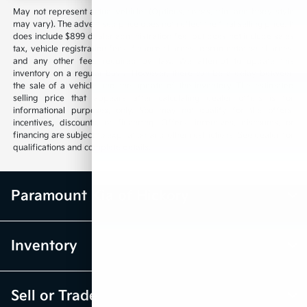
May not represent actual vehicle. (Options, colors, trim and body style
may vary). The advertised price does not reflect the final selling price. It
does include $899 dealer administration fee, but does not include sales
tax, vehicle registration fees, finance charges, documentation charges,
and any other fees required by law. We attempt to update this
inventory on a regular basis. However, there can be a delay between
the sale of a vehicle and the update of the inventory. The estimated
selling price that appears after calculating dealer offers is for
informational purposes, only. You may not qualify for the offers,
incentives, discounts, or financing. Offers, incentives, discounts, or
financing are subject to expiration and other restrictions. See dealer for
qualifications and complete details.
Paramount Kia of Hickory
Inventory
Sell or Trade