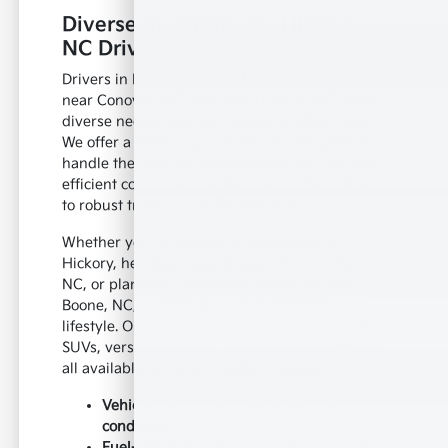
Diverse Inventory for Hickory,
NC Drivers
Drivers in Hickory, NC, and communities like
near Conover, NC, and near Newton, NC, have
diverse needs, and our inventory reflects that.
We offer a wide range of vehicles designed to
handle the local terrain and weather, from fuel-
efficient commuters perfect for the daily drive
to robust trucks ready for any task.
Whether you're navigating the streets of
Hickory, heading towards near Winston-Salem,
NC, or planning a weekend adventure near
Boone, NC, you'll find a vehicle that fits your
lifestyle. Our selection includes family-friendly
SUVs, versatile sedans, and dependable trucks,
all available in various budget ranges.
Vehicles suited for diverse weather
conditions
Fuel-efficient options for daily commutes