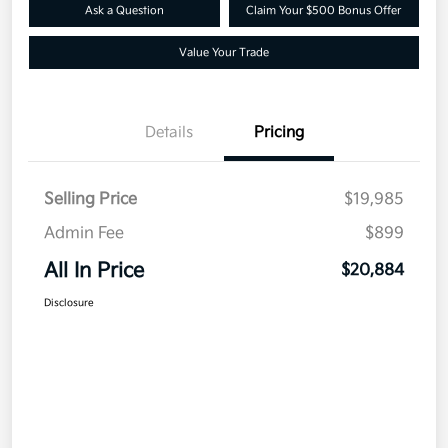
Ask a Question
Claim Your $500 Bonus Offer
Value Your Trade
Details
Pricing
Selling Price
$19,985
Admin Fee
$899
All In Price
$20,884
Disclosure