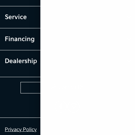
Service
Financing
Dealership
Contact Us
Privacy Policy