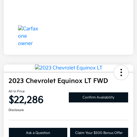
2023 Chevrolet Equinox LT FWD
All In Price
$22,286
Confirm Availability
Disclosure
Ask a Question
Claim Your $500 Bonus Offer