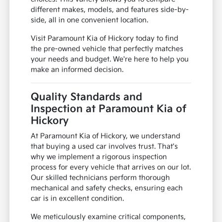
different makes, models, and features side-by-
side, all in one convenient location.
Visit Paramount Kia of Hickory today to find
the pre-owned vehicle that perfectly matches
your needs and budget. We're here to help you
make an informed decision.
Quality Standards and
Inspection at Paramount Kia of
Hickory
At Paramount Kia of Hickory, we understand
that buying a used car involves trust. That's
why we implement a rigorous inspection
process for every vehicle that arrives on our lot.
Our skilled technicians perform thorough
mechanical and safety checks, ensuring each
car is in excellent condition.
We meticulously examine critical components,