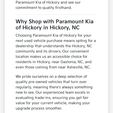
Paramount Kia of Hickory and see our
commitment to quality firsthand.
Why Shop with Paramount Kia
of Hickory in Hickory, NC
Choosing Paramount Kia of Hickory for your
next used vehicle purchase means opting for a
dealership that understands the Hickory, NC
community and its drivers. Our convenient
location makes us an accessible choice for
residents in Hickory, near Gastonia, NC, and
even those coming from near Asheville, NC.
We pride ourselves on a deep selection of
quality pre-owned vehicles that turn over
regularly, meaning there's always something
new to see. Our experienced team excels in
evaluating trade-ins, ensuring you get fair
value for your current vehicle, making your
upgrade process smoother.