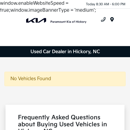
window.enableWebsiteSpeed =
Today 8:30 AM - 6:00 PM
true;window.imageBannerType = 'medium';
Menu
Used Car Dealer in Hickory, NC
No Vehicles Found
Frequently Asked Questions
about Buying Used Vehicles in