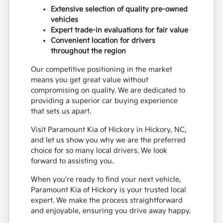
Extensive selection of quality pre-owned
vehicles
Expert trade-in evaluations for fair value
Convenient location for drivers
throughout the region
Our competitive positioning in the market
means you get great value without
compromising on quality. We are dedicated to
providing a superior car buying experience
that sets us apart.
Visit Paramount Kia of Hickory in Hickory, NC,
and let us show you why we are the preferred
choice for so many local drivers. We look
forward to assisting you.
When you're ready to find your next vehicle,
Paramount Kia of Hickory is your trusted local
expert. We make the process straightforward
and enjoyable, ensuring you drive away happy.