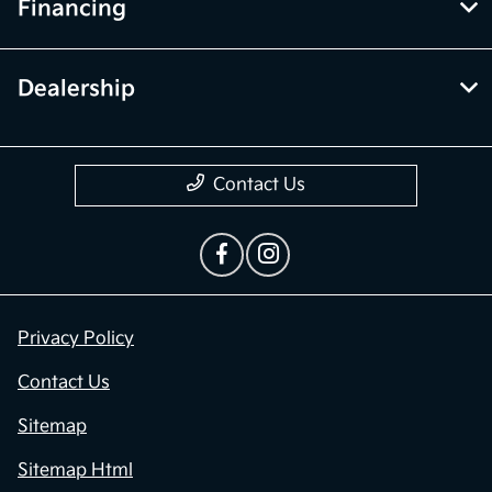
Financing
Dealership
Contact Us
Privacy Policy
Contact Us
Sitemap
Sitemap Html