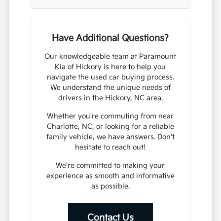
Have Additional Questions?
Our knowledgeable team at Paramount
Kia of Hickory is here to help you
navigate the used car buying process.
We understand the unique needs of
drivers in the Hickory, NC area.
Whether you're commuting from near
Charlotte, NC, or looking for a reliable
family vehicle, we have answers. Don't
hesitate to reach out!
We're committed to making your
experience as smooth and informative
as possible.
Contact Us