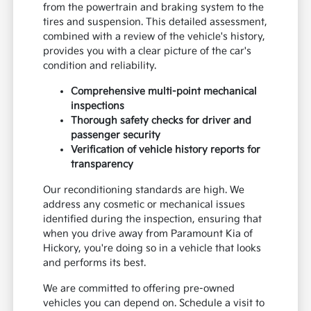
from the powertrain and braking system to the
tires and suspension. This detailed assessment,
combined with a review of the vehicle's history,
provides you with a clear picture of the car's
condition and reliability.
Comprehensive multi-point mechanical
inspections
Thorough safety checks for driver and
passenger security
Verification of vehicle history reports for
transparency
Our reconditioning standards are high. We
address any cosmetic or mechanical issues
identified during the inspection, ensuring that
when you drive away from Paramount Kia of
Hickory, you're doing so in a vehicle that looks
and performs its best.
We are committed to offering pre-owned
vehicles you can depend on. Schedule a visit to