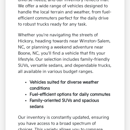
We offer a wide range of vehicles designed to
handle the local terrain and weather, from fuel-
efficient commuters perfect for the daily drive
to robust trucks ready for any task.
Whether you're navigating the streets of
Hickory, heading towards near Winston-Salem,
NC, or planning a weekend adventure near
Boone, NC, you'll find a vehicle that fits your
lifestyle. Our selection includes family-friendly
SUVs, versatile sedans, and dependable trucks,
all available in various budget ranges.
Vehicles suited for diverse weather
conditions
Fuel-efficient options for daily commutes
Family-oriented SUVs and spacious
sedans
Our inventory is constantly updated, ensuring
you have access to a broad spectrum of
choices. This variety allows you to compare