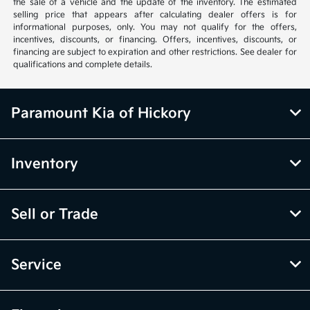
the sale of a vehicle and the update of the inventory. The estimated
selling price that appears after calculating dealer offers is for
informational purposes, only. You may not qualify for the offers,
incentives, discounts, or financing. Offers, incentives, discounts, or
financing are subject to expiration and other restrictions. See dealer for
qualifications and complete details.
Paramount Kia of Hickory
Inventory
Sell or Trade
Service