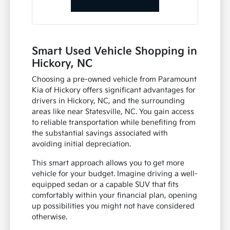
Smart Used Vehicle Shopping in
Hickory, NC
Choosing a pre-owned vehicle from Paramount
Kia of Hickory offers significant advantages for
drivers in Hickory, NC, and the surrounding
areas like near Statesville, NC. You gain access
to reliable transportation while benefiting from
the substantial savings associated with
avoiding initial depreciation.
This smart approach allows you to get more
vehicle for your budget. Imagine driving a well-
equipped sedan or a capable SUV that fits
comfortably within your financial plan, opening
up possibilities you might not have considered
otherwise.