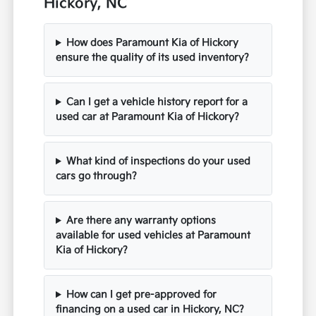
Hickory, NC
How does Paramount Kia of Hickory
ensure the quality of its used inventory?
Can I get a vehicle history report for a
used car at Paramount Kia of Hickory?
What kind of inspections do your used
cars go through?
Are there any warranty options
available for used vehicles at Paramount
Kia of Hickory?
How can I get pre-approved for
financing on a used car in Hickory, NC?