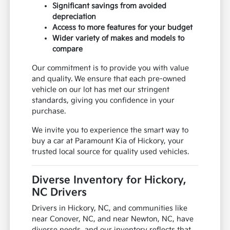
Significant savings from avoided
depreciation
Access to more features for your budget
Wider variety of makes and models to
compare
Our commitment is to provide you with value
and quality. We ensure that each pre-owned
vehicle on our lot has met our stringent
standards, giving you confidence in your
purchase.
We invite you to experience the smart way to
buy a car at Paramount Kia of Hickory, your
trusted local source for quality used vehicles.
Diverse Inventory for Hickory,
NC Drivers
Drivers in Hickory, NC, and communities like
near Conover, NC, and near Newton, NC, have
diverse needs, and our inventory reflects that.