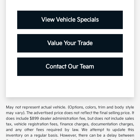
View Vehicle Specials
Value Your Trade
Contact Our Team
May not represent actual vehicle. (Options, colors, trim and body style
may vary). The advertised price does not reflect the final selling price. It
does include $899 dealer administration fee, but does not include sales
tax, vehicle registration fees, finance charges, documentation charges,
and any other fees required by law. We attempt to update this
inventory on a regular basis. However, there can be a delay between