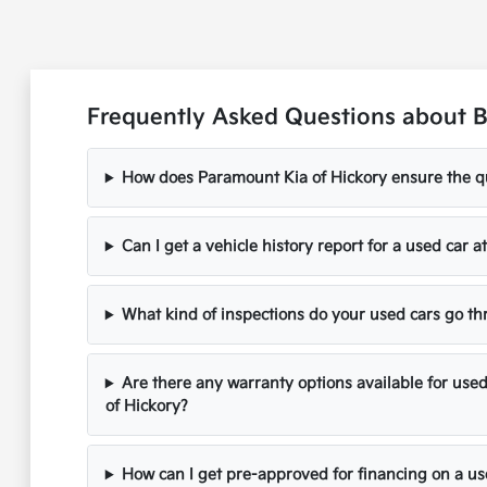
Frequently Asked Questions about B
How does Paramount Kia of Hickory ensure the qua
Can I get a vehicle history report for a used car 
What kind of inspections do your used cars go t
Are there any warranty options available for use
of Hickory?
How can I get pre-approved for financing on a us