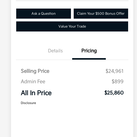
Ask a Question
Claim Your $500 Bonus Offer
Value Your Trade
Details
Pricing
Selling Price
$24,961
Admin Fee
$899
All In Price
$25,860
Disclosure