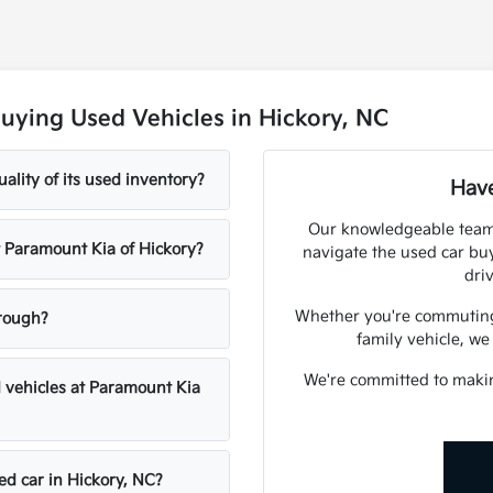
uying Used Vehicles in Hickory, NC
lity of its used inventory?
Have
Our knowledgeable team 
at Paramount Kia of Hickory?
navigate the used car bu
dri
Whether you're commuting f
hrough?
family vehicle, we
We're committed to maki
d vehicles at Paramount Kia
ed car in Hickory, NC?