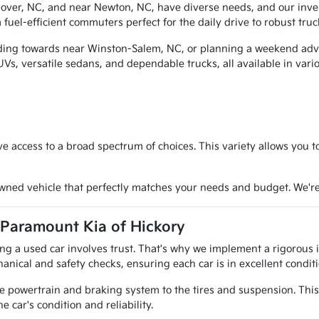
over, NC, and near Newton, NC, have diverse needs, and our invent
fuel-efficient commuters perfect for the daily drive to robust truc
ding towards near Winston-Salem, NC, or planning a weekend advent
SUVs, versatile sedans, and dependable trucks, all available in var
e access to a broad spectrum of choices. This variety allows you 
owned vehicle that perfectly matches your needs and budget. We'r
 Paramount Kia of Hickory
g a used car involves trust. That's why we implement a rigorous in
anical and safety checks, ensuring each car is in excellent conditi
e powertrain and braking system to the tires and suspension. This
e car's condition and reliability.