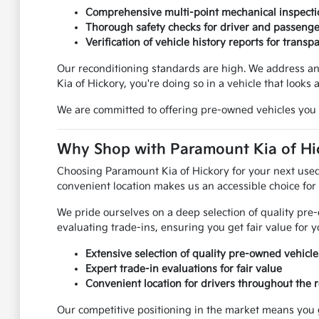
Comprehensive multi-point mechanical inspecti
Thorough safety checks for driver and passenge
Verification of vehicle history reports for transp
Our reconditioning standards are high. We address an
Kia of Hickory, you're doing so in a vehicle that looks 
We are committed to offering pre-owned vehicles you 
Why Shop with Paramount Kia of Hic
Choosing Paramount Kia of Hickory for your next used
convenient location makes us an accessible choice for
We pride ourselves on a deep selection of quality pre
evaluating trade-ins, ensuring you get fair value for
Extensive selection of quality pre-owned vehicle
Expert trade-in evaluations for fair value
Convenient location for drivers throughout the 
Our competitive positioning in the market means you 