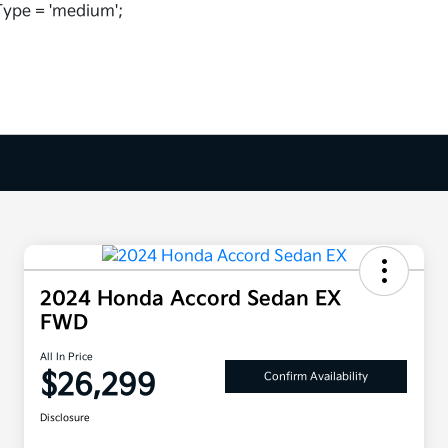
ype = 'medium';
2024 Honda Accord Sedan EX
FWD
All In Price
$26,299
Confirm Availability
Disclosure