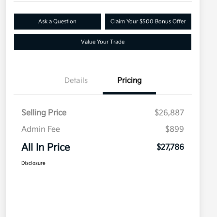
Ask a Question
Claim Your $500 Bonus Offer
Value Your Trade
Details
Pricing
Selling Price
$26,887
Admin Fee
$899
All In Price
$27,786
Disclosure