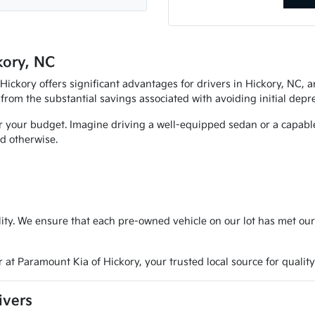
kory, NC
ckory offers significant advantages for drivers in Hickory, NC, an
 from the substantial savings associated with avoiding initial depre
r your budget. Imagine driving a well-equipped sedan or a capable 
d otherwise.
ty. We ensure that each pre-owned vehicle on our lot has met our
 at Paramount Kia of Hickory, your trusted local source for quality
ivers