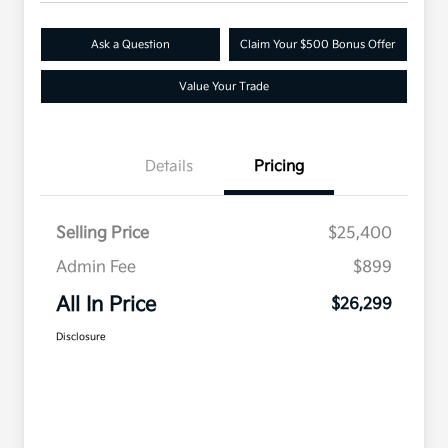
Ask a Question
Claim Your $500 Bonus Offer
Value Your Trade
Details
Pricing
Selling Price
$25,400
Admin Fee
$899
All In Price
$26,299
Disclosure