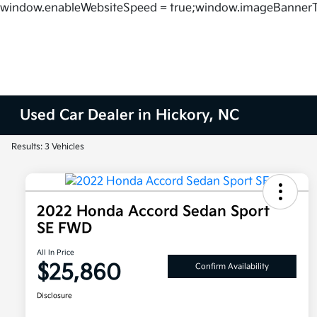
window.enableWebsiteSpeed = true;window.imageBannerT
Used Car Dealer in Hickory, NC
Results: 3 Vehicles
2022 Honda Accord Sedan Sport
SE FWD
All In Price
$25,860
Confirm Availability
Disclosure