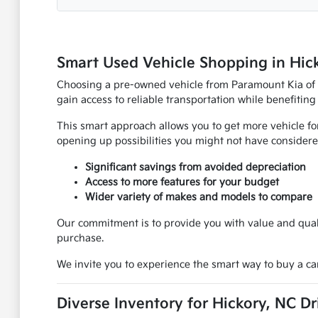
Smart Used Vehicle Shopping in Hic
Choosing a pre-owned vehicle from Paramount Kia of Hi
gain access to reliable transportation while benefiting
This smart approach allows you to get more vehicle fo
opening up possibilities you might not have considere
Significant savings from avoided depreciation
Access to more features for your budget
Wider variety of makes and models to compare
Our commitment is to provide you with value and quali
purchase.
We invite you to experience the smart way to buy a car
Diverse Inventory for Hickory, NC Dr