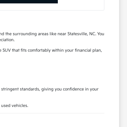
d the surrounding areas like near Statesville, NC. You
ciation.
SUV that fits comfortably within your financial plan,
 stringent standards, giving you confidence in your
 used vehicles.