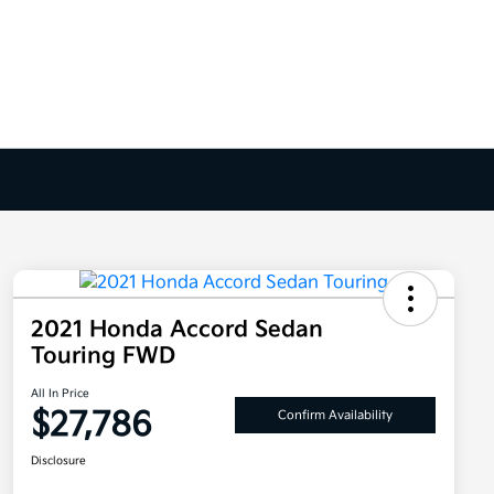
2021 Honda Accord Sedan
Touring FWD
All In Price
$27,786
Confirm Availability
Disclosure