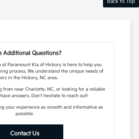
Back to Top
 Additional Questions?
at Paramount Kia of Hickory is here to help you
ying process. We understand the unique needs of
vers in the Hickory, NC area.
rom near Charlotte, NC, or looking for a reliable
 have answers. Don't hesitate to reach out!
ng your experience as smooth and informative as
possible.
Contact Us