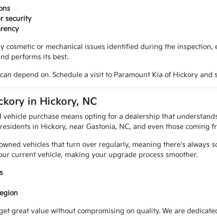
ons
r security
arency
y cosmetic or mechanical issues identified during the inspection
and performs its best.
can depend on. Schedule a visit to Paramount Kia of Hickory and s
kory in Hickory, NC
 vehicle purchase means opting for a dealership that understands
 residents in Hickory, near Gastonia, NC, and even those coming f
-owned vehicles that turn over regularly, meaning there's always 
 your current vehicle, making your upgrade process smoother.
s
region
get great value without compromising on quality. We are dedicated