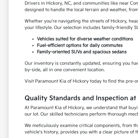
Drivers in Hickory, NC, and communities like near Con
designed to handle the local terrain and weather, from 
Whether you're navigating the streets of Hickory, hea
your lifestyle. Our selection includes family-friendly 
Vehicles suited for diverse weather conditions
Fuel-efficient options for daily commutes
Family-oriented SUVs and spacious sedans
Our inventory is constantly updated, ensuring you hav
by-side, all in one convenient location.
Visit Paramount Kia of Hickory today to find the pre-
Quality Standards and Inspection at
At Paramount Kia of Hickory, we understand that buyin
our lot. Our skilled technicians perform thorough mech
We meticulously examine critical components, from th
vehicle's history, provides you with a clear picture of th