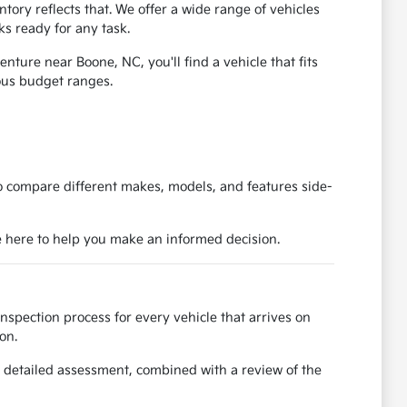
ory reflects that. We offer a wide range of vehicles
ks ready for any task.
ure near Boone, NC, you'll find a vehicle that fits
ious budget ranges.
to compare different makes, models, and features side-
e here to help you make an informed decision.
spection process for every vehicle that arrives on
on.
 detailed assessment, combined with a review of the