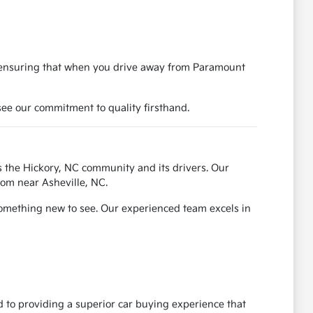
, ensuring that when you drive away from Paramount
ee our commitment to quality firsthand.
 the Hickory, NC community and its drivers. Our
rom near Asheville, NC.
something new to see. Our experienced team excels in
 to providing a superior car buying experience that