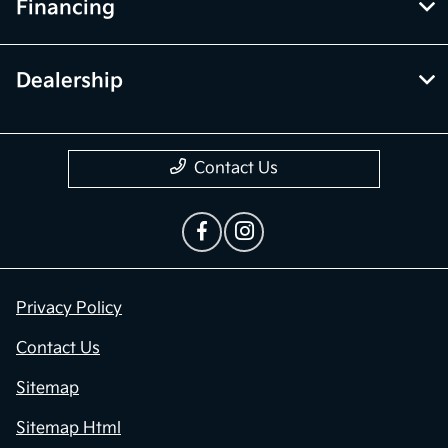
Financing
Dealership
Contact Us
Privacy Policy
Contact Us
Sitemap
Sitemap Html