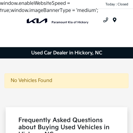
window.enableWebsiteSpeed =
Today : Closed
true;window.imageBannerType = 'medium';
Menu
Used Car Dealer in Hickory, NC
No Vehicles Found
Frequently Asked Questions
about Buying Used Vehicles in