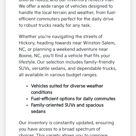
We offer a wide range of vehicles designed to
handle the local terrain and weather, from fuel-
efficient commuters perfect for the daily drive
to robust trucks ready for any task.
Whether you're navigating the streets of
Hickory, heading towards near Winston-Salem,
NC, or planning a weekend adventure near
Boone, NC, you'll find a vehicle that fits your
lifestyle. Our selection includes family-friendly
SUVs, versatile sedans, and dependable trucks,
all available in various budget ranges.
Vehicles suited for diverse weather
conditions
Fuel-efficient options for daily commutes
Family-oriented SUVs and spacious
sedans
Our inventory is constantly updated, ensuring
you have access to a broad spectrum of
choices. This variety allows you to compare