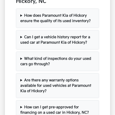
Hickory, NC
How does Paramount Kia of Hickory
ensure the quality of its used inventory?
Can I get a vehicle history report for a
used car at Paramount Kia of Hickory?
What kind of inspections do your used
cars go through?
Are there any warranty options
available for used vehicles at Paramount
Kia of Hickory?
How can I get pre-approved for
financing on a used car in Hickory, NC?