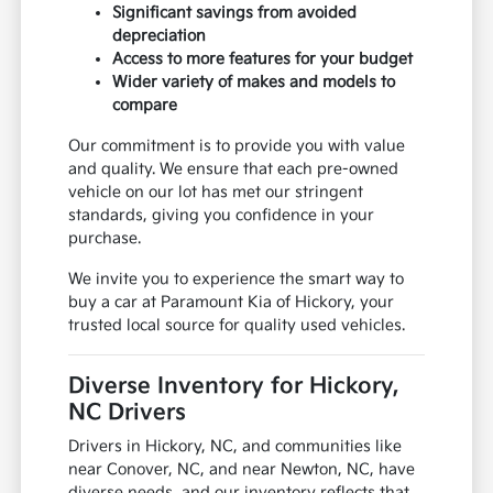
Significant savings from avoided
depreciation
Access to more features for your budget
Wider variety of makes and models to
compare
Our commitment is to provide you with value
and quality. We ensure that each pre-owned
vehicle on our lot has met our stringent
standards, giving you confidence in your
purchase.
We invite you to experience the smart way to
buy a car at Paramount Kia of Hickory, your
trusted local source for quality used vehicles.
Diverse Inventory for Hickory,
NC Drivers
Drivers in Hickory, NC, and communities like
near Conover, NC, and near Newton, NC, have
diverse needs, and our inventory reflects that.