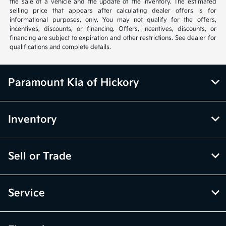
the sale of a vehicle and the update of the inventory. The estimated
selling price that appears after calculating dealer offers is for
informational purposes, only. You may not qualify for the offers,
incentives, discounts, or financing. Offers, incentives, discounts, or
financing are subject to expiration and other restrictions. See dealer for
qualifications and complete details.
Paramount Kia of Hickory
Inventory
Sell or Trade
Service