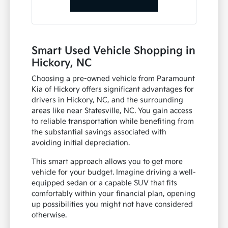
Smart Used Vehicle Shopping in
Hickory, NC
Choosing a pre-owned vehicle from Paramount
Kia of Hickory offers significant advantages for
drivers in Hickory, NC, and the surrounding
areas like near Statesville, NC. You gain access
to reliable transportation while benefiting from
the substantial savings associated with
avoiding initial depreciation.
This smart approach allows you to get more
vehicle for your budget. Imagine driving a well-
equipped sedan or a capable SUV that fits
comfortably within your financial plan, opening
up possibilities you might not have considered
otherwise.