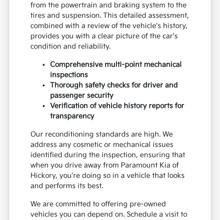
from the powertrain and braking system to the
tires and suspension. This detailed assessment,
combined with a review of the vehicle's history,
provides you with a clear picture of the car's
condition and reliability.
Comprehensive multi-point mechanical
inspections
Thorough safety checks for driver and
passenger security
Verification of vehicle history reports for
transparency
Our reconditioning standards are high. We
address any cosmetic or mechanical issues
identified during the inspection, ensuring that
when you drive away from Paramount Kia of
Hickory, you're doing so in a vehicle that looks
and performs its best.
We are committed to offering pre-owned
vehicles you can depend on. Schedule a visit to