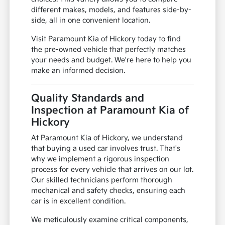
different makes, models, and features side-by-
side, all in one convenient location.
Visit Paramount Kia of Hickory today to find
the pre-owned vehicle that perfectly matches
your needs and budget. We're here to help you
make an informed decision.
Quality Standards and
Inspection at Paramount Kia of
Hickory
At Paramount Kia of Hickory, we understand
that buying a used car involves trust. That's
why we implement a rigorous inspection
process for every vehicle that arrives on our lot.
Our skilled technicians perform thorough
mechanical and safety checks, ensuring each
car is in excellent condition.
We meticulously examine critical components,