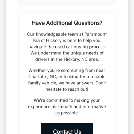
Have Additional Questions?
Our knowledgeable team at Paramount
Kia of Hickory is here to help you
navigate the used car buying process.
We understand the unique needs of
drivers in the Hickory, NC area.
Whether you're commuting from near
Charlotte, NC, or looking for a reliable
family vehicle, we have answers. Don't
hesitate to reach out!
We're committed to making your
experience as smooth and informative
as possible.
Contact Us