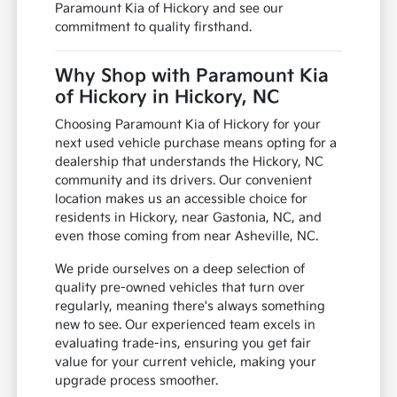
Paramount Kia of Hickory and see our
commitment to quality firsthand.
Why Shop with Paramount Kia
of Hickory in Hickory, NC
Choosing Paramount Kia of Hickory for your
next used vehicle purchase means opting for a
dealership that understands the Hickory, NC
community and its drivers. Our convenient
location makes us an accessible choice for
residents in Hickory, near Gastonia, NC, and
even those coming from near Asheville, NC.
We pride ourselves on a deep selection of
quality pre-owned vehicles that turn over
regularly, meaning there's always something
new to see. Our experienced team excels in
evaluating trade-ins, ensuring you get fair
value for your current vehicle, making your
upgrade process smoother.