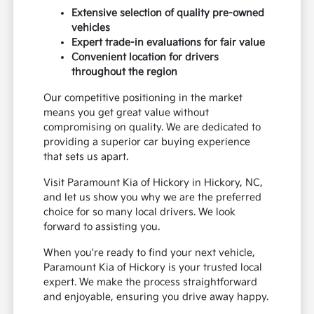
Extensive selection of quality pre-owned
vehicles
Expert trade-in evaluations for fair value
Convenient location for drivers
throughout the region
Our competitive positioning in the market
means you get great value without
compromising on quality. We are dedicated to
providing a superior car buying experience
that sets us apart.
Visit Paramount Kia of Hickory in Hickory, NC,
and let us show you why we are the preferred
choice for so many local drivers. We look
forward to assisting you.
When you're ready to find your next vehicle,
Paramount Kia of Hickory is your trusted local
expert. We make the process straightforward
and enjoyable, ensuring you drive away happy.