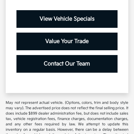
View Vehicle Specials
Value Your Trade
Contact Our Team
May not represent actual vehicle. (Options, colors, trim and body style
may vary). The advertised price does not reflect the final selling price. It
does include $899 dealer administration fee, but does not include sales
tax, vehicle registration fees, finance charges, documentation charges,
and any other fees required by law. We attempt to update this
inventory on a regular basis. However, there can be a delay between