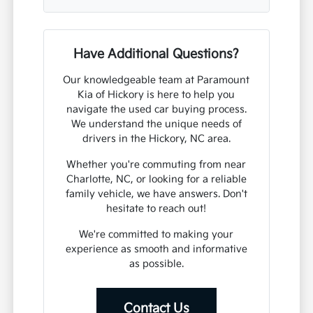
Have Additional Questions?
Our knowledgeable team at Paramount
Kia of Hickory is here to help you
navigate the used car buying process.
We understand the unique needs of
drivers in the Hickory, NC area.
Whether you're commuting from near
Charlotte, NC, or looking for a reliable
family vehicle, we have answers. Don't
hesitate to reach out!
We're committed to making your
experience as smooth and informative
as possible.
Contact Us