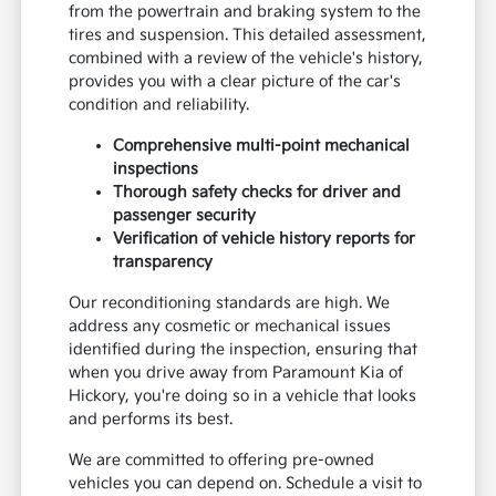
from the powertrain and braking system to the
tires and suspension. This detailed assessment,
combined with a review of the vehicle's history,
provides you with a clear picture of the car's
condition and reliability.
Comprehensive multi-point mechanical
inspections
Thorough safety checks for driver and
passenger security
Verification of vehicle history reports for
transparency
Our reconditioning standards are high. We
address any cosmetic or mechanical issues
identified during the inspection, ensuring that
when you drive away from Paramount Kia of
Hickory, you're doing so in a vehicle that looks
and performs its best.
We are committed to offering pre-owned
vehicles you can depend on. Schedule a visit to