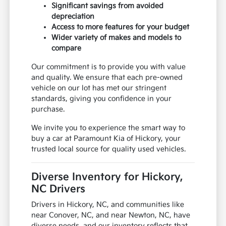
Significant savings from avoided
depreciation
Access to more features for your budget
Wider variety of makes and models to
compare
Our commitment is to provide you with value
and quality. We ensure that each pre-owned
vehicle on our lot has met our stringent
standards, giving you confidence in your
purchase.
We invite you to experience the smart way to
buy a car at Paramount Kia of Hickory, your
trusted local source for quality used vehicles.
Diverse Inventory for Hickory,
NC Drivers
Drivers in Hickory, NC, and communities like
near Conover, NC, and near Newton, NC, have
diverse needs, and our inventory reflects that.