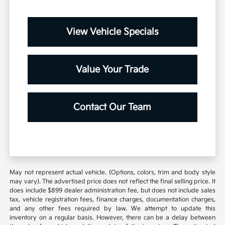
View Vehicle Specials
Value Your Trade
Contact Our Team
May not represent actual vehicle. (Options, colors, trim and body style
may vary). The advertised price does not reflect the final selling price. It
does include $899 dealer administration fee, but does not include sales
tax, vehicle registration fees, finance charges, documentation charges,
and any other fees required by law. We attempt to update this
inventory on a regular basis. However, there can be a delay between