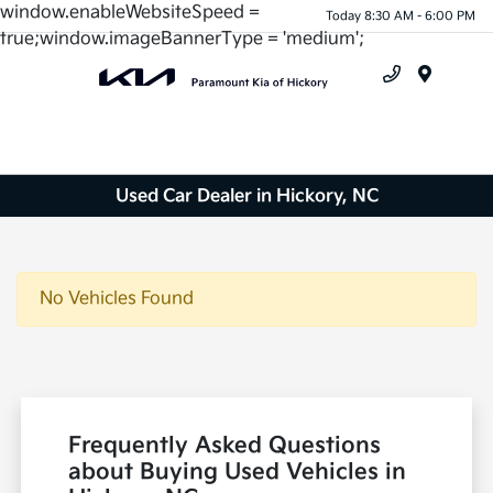
window.enableWebsiteSpeed =
Today 8:30 AM - 6:00 PM
true;window.imageBannerType = 'medium';
Menu
Used Car Dealer in Hickory, NC
No Vehicles Found
Frequently Asked Questions
about Buying Used Vehicles in