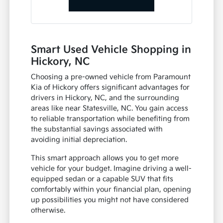
Smart Used Vehicle Shopping in
Hickory, NC
Choosing a pre-owned vehicle from Paramount
Kia of Hickory offers significant advantages for
drivers in Hickory, NC, and the surrounding
areas like near Statesville, NC. You gain access
to reliable transportation while benefiting from
the substantial savings associated with
avoiding initial depreciation.
This smart approach allows you to get more
vehicle for your budget. Imagine driving a well-
equipped sedan or a capable SUV that fits
comfortably within your financial plan, opening
up possibilities you might not have considered
otherwise.