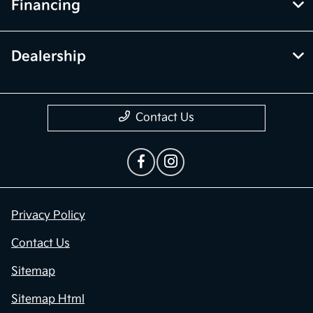
Financing
Dealership
Contact Us
Privacy Policy
Contact Us
Sitemap
Sitemap Html