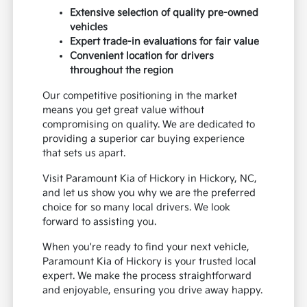
Extensive selection of quality pre-owned
vehicles
Expert trade-in evaluations for fair value
Convenient location for drivers
throughout the region
Our competitive positioning in the market
means you get great value without
compromising on quality. We are dedicated to
providing a superior car buying experience
that sets us apart.
Visit Paramount Kia of Hickory in Hickory, NC,
and let us show you why we are the preferred
choice for so many local drivers. We look
forward to assisting you.
When you're ready to find your next vehicle,
Paramount Kia of Hickory is your trusted local
expert. We make the process straightforward
and enjoyable, ensuring you drive away happy.