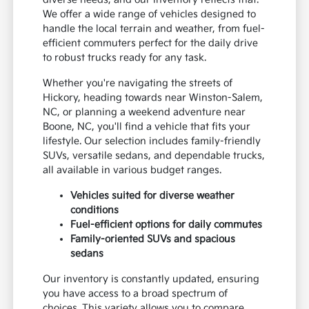
We offer a wide range of vehicles designed to
handle the local terrain and weather, from fuel-
efficient commuters perfect for the daily drive
to robust trucks ready for any task.
Whether you're navigating the streets of
Hickory, heading towards near Winston-Salem,
NC, or planning a weekend adventure near
Boone, NC, you'll find a vehicle that fits your
lifestyle. Our selection includes family-friendly
SUVs, versatile sedans, and dependable trucks,
all available in various budget ranges.
Vehicles suited for diverse weather
conditions
Fuel-efficient options for daily commutes
Family-oriented SUVs and spacious
sedans
Our inventory is constantly updated, ensuring
you have access to a broad spectrum of
choices. This variety allows you to compare