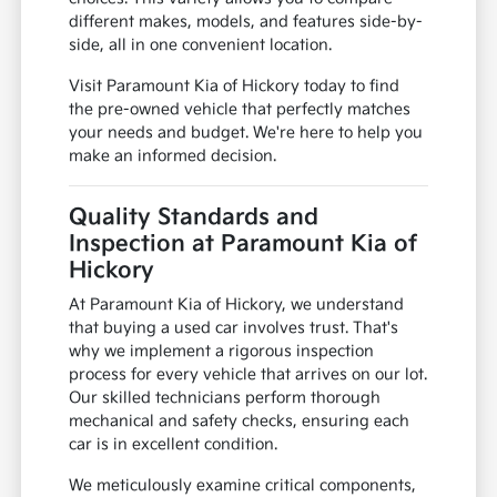
different makes, models, and features side-by-
side, all in one convenient location.
Visit Paramount Kia of Hickory today to find
the pre-owned vehicle that perfectly matches
your needs and budget. We're here to help you
make an informed decision.
Quality Standards and
Inspection at Paramount Kia of
Hickory
At Paramount Kia of Hickory, we understand
that buying a used car involves trust. That's
why we implement a rigorous inspection
process for every vehicle that arrives on our lot.
Our skilled technicians perform thorough
mechanical and safety checks, ensuring each
car is in excellent condition.
We meticulously examine critical components,