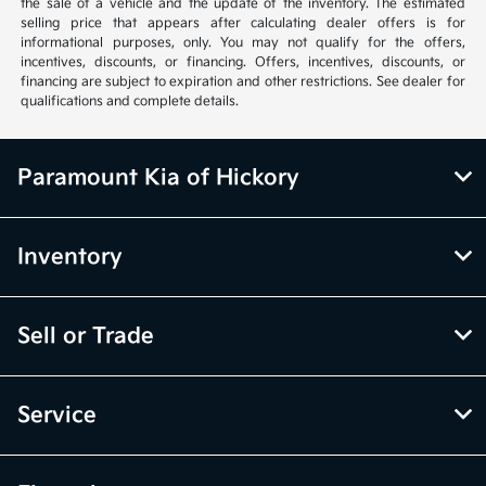
the sale of a vehicle and the update of the inventory. The estimated
selling price that appears after calculating dealer offers is for
informational purposes, only. You may not qualify for the offers,
incentives, discounts, or financing. Offers, incentives, discounts, or
financing are subject to expiration and other restrictions. See dealer for
qualifications and complete details.
Paramount Kia of Hickory
Inventory
Sell or Trade
Service