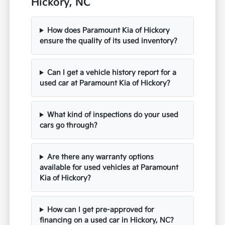
Hickory, NC
How does Paramount Kia of Hickory
ensure the quality of its used inventory?
Can I get a vehicle history report for a
used car at Paramount Kia of Hickory?
What kind of inspections do your used
cars go through?
Are there any warranty options
available for used vehicles at Paramount
Kia of Hickory?
How can I get pre-approved for
financing on a used car in Hickory, NC?