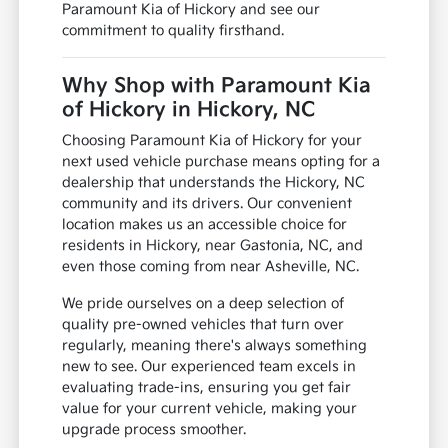
Paramount Kia of Hickory and see our
commitment to quality firsthand.
Why Shop with Paramount Kia
of Hickory in Hickory, NC
Choosing Paramount Kia of Hickory for your
next used vehicle purchase means opting for a
dealership that understands the Hickory, NC
community and its drivers. Our convenient
location makes us an accessible choice for
residents in Hickory, near Gastonia, NC, and
even those coming from near Asheville, NC.
We pride ourselves on a deep selection of
quality pre-owned vehicles that turn over
regularly, meaning there's always something
new to see. Our experienced team excels in
evaluating trade-ins, ensuring you get fair
value for your current vehicle, making your
upgrade process smoother.