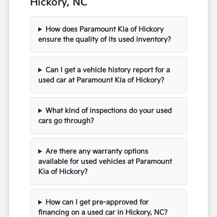
Hickory, NC
How does Paramount Kia of Hickory
ensure the quality of its used inventory?
Can I get a vehicle history report for a
used car at Paramount Kia of Hickory?
What kind of inspections do your used
cars go through?
Are there any warranty options
available for used vehicles at Paramount
Kia of Hickory?
How can I get pre-approved for
financing on a used car in Hickory, NC?