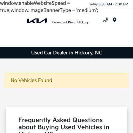
window.enableWebsiteSpeed =
Today 8:30 AM - 7:00 PM
true;window.imageBannerType = 'medium';
Menu
Used Car Dealer in Hickory, NC
No Vehicles Found
Frequently Asked Questions
about Buying Used Vehicles in