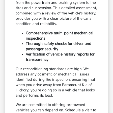
from the powertrain and braking system to the
tires and suspension. This detailed assessment,
combined with a review of the vehicle's history,
provides you with a clear picture of the car's
condition and reliability.
Comprehensive multi-point mechanical
inspections
Thorough safety checks for driver and
passenger security
Verification of vehicle history reports for
transparency
Our reconditioning standards are high. We
address any cosmetic or mechanical issues
identified during the inspection, ensuring that
when you drive away from Paramount Kia of
Hickory, you're doing so in a vehicle that looks
and performs its best.
We are committed to offering pre-owned
vehicles you can depend on. Schedule a visit to