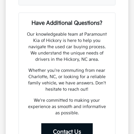
Have Additional Questions?
Our knowledgeable team at Paramount
Kia of Hickory is here to help you
navigate the used car buying process.
We understand the unique needs of
drivers in the Hickory, NC area.
Whether you're commuting from near
Charlotte, NC, or looking for a reliable
family vehicle, we have answers. Don't
hesitate to reach out!
We're committed to making your
experience as smooth and informative
as possible.
Contact Us