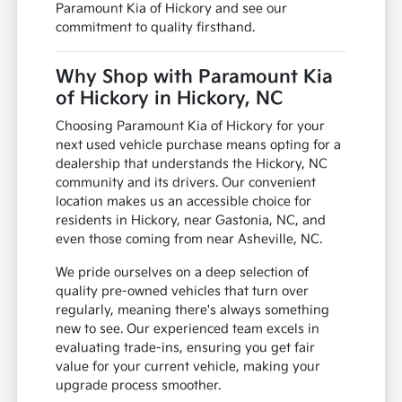
Paramount Kia of Hickory and see our
commitment to quality firsthand.
Why Shop with Paramount Kia
of Hickory in Hickory, NC
Choosing Paramount Kia of Hickory for your
next used vehicle purchase means opting for a
dealership that understands the Hickory, NC
community and its drivers. Our convenient
location makes us an accessible choice for
residents in Hickory, near Gastonia, NC, and
even those coming from near Asheville, NC.
We pride ourselves on a deep selection of
quality pre-owned vehicles that turn over
regularly, meaning there's always something
new to see. Our experienced team excels in
evaluating trade-ins, ensuring you get fair
value for your current vehicle, making your
upgrade process smoother.