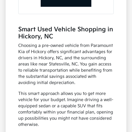
Smart Used Vehicle Shopping in
Hickory, NC
Choosing a pre-owned vehicle from Paramount
Kia of Hickory offers significant advantages for
drivers in Hickory, NC, and the surrounding
areas like near Statesville, NC. You gain access
to reliable transportation while benefiting from
the substantial savings associated with
avoiding initial depreciation.
This smart approach allows you to get more
vehicle for your budget. Imagine driving a well-
equipped sedan or a capable SUV that fits
comfortably within your financial plan, opening
up possibilities you might not have considered
otherwise.