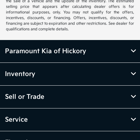
the sale of a vehicle and the update of the inventory. The estimated
selling price that appears after calculating dealer offers is for
informational purposes, only. You may not qualify for the offers,
incentives, discounts, or financing. Offers, incentives, discounts, or
financing are subject to expiration and other restrictions. See dealer for
qualifications and complete details.
Paramount Kia of Hickory
Inventory
Sell or Trade
Service