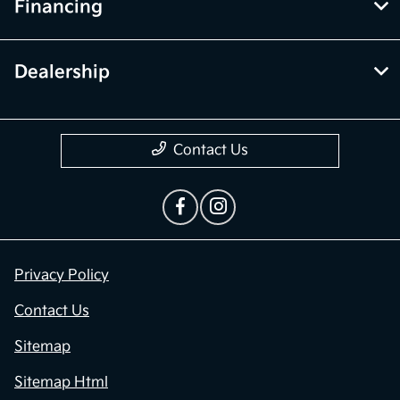
Financing
Dealership
Contact Us
Privacy Policy
Contact Us
Sitemap
Sitemap Html