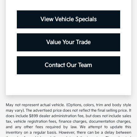
View Vehicle Specials
Value Your Trade
Contact Our Team
May not represent actual vehicle. (Options, colors, trim and body style
may vary). The advertised price does not reflect the final selling price. It
does include $899 dealer administration fee, but does not include sales
tax, vehicle registration fees, finance charges, documentation charges,
and any other fees required by law. We attempt to update this
inventory on a regular basis. However, there can be a delay between