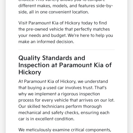
different makes, models, and features side-by-
side, all in one convenient location.
Visit Paramount Kia of Hickory today to find
the pre-owned vehicle that perfectly matches
your needs and budget. We're here to help you
make an informed decision.
Quality Standards and
Inspection at Paramount Kia of
Hickory
At Paramount Kia of Hickory, we understand
that buying a used car involves trust. That's
why we implement a rigorous inspection
process for every vehicle that arrives on our lot.
Our skilled technicians perform thorough
mechanical and safety checks, ensuring each
car is in excellent condition.
We meticulously examine critical components,