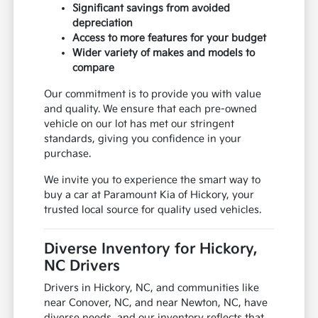
Significant savings from avoided
depreciation
Access to more features for your budget
Wider variety of makes and models to
compare
Our commitment is to provide you with value
and quality. We ensure that each pre-owned
vehicle on our lot has met our stringent
standards, giving you confidence in your
purchase.
We invite you to experience the smart way to
buy a car at Paramount Kia of Hickory, your
trusted local source for quality used vehicles.
Diverse Inventory for Hickory,
NC Drivers
Drivers in Hickory, NC, and communities like
near Conover, NC, and near Newton, NC, have
diverse needs, and our inventory reflects that.