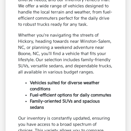
We offer a wide range of vehicles designed to
handle the local terrain and weather, from fuel-
efficient commuters perfect for the daily drive
to robust trucks ready for any task.
Whether you're navigating the streets of
Hickory, heading towards near Winston-Salem,
NC, or planning a weekend adventure near
Boone, NC, you'll find a vehicle that fits your
lifestyle. Our selection includes family-friendly
SUVs, versatile sedans, and dependable trucks,
all available in various budget ranges.
Vehicles suited for diverse weather
conditions
Fuel-efficient options for daily commutes
Family-oriented SUVs and spacious
sedans
Our inventory is constantly updated, ensuring
you have access to a broad spectrum of
choices. This variety allows you to compare