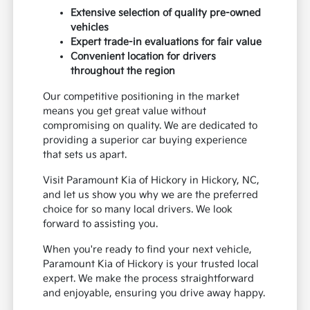
Extensive selection of quality pre-owned
vehicles
Expert trade-in evaluations for fair value
Convenient location for drivers
throughout the region
Our competitive positioning in the market
means you get great value without
compromising on quality. We are dedicated to
providing a superior car buying experience
that sets us apart.
Visit Paramount Kia of Hickory in Hickory, NC,
and let us show you why we are the preferred
choice for so many local drivers. We look
forward to assisting you.
When you're ready to find your next vehicle,
Paramount Kia of Hickory is your trusted local
expert. We make the process straightforward
and enjoyable, ensuring you drive away happy.