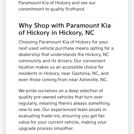
Paramount Kia of Hickory and see our
commitment to quality firsthand.
Why Shop with Paramount Kia
of Hickory in Hickory, NC
Choosing Paramount Kia of Hickory for your
next used vehicle purchase means opting for a
dealership that understands the Hickory, NC
community and its drivers. Our convenient
location makes us an accessible choice for
residents in Hickory, near Gastonia, NC, and
even those coming from near Asheville, NC.
We pride ourselves on a deep selection of
quality pre-owned vehicles that turn over
regularly, meaning there's always something
new to see. Our experienced team excels in
evaluating trade-ins, ensuring you get fair
value for your current vehicle, making your
upgrade process smoother.