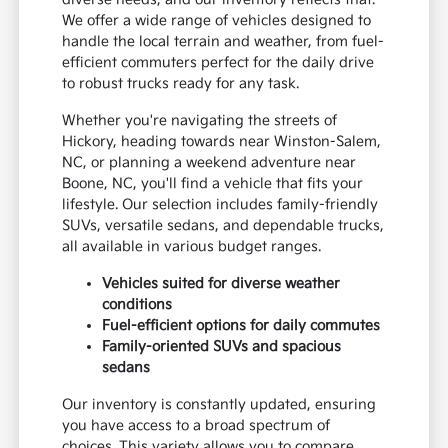
We offer a wide range of vehicles designed to
handle the local terrain and weather, from fuel-
efficient commuters perfect for the daily drive
to robust trucks ready for any task.
Whether you're navigating the streets of
Hickory, heading towards near Winston-Salem,
NC, or planning a weekend adventure near
Boone, NC, you'll find a vehicle that fits your
lifestyle. Our selection includes family-friendly
SUVs, versatile sedans, and dependable trucks,
all available in various budget ranges.
Vehicles suited for diverse weather
conditions
Fuel-efficient options for daily commutes
Family-oriented SUVs and spacious
sedans
Our inventory is constantly updated, ensuring
you have access to a broad spectrum of
choices. This variety allows you to compare