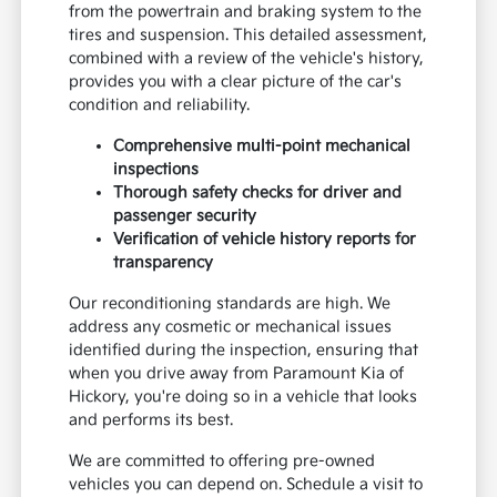
from the powertrain and braking system to the
tires and suspension. This detailed assessment,
combined with a review of the vehicle's history,
provides you with a clear picture of the car's
condition and reliability.
Comprehensive multi-point mechanical
inspections
Thorough safety checks for driver and
passenger security
Verification of vehicle history reports for
transparency
Our reconditioning standards are high. We
address any cosmetic or mechanical issues
identified during the inspection, ensuring that
when you drive away from Paramount Kia of
Hickory, you're doing so in a vehicle that looks
and performs its best.
We are committed to offering pre-owned
vehicles you can depend on. Schedule a visit to