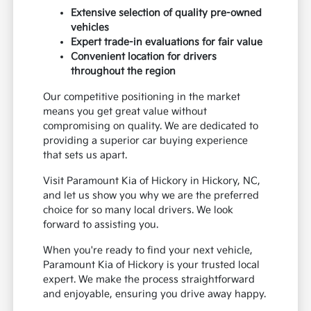
Extensive selection of quality pre-owned
vehicles
Expert trade-in evaluations for fair value
Convenient location for drivers
throughout the region
Our competitive positioning in the market
means you get great value without
compromising on quality. We are dedicated to
providing a superior car buying experience
that sets us apart.
Visit Paramount Kia of Hickory in Hickory, NC,
and let us show you why we are the preferred
choice for so many local drivers. We look
forward to assisting you.
When you're ready to find your next vehicle,
Paramount Kia of Hickory is your trusted local
expert. We make the process straightforward
and enjoyable, ensuring you drive away happy.