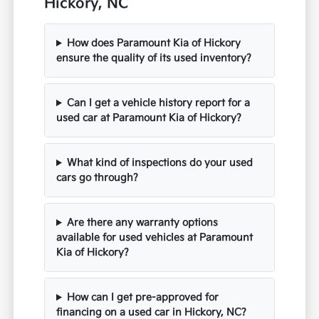
Hickory, NC
How does Paramount Kia of Hickory
ensure the quality of its used inventory?
Can I get a vehicle history report for a
used car at Paramount Kia of Hickory?
What kind of inspections do your used
cars go through?
Are there any warranty options
available for used vehicles at Paramount
Kia of Hickory?
How can I get pre-approved for
financing on a used car in Hickory, NC?