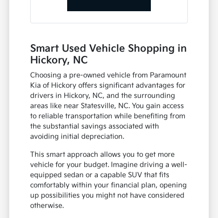
Smart Used Vehicle Shopping in
Hickory, NC
Choosing a pre-owned vehicle from Paramount
Kia of Hickory offers significant advantages for
drivers in Hickory, NC, and the surrounding
areas like near Statesville, NC. You gain access
to reliable transportation while benefiting from
the substantial savings associated with
avoiding initial depreciation.
This smart approach allows you to get more
vehicle for your budget. Imagine driving a well-
equipped sedan or a capable SUV that fits
comfortably within your financial plan, opening
up possibilities you might not have considered
otherwise.