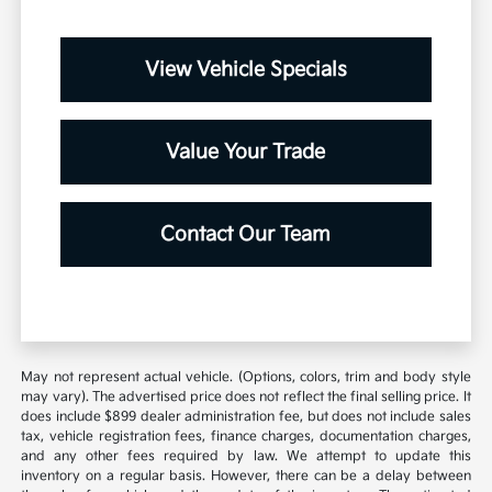
View Vehicle Specials
Value Your Trade
Contact Our Team
May not represent actual vehicle. (Options, colors, trim and body style
may vary). The advertised price does not reflect the final selling price. It
does include $899 dealer administration fee, but does not include sales
tax, vehicle registration fees, finance charges, documentation charges,
and any other fees required by law. We attempt to update this
inventory on a regular basis. However, there can be a delay between