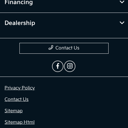
Financing
Dealership
Contact Us
Privacy Policy
Contact Us
Sitemap
Sitemap Html