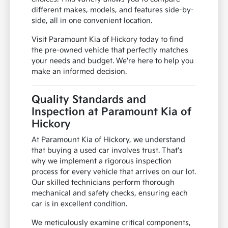
different makes, models, and features side-by-
side, all in one convenient location.
Visit Paramount Kia of Hickory today to find
the pre-owned vehicle that perfectly matches
your needs and budget. We're here to help you
make an informed decision.
Quality Standards and
Inspection at Paramount Kia of
Hickory
At Paramount Kia of Hickory, we understand
that buying a used car involves trust. That's
why we implement a rigorous inspection
process for every vehicle that arrives on our lot.
Our skilled technicians perform thorough
mechanical and safety checks, ensuring each
car is in excellent condition.
We meticulously examine critical components,