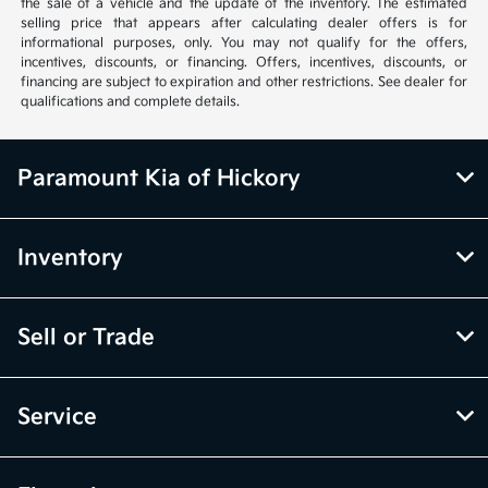
the sale of a vehicle and the update of the inventory. The estimated
selling price that appears after calculating dealer offers is for
informational purposes, only. You may not qualify for the offers,
incentives, discounts, or financing. Offers, incentives, discounts, or
financing are subject to expiration and other restrictions. See dealer for
qualifications and complete details.
Paramount Kia of Hickory
Inventory
Sell or Trade
Service