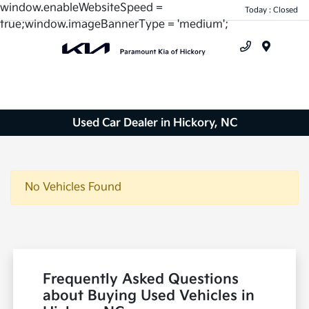
window.enableWebsiteSpeed =
Today : Closed
true;window.imageBannerType = 'medium';
Menu
Used Car Dealer in Hickory, NC
No Vehicles Found
Frequently Asked Questions
about Buying Used Vehicles in