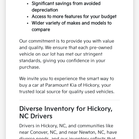
Significant savings from avoided
depreciation
Access to more features for your budget
Wider variety of makes and models to
compare
Our commitment is to provide you with value
and quality. We ensure that each pre-owned
vehicle on our lot has met our stringent
standards, giving you confidence in your
purchase.
We invite you to experience the smart way to
buy a car at Paramount Kia of Hickory, your
trusted local source for quality used vehicles.
Diverse Inventory for Hickory,
NC Drivers
Drivers in Hickory, NC, and communities like
near Conover, NC, and near Newton, NC, have
diverse needs, and our inventory reflects that.