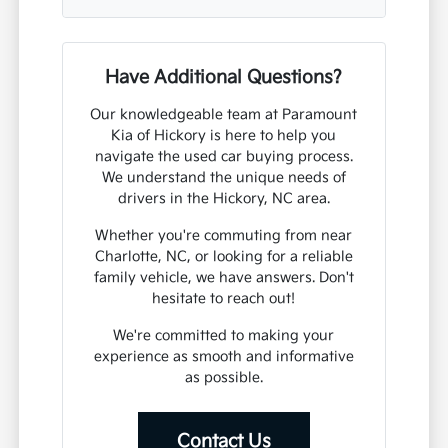
Have Additional Questions?
Our knowledgeable team at Paramount
Kia of Hickory is here to help you
navigate the used car buying process.
We understand the unique needs of
drivers in the Hickory, NC area.
Whether you're commuting from near
Charlotte, NC, or looking for a reliable
family vehicle, we have answers. Don't
hesitate to reach out!
We're committed to making your
experience as smooth and informative
as possible.
Contact Us