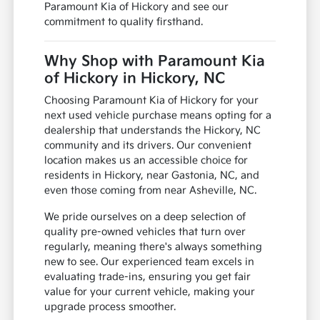
Paramount Kia of Hickory and see our
commitment to quality firsthand.
Why Shop with Paramount Kia
of Hickory in Hickory, NC
Choosing Paramount Kia of Hickory for your
next used vehicle purchase means opting for a
dealership that understands the Hickory, NC
community and its drivers. Our convenient
location makes us an accessible choice for
residents in Hickory, near Gastonia, NC, and
even those coming from near Asheville, NC.
We pride ourselves on a deep selection of
quality pre-owned vehicles that turn over
regularly, meaning there's always something
new to see. Our experienced team excels in
evaluating trade-ins, ensuring you get fair
value for your current vehicle, making your
upgrade process smoother.