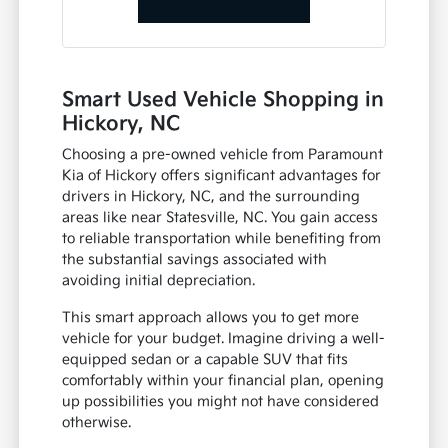
Smart Used Vehicle Shopping in
Hickory, NC
Choosing a pre-owned vehicle from Paramount
Kia of Hickory offers significant advantages for
drivers in Hickory, NC, and the surrounding
areas like near Statesville, NC. You gain access
to reliable transportation while benefiting from
the substantial savings associated with
avoiding initial depreciation.
This smart approach allows you to get more
vehicle for your budget. Imagine driving a well-
equipped sedan or a capable SUV that fits
comfortably within your financial plan, opening
up possibilities you might not have considered
otherwise.