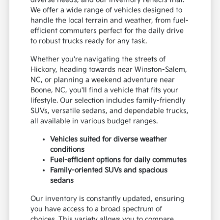
We offer a wide range of vehicles designed to
handle the local terrain and weather, from fuel-
efficient commuters perfect for the daily drive
to robust trucks ready for any task.
Whether you're navigating the streets of
Hickory, heading towards near Winston-Salem,
NC, or planning a weekend adventure near
Boone, NC, you'll find a vehicle that fits your
lifestyle. Our selection includes family-friendly
SUVs, versatile sedans, and dependable trucks,
all available in various budget ranges.
Vehicles suited for diverse weather
conditions
Fuel-efficient options for daily commutes
Family-oriented SUVs and spacious
sedans
Our inventory is constantly updated, ensuring
you have access to a broad spectrum of
choices. This variety allows you to compare