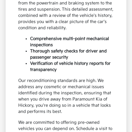
from the powertrain and braking system to the
tires and suspension. This detailed assessment,
combined with a review of the vehicle's history,
provides you with a clear picture of the car's
condition and reliability.
Comprehensive multi-point mechanical
inspections
Thorough safety checks for driver and
passenger security
Verification of vehicle history reports for
transparency
Our reconditioning standards are high. We
address any cosmetic or mechanical issues
identified during the inspection, ensuring that
when you drive away from Paramount Kia of
Hickory, you're doing so in a vehicle that looks
and performs its best.
We are committed to offering pre-owned
vehicles you can depend on. Schedule a visit to