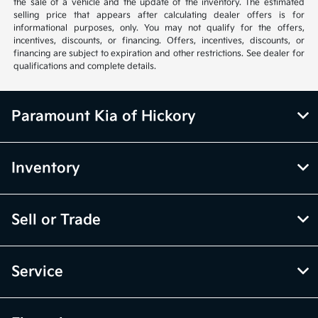
the sale of a vehicle and the update of the inventory. The estimated
selling price that appears after calculating dealer offers is for
informational purposes, only. You may not qualify for the offers,
incentives, discounts, or financing. Offers, incentives, discounts, or
financing are subject to expiration and other restrictions. See dealer for
qualifications and complete details.
Paramount Kia of Hickory
Inventory
Sell or Trade
Service