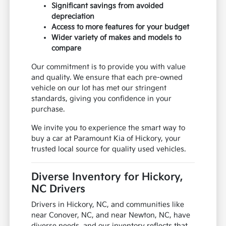
Significant savings from avoided
depreciation
Access to more features for your budget
Wider variety of makes and models to
compare
Our commitment is to provide you with value
and quality. We ensure that each pre-owned
vehicle on our lot has met our stringent
standards, giving you confidence in your
purchase.
We invite you to experience the smart way to
buy a car at Paramount Kia of Hickory, your
trusted local source for quality used vehicles.
Diverse Inventory for Hickory,
NC Drivers
Drivers in Hickory, NC, and communities like
near Conover, NC, and near Newton, NC, have
diverse needs, and our inventory reflects that.