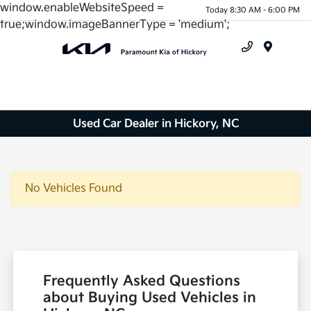
window.enableWebsiteSpeed =
Today 8:30 AM - 6:00 PM
true;window.imageBannerType = 'medium';
Menu
Used Car Dealer in Hickory, NC
No Vehicles Found
Frequently Asked Questions
about Buying Used Vehicles in