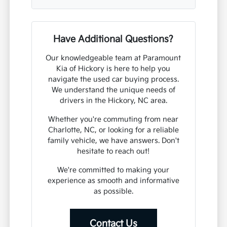
Have Additional Questions?
Our knowledgeable team at Paramount
Kia of Hickory is here to help you
navigate the used car buying process.
We understand the unique needs of
drivers in the Hickory, NC area.
Whether you're commuting from near
Charlotte, NC, or looking for a reliable
family vehicle, we have answers. Don't
hesitate to reach out!
We're committed to making your
experience as smooth and informative
as possible.
Contact Us