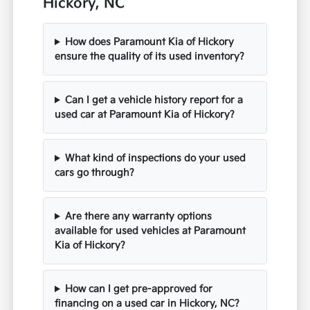
Hickory, NC
How does Paramount Kia of Hickory
ensure the quality of its used inventory?
Can I get a vehicle history report for a
used car at Paramount Kia of Hickory?
What kind of inspections do your used
cars go through?
Are there any warranty options
available for used vehicles at Paramount
Kia of Hickory?
How can I get pre-approved for
financing on a used car in Hickory, NC?