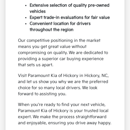
Extensive selection of quality pre-owned
vehicles
Expert trade-in evaluations for fair value
Convenient location for drivers
throughout the region
Our competitive positioning in the market
means you get great value without
compromising on quality. We are dedicated to
providing a superior car buying experience
that sets us apart.
Visit Paramount Kia of Hickory in Hickory, NC,
and let us show you why we are the preferred
choice for so many local drivers. We look
forward to assisting you.
When you're ready to find your next vehicle,
Paramount Kia of Hickory is your trusted local
expert. We make the process straightforward
and enjoyable, ensuring you drive away happy.