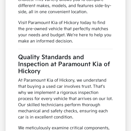
different makes, models, and features side-by-
side, all in one convenient location.
Visit Paramount Kia of Hickory today to find
the pre-owned vehicle that perfectly matches
your needs and budget. We're here to help you
make an informed decision.
Quality Standards and
Inspection at Paramount Kia of
Hickory
At Paramount Kia of Hickory, we understand
that buying a used car involves trust. That's
why we implement a rigorous inspection
process for every vehicle that arrives on our lot.
Our skilled technicians perform thorough
mechanical and safety checks, ensuring each
car is in excellent condition.
We meticulously examine critical components,