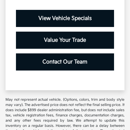
View Vehicle Specials
Value Your Trade
Contact Our Team
May not represent actual vehicle. (Options, colors, trim and body style
may vary). The advertised price does not reflect the final selling price. It
does include $899 dealer administration fee, but does not include sales
tax, vehicle registration fees, finance charges, documentation charges,
and any other fees required by law. We attempt to update this
inventory on a regular basis. However, there can be a delay between