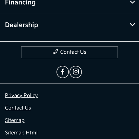
Financing
Dealership
Contact Us
Privacy Policy
Contact Us
Sitemap
Sitemap Html