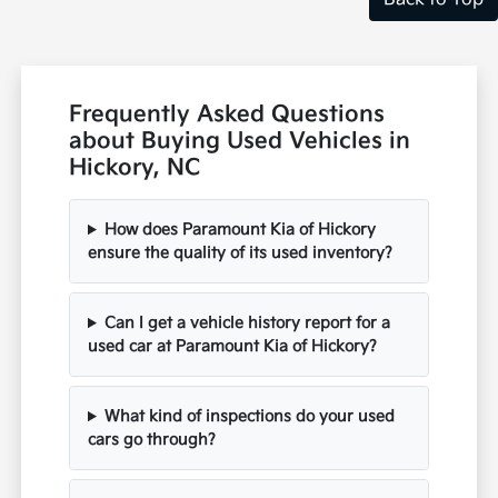
Frequently Asked Questions
about Buying Used Vehicles in
Hickory, NC
How does Paramount Kia of Hickory
ensure the quality of its used inventory?
Can I get a vehicle history report for a
used car at Paramount Kia of Hickory?
What kind of inspections do your used
cars go through?