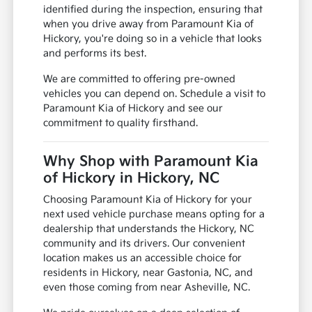
identified during the inspection, ensuring that
when you drive away from Paramount Kia of
Hickory, you're doing so in a vehicle that looks
and performs its best.
We are committed to offering pre-owned
vehicles you can depend on. Schedule a visit to
Paramount Kia of Hickory and see our
commitment to quality firsthand.
Why Shop with Paramount Kia
of Hickory in Hickory, NC
Choosing Paramount Kia of Hickory for your
next used vehicle purchase means opting for a
dealership that understands the Hickory, NC
community and its drivers. Our convenient
location makes us an accessible choice for
residents in Hickory, near Gastonia, NC, and
even those coming from near Asheville, NC.