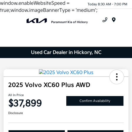
window.enableWebsiteSpeed =
Today 8:30 AM - 7:00 PM
true;window.imageBannerType = 'medium';
Menu
Used Car Dealer in Hickory, NC
2025 Volvo XC60 Plus AWD
All In Price
$37,899
Confirm Availability
Disclosure