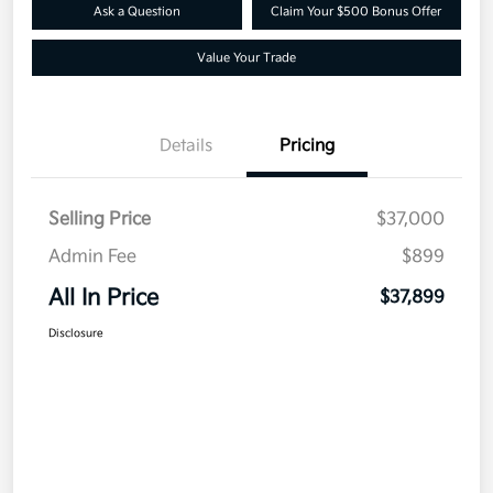
Ask a Question
Claim Your $500 Bonus Offer
Value Your Trade
Details
Pricing
Selling Price
$37,000
Admin Fee
$899
All In Price
$37,899
Disclosure