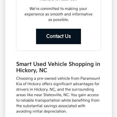
We're committed to making your
experience as smooth and informative
as possible.
Contact Us
Smart Used Vehicle Shopping in
Hickory, NC
Choosing a pre-owned vehicle from Paramount
Kia of Hickory offers significant advantages for
drivers in Hickory, NC, and the surrounding
areas like near Statesville, NC. You gain access
to reliable transportation while benefiting from
the substantial savings associated with
avoiding initial depreciation.