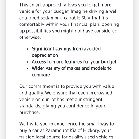
This smart approach allows you to get more
vehicle for your budget. Imagine driving a well-
equipped sedan or a capable SUV that fits
comfortably within your financial plan, opening
up possibilities you might not have considered
otherwise.
Significant savings from avoided
depreciation
Access to more features for your budget
Wider variety of makes and models to
compare
Our commitment is to provide you with value
and quality. We ensure that each pre-owned
vehicle on our lot has met our stringent
standards, giving you confidence in your
purchase.
We invite you to experience the smart way to
buy a car at Paramount Kia of Hickory, your
trusted local source for quality used vehicles.