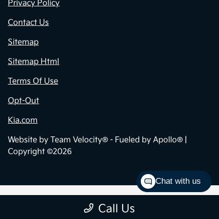
Privacy Policy
Contact Us
Sitemap
Sitemap Html
Terms Of Use
Opt-Out
Kia.com
Website by
Team Velocity®
- Fueled by Apollo® |
Copyright ©2026
Chat with us
Call Us
;