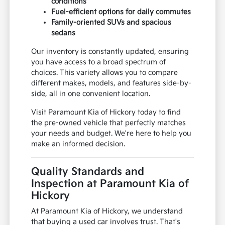
conditions
Fuel-efficient options for daily commutes
Family-oriented SUVs and spacious
sedans
Our inventory is constantly updated, ensuring
you have access to a broad spectrum of
choices. This variety allows you to compare
different makes, models, and features side-by-
side, all in one convenient location.
Visit Paramount Kia of Hickory today to find
the pre-owned vehicle that perfectly matches
your needs and budget. We're here to help you
make an informed decision.
Quality Standards and
Inspection at Paramount Kia of
Hickory
At Paramount Kia of Hickory, we understand
that buying a used car involves trust. That's