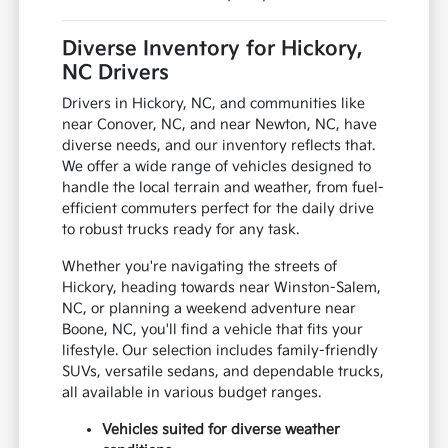
Diverse Inventory for Hickory,
NC Drivers
Drivers in Hickory, NC, and communities like
near Conover, NC, and near Newton, NC, have
diverse needs, and our inventory reflects that.
We offer a wide range of vehicles designed to
handle the local terrain and weather, from fuel-
efficient commuters perfect for the daily drive
to robust trucks ready for any task.
Whether you're navigating the streets of
Hickory, heading towards near Winston-Salem,
NC, or planning a weekend adventure near
Boone, NC, you'll find a vehicle that fits your
lifestyle. Our selection includes family-friendly
SUVs, versatile sedans, and dependable trucks,
all available in various budget ranges.
Vehicles suited for diverse weather