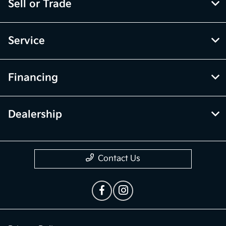
Sell or Trade
Service
Financing
Dealership
Contact Us