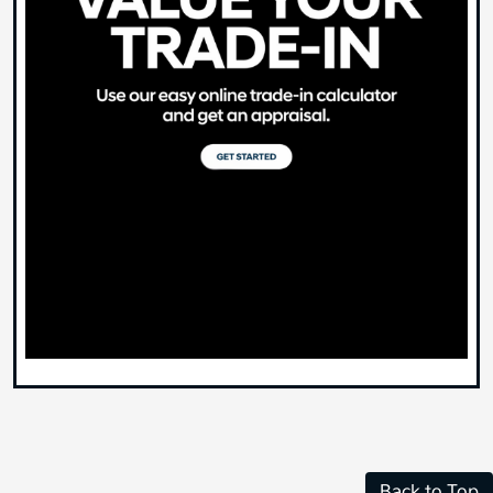
Back to Top