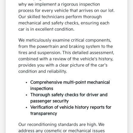
why we implement a rigorous inspection
process for every vehicle that arrives on our lot.
Our skilled technicians perform thorough
mechanical and safety checks, ensuring each
car is in excellent condition.
We meticulously examine critical components,
from the powertrain and braking system to the
tires and suspension. This detailed assessment,
combined with a review of the vehicle's history,
provides you with a clear picture of the car's
condition and reliability.
Comprehensive multi-point mechanical
inspections
Thorough safety checks for driver and
passenger security
Verification of vehicle history reports for
transparency
Our reconditioning standards are high. We
address any cosmetic or mechanical issues