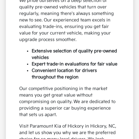
We pride ourselves on a deep selection of
quality pre-owned vehicles that turn over
regularly, meaning there's always something
new to see. Our experienced team excels in
evaluating trade-ins, ensuring you get fair
value for your current vehicle, making your
upgrade process smoother.
Extensive selection of quality pre-owned
vehicles
Expert trade-in evaluations for fair value
Convenient location for drivers
throughout the region
Our competitive positioning in the market
means you get great value without
compromising on quality. We are dedicated to
providing a superior car buying experience
that sets us apart.
Visit Paramount Kia of Hickory in Hickory, NC,
and let us show you why we are the preferred