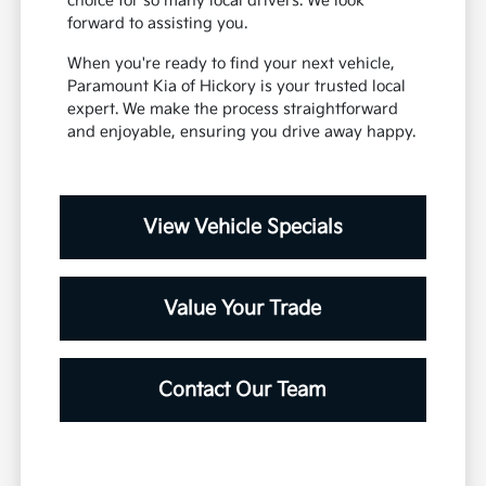
choice for so many local drivers. We look
forward to assisting you.
When you're ready to find your next vehicle,
Paramount Kia of Hickory is your trusted local
expert. We make the process straightforward
and enjoyable, ensuring you drive away happy.
View Vehicle Specials
Value Your Trade
Contact Our Team