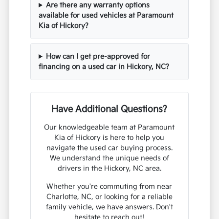
Are there any warranty options
available for used vehicles at Paramount
Kia of Hickory?
How can I get pre-approved for
financing on a used car in Hickory, NC?
Have Additional Questions?
Our knowledgeable team at Paramount
Kia of Hickory is here to help you
navigate the used car buying process.
We understand the unique needs of
drivers in the Hickory, NC area.
Whether you're commuting from near
Charlotte, NC, or looking for a reliable
family vehicle, we have answers. Don't
hesitate to reach out!