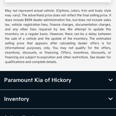
May not represent actual vehicle. (Options, colors, trim and body style
may vary). The advertised price does not reflect the final selling price. It
does include $899 dealer administration fee, but does not include sales
tax, vehicle registration fees, finance charges, documentation charges,
and any other fees required by law. We attempt to update this
inventory on a regular basis. However, there can be a delay between
the sale of a vehicle and the update of the inventory. The estimated
selling price that appears after calculating dealer offers is for
informational purposes, only. You may not qualify for the offers,
incentives, discounts, or financing. Offers, incentives, discounts, or
financing are subject to expiration and other restrictions. See dealer for
qualifications and complete details.
Paramount Kia of Hickory
Inventory