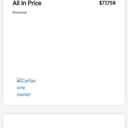
All In Price
$77,758
Disclosure