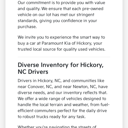
Our commitment is to provide you with value
and quality. We ensure that each pre-owned
vehicle on our lot has met our stringent
standards, giving you confidence in your
purchase.
We invite you to experience the smart way to
buy a car at Paramount Kia of Hickory, your
trusted local source for quality used vehicles.
Diverse Inventory for Hickory,
NC Drivers
Drivers in Hickory, NC, and communities like
near Conover, NC, and near Newton, NC, have
diverse needs, and our inventory reflects that.
We offer a wide range of vehicles designed to
handle the local terrain and weather, from fuel-
efficient commuters perfect for the daily drive
to robust trucks ready for any task.
Whether you're navigating the streets of