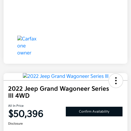
2022 Jeep Grand Wagoneer Series
III 4WD
All In Price
$50,396
Confirm Availability
Disclosure