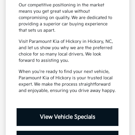
Our competitive positioning in the market
means you get great value without
compromising on quality. We are dedicated to
providing a superior car buying experience
that sets us apart.
Visit Paramount Kia of Hickory in Hickory, NC,
and let us show you why we are the preferred
choice for so many local drivers. We look
forward to assisting you.
When you're ready to find your next vehicle,
Paramount Kia of Hickory is your trusted local
expert. We make the process straightforward
and enjoyable, ensuring you drive away happy.
View Vehicle Specials