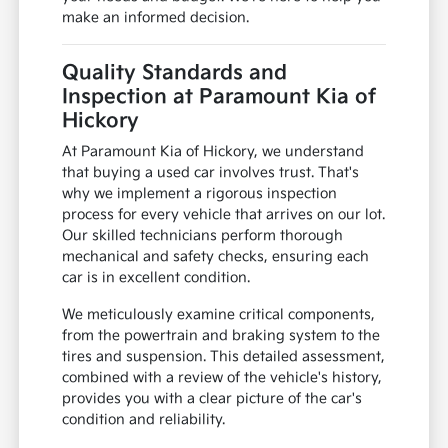
make an informed decision.
Quality Standards and
Inspection at Paramount Kia of
Hickory
At Paramount Kia of Hickory, we understand
that buying a used car involves trust. That's
why we implement a rigorous inspection
process for every vehicle that arrives on our lot.
Our skilled technicians perform thorough
mechanical and safety checks, ensuring each
car is in excellent condition.
We meticulously examine critical components,
from the powertrain and braking system to the
tires and suspension. This detailed assessment,
combined with a review of the vehicle's history,
provides you with a clear picture of the car's
condition and reliability.