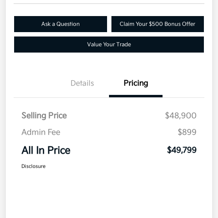
Ask a Question
Claim Your $500 Bonus Offer
Value Your Trade
Details
Pricing
Selling Price
$48,900
Admin Fee
$899
All In Price
$49,799
Disclosure