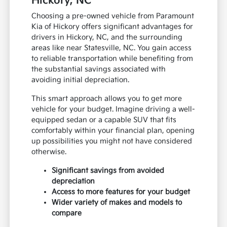
Hickory, NC
Choosing a pre-owned vehicle from Paramount
Kia of Hickory offers significant advantages for
drivers in Hickory, NC, and the surrounding
areas like near Statesville, NC. You gain access
to reliable transportation while benefiting from
the substantial savings associated with
avoiding initial depreciation.
This smart approach allows you to get more
vehicle for your budget. Imagine driving a well-
equipped sedan or a capable SUV that fits
comfortably within your financial plan, opening
up possibilities you might not have considered
otherwise.
Significant savings from avoided
depreciation
Access to more features for your budget
Wider variety of makes and models to
compare