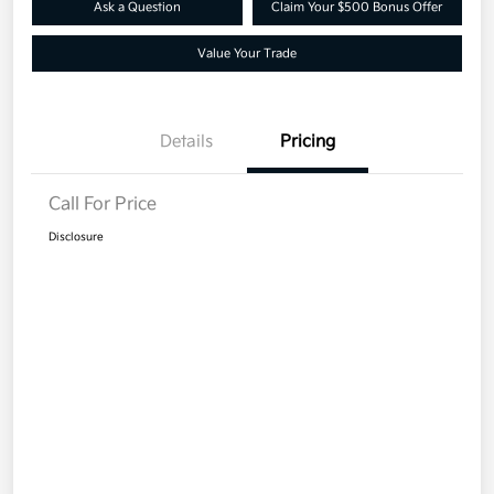
Ask a Question
Claim Your $500 Bonus Offer
Value Your Trade
Details
Pricing
Call For Price
Disclosure