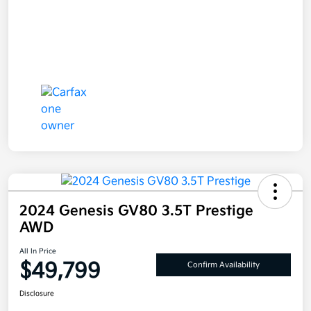
2024 Genesis GV80 3.5T Prestige
AWD
All In Price
$49,799
Confirm Availability
Disclosure