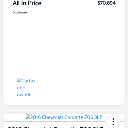
All In Price
$70,894
Disclosure