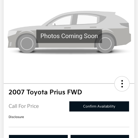
2007 Toyota Prius FWD
Call For Price
Confirm Availability
Disclosure