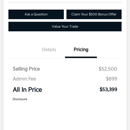
Ask a Question
Claim Your $500 Bonus Offer
Value Your Trade
Details
Pricing
Selling Price
$52,500
Admin Fee
$899
All In Price
$53,399
Disclosure