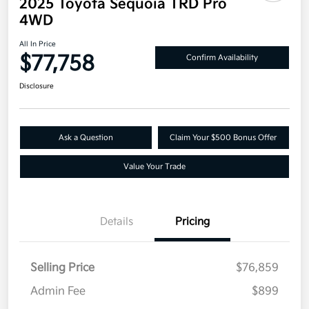
2025 Toyota Sequoia TRD Pro
4WD
All In Price
$77,758
Confirm Availability
Disclosure
Ask a Question
Claim Your $500 Bonus Offer
Value Your Trade
Details
Pricing
Selling Price
$76,859
Admin Fee
$899