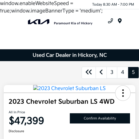
window.enableWebsiteSpeed =
Today 8:30 AM - 7:00 PM
true;window.imageBannerType = 'medium';
Menu
Used Car Dealer in Hickory, NC
3
4
5
2023 Chevrolet Suburban LS 4WD
All In Price
$47,399
Confirm Availability
Disclosure