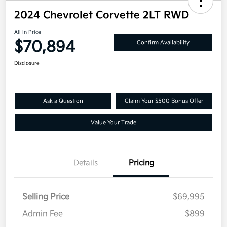
2024 Chevrolet Corvette 2LT RWD
All In Price
$70,894
Confirm Availability
Disclosure
Ask a Question
Claim Your $500 Bonus Offer
Value Your Trade
Details
Pricing
Selling Price
$69,995
Admin Fee
$899