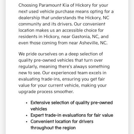
Choosing Paramount Kia of Hickory for your
next used vehicle purchase means opting for a
dealership that understands the Hickory, NC
community and its drivers. Our convenient
location makes us an accessible choice for
residents in Hickory, near Gastonia, NC, and
even those coming from near Asheville, NC.
We pride ourselves on a deep selection of
quality pre-owned vehicles that turn over
regularly, meaning there's always something
new to see. Our experienced team excels in
evaluating trade-ins, ensuring you get fair
value for your current vehicle, making your
upgrade process smoother.
Extensive selection of quality pre-owned
vehicles
Expert trade-in evaluations for fair value
Convenient location for drivers
throughout the region