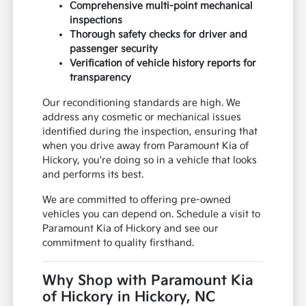
Comprehensive multi-point mechanical
inspections
Thorough safety checks for driver and
passenger security
Verification of vehicle history reports for
transparency
Our reconditioning standards are high. We
address any cosmetic or mechanical issues
identified during the inspection, ensuring that
when you drive away from Paramount Kia of
Hickory, you're doing so in a vehicle that looks
and performs its best.
We are committed to offering pre-owned
vehicles you can depend on. Schedule a visit to
Paramount Kia of Hickory and see our
commitment to quality firsthand.
Why Shop with Paramount Kia
of Hickory in Hickory, NC