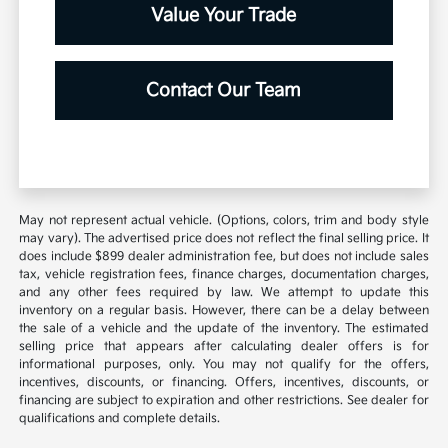
Value Your Trade
Contact Our Team
May not represent actual vehicle. (Options, colors, trim and body style
may vary). The advertised price does not reflect the final selling price. It
does include $899 dealer administration fee, but does not include sales
tax, vehicle registration fees, finance charges, documentation charges,
and any other fees required by law. We attempt to update this
inventory on a regular basis. However, there can be a delay between
the sale of a vehicle and the update of the inventory. The estimated
selling price that appears after calculating dealer offers is for
informational purposes, only. You may not qualify for the offers,
incentives, discounts, or financing. Offers, incentives, discounts, or
financing are subject to expiration and other restrictions. See dealer for
qualifications and complete details.