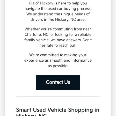
Kia of Hickory is here to help you
navigate the used car buying process.
We understand the unique needs of
drivers in the Hickory, NC area.
Whether you're commuting from near
Charlotte, NC, or looking for a reliable
family vehicle, we have answers. Don't
hesitate to reach out!
We're committed to making your
experience as smooth and informative
as possible.
Contact Us
Smart Used Vehicle Shopping in