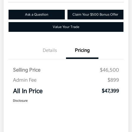
Ask a Question
Claim Your $500 Bonus Offer
Value Your Trade
Details
Pricing
Selling Price
$46,500
Admin Fee
$899
All In Price
$47,399
Disclosure