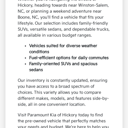
Hickory, heading towards near Winston-Salem,
NC, or planning a weekend adventure near
Boone, NC, you'll find a vehicle that fits your
lifestyle. Our selection includes family-friendly
SUVs, versatile sedans, and dependable trucks,
all available in various budget ranges.
Vehicles suited for diverse weather
conditions
Fuel-efficient options for daily commutes
Family-oriented SUVs and spacious
sedans
Our inventory is constantly updated, ensuring
you have access to a broad spectrum of
choices. This variety allows you to compare
different makes, models, and features side-by-
side, all in one convenient location.
Visit Paramount Kia of Hickory today to find
the pre-owned vehicle that perfectly matches
your needs and budget. We're here to help you