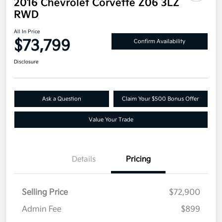
2016 Chevrolet Corvette Z06 3LZ
RWD
All In Price
$73,799
Confirm Availability
Disclosure
Ask a Question
Claim Your $500 Bonus Offer
Value Your Trade
Details
Pricing
Selling Price
$72,900
Admin Fee
$899