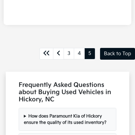
3
4
5
Back to Top
Frequently Asked Questions
about Buying Used Vehicles in
Hickory, NC
How does Paramount Kia of Hickory
ensure the quality of its used inventory?