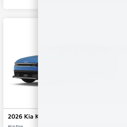
2026 Kia K4 Hatchback EX FWD
All In Price