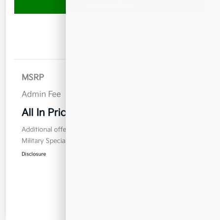
Value Your Trade
Details
Pricing
MSRP
$27,955
Admin Fee
$899
All In Price
$28,854
Additional offers you may qualify for
Military Specialty Incentive Program
$500
Disclosure