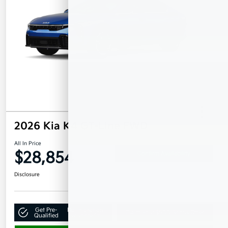
2026 Kia K4 GT-Line FWD
All In Price
$28,854
Confirm Availability
Disclosure
Get Pre-
No impact on
Claim Your $500 Bonus Offer
Qualified
your credit