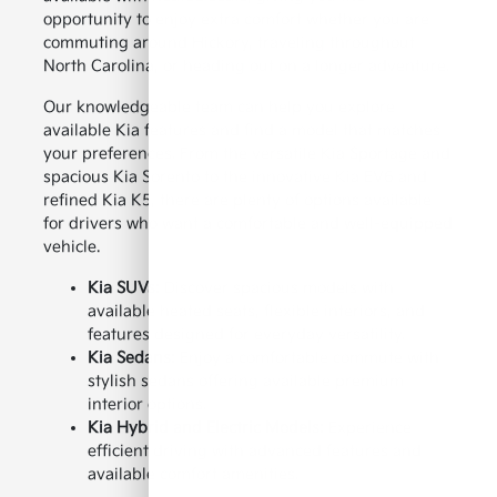
opportunity to enjoy extra comfort whether you are
commuting around Hickory, traveling throughout
North Carolina, or heading out on a longer adventure.
Our knowledgeable team can help you explore
available Kia features and find a model that matches
your preferences. From the versatile Kia Sportage and
spacious Kia Sorento to the innovative Kia EV6 and
refined Kia K5, there are plenty of options available
for drivers who want a comfortable and well-equipped
vehicle.
Kia SUVs:
Discover spacious models with
available heated seats, flexible interiors, and
features designed for everyday versatility.
Kia Sedans:
Enjoy a comfortable commute with
stylish sedans offering available premium
interior options.
Kia Hybrid and Electric Models:
Experience
efficient driving with advanced features and
available comfort amenities.