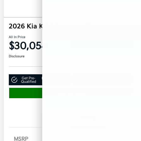
2026 Kia K4 GT-Line FWD
All In Price
$30,054
Confirm Availability
Disclosure
Get Pre-
No impact on
Claim Your $500 Bonus Offer
Qualified
your credit
Value Your Trade
Details
Pricing
MSRP
$29,155