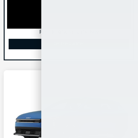
Pre-Qualify, Simplify, Buy
Get Pre-Qualified