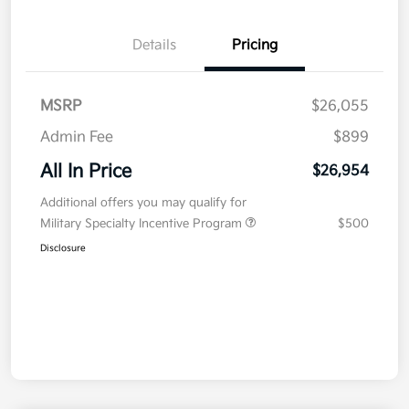
Details
Pricing
MSRP
$26,055
Admin Fee
$899
All In Price
$26,954
Additional offers you may qualify for
Military Specialty Incentive Program
$500
Disclosure