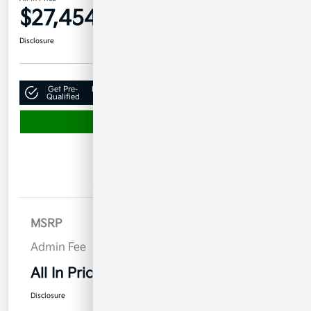
$27,454
Confirm Availability
Disclosure
Get Pre-
No impact on
Claim Your $500 Bonus Offer
Qualified
your credit
Value Your Trade
Details
Pricing
MSRP
$26,555
Admin Fee
$899
All In Price
$27,454
Disclosure