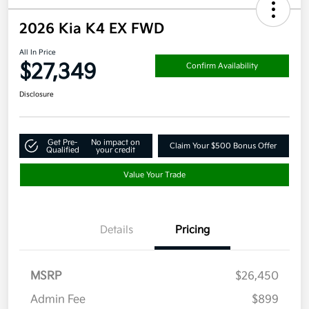
2026 Kia K4 EX FWD
All In Price
$27,349
Confirm Availability
Disclosure
Get Pre-
No impact on
Claim Your $500 Bonus Offer
Qualified
your credit
Value Your Trade
Details
Pricing
MSRP
$26,450
Admin Fee
$899