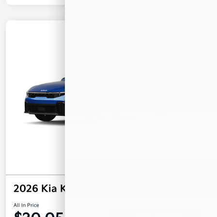
2026 Kia K4 GT-Line FWD
All In Price
Confirm Availability