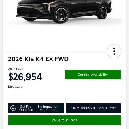
2026 Kia K4 EX FWD
All In Price
$26,954
Confirm Availability
Disclosure
Get Pre-
No impact on
Claim Your $500 Bonus Offer
Qualified
your credit
Value Your Trade