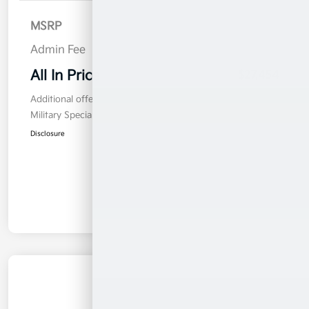
MSRP
$26,555
Admin Fee
$899
All In Price
$27,454
Additional offers you may qualify for
Military Specialty Incentive Program
$500
Disclosure