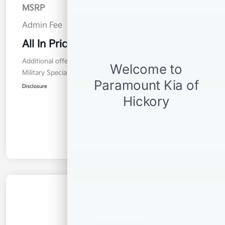
MSRP
$27,955
Admin Fee
$899
All In Price
$28,854
Additional offers you may qualify for
Military Specialty Incentive Program
$500
Disclosure