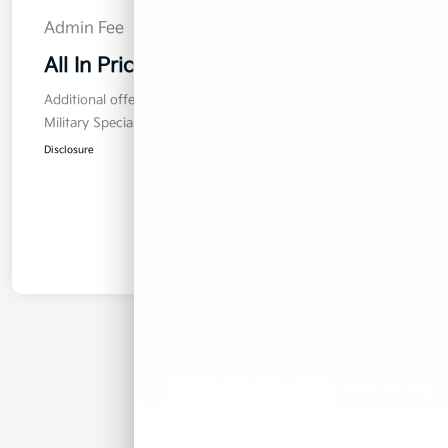
Admin Fee
$899
All In Price
$30,054
Additional offers you may qualify for
Military Specialty Incentive Program
$500
Disclosure
1
2
3
Back to Top