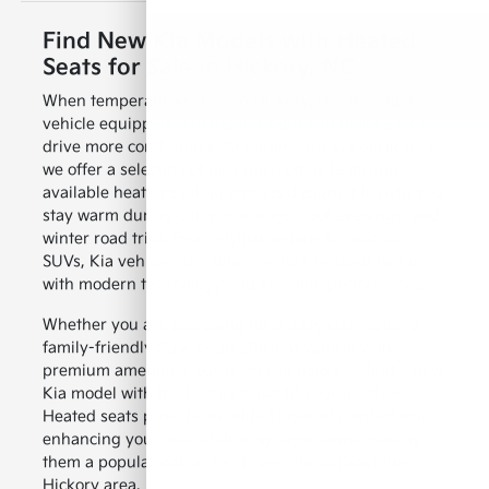
Find New Kia Models with Heated
Seats for Sale in Hickory, NC
When temperatures drop in Hickory, NC, having a
vehicle equipped with heated seats can make every
drive more comfortable. At Paramount Kia of Hickory,
we offer a selection of new Kia models featuring
available heated seating options designed to help you
stay warm during chilly mornings, cool evenings, and
winter road trips. From stylish sedans to spacious
SUVs, Kia vehicles combine comfort-focused features
with modern technology and versatile performance.
Whether you are searching for a daily commuter, a
family-friendly SUV, or an efficient vehicle with
premium amenities, our team can help you find a new
Kia model with the features that fit your lifestyle.
Heated seats provide an added layer of comfort while
enhancing your overall driving experience, making
them a popular option for drivers throughout the
Hickory area.