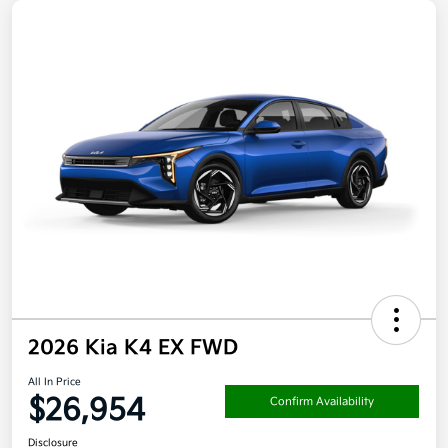
2026 Kia K4 EX FWD
All In Price
$26,954
Confirm Availability
Disclosure