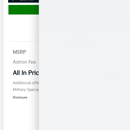
Value Your Trade
Details
Pricing
MSRP
$26,555
Admin Fee
$899
All In Price
$27,454
Additional offers you may qualify for
Military Specialty Incentive Program
$500
Disclosure