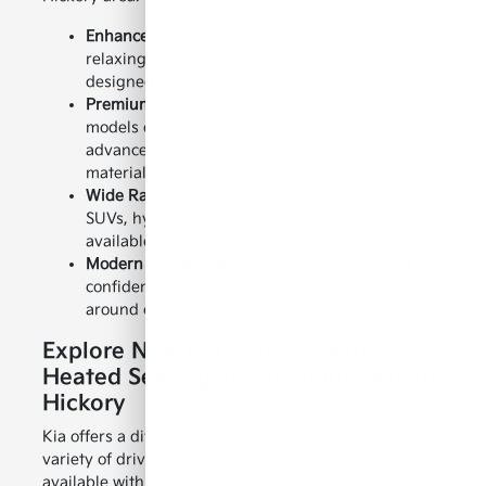
Enhanced Comfort:
Enjoy a warmer and more
relaxing drive with available heated front seats
designed for colder weather.
Premium Interior Features:
Many new Kia
models offer thoughtful amenities, including
advanced climate controls and refined cabin
materials.
Wide Range of Options:
Explore Kia sedans,
SUVs, hybrids, and electric vehicles with
available comfort-focused features.
Modern Driving Technology:
Stay connected and
confident with innovative features designed
around convenience and safety.
Explore New Kia Vehicles with
Heated Seating at Paramount Kia of
Hickory
Kia offers a diverse lineup of vehicles designed to fit a
variety of driving needs. Many popular Kia models are
available with heated seats, giving you the