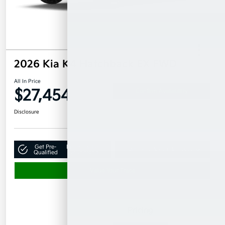
2026 Kia K4 Hatchback EX FWD
All In Price
$27,454
Confirm Availability
Disclosure
Get Pre-
No impact on
Claim Your $500 Bonus Offer
Qualified
your credit
Value Your Trade
Details
Pricing