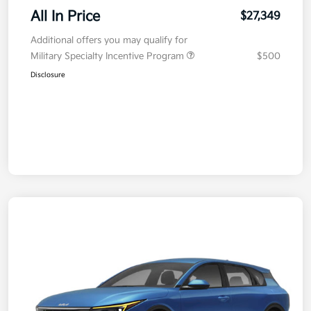
All In Price
$27,349
Additional offers you may qualify for
Military Specialty Incentive Program
$500
Disclosure