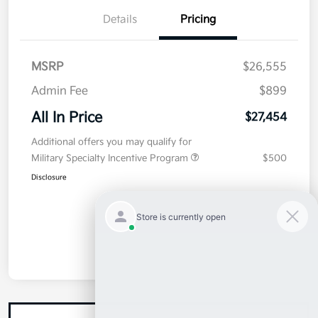
Details
Pricing
MSRP
$26,555
Admin Fee
$899
All In Price
$27,454
Additional offers you may qualify for
Military Specialty Incentive Program
$500
Disclosure