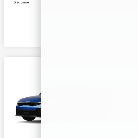
Disclosure