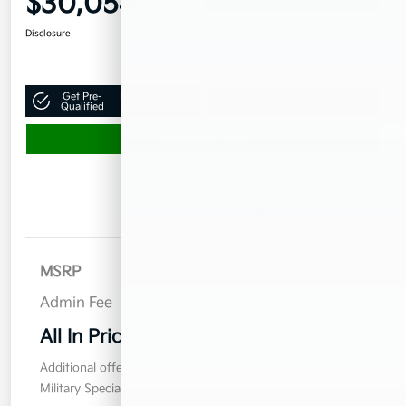
$30,054
Disclosure
Get Pre-
No impact on
Claim Your $500 Bonus Offer
Qualified
your credit
Value Your Trade
Details
Pricing
MSRP
$29,155
Admin Fee
$899
All In Price
$30,054
Additional offers you may qualify for
Military Specialty Incentive Program
$500