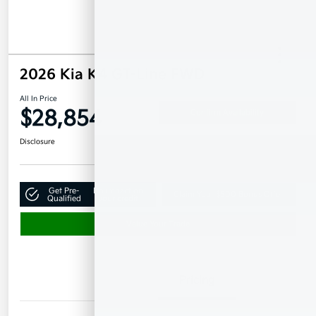
2026 Kia K4 GT-Line FWD
All In Price
$28,854
Confirm Availability
Disclosure
Get Pre-
No impact on
Claim Your $500 Bonus Offer
Qualified
your credit
Value Your Trade
Details
Pricing