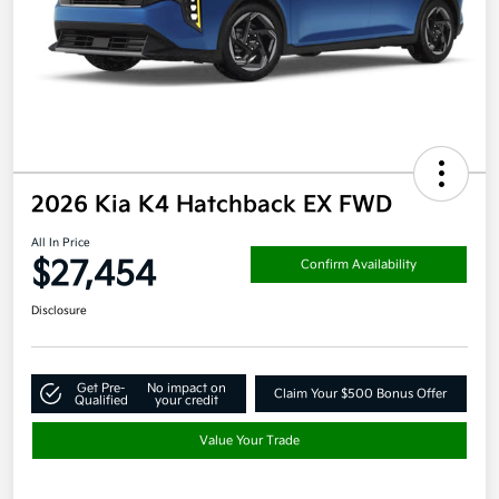
2026 Kia K4 Hatchback EX FWD
All In Price
$27,454
Confirm Availability
Disclosure
Get Pre-
No impact on
Claim Your $500 Bonus Offer
Qualified
your credit
Value Your Trade