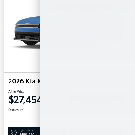
2026 Kia K4 Hatchback EX FWD
All In Price
$27,454
Confirm Availability
Disclosure
Get Pre-
No impact on
Claim Your $500 Bonus Offer
Qualified
your credit