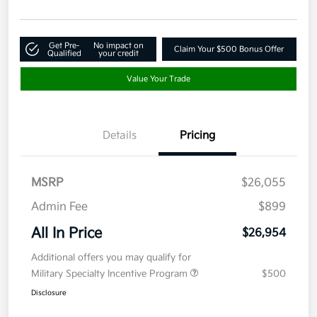
Get Pre-
No impact on
Claim Your $500 Bonus Offer
Qualified
your credit
Value Your Trade
Details
Pricing
MSRP
$26,055
Admin Fee
$899
All In Price
$26,954
Additional offers you may qualify for
Military Specialty Incentive Program
$500
Disclosure