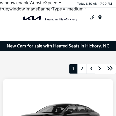
window.enableWebsiteSpeed =
Today 8:30 AM - 7:00 PM
true;window.imageBannerType = 'medium';
Menu
New Cars for sale with Heated Seats in Hickory, NC
1
2
3