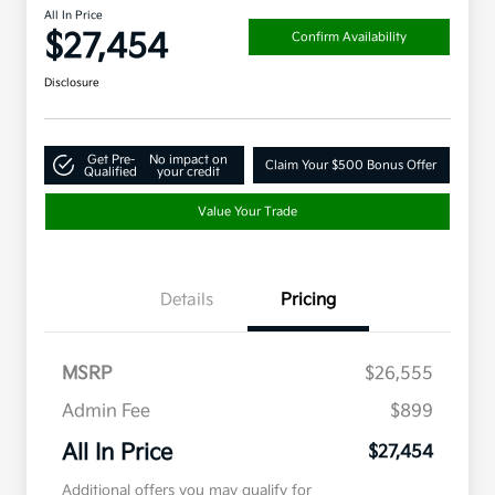
All In Price
$27,454
Confirm Availability
Disclosure
Get Pre-
No impact on
Claim Your $500 Bonus Offer
Qualified
your credit
Value Your Trade
Details
Pricing
MSRP
$26,555
Admin Fee
$899
All In Price
$27,454
Additional offers you may qualify for