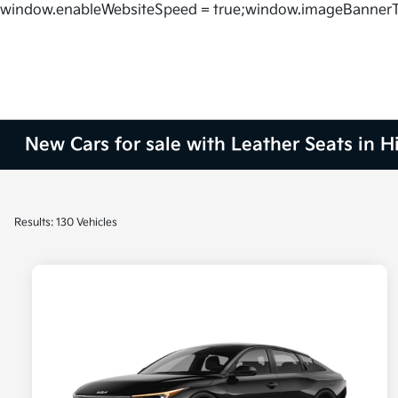
window.enableWebsiteSpeed = true;window.imageBannerT
New Cars for sale with Leather Seats in H
Results: 130 Vehicles