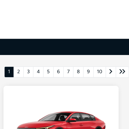
1
2
3
4
5
6
7
8
9
10