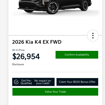
2026 Kia K4 EX FWD
All In Price
$26,954
Confirm Availability
Disclosure
Get Pre-
No impact on
Claim Your $500 Bonus Offer
Qualified
your credit
Value Your Trade