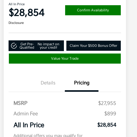
All In Price
$28,854
Confirm Availability
Disclosure
Get Pre-
No impact on
Claim Your $500 Bonus Offer
Qualified
your credit
Value Your Trade
Details
Pricing
MSRP
$27,955
Admin Fee
$899
All In Price
$28,854
Additional offers you may qualify for