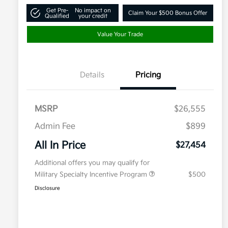
Get Pre-
No impact on
Claim Your $500 Bonus Offer
Qualified
your credit
Value Your Trade
Details
Pricing
MSRP
$26,555
Admin Fee
$899
All In Price
$27,454
Additional offers you may qualify for
Military Specialty Incentive Program
$500
Disclosure