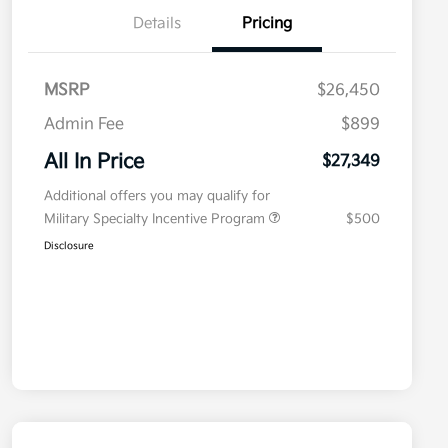
Details
Pricing
MSRP
$26,450
Admin Fee
$899
All In Price
$27,349
Additional offers you may qualify for
Military Specialty Incentive Program
$500
Disclosure