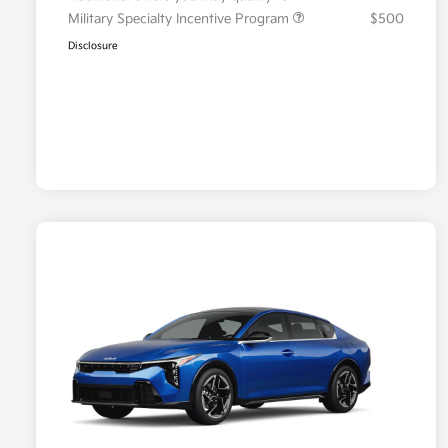
Military Specialty Incentive Program
$500
Disclosure