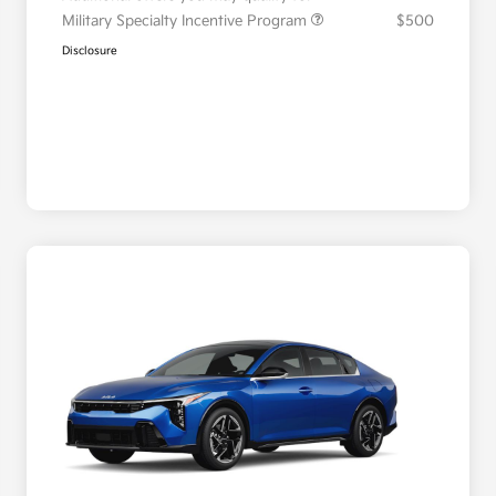
Military Specialty Incentive Program
$500
Disclosure