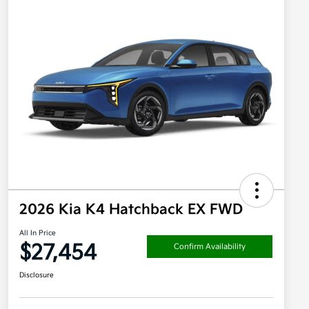
2026 Kia K4 Hatchback EX FWD
All In Price
$27,454
Confirm Availability
Disclosure