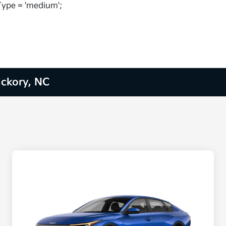
ype = 'medium';
ickory, NC