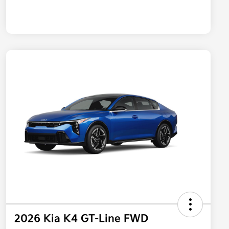
2026 Kia K4 GT-Line FWD