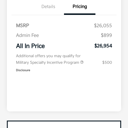
Details
Pricing
MSRP
$26,055
Admin Fee
$899
All In Price
$26,954
Additional offers you may qualify for
Military Specialty Incentive Program
$500
Disclosure