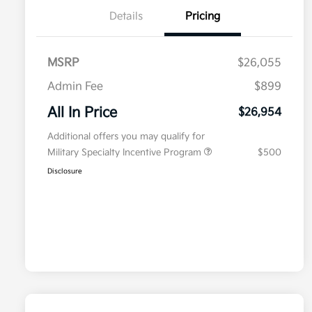
Details
Pricing
MSRP
$26,055
Admin Fee
$899
All In Price
$26,954
Additional offers you may qualify for
Military Specialty Incentive Program
$500
Disclosure