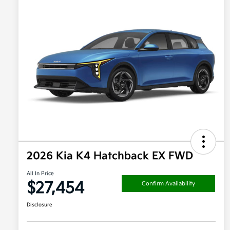
2026 Kia K4 Hatchback EX FWD
All In Price
$27,454
Confirm Availability
Disclosure