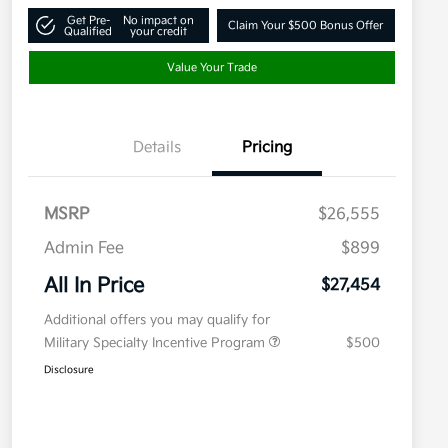
Get Pre-
No impact on
Claim Your $500 Bonus Offer
Qualified
your credit
Value Your Trade
Details
Pricing
MSRP
$26,555
Admin Fee
$899
All In Price
$27,454
Additional offers you may qualify for
Military Specialty Incentive Program
$500
Disclosure