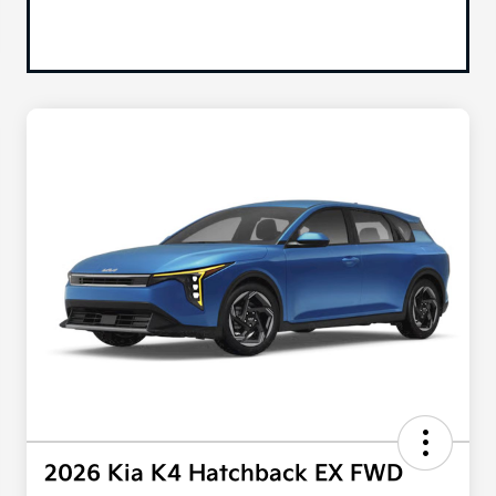
2026 Kia K4 Hatchback EX FWD