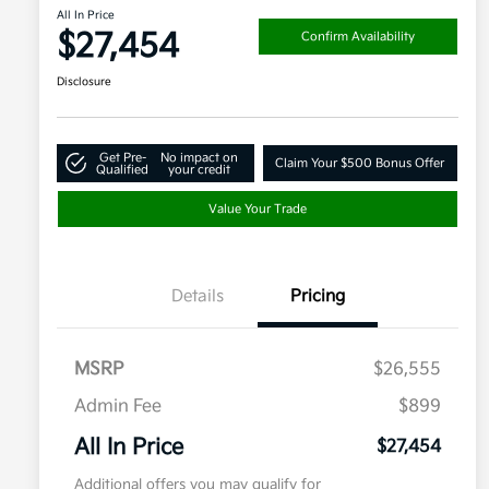
All In Price
$27,454
Confirm Availability
Disclosure
Get Pre-
No impact on
Claim Your $500 Bonus Offer
Qualified
your credit
Value Your Trade
Details
Pricing
MSRP
$26,555
Admin Fee
$899
All In Price
$27,454
Additional offers you may qualify for