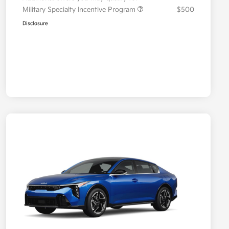
Military Specialty Incentive Program
$500
Disclosure