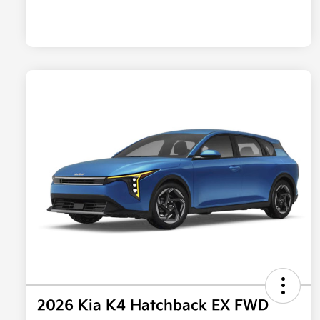
2026 Kia K4 Hatchback EX FWD