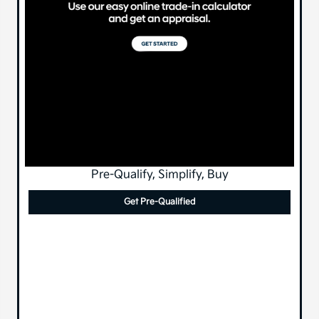
Pre-Qualify, Simplify, Buy
Get Pre-Qualified