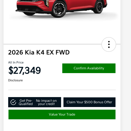
2026 Kia K4 EX FWD
All In Price
$27,349
Confirm Availability
Disclosure
Get Pre-
No impact on
Claim Your $500 Bonus Offer
Qualified
your credit
Value Your Trade