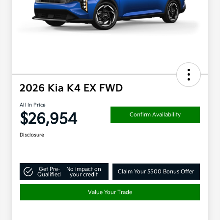
2026 Kia K4 EX FWD
All In Price
$26,954
Confirm Availability
Disclosure
Get Pre-
No impact on
Claim Your $500 Bonus Offer
Qualified
your credit
Value Your Trade