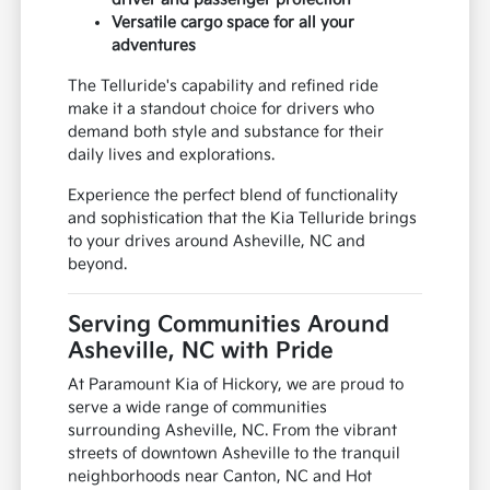
Versatile cargo space for all your
adventures
The Telluride's capability and refined ride
make it a standout choice for drivers who
demand both style and substance for their
daily lives and explorations.
Experience the perfect blend of functionality
and sophistication that the Kia Telluride brings
to your drives around Asheville, NC and
beyond.
Serving Communities Around
Asheville, NC with Pride
At Paramount Kia of Hickory, we are proud to
serve a wide range of communities
surrounding Asheville, NC. From the vibrant
streets of downtown Asheville to the tranquil
neighborhoods near Canton, NC and Hot