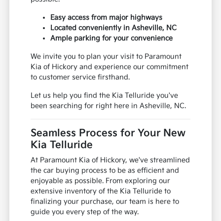
Easy access from major highways
Located conveniently in Asheville, NC
Ample parking for your convenience
We invite you to plan your visit to Paramount
Kia of Hickory and experience our commitment
to customer service firsthand.
Let us help you find the Kia Telluride you've
been searching for right here in Asheville, NC.
Seamless Process for Your New
Kia Telluride
At Paramount Kia of Hickory, we've streamlined
the car buying process to be as efficient and
enjoyable as possible. From exploring our
extensive inventory of the Kia Telluride to
finalizing your purchase, our team is here to
guide you every step of the way.