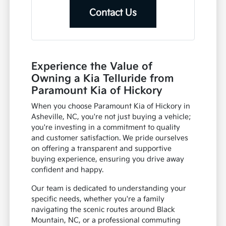
Contact Us
Experience the Value of
Owning a Kia Telluride from
Paramount Kia of Hickory
When you choose Paramount Kia of Hickory in
Asheville, NC, you're not just buying a vehicle;
you're investing in a commitment to quality
and customer satisfaction. We pride ourselves
on offering a transparent and supportive
buying experience, ensuring you drive away
confident and happy.
Our team is dedicated to understanding your
specific needs, whether you're a family
navigating the scenic routes around Black
Mountain, NC, or a professional commuting