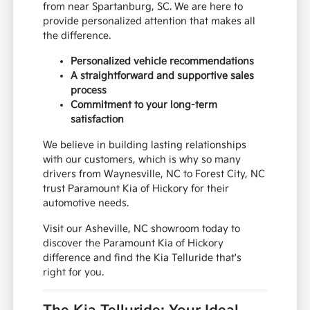
from near Spartanburg, SC. We are here to
provide personalized attention that makes all
the difference.
Personalized vehicle recommendations
A straightforward and supportive sales
process
Commitment to your long-term
satisfaction
We believe in building lasting relationships
with our customers, which is why so many
drivers from Waynesville, NC to Forest City, NC
trust Paramount Kia of Hickory for their
automotive needs.
Visit our Asheville, NC showroom today to
discover the Paramount Kia of Hickory
difference and find the Kia Telluride that's
right for you.