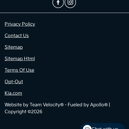
Privacy Policy
Contact Us
Sitemap
Sitemap Html
Terms Of Use
Opt-Out
Kia.com
Website by
Team Velocity®
- Fueled by Apollo® |
Copyright ©2026