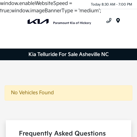
window.enableWebsiteSpeed =
Today 8:30 AM - 7:00 PM
true;window.imageBannerType = 'medium';
Menu
Kia Telluride For Sale Asheville NC
No Vehicles Found
Frequently Asked Questions