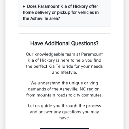
Does Paramount Kia of Hickory offer
home delivery or pickup for vehicles in
the Asheville area?
Have Additional Questions?
Our knowledgeable team at Paramount
Kia of Hickory is here to help you find
the perfect Kia Telluride for your needs
and lifestyle.
We understand the unique driving
demands of the Asheville, NC region,
from mountain roads to city commutes.
Let us guide you through the process
and answer any questions you may
have.