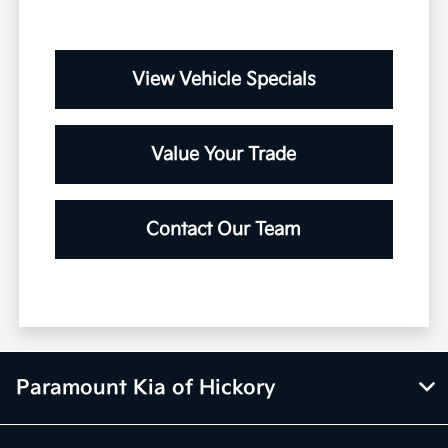
View Vehicle Specials
Value Your Trade
Contact Our Team
Paramount Kia of Hickory