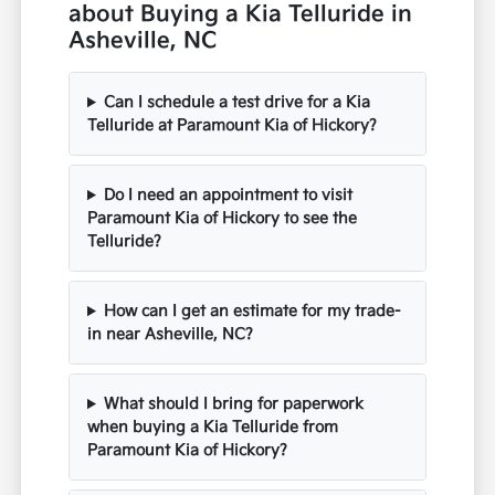
about Buying a Kia Telluride in
Asheville, NC
Can I schedule a test drive for a Kia
Telluride at Paramount Kia of Hickory?
Do I need an appointment to visit
Paramount Kia of Hickory to see the
Telluride?
How can I get an estimate for my trade-
in near Asheville, NC?
What should I bring for paperwork
when buying a Kia Telluride from
Paramount Kia of Hickory?