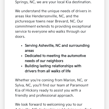
Springs, NC, we are your local Kia destination.
We understand the unique needs of drivers in
areas like Hendersonville, NC, and the
picturesque towns near Brevard, NC. Our
commitment extends to providing exceptional
service to everyone who walks through our
doors.
Serving Asheville, NC and surrounding
areas
Dedicated to meeting the automotive
needs of our neighbors
Building lasting relationships with
drivers from all walks of life
Whether you're coming from Marion, NC, or
Sylva, NC, you'll find our team at Paramount
Kia of Hickory ready to assist you with a
friendly and professional approach.
We look forward to welcoming you to our