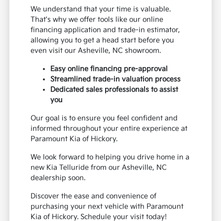
We understand that your time is valuable.
That's why we offer tools like our online
financing application and trade-in estimator,
allowing you to get a head start before you
even visit our Asheville, NC showroom.
Easy online financing pre-approval
Streamlined trade-in valuation process
Dedicated sales professionals to assist
you
Our goal is to ensure you feel confident and
informed throughout your entire experience at
Paramount Kia of Hickory.
We look forward to helping you drive home in a
new Kia Telluride from our Asheville, NC
dealership soon.
Discover the ease and convenience of
purchasing your next vehicle with Paramount
Kia of Hickory. Schedule your visit today!