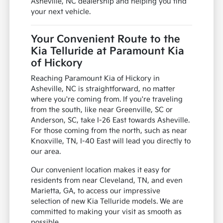
Asheville, NC dealership and helping you find
your next vehicle.
Your Convenient Route to the
Kia Telluride at Paramount Kia
of Hickory
Reaching Paramount Kia of Hickory in
Asheville, NC is straightforward, no matter
where you're coming from. If you're traveling
from the south, like near Greenville, SC or
Anderson, SC, take I-26 East towards Asheville.
For those coming from the north, such as near
Knoxville, TN, I-40 East will lead you directly to
our area.
Our convenient location makes it easy for
residents from near Cleveland, TN, and even
Marietta, GA, to access our impressive
selection of new Kia Telluride models. We are
committed to making your visit as smooth as
possible.