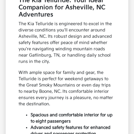
The Kia Telluride: Your Ideal
Companion for Asheville, NC
Adventures
The Kia Telluride is engineered to excel in the
diverse conditions you'll encounter around
Asheville, NC. Its robust design and advanced
safety features offer peace of mind whether
you're navigating winding mountain roads
near Gatlinburg, TN, or handling daily school
runs in the city.
With ample space for family and gear, the
Telluride is perfect for weekend getaways to
the Great Smoky Mountains or even day trips
to nearby Boone, NC. Its comfortable interior
ensures every journey is a pleasure, no matter
the destination.
Spacious and comfortable interior for up
to eight passengers
Advanced safety features for enhanced
driver and passenger protection