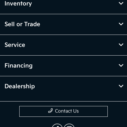
Inventory
Sell or Trade
Service
Financing
Dealership
Contact Us