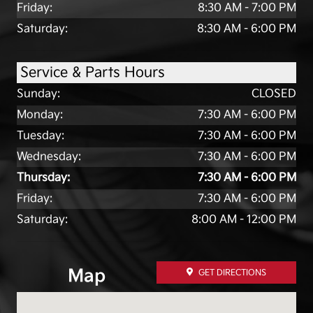
Friday:
8:30 AM - 7:00 PM
Saturday:
8:30 AM - 6:00 PM
Service & Parts Hours
Sunday:
CLOSED
Monday:
7:30 AM - 6:00 PM
Tuesday:
7:30 AM - 6:00 PM
Wednesday:
7:30 AM - 6:00 PM
Thursday:
7:30 AM - 6:00 PM
Friday:
7:30 AM - 6:00 PM
Saturday:
8:00 AM - 12:00 PM
Map
GET DIRECTIONS