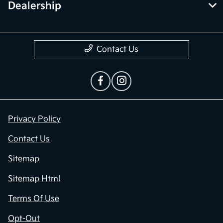
Dealership
Contact Us
Privacy Policy
Contact Us
Sitemap
Sitemap Html
Terms Of Use
Opt-Out