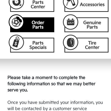
Please take a moment to complete the
following information so that we may better
serve you.
Once you have submitted your information, you
will be contacted by a customer service