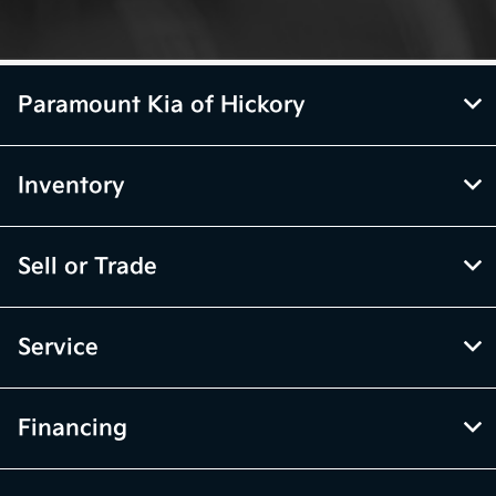
Paramount Kia of Hickory
Inventory
Sell or Trade
Service
Financing