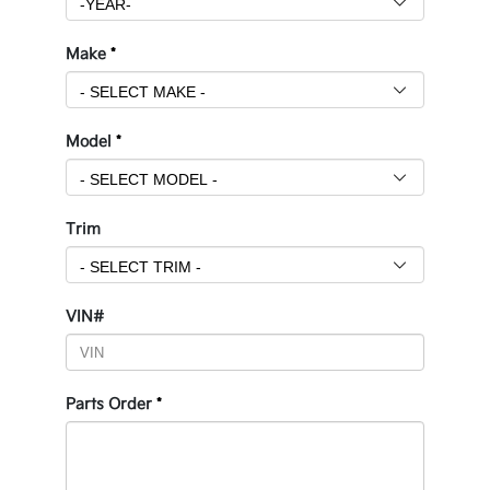
Make
*
Model
*
Trim
VIN#
Parts Order
*