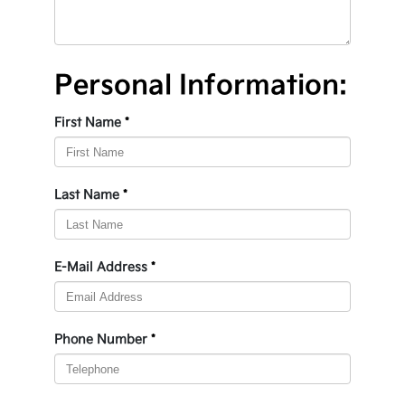
Personal Information:
First Name
*
Last Name
*
E-Mail Address
*
Phone Number
*