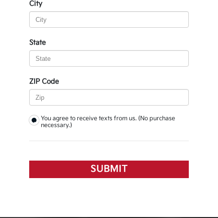
City
State
ZIP Code
You agree to receive texts from us. (No purchase
necessary.)
SUBMIT