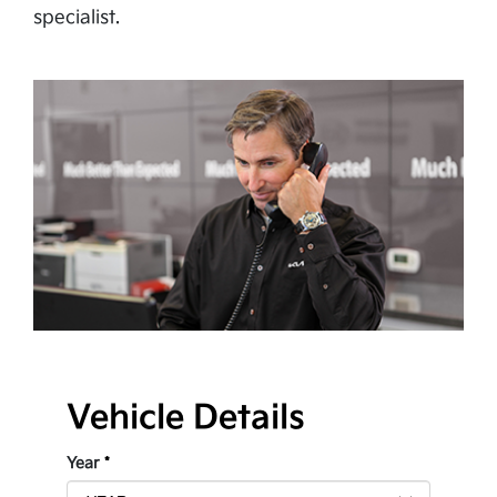
specialist.
Vehicle Details
Year
*