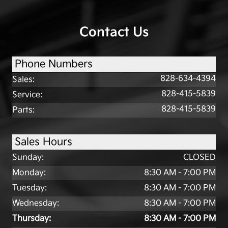
Contact Us
Phone Numbers
828-634-4394
Sales
:
828-415-5839
Service
:
828-415-5839
Parts
:
Sales Hours
Sunday:
CLOSED
Monday:
8:30 AM - 7:00 PM
Tuesday:
8:30 AM - 7:00 PM
Wednesday:
8:30 AM - 7:00 PM
Thursday:
8:30 AM - 7:00 PM