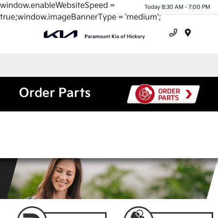
window.enableWebsiteSpeed =
Today 8:30 AM - 7:00 PM
true;window.imageBannerType = 'medium';
Menu
Order Parts