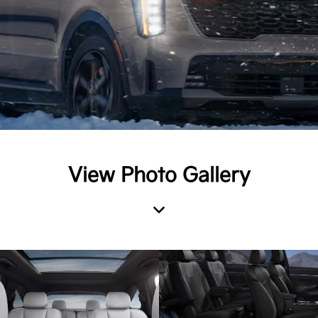
View Photo Gallery