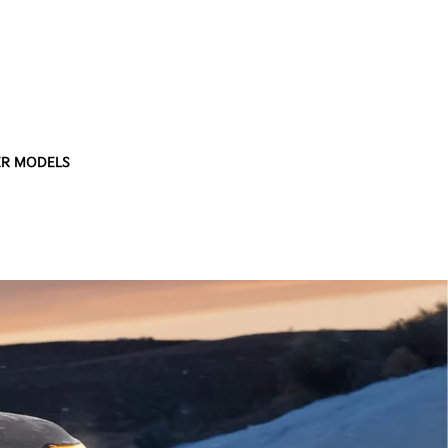
R MODELS