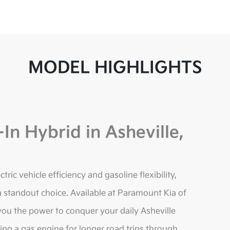
MODEL HIGHLIGHTS
In Hybrid in Asheville,
ric vehicle efficiency and gasoline flexibility,
 standout choice. Available at Paramount Kia of
 you the power to conquer your daily Asheville
ing a gas engine for longer road trips through