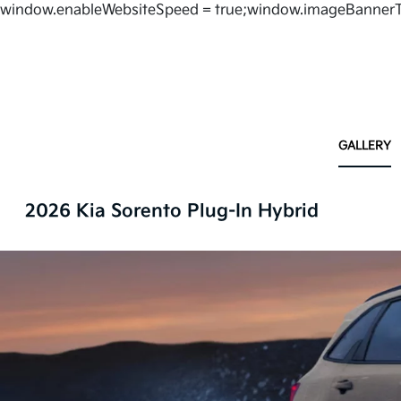
window.enableWebsiteSpeed = true;window.imageBannerT
GALLERY
2026 Kia Sorento Plug-In Hybrid