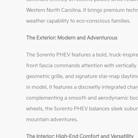
Western North Carolina. It brings premium techno
weather capability to eco-conscious families.
The Exterior: Modern and Adventurous
The Sorento PHEV features a bold, truck-inspir
front fascia commands attention with vertically
geometric grille, and signature star-map daytime 
in model, it features a discreetly integrated cha
complementing a smooth and aerodynamic body 
wheels, the Sorento PHEV balances sleek suburb
mountain adventures.
The Interior: High-End Comfort and Versatility