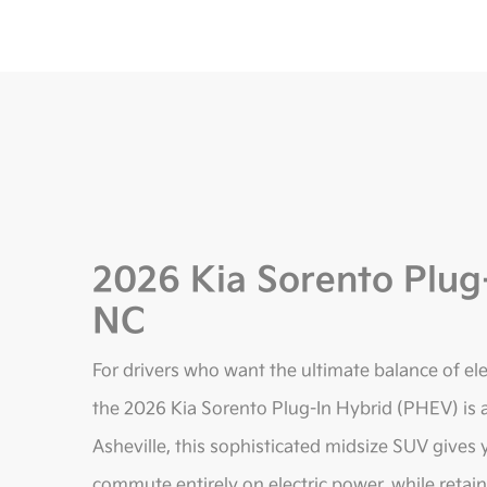
2026 Kia Sorento Plug-
NC
For drivers who want the ultimate balance of elect
the 2026 Kia Sorento Plug-In Hybrid (PHEV) is a
Asheville, this sophisticated midsize SUV gives
commute entirely on electric power, while retain