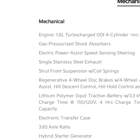
Mechani
Mechanical
Engine: 1.6L Turbocharged GDI 4-Cylinder -inc:
Gas-Pressurized Shock Absorbers
Electric Power-Assist Speed-Sensing Steering
Single Stainless Steel Exhaust
Strut Front Suspension w/Coil Springs
Regenerative 4-Wheel Disc Brakes w/4-Wheel A
Assist, Hill Descent Control, Hill Hold Control a
Lithium Polymer (lipo) Traction Battery w/3.3
Charge Time @ 110/120V, 4 Hrs Charge T
Capacity
Electronic Transfer Case
3.65 Axle Ratio
Hybrid Starter Generator