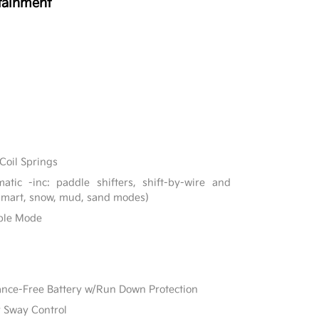
tainment
Coil Springs
tic -inc: paddle shifters, shift-by-wire and
 smart, snow, mud, sand modes)
able Mode
e-Free Battery w/Run Down Protection
r Sway Control