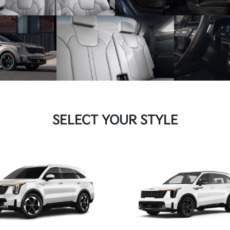
SELECT YOUR STYLE