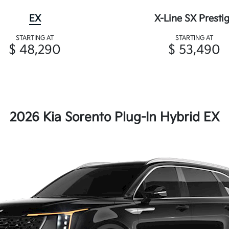
EX
X-Line SX Presti
STARTING AT
STARTING AT
$ 48,290
$ 53,490
2026 Kia Sorento Plug-In Hybrid EX