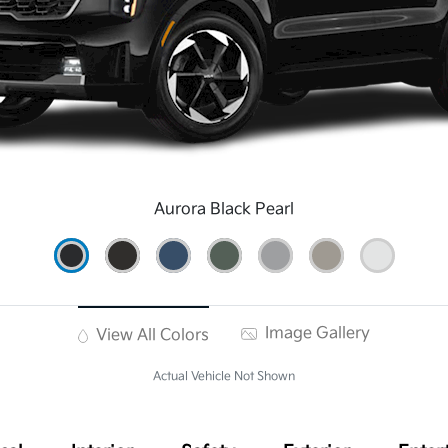
Aurora Black Pearl
Image Gallery
View All Colors
Actual Vehicle Not Shown