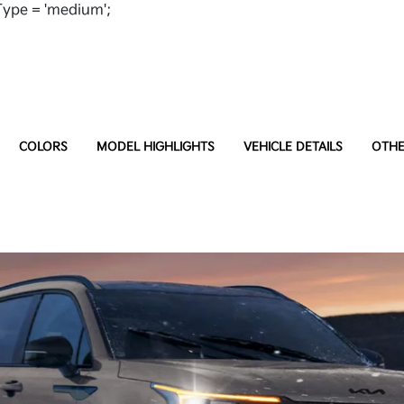
ype = 'medium';
COLORS
MODEL HIGHLIGHTS
VEHICLE DETAILS
OTHE