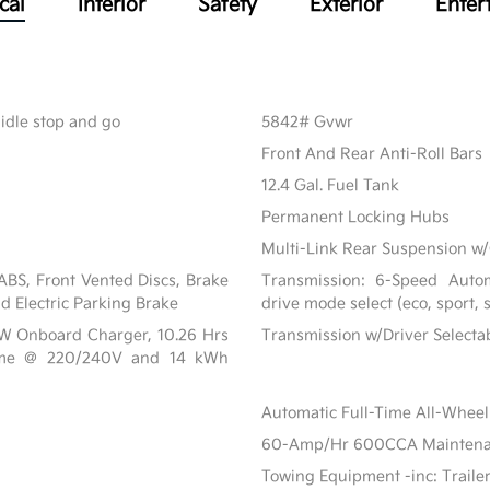
cal
Interior
Safety
Exterior
Enter
 idle stop and go
5842# Gvwr
Front And Rear Anti-Roll Bars
12.4 Gal. Fuel Tank
Permanent Locking Hubs
Multi-Link Rear Suspension w/
BS, Front Vented Discs, Brake
Transmission: 6-Speed Automa
nd Electric Parking Brake
drive mode select (eco, sport,
 kW Onboard Charger, 10.26 Hrs
Transmission w/Driver Select
ime @ 220/240V and 14 kWh
Automatic Full-Time All-Wheel
60-Amp/Hr 600CCA Maintenanc
Towing Equipment -inc: Traile