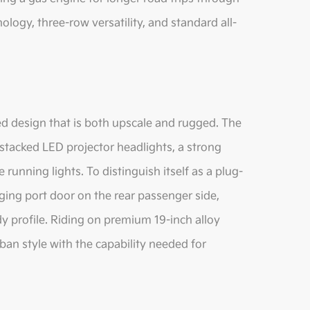
logy, three-row versatility, and standard all-
ed design that is both upscale and rugged. The
 stacked LED projector headlights, a strong
running lights. To distinguish itself as a plug-
rging port door on the rear passenger side,
profile. Riding on premium 19-inch alloy
an style with the capability needed for