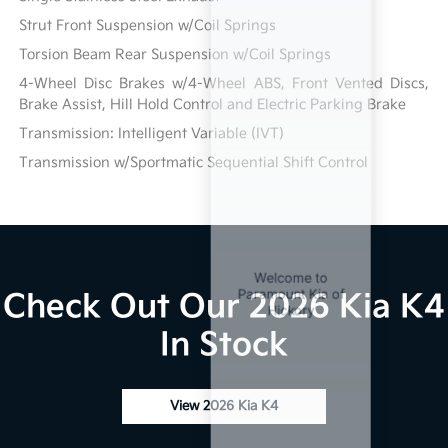
Strut Front Suspension w/Coil Springs
Torsion Beam Rear Suspension w/Coil Springs
4-Wheel Disc Brakes w/4-Wheel ABS, Front Vented Discs,
Brake Assist, Hill Hold Control and Electric Parking Brake
Transmission: Intelligent Variable (IVT)
Transmission w/Sportmatic Sequential Shift Control
Check Out Our 2026 Kia K4
In Stock
View 2026 Kia K4