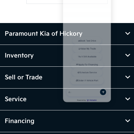
Paramount Kia of Hickory
Inventory
Sell or Trade
Service
Financing