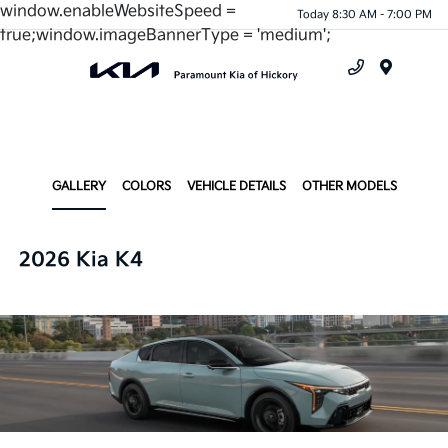
window.enableWebsiteSpeed =
Today 8:30 AM - 7:00 PM
true;window.imageBannerType = 'medium';
Menu
GALLERY
COLORS
VEHICLE DETAILS
OTHER MODELS
2026 Kia K4