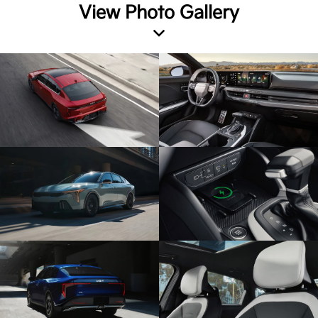
View Photo Gallery