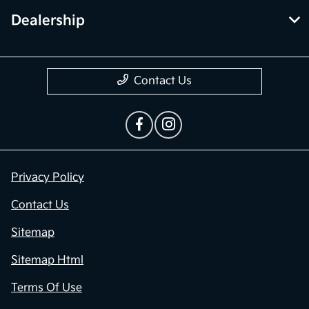
Dealership
Contact Us
Privacy Policy
Contact Us
Sitemap
Sitemap Html
Terms Of Use