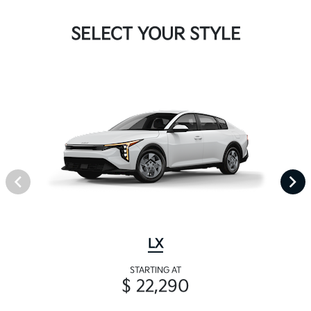
SELECT YOUR STYLE
LX
STARTING AT
$ 22,290