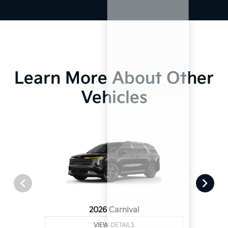
Learn More About Other
Vehicles
2026 Carnival
VIEW DETAILS