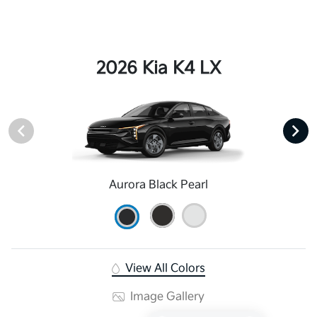
2026 Kia K4 LX
Aurora Black Pearl
View All Colors
Image Gallery