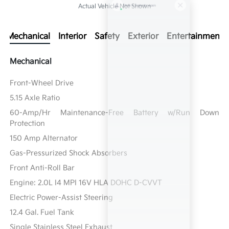
Actual Vehicle Not Shown
Mechanical
Interior
Safety
Exterior
Entertainment
Mechanical
Front-Wheel Drive
5.15 Axle Ratio
60-Amp/Hr Maintenance-Free Battery w/Run Down
Protection
150 Amp Alternator
Gas-Pressurized Shock Absorbers
Front Anti-Roll Bar
Engine: 2.0L I4 MPI 16V HLA DOHC D-CVVT
Electric Power-Assist Steering
12.4 Gal. Fuel Tank
Single Stainless Steel Exhaust