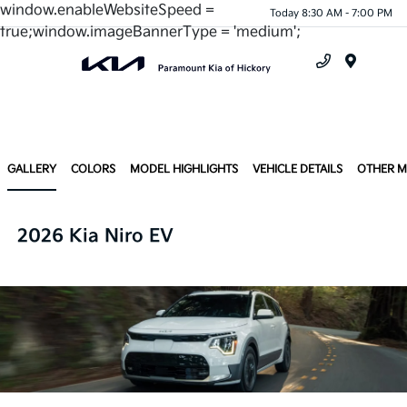
window.enableWebsiteSpeed =
Today 8:30 AM - 7:00 PM
true;window.imageBannerType = 'medium';
Menu
GALLERY
COLORS
MODEL HIGHLIGHTS
VEHICLE DETAILS
OTHER 
2026 Kia Niro EV