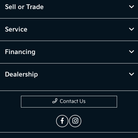
Sell or Trade
Service
Financing
Dealership
Contact Us