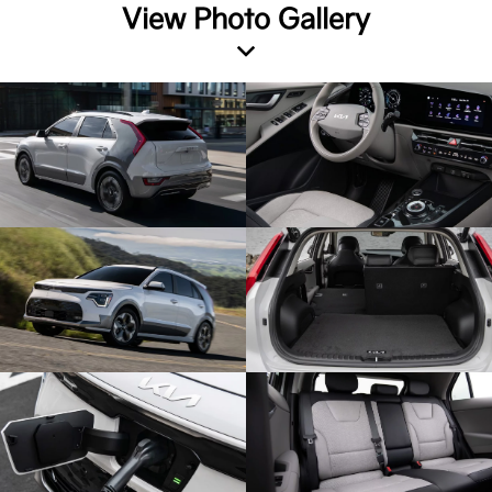
View Photo Gallery