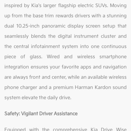
inspired by Kia's larger flagship electric SUVs. Moving
up from the base trim rewards drivers with a stunning
dual 10.25-inch panoramic display screen setup that
seamlessly blends the digital instrument cluster and
the central infotainment system into one continuous
piece of glass. Wired and wireless smartphone
integration ensures your favorite apps and navigation
are always front and center, while an available wireless
phone charger and a premium Harman Kardon sound
system elevate the daily drive.
Safety: Vigilant Driver Assistance
Equipped with the comprehensive Kia Drive Wise