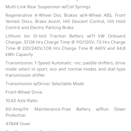
Multi-Link Rear Suspension w/Coil Springs
Regenerative 4-Wheel Disc Brakes w/4-Wheel ABS, Front
Vented Discs, Brake Assist, Hill Descent Control, Hill Hold
Control and Electric Parking Brake
Lithium Ion (li-Ion) Traction Battery w/11 kW Onboard
Charger, 57.08 Hrs Charge Time @ 110/120V, 7.5 Hrs Charge
Time @ 220/240V,1.08 Hrs Charge Time @ 440V and 64.8
kWh Capacity
Transmission: 1-Speed Automatic -inc: paddle shifters, drive
mode select in sport, eco and normal modes and dial-type
transmission shifter
Transmission w/Driver Selectable Mode
Front-Wheel Drive
10.65 Axle Ratio
60-Amp/Hr Maintenance-Free Battery w/Run Down
Protection
4784# Gvwr