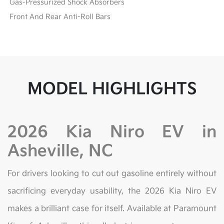
Gas-Pressurized Shock Absorbers
Front And Rear Anti-Roll Bars
MODEL HIGHLIGHTS
2026 Kia Niro EV in
Asheville, NC
For drivers looking to cut out gasoline entirely without
sacrificing everyday usability, the 2026 Kia Niro EV
makes a brilliant case for itself. Available at Paramount