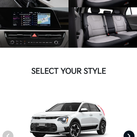
SELECT YOUR STYLE