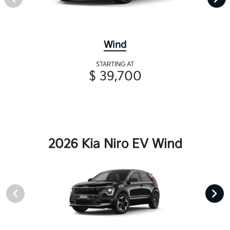
Wind
STARTING AT
$ 39,700
2026 Kia Niro EV Wind