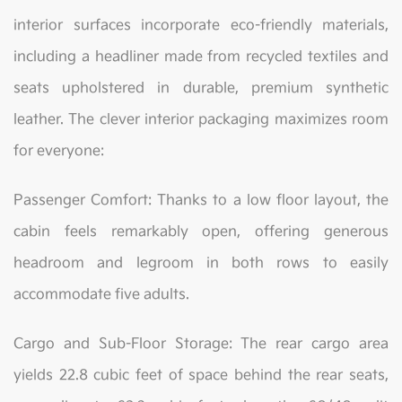
interior surfaces incorporate eco-friendly materials,
including a headliner made from recycled textiles and
seats upholstered in durable, premium synthetic
leather. The clever interior packaging maximizes room
for everyone:
Passenger Comfort: Thanks to a low floor layout, the
cabin feels remarkably open, offering generous
headroom and legroom in both rows to easily
accommodate five adults.
Cargo and Sub-Floor Storage: The rear cargo area
yields 22.8 cubic feet of space behind the rear seats,