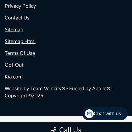
Privacy Policy
Contact Us
Sitemap
Sitemap Html
Terms Of Use
Opt-Out
Kia.com
Website by
Team Velocity®
- Fueled by Apollo® |
Copyright ©2026
Chat with us
Call Us