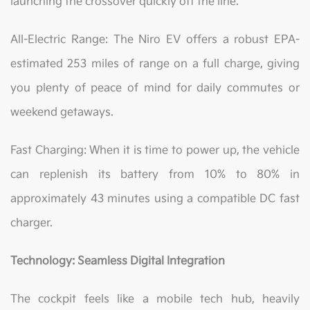
launching the crossover quickly off the line.
All-Electric Range: The Niro EV offers a robust EPA-
estimated 253 miles of range on a full charge, giving
you plenty of peace of mind for daily commutes or
weekend getaways.
Fast Charging: When it is time to power up, the vehicle
can replenish its battery from 10% to 80% in
approximately 43 minutes using a compatible DC fast
charger.
Technology: Seamless Digital Integration
The cockpit feels like a mobile tech hub, heavily