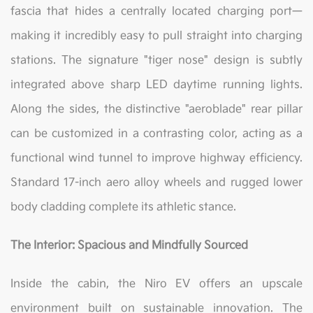
fascia that hides a centrally located charging port—
making it incredibly easy to pull straight into charging
stations. The signature "tiger nose" design is subtly
integrated above sharp LED daytime running lights.
Along the sides, the distinctive "aeroblade" rear pillar
can be customized in a contrasting color, acting as a
functional wind tunnel to improve highway efficiency.
Standard 17-inch aero alloy wheels and rugged lower
body cladding complete its athletic stance.
The Interior: Spacious and Mindfully Sourced
Inside the cabin, the Niro EV offers an upscale
environment built on sustainable innovation. The