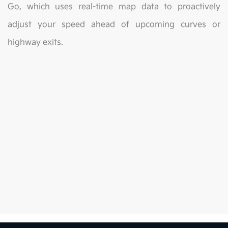
Go, which uses real-time map data to proactively
adjust your speed ahead of upcoming curves or
highway exits.