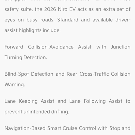
safety suite, the 2026 Niro EV acts as an extra set of
eyes on busy roads. Standard and available driver-
assist highlights include:
Forward Collision-Avoidance Assist with Junction
Turning Detection.
Blind-Spot Detection and Rear Cross-Traffic Collision
Warning.
Lane Keeping Assist and Lane Following Assist to
prevent unintended drifting.
Navigation-Based Smart Cruise Control with Stop and