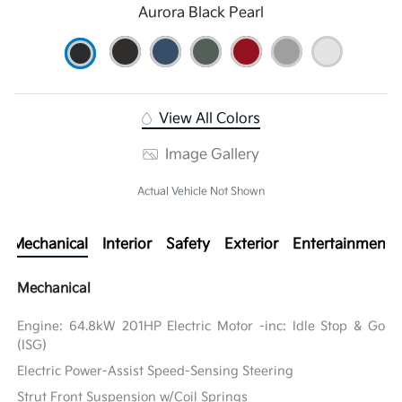
Aurora Black Pearl
View All Colors
Image Gallery
Actual Vehicle Not Shown
Mechanical
Interior
Safety
Exterior
Entertainment
Mechanical
Engine: 64.8kW 201HP Electric Motor -inc: Idle Stop & Go
(ISG)
Electric Power-Assist Speed-Sensing Steering
Strut Front Suspension w/Coil Springs