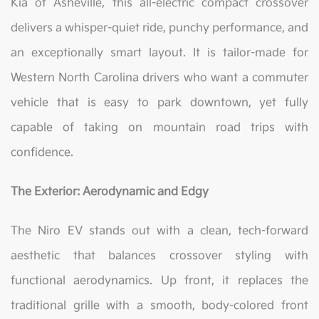
Kia of Asheville, this all-electric compact crossover
delivers a whisper-quiet ride, punchy performance, and
an exceptionally smart layout. It is tailor-made for
Western North Carolina drivers who want a commuter
vehicle that is easy to park downtown, yet fully
capable of taking on mountain road trips with
confidence.
The Exterior: Aerodynamic and Edgy
The Niro EV stands out with a clean, tech-forward
aesthetic that balances crossover styling with
functional aerodynamics. Up front, it replaces the
traditional grille with a smooth, body-colored front