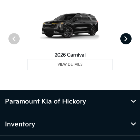
2026 Carnival
VIEW DETAILS
Paramount Kia of Hickory
Inventory