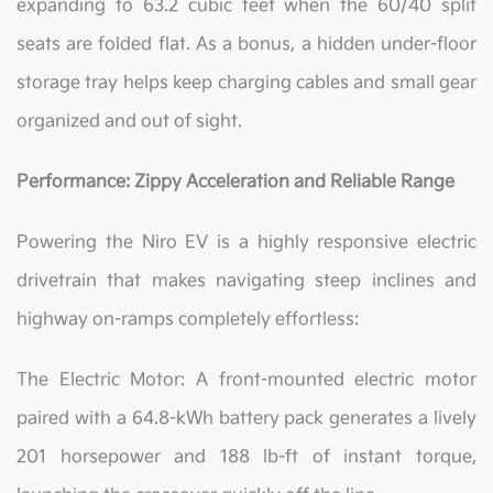
expanding to 63.2 cubic feet when the 60/40 split
seats are folded flat. As a bonus, a hidden under-floor
storage tray helps keep charging cables and small gear
organized and out of sight.
Performance: Zippy Acceleration and Reliable Range
Powering the Niro EV is a highly responsive electric
drivetrain that makes navigating steep inclines and
highway on-ramps completely effortless:
The Electric Motor: A front-mounted electric motor
paired with a 64.8-kWh battery pack generates a lively
201 horsepower and 188 lb-ft of instant torque,