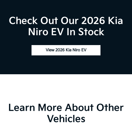
Check Out Our 2026 Kia
Niro EV In Stock
View 2026 Kia Niro EV
Learn More About Other
Vehicles