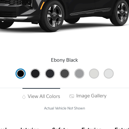
Ebony Black
Image Gallery
View All Colors
Actual Vehicle Not Shown