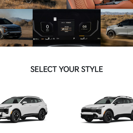
SELECT YOUR STYLE