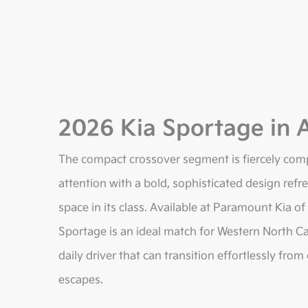
2026 Kia Sportage in A
The compact crossover segment is fiercely com
attention with a bold, sophisticated design ref
space in its class. Available at Paramount Kia of
Sportage is an ideal match for Western North Ca
daily driver that can transition effortlessly f
escapes.