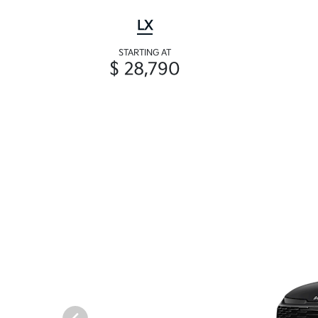
LX
STARTING AT
$ 28,790