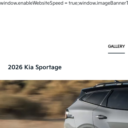
window.enableWebsiteSpeed = true;window.imageBannerT
GALLERY
2026 Kia Sportage