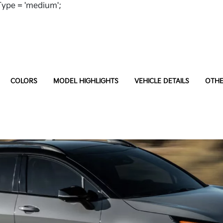
ype = 'medium';
COLORS
MODEL HIGHLIGHTS
VEHICLE DETAILS
OTHE