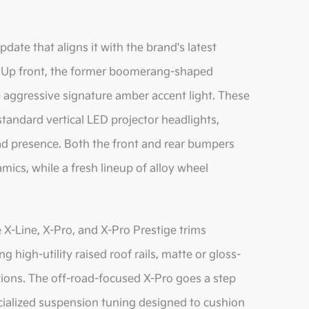
date that aligns it with the brand's latest
s. Up front, the former boomerang-shaped
 aggressive signature amber accent light. These
 standard vertical LED projector headlights,
oad presence. Both the front and rear bumpers
ics, while a fresh lineup of alloy wheel
 X-Line, X-Pro, and X-Pro Prestige trims
g high-utility raised roof rails, matte or gloss-
tions. The off-road-focused X-Pro goes a step
ecialized suspension tuning designed to cushion