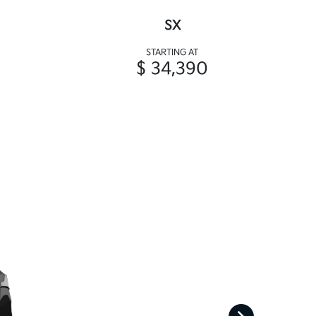
SX
STARTING AT
$ 34,390