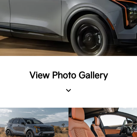
View Photo Gallery