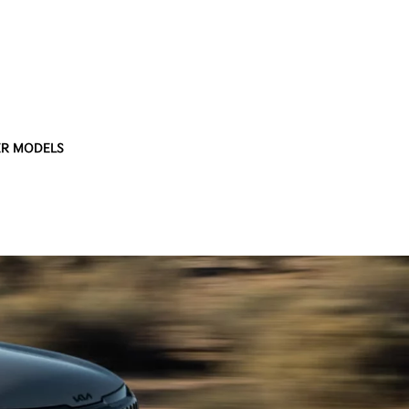
R MODELS