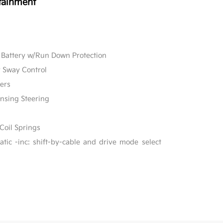
tainment
Battery w/Run Down Protection
r Sway Control
ers
ensing Steering
Coil Springs
ic -inc: shift-by-cable and drive mode select