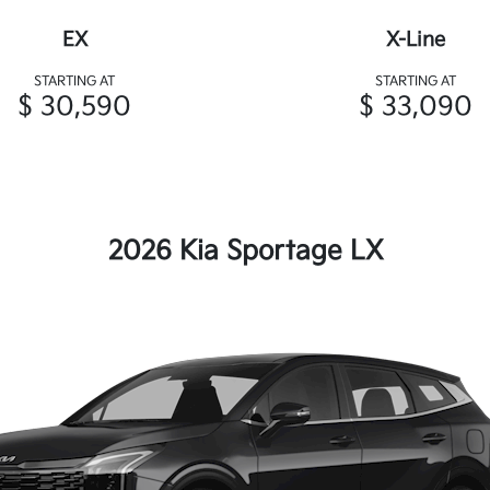
EX
X-Line
STARTING AT
STARTING AT
$ 30,590
$ 33,090
2026 Kia Sportage LX