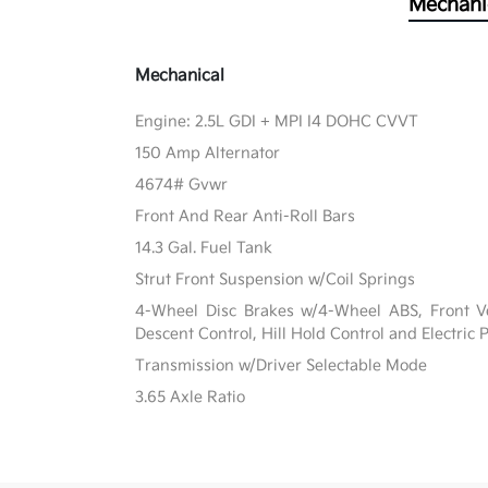
Mechani
Mechanical
Engine: 2.5L GDI + MPI I4 DOHC CVVT
150 Amp Alternator
4674# Gvwr
Front And Rear Anti-Roll Bars
14.3 Gal. Fuel Tank
Strut Front Suspension w/Coil Springs
4-Wheel Disc Brakes w/4-Wheel ABS, Front Ven
Descent Control, Hill Hold Control and Electric
Transmission w/Driver Selectable Mode
3.65 Axle Ratio