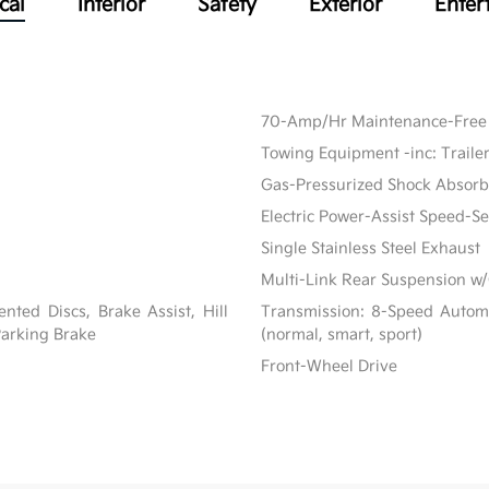
cal
Interior
Safety
Exterior
Enter
70-Amp/Hr Maintenance-Free 
Towing Equipment -inc: Traile
Gas-Pressurized Shock Absorb
Electric Power-Assist Speed-S
Single Stainless Steel Exhaust
Multi-Link Rear Suspension w/
ted Discs, Brake Assist, Hill
Transmission: 8-Speed Automat
 Parking Brake
(normal, smart, sport)
Front-Wheel Drive