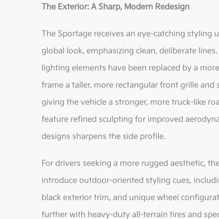
The Exterior: A Sharp, Modern Redesign
The Sportage receives an eye-catching styling up
global look, emphasizing clean, deliberate line
lighting elements have been replaced by a more
frame a taller, more rectangular front grille and
giving the vehicle a stronger, more truck-like r
feature refined sculpting for improved aerodynam
designs sharpens the side profile.
For drivers seeking a more rugged aesthetic, the
introduce outdoor-oriented styling cues, includin
black exterior trim, and unique wheel configura
further with heavy-duty all-terrain tires and sp