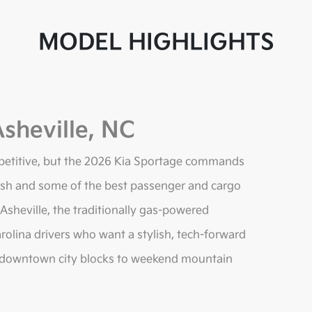
MODEL HIGHLIGHTS
sheville, NC
petitive, but the 2026 Kia Sportage commands
resh and some of the best passenger and cargo
 Asheville, the traditionally gas-powered
rolina drivers who want a stylish, tech-forward
rom downtown city blocks to weekend mountain