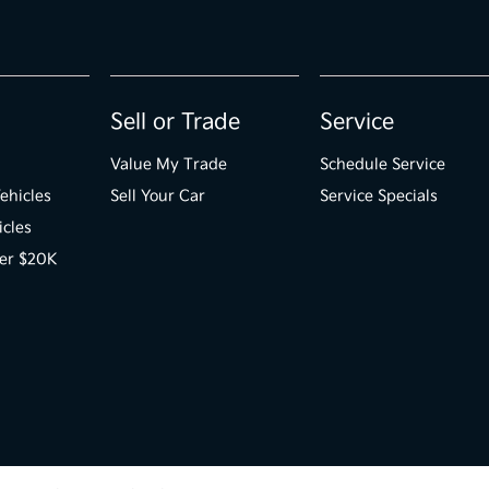
Sell or Trade
Service
Value My Trade
Schedule Service
ehicles
Sell Your Car
Service Specials
icles
der $20K