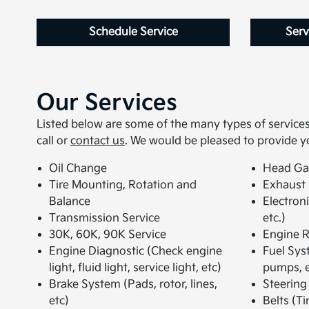
Schedule Service
Serv
Our Services
Listed below are some of the many types of services 
call or
contact us
. We would be pleased to provide y
Oil Change
Head Ga
Tire Mounting, Rotation and
Exhaust
Balance
Electron
Transmission Service
etc.)
30K, 60K, 90K Service
Engine R
Engine Diagnostic (Check engine
Fuel Syst
light, fluid light, service light, etc)
pumps, e
Brake System (Pads, rotor, lines,
Steering
etc)
Belts (Ti