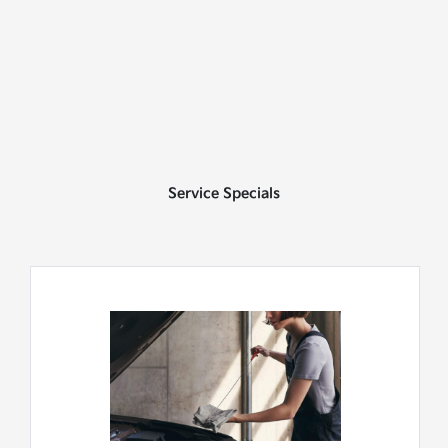
Service Specials