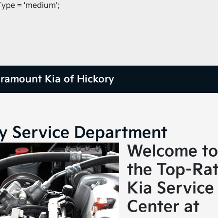
ype = 'medium';
ramount Kia of Hickory
ry Service Department
Welcome to
the Top-Ra
Kia Service
Center at