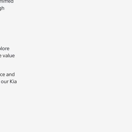
mitted
gh
plore
e value
nce and
 our Kia