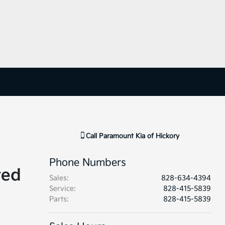
Call
Paramount Kia of Hickory
Phone Numbers
ted
Sales
:
828-634-4394
Service
:
828-415-5839
Parts
:
828-415-5839