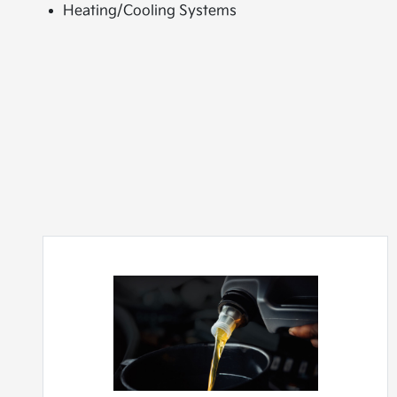
Heating/Cooling Systems