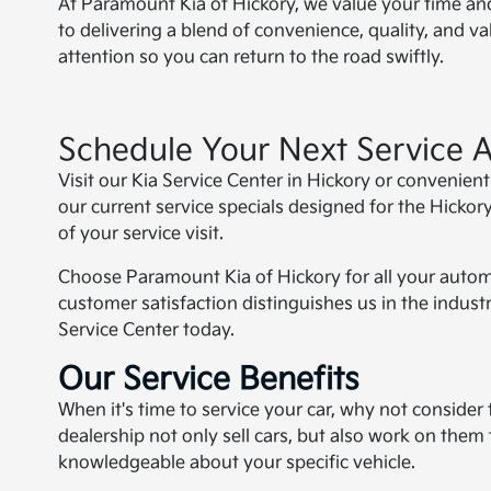
At Paramount Kia of Hickory, we value your time and
to delivering a blend of convenience, quality, and v
attention so you can return to the road swiftly.
Schedule Your Next Service 
Visit our Kia Service Center in Hickory or convenien
our current service specials designed for the Hickory
of your service visit.
Choose Paramount Kia of Hickory for all your auto
customer satisfaction distinguishes us in the industr
Service Center today.
Our Service Benefits
When it's time to service your car, why not consider 
dealership not only sell cars, but also work on them
knowledgeable about your specific vehicle.