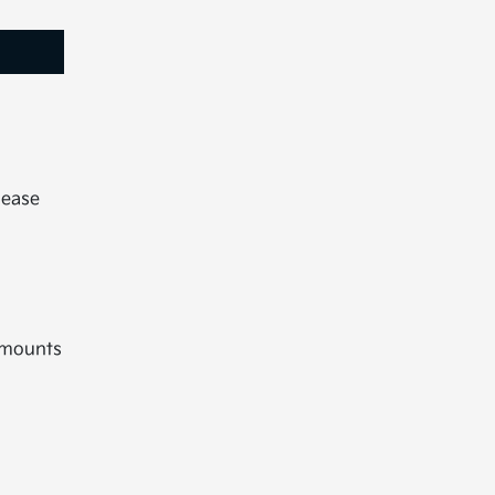
lease
 mounts