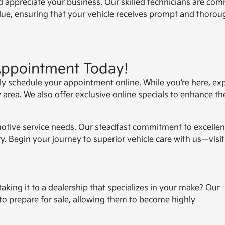
 appreciate your business. Our skilled technicians are com
alue, ensuring that your vehicle receives prompt and thorou
Appointment Today!
tly schedule your appointment online. While you’re here, ex
 area. We also offer exclusive online specials to enhance th
motive service needs. Our steadfast commitment to excelle
y. Begin your journey to superior vehicle care with us—visit
taking it to a dealership that specializes in your make? Our
 to prepare for sale, allowing them to become highly