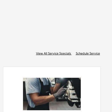
View All Service Specials
Schedule Service