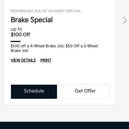
PARAMOUNT KIA OF HICKORY SPECIAL
Brake Special
up to
$100 Off
$100 off a 4-Wheel Brake Job; $50 Off a 2-Wheel
Brake Job
VIEW DETAILS
PRINT
Schedule
Get Offer