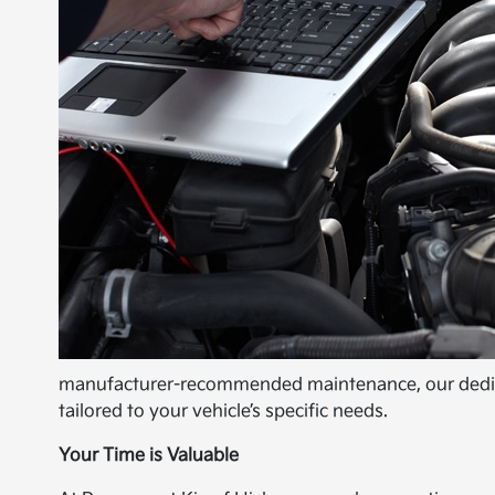
manufacturer-recommended maintenance, our dedicat
tailored to your vehicle’s specific needs.
Your Time is Valuable