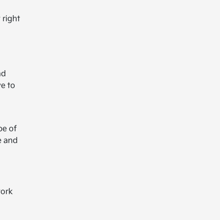
 right
nd
ve to
pe of
e and
work