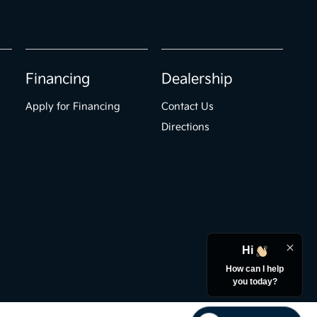
Financing
Dealership
Apply for Financing
Contact Us
Directions
Hi
How can I help
you today?