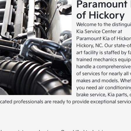
Paramount 
of Hickory
Welcome to the distingu
Kia Service Center at
Paramount Kia of Hickor
Hickory, NC. Our state-o
art facility is staffed by 
trained mechanics equip
handle a comprehensive
of services for nearly all
makes and models. Whe
you need air conditioning
brake service, Kia parts, 
ed professionals are ready to provide exceptional servic