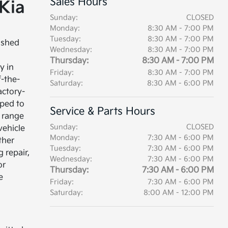
Sales Hours
Kia
Sunday:
CLOSED
Monday:
8:30 AM - 7:00 PM
Tuesday:
8:30 AM - 7:00 PM
ished
Wednesday:
8:30 AM - 7:00 PM
Thursday:
8:30 AM - 7:00 PM
y in
Friday:
8:30 AM - 7:00 PM
f-the-
Saturday:
8:30 AM - 6:00 PM
factory-
ped to
Service & Parts Hours
 range
Sunday:
CLOSED
 vehicle
Monday:
7:30 AM - 6:00 PM
ther
Tuesday:
7:30 AM - 6:00 PM
 repair,
Wednesday:
7:30 AM - 6:00 PM
or
Thursday:
7:30 AM - 6:00 PM
e
Friday:
7:30 AM - 6:00 PM
Saturday:
8:00 AM - 12:00 PM