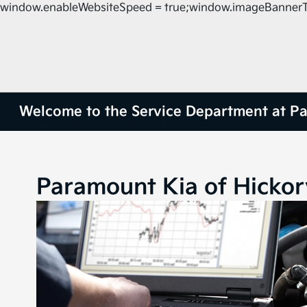
window.enableWebsiteSpeed = true;window.imageBannerT
Welcome to the Service Department at Pa
Paramount Kia of Hicko