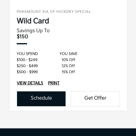
PARAMOUNT KIA OF HICKORY SPECIAL
Wild Card
Savings Up To
$150
YOU SPEND
YOU SAVE
$100 - $249
10% Off
$250 - $499
12% Off
$500 - $999
15% Off
VIEW DETAILS
PRINT
Schedule
Get Offer