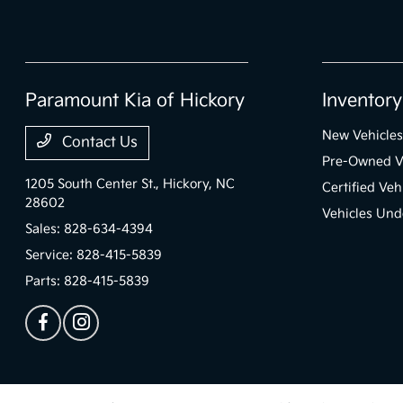
Paramount Kia of Hickory
Inventory
New Vehicles
Contact Us
Pre-Owned V
1205 South Center St.,
Hickory, NC
Certified Veh
28602
Vehicles Un
Sales:
828-634-4394
Service:
828-415-5839
Parts:
828-415-5839