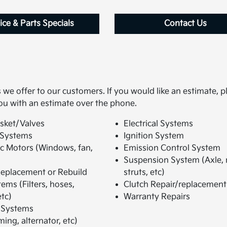
ice & Parts Specials
Contact Us
we offer to our customers. If you would like an estimate, p
ou with an estimate over the phone.
sket/Valves
Electrical Systems
 Systems
Ignition System
ic Motors (Windows, fan,
Emission Control System
Suspension System (Axle,
eplacement or Rebuild
struts, etc)
ems (Filters, hoses,
Clutch Repair/replacement
tc)
Warranty Repairs
 Systems
ming, alternator, etc)