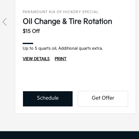
PARAMOUNT KIA OF HICKORY SPECIAL
Oil Change & Tire Rotation
$15 Off
Up to 5 quarts oil, Additional quarts extra.
VIEW DETAILS
PRINT
Schedule
Get Offer