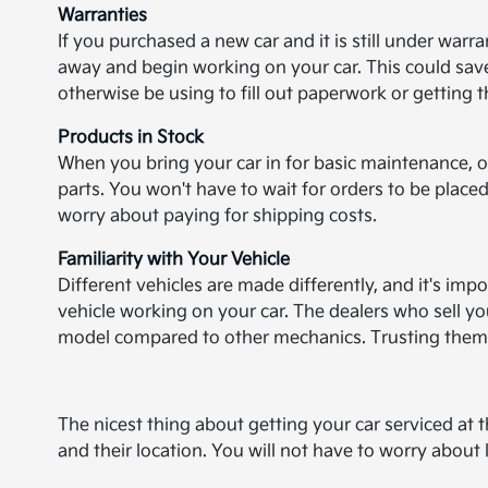
Warranties
If you purchased a new car and it is still under warra
away and begin working on your car. This could save
otherwise be using to fill out paperwork or getting 
Products in Stock
When you bring your car in for basic maintenance, o
parts. You won't have to wait for orders to be placed
worry about paying for shipping costs.
Familiarity with Your Vehicle
Different vehicles are made differently, and it's imp
vehicle working on your car. The dealers who sell y
model compared to other mechanics. Trusting them w
The nicest thing about getting your car serviced at th
and their location. You will not have to worry abou