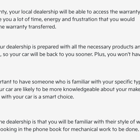
nty, your local dealership will be able to access the warranty
 you a lot of time, energy and frustration that you would
the warranty transferred.
ur dealership is prepared with all the necessary products a
, so your car will be back to you sooner. Plus, you won't ha
ortant to have someone who is familiar with your specific ty
our car are likely to be more knowledgeable about your mak
ith your car is a smart choice.
e dealership is that you will be familiar with their style of 
t looking in the phone book for mechanical work to be done.