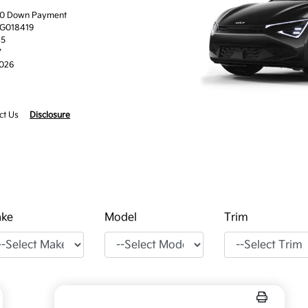
.00 Down Payment
TG018419
45
7
2026
ct Us
Disclosure
ke
Model
Trim