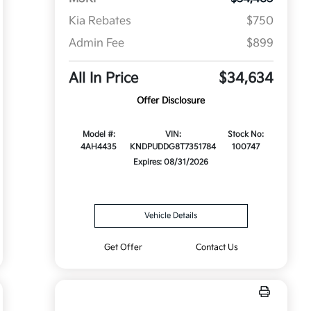
Kia Rebates
$750
Admin Fee
$899
All In Price
$34,634
Offer Disclosure
Model #:
VIN:
Stock No:
4AH4435
KNDPUDDG8T7351784
100747
Expires: 08/31/2026
Vehicle Details
Get Offer
Contact Us