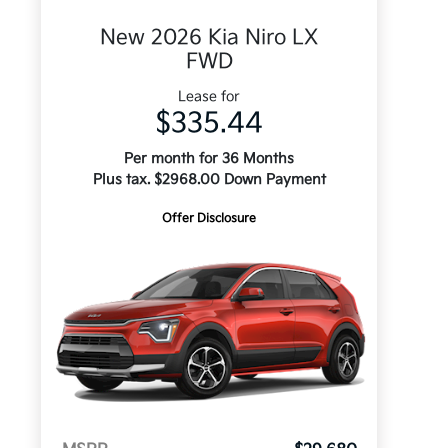
New 2026 Kia Niro LX
FWD
Lease for
$335.44
Per month for 36 Months
Plus tax. $2968.00 Down Payment
Offer Disclosure