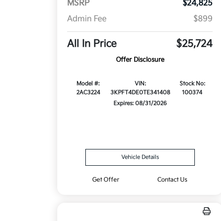
MSRP
$24,825
Admin Fee
$899
All In Price
$25,724
Offer Disclosure
Model #:
VIN:
Stock No:
2AC3224
3KPFT4DE0TE341408
100374
Expires: 08/31/2026
Vehicle Details
Get Offer
Contact Us