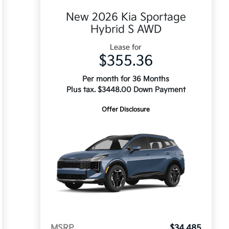
New 2026 Kia Sportage
Hybrid S AWD
Lease for
$355.36
Per month for 36 Months
Plus tax. $3448.00 Down Payment
Offer Disclosure
MSRP
$34,485