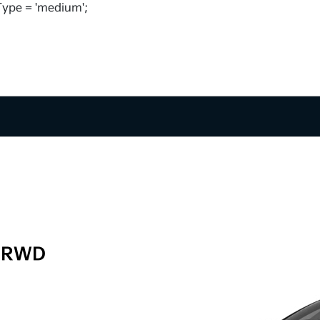
ype = 'medium';
t RWD