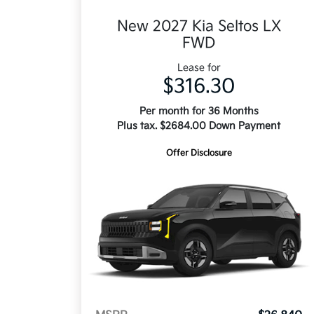
New 2027 Kia Seltos LX
FWD
Lease for
$316.30
Per month for 36 Months
Plus tax. $2684.00 Down Payment
Offer Disclosure