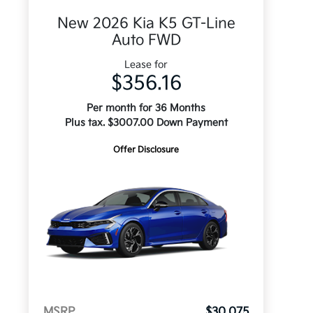
New 2026 Kia K5 GT-Line
Auto FWD
Lease for
$356.16
Per month for 36 Months
Plus tax. $3007.00 Down Payment
Offer Disclosure
MSRP
$30,075