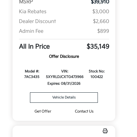
MSRP
$39,910
Kia Rebates
$3,000
Dealer Discount
$2,660
Admin Fee
$899
All In Price
$35,149
Offer Disclosure
Model #:
VIN:
Stock No:
7AC3435
5XYRLDJCXTG473966
100422
Expires: 08/31/2026
Vehicle Details
Get Offer
Contact Us