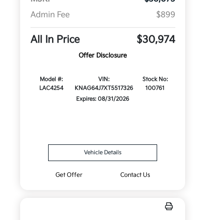
Admin Fee
$899
All In Price
$30,974
Offer Disclosure
Model #:
VIN:
Stock No:
LAC4254
KNAG64J7XT5517326
100761
Expires: 08/31/2026
Vehicle Details
Get Offer
Contact Us