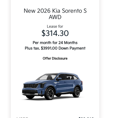
New 2026 Kia Sorento S
AWD
Lease for
$314.30
Per month for 24 Months
Plus tax. $3991.00 Down Payment
Offer Disclosure