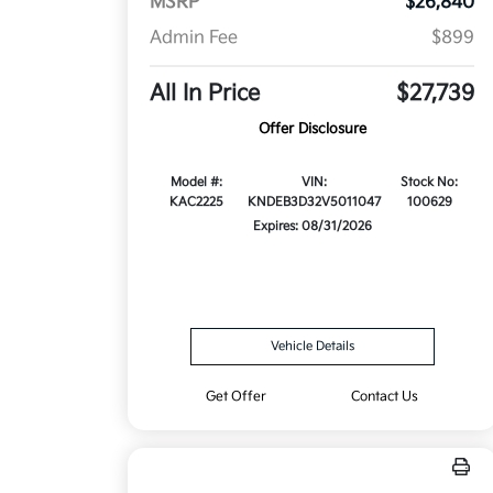
MSRP
$26,840
Admin Fee
$899
All In Price
$27,739
Offer Disclosure
Model #:
VIN:
Stock No:
KAC2225
KNDEB3D32V5011047
100629
Expires: 08/31/2026
Vehicle Details
Get Offer
Contact Us