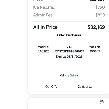
Kia Rebates
$750
Admin Fee
$899
All In Price
$32,169
Offer Disclosure
Model #:
VIN:
Stock No:
4AC2225
5XYK23DF8TG461657
100547
Expires: 08/31/2026
Vehicle Details
Get Offer
Contact Us