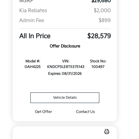
MSRP
$29,680
Kia Rebates
$2,000
Admin Fee
$899
All In Price
$28,579
Offer Disclosure
Model #:
VIN:
Stock No:
GAH4225
KNDCP3LE8T5375143
100497
Expires: 08/31/2026
Vehicle Details
Get Offer
Contact Us