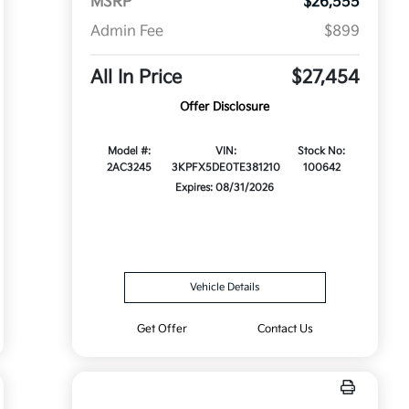
MSRP
$26,555
Admin Fee
$899
All In Price
$27,454
Offer Disclosure
Model #:
VIN:
Stock No:
2AC3245
3KPFX5DE0TE381210
100642
Expires: 08/31/2026
Vehicle Details
Get Offer
Contact Us