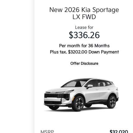
New 2026 Kia Sportage
LX FWD
Lease for
$336.26
Per month for 36 Months
Plus tax. $3202.00 Down Payment
Offer Disclosure
MSRP
$32,020