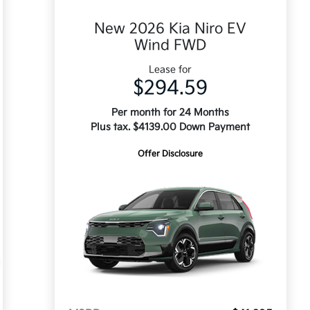
New 2026 Kia Niro EV
Wind FWD
Lease for
$294.59
Per month for 24 Months
Plus tax. $4139.00 Down Payment
Offer Disclosure