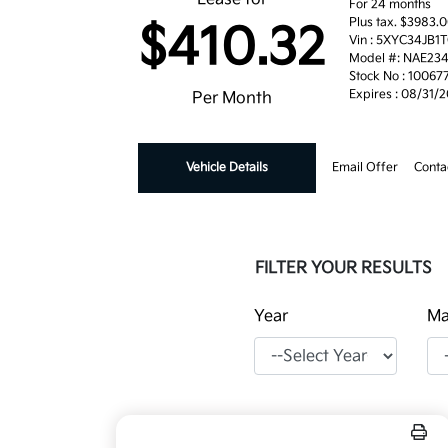
For 24 months
Plus tax. $3983
$410.32
Vin : 5XYC34JB1
Model #: NAE23
Stock No : 10067
Expires : 08/31/
Per Month
Vehicle Details
Email Offer
Conta
FILTER YOUR RESULTS
Year
Ma