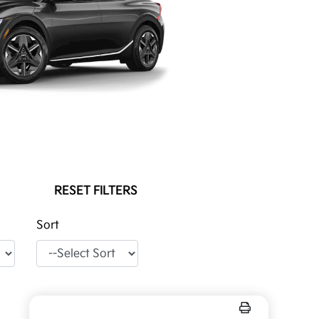
RESET FILTERS
Sort