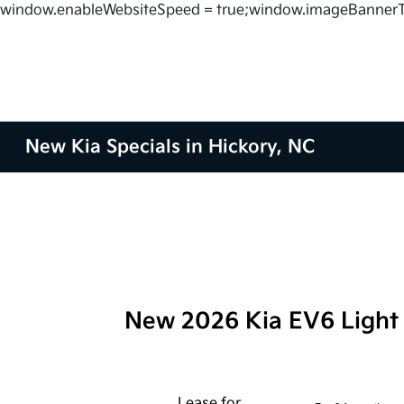
window.enableWebsiteSpeed = true;window.imageBannerT
New Kia Specials in Hickory, NC
New 2026 Kia EV6 Ligh
Lease for