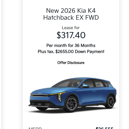
New 2026 Kia K4
Hatchback EX FWD
Lease for
$317.40
Per month for 36 Months
Plus tax. $2655.00 Down Payment
Offer Disclosure