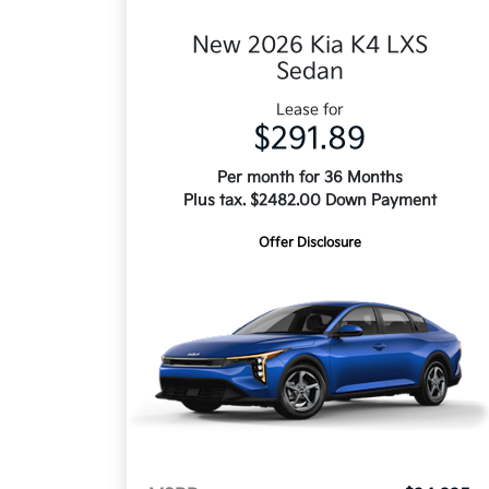
New 2026 Kia K4 LXS
Sedan
Lease for
$291.89
Per month for 36 Months
Plus tax. $2482.00 Down Payment
Offer Disclosure