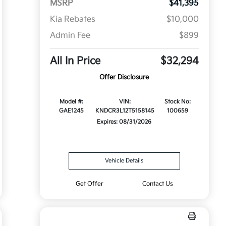
MSRP
$41,395
Kia Rebates
$10,000
Admin Fee
$899
All In Price
$32,294
Offer Disclosure
Model #:
VIN:
Stock No:
GAE1245
KNDCR3L12T5158145
100659
Expires: 08/31/2026
Vehicle Details
Get Offer
Contact Us