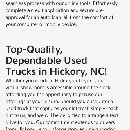
seamless process with our online tools. Effortlessly
complete a credit application and secure pre-
approval for an auto loan, all from the comfort of
your computer or mobile device.
Top-Quality,
Dependable Used
Trucks in Hickory, NC!
Whether you reside in Hickory or beyond, our
virtual showroom is accessible around the clock,
affording you the opportunity to peruse our
offerings at your leisure. Should you encounter a
used truck that captures your interest, simply reach
out to us, and we will be delighted to arrange a test
drive for you. Our commitment extends to drivers
from Hickory, Lenoir, Morganton, and neighboring