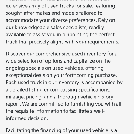
extensive array of used trucks for sale, featuring
sought-after makes and models tailored to
accommodate your diverse preferences. Rely on
our knowledgeable sales specialists, readily
available to assist you in pinpointing the perfect
truck that precisely aligns with your requirements.
Discover our comprehensive used inventory for a
wide selection of options and capitalize on the
ongoing specials on used vehicles, offering
exceptional deals on your forthcoming purchase.
Each used truck in our inventory is accompanied by
a detailed listing encompassing specifications,
mileage, pricing, and a thorough vehicle history
report. We are committed to furnishing you with all
the requisite information to facilitate a well-
informed decision.
Facilitating the financing of your used vehicle is a