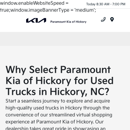
window.enableWebsiteSpeed =
Today 8:30 AM - 7:00 PM
true;window.imageBannerType = 'medium';
Menu
Why Select Paramount
Kia of Hickory for Used
Trucks in Hickory, NC?
Start a seamless journey to explore and acquire
high-quality used trucks in Hickory through the
convenience of our streamlined virtual shopping
experience at Paramount Kia of Hickory. Our
dealership takes great pride in showcasing an