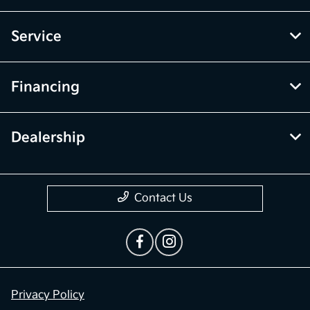
Service
Financing
Dealership
Contact Us
Privacy Policy