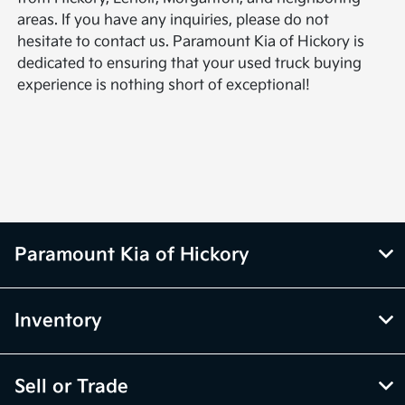
areas. If you have any inquiries, please do not
hesitate to contact us. Paramount Kia of Hickory is
dedicated to ensuring that your used truck buying
experience is nothing short of exceptional!
Paramount Kia of Hickory
Inventory
Sell or Trade