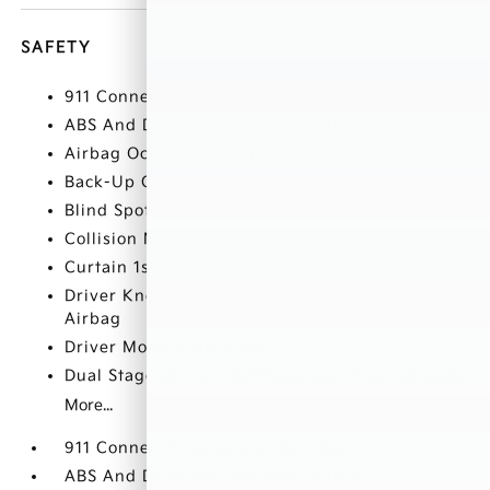
SAFETY
911 Connect Emergency Sos Capability
ABS And Driveline Traction Control
Airbag Occupancy Sensor
Back-Up Camera
Blind Spot
Collision Mitigation-Front
Curtain 1st
Driver Knee Airbag and Rear Side-Impact
Airbag
Driver Monitoring-Alert
Dual Stage Driver And Passenger Front Airbags
More...
911 Connect Emergency Sos Capability
ABS And Driveline Traction Control