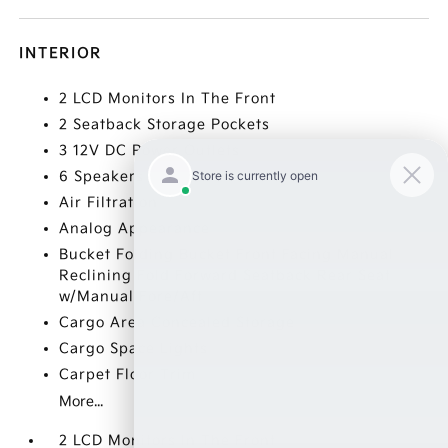
INTERIOR
2 LCD Monitors In The Front
2 Seatback Storage Pockets
3 12V DC Power Outlets
6 Speakers
Air Filtration
Analog Appearance
Bucket Folding Bucket Front Facing Manual
Reclining Fold Forward Seatback Rear Seat
w/Manual Fore/Aft
Cargo Area Concealed Storage
Cargo Space Lights
Carpet Floor Trim
More...
2 LCD Monitors In The Front