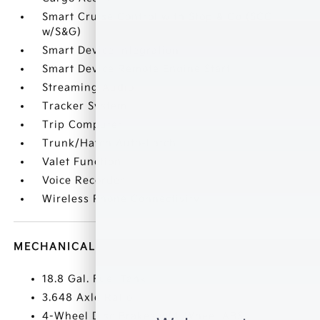
Smart Cruise Control with Stop & Go (SCC
w/S&G)
Smart Device Integration
Smart Device Remote Engine Start
Streaming Audio
Tracker System
Trip Computer
Trunk/Hatch Auto-Latch
Valet Function
Voice Recorder
Wireless Phone Connectivity
MECHANICAL
18.8 Gal. Fuel Tank
3.648 Axle Ratio
4-Wheel Disc Brakes w/4-Wheel ABS