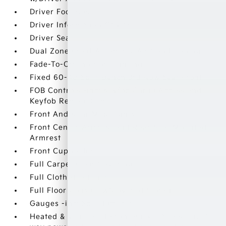
Driver Foot Rest
Driver Information Center
Driver Seat
Dual Zone Front Automatic Air Conditioning
Fade-To-Off Interior Lighting
Fixed 60-40 Split-Bench 3rd Row Seat Front
FOB Controls -inc: Keyfob Cargo Access and
Keyfob Remote Start
Front And Rear Map Lights
Front Center Armrest and Rear Seat Mounted
Armrest
Front Cupholder
Full Carpet Floor Covering
Full Cloth Headliner
Full Floor Console w/Covered Storage
Gauges -inc: Speedometer
Heated & Ventilated Front Bucket Seats -inc: 8-