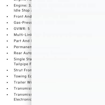
Engine: 3.8L DOHC V6 GDI w/Dual CVVT -inc:
Idle Stop and Go (ISG)
Front And Rear Anti-Roll Bars
Gas-Pressurized Shock Absorbers
GVWR: 5
Multi-Link Rear Suspension w/Coil Springs
Part And Full-Time All-Wheel
Permanent Locking Hubs
Rear Auto-Leveling Suspension
Single Stainless Steel Exhaust w/Chrome
Tailpipe Finisher
Strut Front Suspension w/Coil Springs
Towing Equipment -inc: Trailer Sway Control
Trailer Wiring Harness
Transmission w/Driver Selectable Mode
Transmission: 8-Speed Automatic -inc:
Electronically controlled