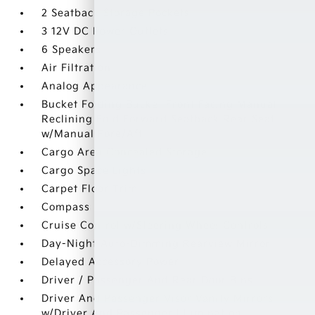
2 Seatback Storage Pockets
3 12V DC Power Outlets
6 Speakers
Air Filtration
Analog Appearance
Bucket Folding Bucket Front Facing Manual
Reclining Fold Forward Seatback Rear Seat
w/Manual Fore/Aft
Cargo Area Concealed Storage
Cargo Space Lights
Carpet Floor Trim
Compass
Cruise Control w/Steering Wheel Controls
Day-Night Auto-Dimming Rearview Mirror
Delayed Accessory Power
Driver / Passenger And Rear Door Bins
Driver And Passenger Visor Vanity Mirrors
w/Driver And Passenger Illumination