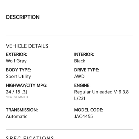
DESCRIPTION
VEHICLE DETAILS
EXTERIOR:
INTERIOR:
Wolf Gray
Black
BODY TYPE:
DRIVE TYPE:
Sport Utility
AWD
HIGHWAY/CITY MPG:
ENGINE:
24 / 18
[3]
Regular Unleaded V-6 3.8
*EPA ESTIMATED
L/231
TRANSMISSION:
MODEL CODE:
Automatic
JAC4455
SPECIFICATIONS