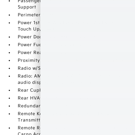
Passenger Seat -inc: Power 2-Way Lumbar
Support
Perimeter Alarm
Power 1st Row Windows w/Front And Rear 1-
Touch Up/Down
Power Door Locks w/Autolock Feature
Power Fuel Flap Locking Type
Power Rear Windows
Proximity Key For Doors And Push Button Start
Radio w/Seek-Scan
Radio: AM/FM Display Audio System -inc: 12.3
audio display unit w/navigation
Rear Cupholder
Rear HVAC w/Separate Controls
Redundant Digital Speedometer
Remote Keyless Entry w/Integrated Key
Transmitter
Remote Releases -Inc: Smart Liftgate Proximity
Cargo Access