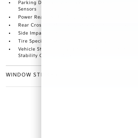
Parking Distance Warning Rear Parking
Sensors
Power Rear Child Safety Locks
Rear Cross-Traffic Collision Avoidance (RCCA)
Side Impact Beams
Tire Specific Low Tire Pressure Warning
Vehicle Stability Management (VSM) Electronic
Stability Control (ESC)
WINDOW STICKER