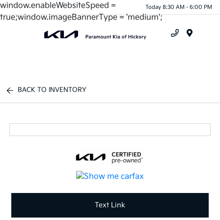
window.enableWebsiteSpeed =
Today 8:30 AM - 6:00 PM
true;window.imageBannerType = 'medium';
Menu
BACK TO INVENTORY
Text Link