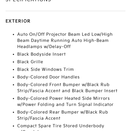
EXTERIOR
Auto On/Off Projector Beam Led Low/High
Beam Daytime Running Auto High-Beam
Headlamps w/Delay-Off
Black Bodyside Insert
Black Grille
Black Side Windows Trim
Body-Colored Door Handles
Body-Colored Front Bumper w/Black Rub
Strip/Fascia Accent and Black Bumper Insert
Body-Colored Power Heated Side Mirrors
w/Power Folding and Turn Signal Indicator
Body-Colored Rear Bumper w/Black Rub
Strip/Fascia Accent
Compact Spare Tire Stored Underbody