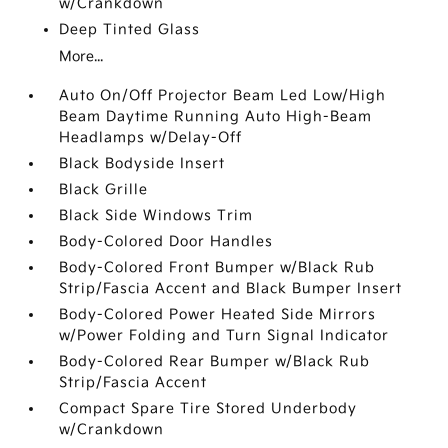
w/Crankdown
Deep Tinted Glass
More...
Auto On/Off Projector Beam Led Low/High
Beam Daytime Running Auto High-Beam
Headlamps w/Delay-Off
Black Bodyside Insert
Black Grille
Black Side Windows Trim
Body-Colored Door Handles
Body-Colored Front Bumper w/Black Rub
Strip/Fascia Accent and Black Bumper Insert
Body-Colored Power Heated Side Mirrors
w/Power Folding and Turn Signal Indicator
Body-Colored Rear Bumper w/Black Rub
Strip/Fascia Accent
Compact Spare Tire Stored Underbody
w/Crankdown