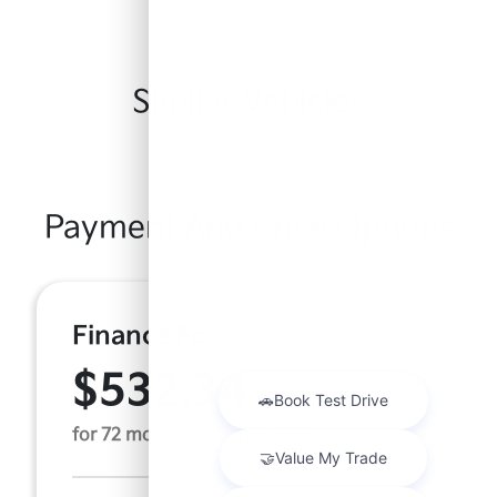
Similar Vehicles
Payment And Price Options
Finance For
$532.34
Per Month
for 72 months at 6.47% APR