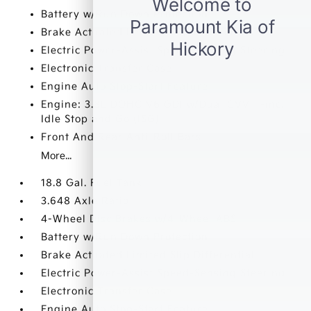
Battery w/Run Down Protection
Brake Actuated Limited Slip Differential
Electric Power-Assist Speed-Sensing Steering
Electronic Transfer Case
Engine Auto Stop-Start Feature
Engine: 3.8L DOHC V6 GDI w/Dual CVVT -inc:
Idle Stop and Go (ISG)
Front And Rear Anti-Roll Bars
More...
18.8 Gal. Fuel Tank
3.648 Axle Ratio
4-Wheel Disc Brakes w/4-Wheel ABS
Battery w/Run Down Protection
Brake Actuated Limited Slip Differential
Electric Power-Assist Speed-Sensing Steering
Electronic Transfer Case
Engine Auto Stop-Start Feature