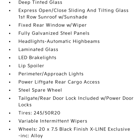
Deep Tinted Glass
Express Open/Close Sliding And Tilting Glass
1st Row Sunroof w/Sunshade
Fixed Rear Window w/Wiper
Fully Galvanized Steel Panels
Headlights-Automatic Highbeams
Laminated Glass
LED Brakelights
Lip Spoiler
Perimeter/Approach Lights
Power Liftgate Rear Cargo Access
Steel Spare Wheel
Tailgate/Rear Door Lock Included w/Power Door
Locks
Tires: 245/50R20
Variable Intermittent Wipers
Wheels: 20 x 7.5 Black Finish X-LINE Exclusive
-inc: Alloy