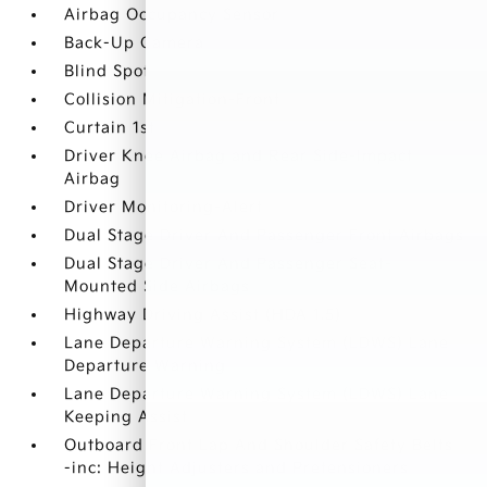
Airbag Occupancy Sensor
Back-Up Camera
Blind Spot
Collision Mitigation-Front
Curtain 1st
Driver Knee Airbag and Rear Side-Impact
Airbag
Driver Monitoring-Alert
Dual Stage Driver And Passenger Front Airbags
Dual Stage Driver And Passenger Seat-
Mounted Side Airbags
Highway Driving Assist (HDA 1.5)
Lane Departure Warning System (LDWS) Lane
Departure Warning
Lane Departure Warning System (LDWS) Lane
Keeping Assist
Outboard Front Lap And Shoulder Safety Belts
-inc: Height Adjusters and Pretensioners