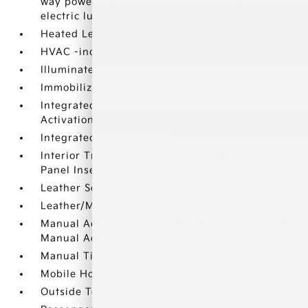
way power-adjustable front seats and 2-way
electric lumbar support
Heated Leather Steering Wheel
HVAC -inc: Underseat Ducts
Illuminated Locking Glove Box
Immobilizer
Integrated Navigation System w/Voice
Activation
Integrated Roof Antenna
Interior Trim -inc: Simulated Wood Instrument
Panel Insert
Leather Seat Trim
Leather/Metal-Look Gear Shifter Material
Manual Adjustable Front Head Restraints and
Manual Adjustable Rear Head Restraints
Manual Tilt/Telescoping Steering Column
Mobile Hotspot Internet Access
Outside Temp Gauge