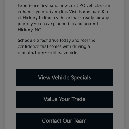
Experience firsthand how our CPO vehicles can
enhance your driving life. Visit Paramount Kia
of Hickory to find a vehicle that's ready for any
journey you have planned in and around
Hickory, NC.
Schedule a test drive today and feel the
confidence that comes with driving a
manufacturer-certified vehicle.
View Vehicle Specials
Value Your Trade
Contact Our Team