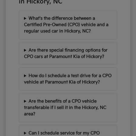
in Hickory, NC
What's the difference between a
Certified Pre-Owned (CPO) vehicle and a
regular used car in Hickory, NC?
Are there special financing options for
CPO cars at Paramount Kia of Hickory?
How do I schedule a test drive for a CPO
vehicle at Paramount Kia of Hickory?
Are the benefits of a CPO vehicle
transferable if I sell it in the Hickory, NC
area?
Can I schedule service for my CPO