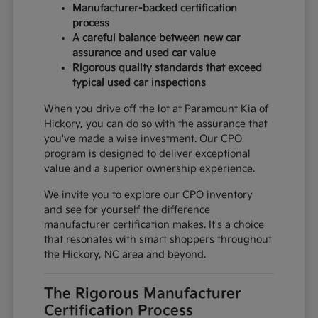
Manufacturer-backed certification
process
A careful balance between new car
assurance and used car value
Rigorous quality standards that exceed
typical used car inspections
When you drive off the lot at Paramount Kia of
Hickory, you can do so with the assurance that
you've made a wise investment. Our CPO
program is designed to deliver exceptional
value and a superior ownership experience.
We invite you to explore our CPO inventory
and see for yourself the difference
manufacturer certification makes. It's a choice
that resonates with smart shoppers throughout
the Hickory, NC area and beyond.
The Rigorous Manufacturer
Certification Process