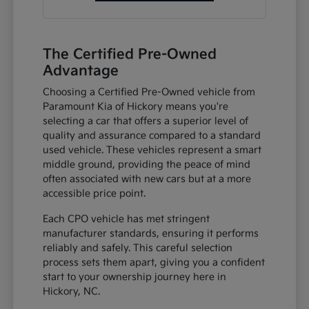
The Certified Pre-Owned
Advantage
Choosing a Certified Pre-Owned vehicle from
Paramount Kia of Hickory means you're
selecting a car that offers a superior level of
quality and assurance compared to a standard
used vehicle. These vehicles represent a smart
middle ground, providing the peace of mind
often associated with new cars but at a more
accessible price point.
Each CPO vehicle has met stringent
manufacturer standards, ensuring it performs
reliably and safely. This careful selection
process sets them apart, giving you a confident
start to your ownership journey here in
Hickory, NC.