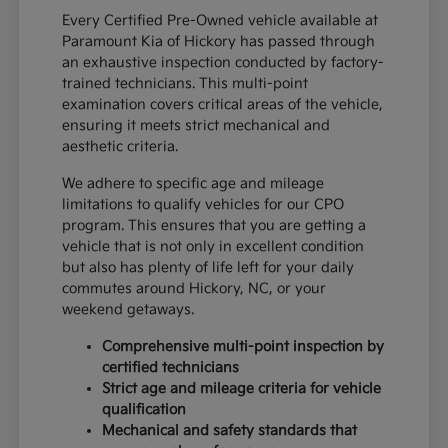
Every Certified Pre-Owned vehicle available at
Paramount Kia of Hickory has passed through
an exhaustive inspection conducted by factory-
trained technicians. This multi-point
examination covers critical areas of the vehicle,
ensuring it meets strict mechanical and
aesthetic criteria.
We adhere to specific age and mileage
limitations to qualify vehicles for our CPO
program. This ensures that you are getting a
vehicle that is not only in excellent condition
but also has plenty of life left for your daily
commutes around Hickory, NC, or your
weekend getaways.
Comprehensive multi-point inspection by
certified technicians
Strict age and mileage criteria for vehicle
qualification
Mechanical and safety standards that