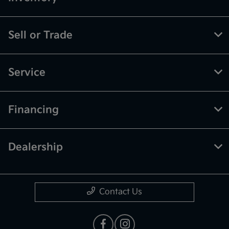
Sell or Trade
Service
Financing
Dealership
Contact Us