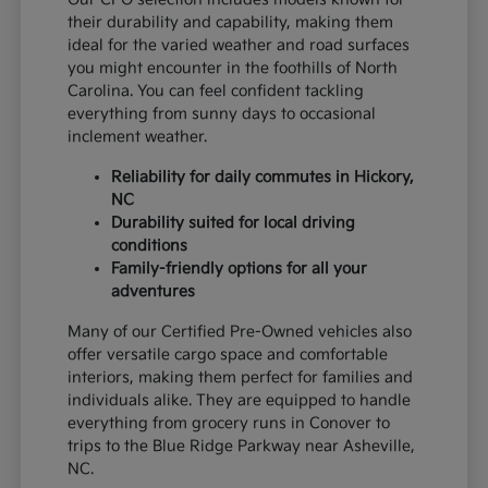
their durability and capability, making them
ideal for the varied weather and road surfaces
you might encounter in the foothills of North
Carolina. You can feel confident tackling
everything from sunny days to occasional
inclement weather.
Reliability for daily commutes in Hickory,
NC
Durability suited for local driving
conditions
Family-friendly options for all your
adventures
Many of our Certified Pre-Owned vehicles also
offer versatile cargo space and comfortable
interiors, making them perfect for families and
individuals alike. They are equipped to handle
everything from grocery runs in Conover to
trips to the Blue Ridge Parkway near Asheville,
NC.