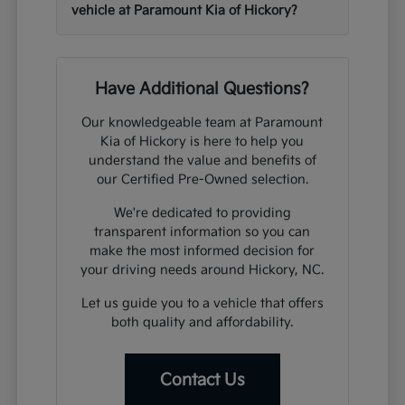
vehicle at Paramount Kia of Hickory?
Have Additional Questions?
Our knowledgeable team at Paramount
Kia of Hickory is here to help you
understand the value and benefits of
our Certified Pre-Owned selection.
We're dedicated to providing
transparent information so you can
make the most informed decision for
your driving needs around Hickory, NC.
Let us guide you to a vehicle that offers
both quality and affordability.
Contact Us