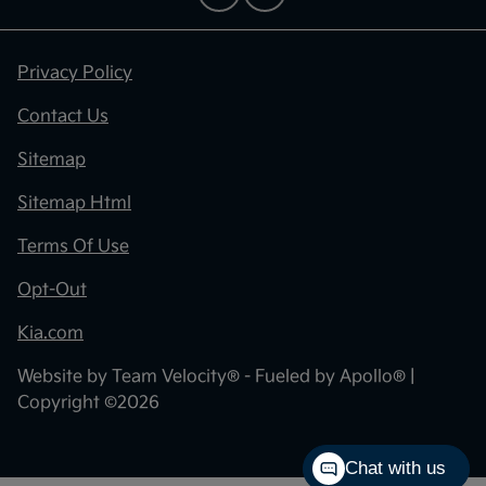
Privacy Policy
Contact Us
Sitemap
Sitemap Html
Terms Of Use
Opt-Out
Kia.com
Website by
Team Velocity®
- Fueled by Apollo® |
Copyright ©2026
Chat with us