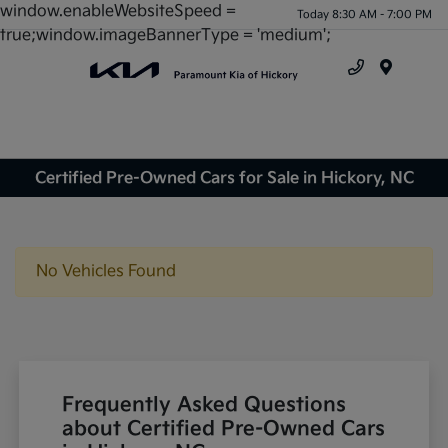
window.enableWebsiteSpeed =
Today 8:30 AM - 7:00 PM
true;window.imageBannerType = 'medium';
Menu
Certified Pre-Owned Cars for Sale in Hickory, NC
No Vehicles Found
Frequently Asked Questions
about Certified Pre-Owned Cars