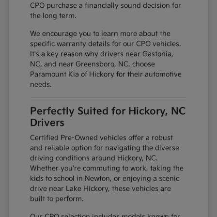
CPO purchase a financially sound decision for
the long term.
We encourage you to learn more about the
specific warranty details for our CPO vehicles.
It's a key reason why drivers near Gastonia,
NC, and near Greensboro, NC, choose
Paramount Kia of Hickory for their automotive
needs.
Perfectly Suited for Hickory, NC
Drivers
Certified Pre-Owned vehicles offer a robust
and reliable option for navigating the diverse
driving conditions around Hickory, NC.
Whether you're commuting to work, taking the
kids to school in Newton, or enjoying a scenic
drive near Lake Hickory, these vehicles are
built to perform.
Our CPO selection includes models known for