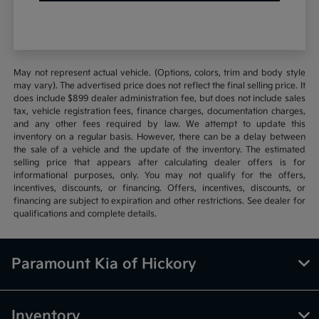
May not represent actual vehicle. (Options, colors, trim and body style
may vary). The advertised price does not reflect the final selling price. It
does include $899 dealer administration fee, but does not include sales
tax, vehicle registration fees, finance charges, documentation charges,
and any other fees required by law. We attempt to update this
inventory on a regular basis. However, there can be a delay between
the sale of a vehicle and the update of the inventory. The estimated
selling price that appears after calculating dealer offers is for
informational purposes, only. You may not qualify for the offers,
incentives, discounts, or financing. Offers, incentives, discounts, or
financing are subject to expiration and other restrictions. See dealer for
qualifications and complete details.
Paramount Kia of Hickory
Inventory