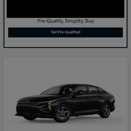
Pre-Qualify, Simplify, Buy
Get Pre-Qualified