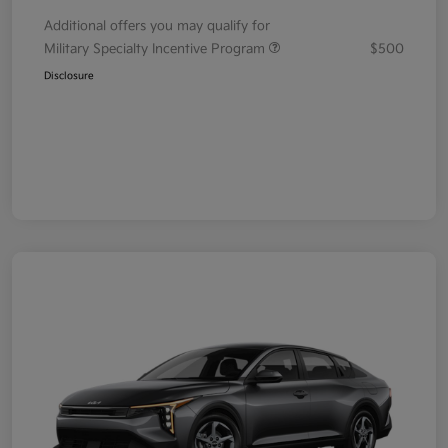
Additional offers you may qualify for
Military Specialty Incentive Program
$500
Disclosure