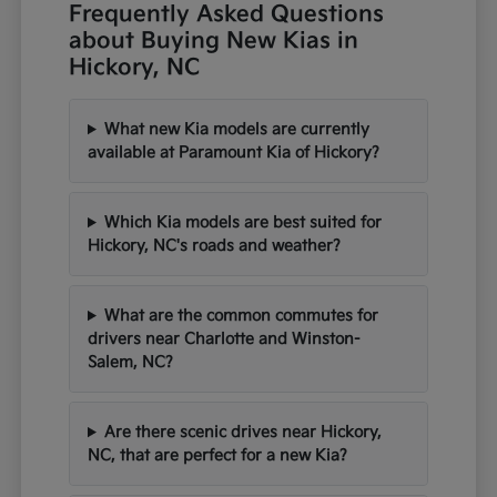
Frequently Asked Questions
about Buying New Kias in
Hickory, NC
What new Kia models are currently
available at Paramount Kia of Hickory?
Which Kia models are best suited for
Hickory, NC's roads and weather?
What are the common commutes for
drivers near Charlotte and Winston-
Salem, NC?
Are there scenic drives near Hickory,
NC, that are perfect for a new Kia?