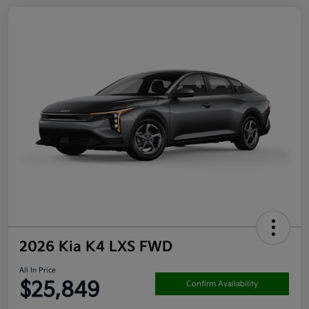
2026 Kia K4 LXS FWD
All In Price
$25,849
Confirm Availability