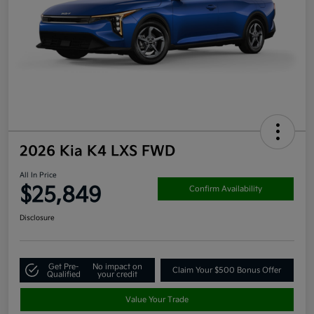
2026 Kia K4 LXS FWD
All In Price
$25,849
Confirm Availability
Disclosure
Get Pre-
No impact on
Claim Your $500 Bonus Offer
Qualified
your credit
Value Your Trade