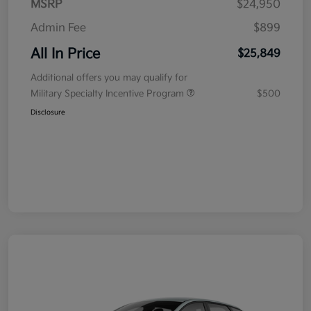
MSRP
$24,950
Admin Fee
$899
All In Price
$25,849
Additional offers you may qualify for
Military Specialty Incentive Program
$500
Disclosure