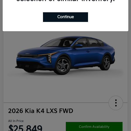
Continue
2026 Kia K4 LXS FWD
All In Price
$25,849
Confirm Availability