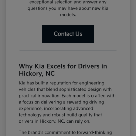
exceptional selection and answer any
questions you may have about new Kia
models.
Contact Us
Why Kia Excels for Drivers in
Hickory, NC
Kia has built a reputation for engineering
vehicles that blend sophisticated design with
practical innovation. Each model is crafted with
a focus on delivering a rewarding driving
experience, incorporating advanced
technology and robust build quality that
drivers in Hickory, NC, can rely on.
The brand's commitment to forward-thinking