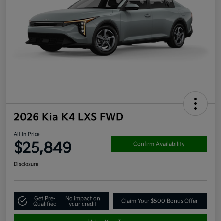
2026 Kia K4 LXS FWD
All In Price
$25,849
Confirm Availability
Disclosure
Get Pre-
No impact on
Claim Your $500 Bonus Offer
Qualified
your credit