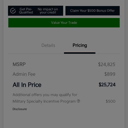
Get Pre-
No impact on
Claim Your $500 Bonus Offer
Qualified
your credit
Value Your Trade
Details
Pricing
MSRP
$24,825
Admin Fee
$899
All In Price
$25,724
Additional offers you may qualify for
Military Specialty Incentive Program
$500
Disclosure