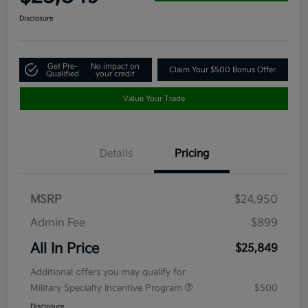
Disclosure
Get Pre-
No impact on
Claim Your $500 Bonus Offer
Qualified
your credit
Value Your Trade
Details
Pricing
MSRP
$24,950
Admin Fee
$899
All In Price
$25,849
Additional offers you may qualify for
Military Specialty Incentive Program
$500
Disclosure