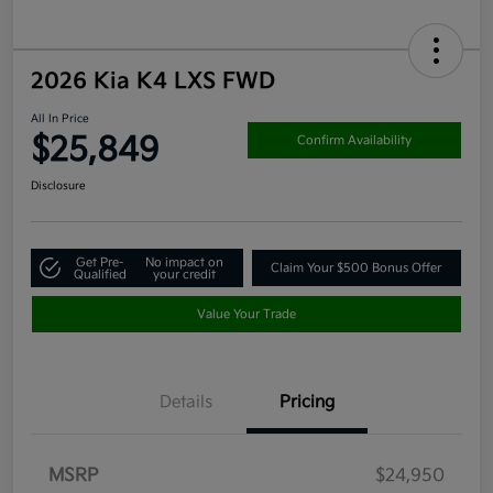
2026 Kia K4 LXS FWD
All In Price
$25,849
Confirm Availability
Disclosure
Get Pre-
No impact on
Claim Your $500 Bonus Offer
Qualified
your credit
Value Your Trade
Details
Pricing
MSRP
$24,950