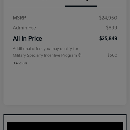
MSRP
$24,950
Admin Fee
$899
All In Price
$25,849
Additional offers you may qualify for
Military Specialty Incentive Program
$500
Disclosure