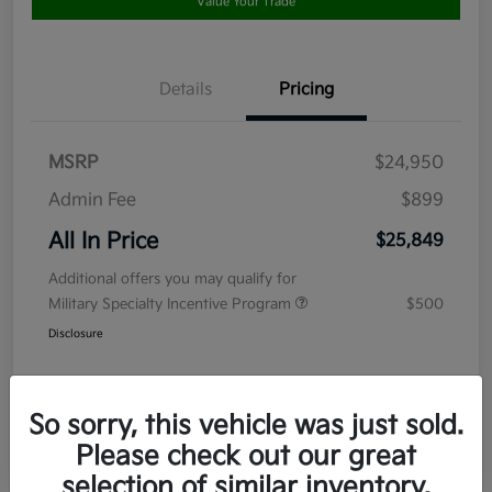
Value Your Trade
Details
Pricing
MSRP
$24,950
Admin Fee
$899
All In Price
$25,849
Additional offers you may qualify for
Military Specialty Incentive Program
$500
Disclosure
So sorry, this vehicle was just sold.
Please check out our great
selection of similar inventory.