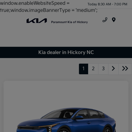
window.enableWebsiteSpeed =
Today 8:30 AM - 7:00 PM
true;window.imageBannerType = 'medium';
Menu
Kia dealer in Hickory NC
1
2
3