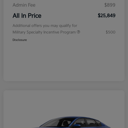
Admin Fee
$899
All In Price
$25,849
Additional offers you may qualify for
Military Specialty Incentive Program
$500
Disclosure