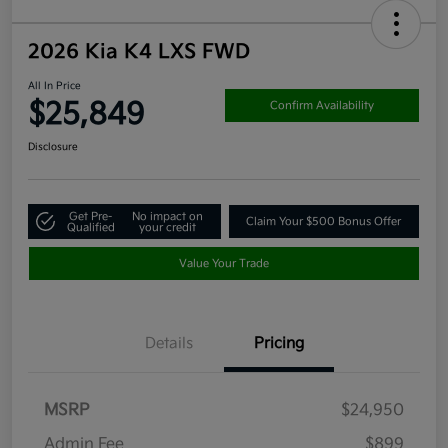
2026 Kia K4 LXS FWD
All In Price
$25,849
Confirm Availability
Disclosure
Get Pre-
No impact on
Claim Your $500 Bonus Offer
Qualified
your credit
Value Your Trade
Details
Pricing
MSRP
$24,950
Admin Fee
$899