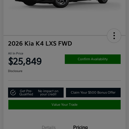
2026 Kia K4 LXS FWD
All In Price
$25,849
Confirm Availability
Disclosure
Get Pre-
No impact on
Claim Your $500 Bonus Offer
Qualified
your credit
Value Your Trade
Details
Pricing