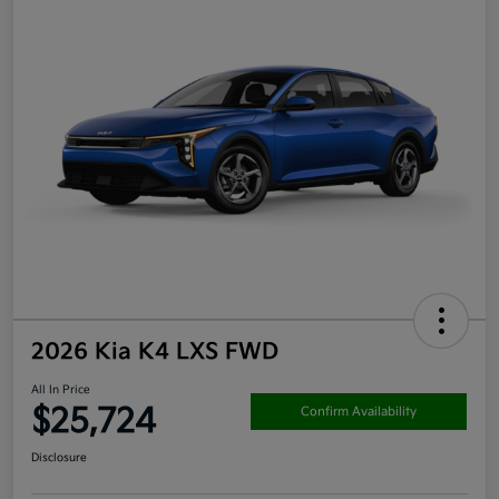
2026 Kia K4 LXS FWD
All In Price
$25,724
Confirm Availability
Disclosure