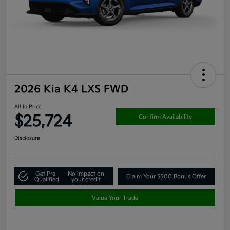
2026 Kia K4 LXS FWD
All In Price
$25,724
Confirm Availability
Disclosure
Get Pre-
No impact on
Claim Your $500 Bonus Offer
Qualified
your credit
Value Your Trade