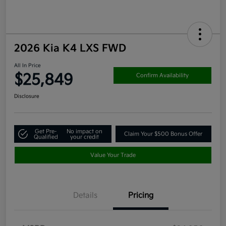
2026 Kia K4 LXS FWD
All In Price
$25,849
Confirm Availability
Disclosure
Get Pre-
No impact on
Claim Your $500 Bonus Offer
Qualified
your credit
Value Your Trade
Details
Pricing