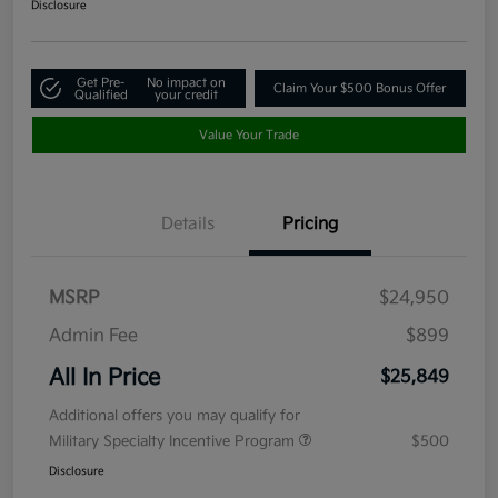
Disclosure
Get Pre-
No impact on
Claim Your $500 Bonus Offer
Qualified
your credit
Value Your Trade
Details
Pricing
MSRP
$24,950
Admin Fee
$899
All In Price
$25,849
Additional offers you may qualify for
Military Specialty Incentive Program
$500
Disclosure