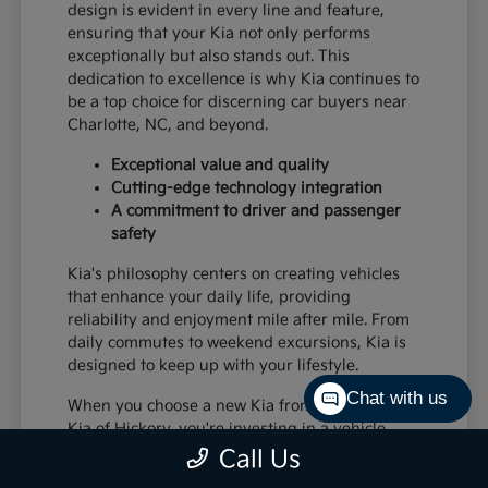
design is evident in every line and feature,
ensuring that your Kia not only performs
exceptionally but also stands out. This
dedication to excellence is why Kia continues to
be a top choice for discerning car buyers near
Charlotte, NC, and beyond.
Exceptional value and quality
Cutting-edge technology integration
A commitment to driver and passenger
safety
Kia's philosophy centers on creating vehicles
that enhance your daily life, providing
reliability and enjoyment mile after mile. From
daily commutes to weekend excursions, Kia is
designed to keep up with your lifestyle.
Chat with us
When you choose a new Kia from Paramount
Kia of Hickory, you're investing in a vehicle
that's built to last and designed to impress,
Call Us
offering a superior driving experience for all