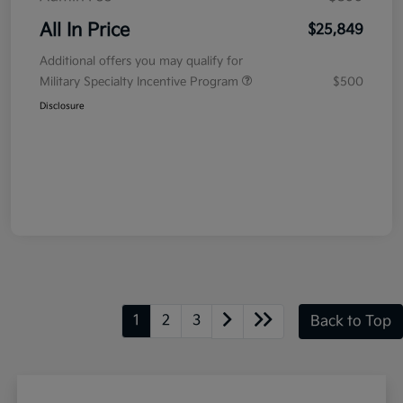
All In Price
$25,849
Additional offers you may qualify for
Military Specialty Incentive Program
$500
Disclosure
1
2
3
Back to Top