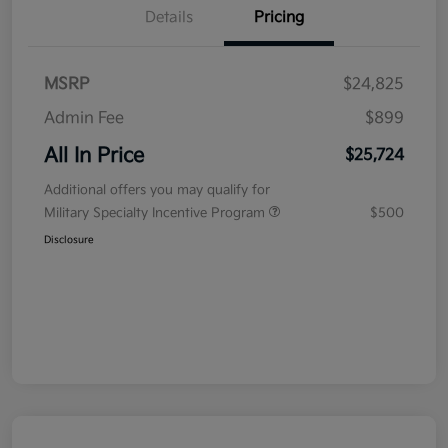
Details
Pricing
MSRP
$24,825
Admin Fee
$899
All In Price
$25,724
Additional offers you may qualify for
Military Specialty Incentive Program
$500
Disclosure