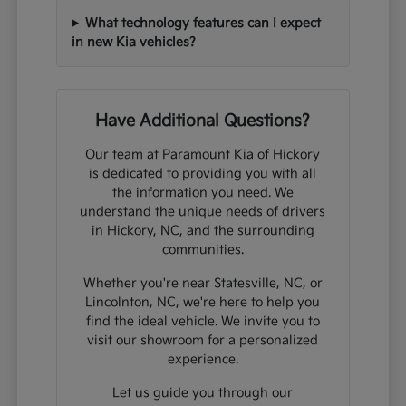
What technology features can I expect
in new Kia vehicles?
Have Additional Questions?
Our team at Paramount Kia of Hickory
is dedicated to providing you with all
the information you need. We
understand the unique needs of drivers
in Hickory, NC, and the surrounding
communities.
Whether you're near Statesville, NC, or
Lincolnton, NC, we're here to help you
find the ideal vehicle. We invite you to
visit our showroom for a personalized
experience.
Let us guide you through our