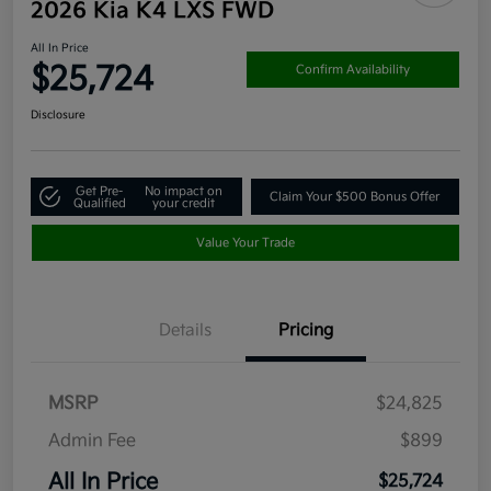
2026 Kia K4 LXS FWD
All In Price
$25,724
Confirm Availability
Disclosure
Get Pre-
No impact on
Claim Your $500 Bonus Offer
Qualified
your credit
Value Your Trade
Details
Pricing
MSRP
$24,825
Admin Fee
$899
All In Price
$25,724