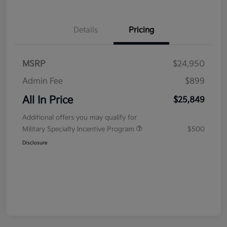
Details
Pricing
MSRP
$24,950
Admin Fee
$899
All In Price
$25,849
Additional offers you may qualify for
Military Specialty Incentive Program
$500
Disclosure