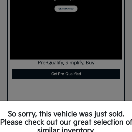
Pre-Qualify, Simplify, Buy
Get Pre-Qualified
So sorry, this vehicle was just sold.
Please check out our great selection o
similar inventory.