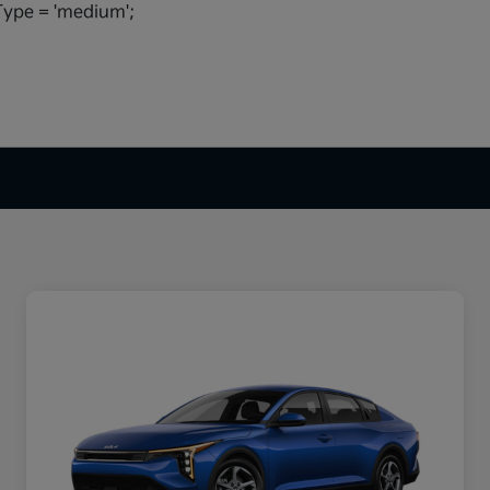
ype = 'medium';