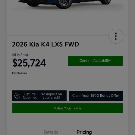
2026 Kia K4 LXS FWD
All In Price
$25,724
Confirm Availability
Disclosure
Get Pre-
No impact on
Claim Your $500 Bonus Offer
Qualified
your credit
Value Your Trade
Details
Pricing