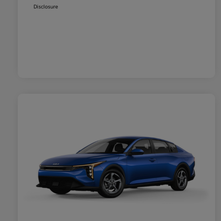
Disclosure