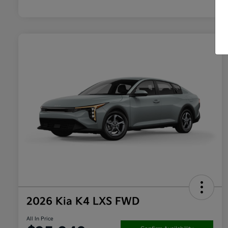
2026 Kia K4 LXS FWD
All In Price