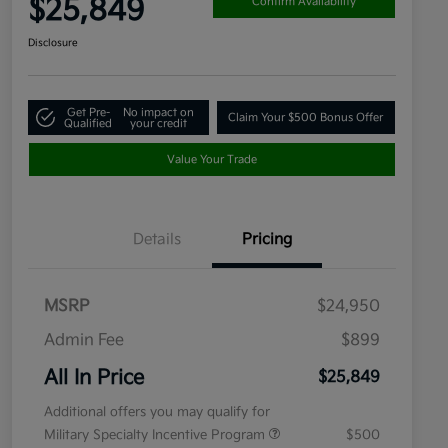
$25,849
Confirm Availability
Disclosure
Get Pre-
No impact on
Claim Your $500 Bonus Offer
Qualified
your credit
Value Your Trade
Details
Pricing
MSRP
$24,950
Admin Fee
$899
All In Price
$25,849
Additional offers you may qualify for
Military Specialty Incentive Program
$500