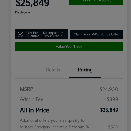
$25,849
Confirm Availability
Disclosure
Get Pre-
No impact on
Claim Your $500 Bonus Offer
Qualified
your credit
Value Your Trade
Details
Pricing
MSRP
$24,950
Admin Fee
$899
All In Price
$25,849
Additional offers you may qualify for
Military Specialty Incentive Program
$500