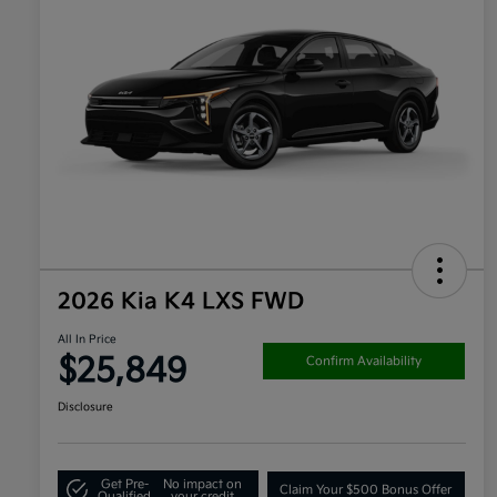
2026 Kia K4 LXS FWD
All In Price
$25,849
Confirm Availability
Disclosure
Get Pre-
No impact on
Claim Your $500 Bonus Offer
Qualified
your credit