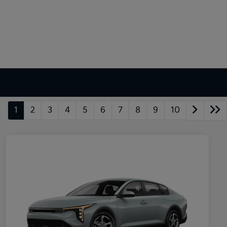
1
2
3
4
5
6
7
8
9
10