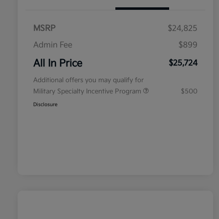
MSRP
$24,825
Admin Fee
$899
All In Price
$25,724
Additional offers you may qualify for
Military Specialty Incentive Program
$500
Disclosure