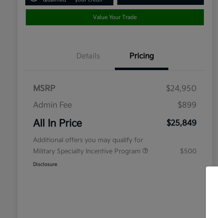
Value Your Trade
Details
Pricing
MSRP
$24,950
Admin Fee
$899
All In Price
$25,849
Additional offers you may qualify for
Military Specialty Incentive Program
$500
Disclosure