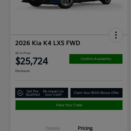
2026 Kia K4 LXS FWD
All In Price
$25,724
Confirm Availability
Disclosure
Get Pre-
No impact on
Claim Your $500 Bonus Offer
Qualified
your credit
Value Your Trade
Details
Pricing