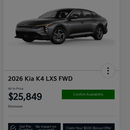
2026 Kia K4 LXS FWD
All In Price
$25,849
Confirm Availability
Disclosure
Get Pre-
No impact on
Claim Your $500 Bonus Offer
Qualified
your credit