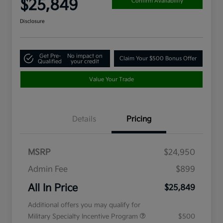
$25,849
Confirm Availability
Disclosure
Get Pre-
No impact on
Claim Your $500 Bonus Offer
Qualified
your credit
Value Your Trade
Details
Pricing
MSRP
$24,950
Admin Fee
$899
All In Price
$25,849
Additional offers you may qualify for
Military Specialty Incentive Program
$500