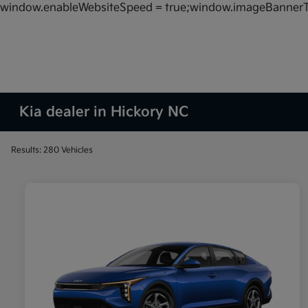
window.enableWebsiteSpeed = true;window.imageBannerT
Kia dealer in Hickory NC
Results: 280 Vehicles