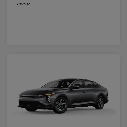
Disclosure