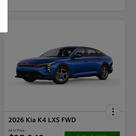
2026 Kia K4 LXS FWD
All In Price