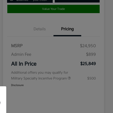
Value Your Trade
Details
Pricing
MSRP
$24,950
Admin Fee
$899
All In Price
$25,849
Additional offers you may qualify for
Military Specialty Incentive Program
$500
Disclosure
f