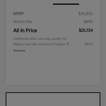
MSRP
$24,825
Admin Fee
$899
All In Price
$25,724
Additional offers you may qualify for
Military Specialty Incentive Program
$500
Disclosure