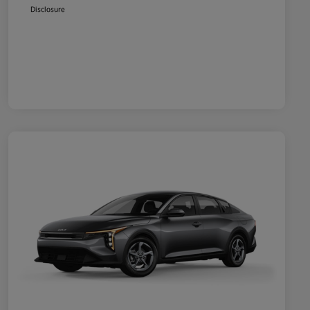
Disclosure