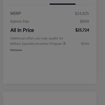
MSRP
$24,825
Admin Fee
$899
All In Price
$25,724
Additional offers you may qualify for
Military Specialty Incentive Program
$500
Disclosure