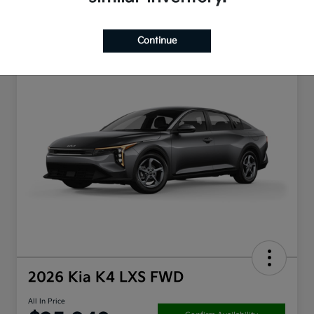
Continue
2026 Kia K4 LXS FWD
All In Price