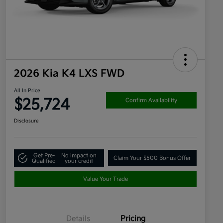
2026 Kia K4 LXS FWD
All In Price
$25,724
Confirm Availability
Disclosure
Get Pre-
No impact on
Claim Your $500 Bonus Offer
Qualified
your credit
Value Your Trade
Details
Pricing