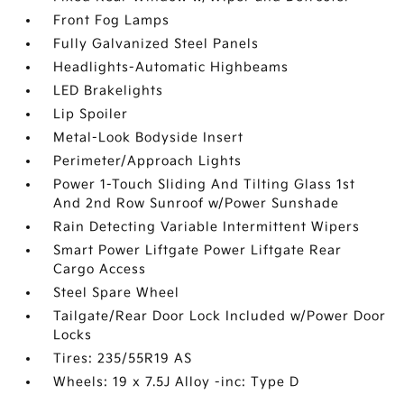
Front Fog Lamps
Fully Galvanized Steel Panels
Headlights-Automatic Highbeams
LED Brakelights
Lip Spoiler
Metal-Look Bodyside Insert
Perimeter/Approach Lights
Power 1-Touch Sliding And Tilting Glass 1st
And 2nd Row Sunroof w/Power Sunshade
Rain Detecting Variable Intermittent Wipers
Smart Power Liftgate Power Liftgate Rear
Cargo Access
Steel Spare Wheel
Tailgate/Rear Door Lock Included w/Power Door
Locks
Tires: 235/55R19 AS
Wheels: 19 x 7.5J Alloy -inc: Type D