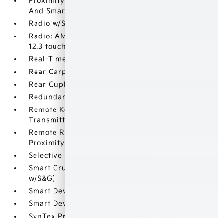
Proximity Key For Doors And Push Button Start
And Smart Device Proximity Key
Radio w/Seek-Scan
Radio: AM/FM/HD Premium Audio System -inc:
12.3 touchscreen
Real-Time Traffic Display
Rear Carpet Floor Trim
Rear Cupholder
Redundant Digital Speedometer
Remote Keyless Entry w/Integrated Key
Transmitter
Remote Releases -Inc: Smart Power Liftgate
Proximity Cargo Access
Selective Service Internet Access
Smart Cruise Control with Stop & Go (SCC
w/S&G)
Smart Device Integration
Smart Device Remote Engine Start
SynTex Premium Leatherette Seat Trim