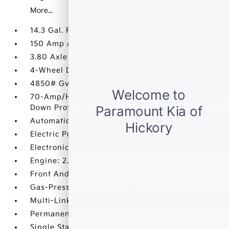
More...
14.3 Gal. Fuel Tank
150 Amp Alternator
3.80 Axle Ratio
4-Wheel Disc Brakes w/4-Wheel ABS
4850# Gvwr
70-Amp/Hr Maintenance-Free Battery w/Run
Down Protection
Automatic Full-Time All-Wheel
Electric Power-Assist Speed-Sensing Steering
Electronic Transfer Case
Engine: 2.5L GDI + MPI I4 DOHC CVVT
Front And Rear Anti-Roll Bars
Gas-Pressurized Shock Absorbers
Multi-Link Rear Suspension w/Coil Springs
Permanent Locking Hubs
Single Stainless Steel Exhaust