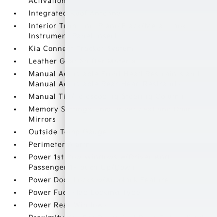
Activation
Integrated Roof Antenna
Interior Trim -inc: Piano Black/Metal-Look
Instrument Panel Insert
Kia Connect Tracker System
Leather Gear Shifter Material
Manual Adjustable Front Head Restraints and
Manual Adjustable Rear Head Restraints
Manual Tilt/Telescoping Steering Column
Memory Settings -inc: Driver Seat and Door
Mirrors
Outside Temp Gauge
Perimeter Alarm
Power 1st Row Windows w/Driver And
Passenger 1-Touch Up/Down
Power Door Locks w/Autolock Feature
Power Fuel Flap Locking Type
Power Rear Windows