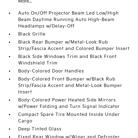
More...
Auto On/Off Projector Beam Led Low/High
Beam Daytime Running Auto High-Beam
Headlamps w/Delay-Off
Black Grille
Black Rear Bumper w/Metal-Look Rub
Strip/Fascia Accent and Colored Bumper Insert
Black Side Windows Trim and Black Front
Windshield Trim
Body-Colored Door Handles
Body-Colored Front Bumper w/Black Rub
Strip/Fascia Accent and Metal-Look Bumper
Insert
Body-Colored Power Heated Side Mirrors
w/Power Folding and Turn Signal Indicator
Compact Spare Tire Mounted Inside Under
Cargo
Deep Tinted Glass
Fixed Rear Window w/Wiper and Defroster