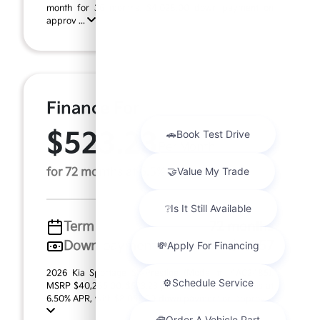
month for 36 months, $4,028.00 down payment on
approv ...
Finance For
$523.23
Per Month
for 72 months at 6.5% APR
Term
72 months
Down payment
$8,057
2026 Kia Sportage SX-Prestige (Model #: 4AC2485).
MSRP $40,285.00. $523.23 per month for 72 months at
6.50% APR, with $8,057.00 down payment on approv ...