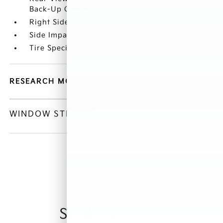
Back-Up Camera
Right Side Camera
Side Impact Beams
Tire Specific Low Tire Pressure Warning
RESEARCH MODELS
WINDOW STICKER
Similar Vehicles