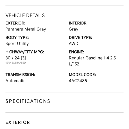
VEHICLE DETAILS
EXTERIOR:
INTERIOR:
Panthera Metal Gray
Gray
BODY TYPE:
DRIVE TYPE:
Sport Utility
AWD
HIGHWAY/CITY MPG:
ENGINE:
30 / 24
[3]
Regular Gasoline I-4 2.5
*EPA ESTIMATED
L/152
TRANSMISSION:
MODEL CODE:
Automatic
4AC2485
SPECIFICATIONS
EXTERIOR