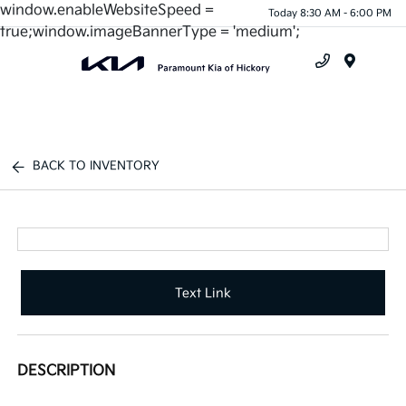
window.enableWebsiteSpeed =
Today 8:30 AM - 6:00 PM
true;window.imageBannerType = 'medium';
Menu
BACK TO INVENTORY
Text Link
DESCRIPTION