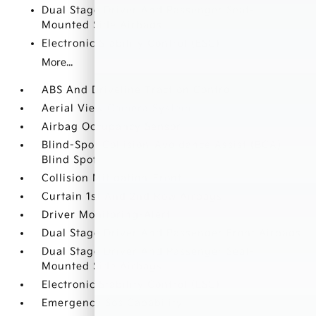
Dual Stage Driver And Passenger Seat-
Mounted Side Airbags
Electronic Stability Control (ESC)
More...
ABS And Driveline Traction Control
Aerial View Camera System
Airbag Occupancy Sensor
Blind-Spot Collision-Avoidance Assist (BCA)
Blind Spot
Collision Mitigation-Front
Curtain 1st And 2nd Row Airbags
Driver Monitoring-Alert
Dual Stage Driver And Passenger Front Airbags
Dual Stage Driver And Passenger Seat-
Mounted Side Airbags
Electronic Stability Control (ESC)
Emergency Sos Capability