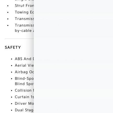
Strut Front Suspension w/Coil Springs
Towing Equipment -inc: Trailer Sway Control
Transmission w/Driver Selectable Mode
Transmission: 8-Speed Automatic -inc: shift-
by-cable and drive mode select (normal
SAFETY
ABS And Driveline Traction Control
Aerial View Camera System
Airbag Occupancy Sensor
Blind-Spot Collision-Avoidance Assist (BCA)
Blind Spot
Collision Mitigation-Front
Curtain 1st And 2nd Row Airbags
Driver Monitoring-Alert
Dual Stage Driver And Passenger Front Airbags