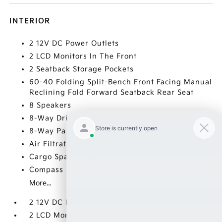
INTERIOR
2 12V DC Power Outlets
2 LCD Monitors In The Front
2 Seatback Storage Pockets
60-40 Folding Split-Bench Front Facing Manual
Reclining Fold Forward Seatback Rear Seat
8 Speakers
8-Way Driver Seat
8-Way Passenger Seat
Air Filtration
Cargo Space Lights
Compass
More...
2 12V DC Power Outlets
2 LCD Monitors In The Front