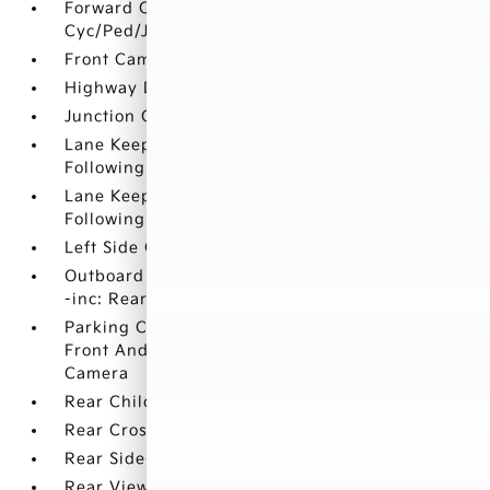
Forward Collision-Avoidance Assist (FCA-JT:
Cyc/Ped/Junction Turning)
Front Camera
Highway Driving Assist (HDA)
Junction Crossing Detection
Lane Keeping Assist System (lkas) w/Lane
Following Assist (lfa) Lane Departure Warning
Lane Keeping Assist System (lkas) w/Lane
Following Assist (lfa) Lane Keeping Assist
Left Side Camera
Outboard Front Lap And Shoulder Safety Belts
-inc: Rear Center 3 Point
Parking Collision Avoidance-Assist - Reverse
Front And Rear Parking Sensors w/Rear
Camera
Rear Child Safety Locks
Rear Cross-Traffic Collision Warning (RCCW)
Rear Side-Impact Airbag
Rear View Monitor with Parking Guidance