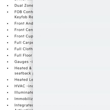
Dual Zone Front Automatic Air Conditioning
FOB Controls -inc: Keyfob Cargo Access and
Keyfob Remote Start
Front And Rear Map Lights
Front Center Armrest and Rear Center Armrest
Front Cupholder
Full Carpet Floor Covering
Full Cloth Headliner
Full Floor Console w/Covered Storage
Gauges -inc: Speedometer
Heated & Ventilated Front Bucket Seats -inc:
seatback pocket
Heated Leather Steering Wheel
HVAC -inc: Underseat Ducts and Console Ducts
Illuminated Glove Box
Immobilizer
Integrated Navigation System w/Voice