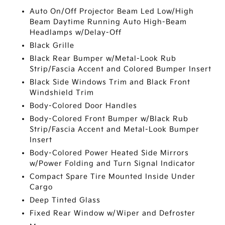
Auto On/Off Projector Beam Led Low/High
Beam Daytime Running Auto High-Beam
Headlamps w/Delay-Off
Black Grille
Black Rear Bumper w/Metal-Look Rub
Strip/Fascia Accent and Colored Bumper Insert
Black Side Windows Trim and Black Front
Windshield Trim
Body-Colored Door Handles
Body-Colored Front Bumper w/Black Rub
Strip/Fascia Accent and Metal-Look Bumper
Insert
Body-Colored Power Heated Side Mirrors
w/Power Folding and Turn Signal Indicator
Compact Spare Tire Mounted Inside Under
Cargo
Deep Tinted Glass
Fixed Rear Window w/Wiper and Defroster