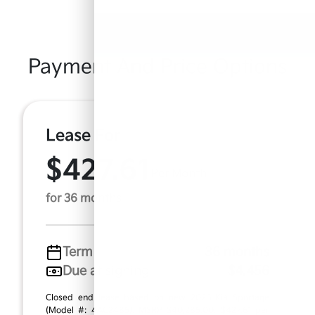
Payment And Price Options
Lease For
$427.61
Per Month
for 36 months
Term
36 months
Due at signing
$4,456
Closed end lease based on new 2026 Kia Sportage
(Model #: 4AC2485). MSRP $40,285.00. $427.61 per