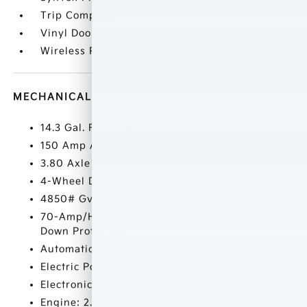
Trip Computer
Vinyl Door Trim Insert
Wireless Phone Connectivity
MECHANICAL
14.3 Gal. Fuel Tank
150 Amp Alternator
3.80 Axle Ratio
4-Wheel Disc Brakes w/4-Wheel ABS
4850# Gvwr
70-Amp/Hr Maintenance-Free Battery w/Run
Down Protection
Automatic Full-Time All-Wheel
Electric Power-Assist Speed-Sensing Steering
Electronic Transfer Case
Engine: 2.5L GDI + MPI I4 DOHC CVVT