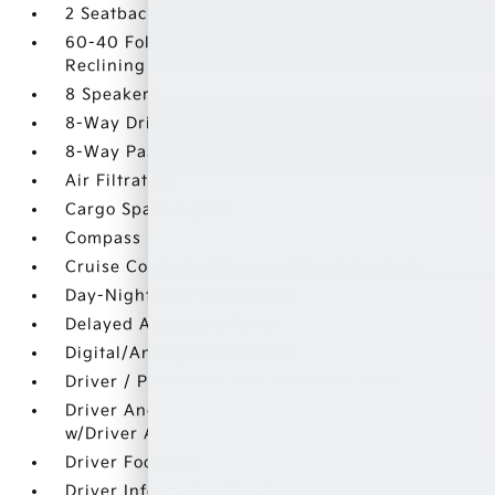
2 Seatback Storage Pockets
60-40 Folding Split-Bench Front Facing Manual
Reclining Fold Forward Seatback Rear Seat
8 Speakers
8-Way Driver Seat
8-Way Passenger Seat
Air Filtration
Cargo Space Lights
Compass
Cruise Control w/Steering Wheel Controls
Day-Night Rearview Mirror
Delayed Accessory Power
Digital/Analog Appearance
Driver / Passenger And Rear Door Bins
Driver And Passenger Visor Vanity Mirrors
w/Driver And Passenger Illumination
Driver Foot Rest
Driver Information Center