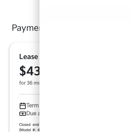
Payment And Price Options
Lease For
$434.00
Per Month
for 36 months
Term
36 months
Due at signing
$4,522
Closed end lease based on new 2026 Kia Sportage
(Model #: 4AC2485). MSRP $40,880.00. $434.00 per