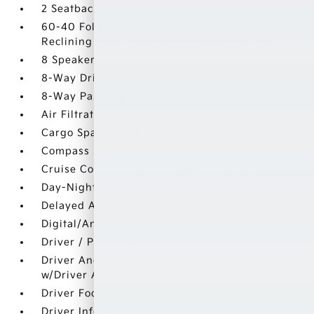
2 Seatback Storage Pockets
60-40 Folding Split-Bench Front Facing Manual
Reclining Fold Forward Seatback Rear Seat
8 Speakers
8-Way Driver Seat
8-Way Passenger Seat
Air Filtration
Cargo Space Lights
Compass
Cruise Control w/Steering Wheel Controls
Day-Night Rearview Mirror
Delayed Accessory Power
Digital/Analog Appearance
Driver / Passenger And Rear Door Bins
Driver And Passenger Visor Vanity Mirrors
w/Driver And Passenger Illumination
Driver Foot Rest
Driver Information Center