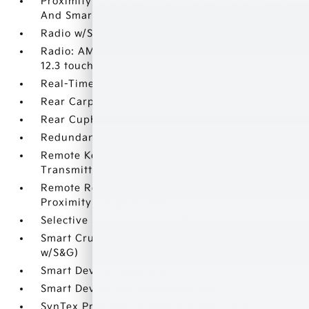
Proximity Key For Doors And Push Button Start
And Smart Device Proximity Key
Radio w/Seek-Scan
Radio: AM/FM/HD Premium Audio System -inc:
12.3 touchscreen
Real-Time Traffic Display
Rear Carpet Floor Trim
Rear Cupholder
Redundant Digital Speedometer
Remote Keyless Entry w/Integrated Key
Transmitter
Remote Releases -Inc: Smart Power Liftgate
Proximity Cargo Access
Selective Service Internet Access
Smart Cruise Control with Stop & Go (SCC
w/S&G)
Smart Device Integration
Smart Device Remote Engine Start
SynTex Premium Leatherette Seat Trim