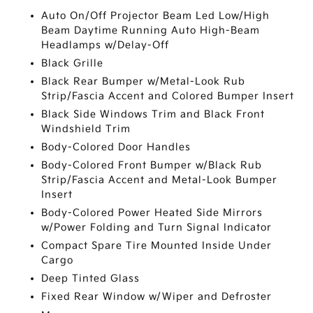
Auto On/Off Projector Beam Led Low/High
Beam Daytime Running Auto High-Beam
Headlamps w/Delay-Off
Black Grille
Black Rear Bumper w/Metal-Look Rub
Strip/Fascia Accent and Colored Bumper Insert
Black Side Windows Trim and Black Front
Windshield Trim
Body-Colored Door Handles
Body-Colored Front Bumper w/Black Rub
Strip/Fascia Accent and Metal-Look Bumper
Insert
Body-Colored Power Heated Side Mirrors
w/Power Folding and Turn Signal Indicator
Compact Spare Tire Mounted Inside Under
Cargo
Deep Tinted Glass
Fixed Rear Window w/Wiper and Defroster