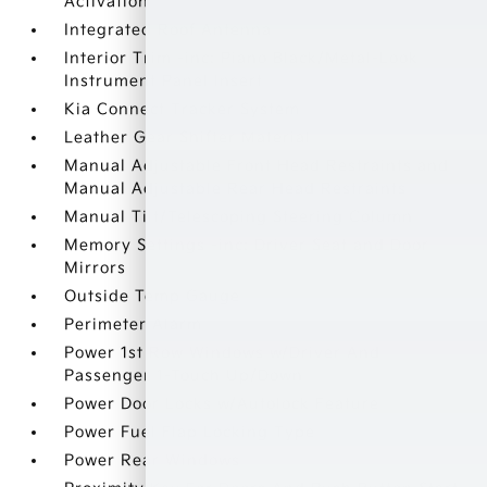
Activation
Integrated Roof Antenna
Interior Trim -inc: Piano Black/Metal-Look
Instrument Panel Insert
Kia Connect Tracker System
Leather Gear Shifter Material
Manual Adjustable Front Head Restraints and
Manual Adjustable Rear Head Restraints
Manual Tilt/Telescoping Steering Column
Memory Settings -inc: Driver Seat and Door
Mirrors
Outside Temp Gauge
Perimeter Alarm
Power 1st Row Windows w/Driver And
Passenger 1-Touch Up/Down
Power Door Locks w/Autolock Feature
Power Fuel Flap Locking Type
Power Rear Windows