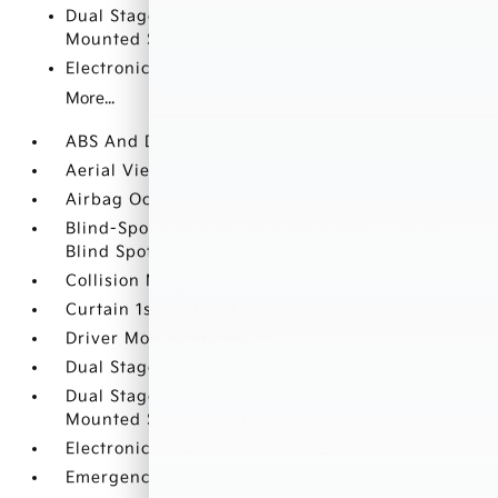
Dual Stage Driver And Passenger Seat-
Mounted Side Airbags
Electronic Stability Control (ESC)
More...
ABS And Driveline Traction Control
Aerial View Camera System
Airbag Occupancy Sensor
Blind-Spot Collision-Avoidance Assist (BCA)
Blind Spot
Collision Mitigation-Front
Curtain 1st And 2nd Row Airbags
Driver Monitoring-Alert
Dual Stage Driver And Passenger Front Airbags
Dual Stage Driver And Passenger Seat-
Mounted Side Airbags
Electronic Stability Control (ESC)
Emergency Sos Capability