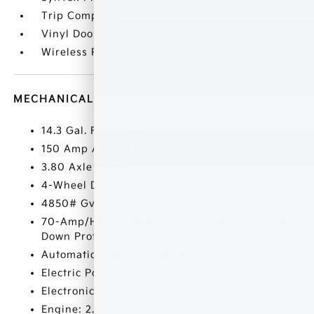
Trip Computer
Vinyl Door Trim Insert
Wireless Phone Connectivity
MECHANICAL
14.3 Gal. Fuel Tank
150 Amp Alternator
3.80 Axle Ratio
4-Wheel Disc Brakes w/4-Wheel ABS
4850# Gvwr
70-Amp/Hr Maintenance-Free Battery w/Run
Down Protection
Automatic Full-Time All-Wheel
Electric Power-Assist Speed-Sensing Steering
Electronic Transfer Case
Engine: 2.5L GDI + MPI I4 DOHC CVVT