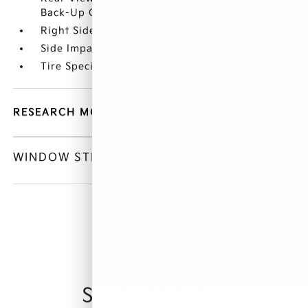
Back-Up Camera
Right Side Camera
Side Impact Beams
Tire Specific Low Tire Pressure Warning
RESEARCH MODELS
WINDOW STICKER
Similar Vehicles