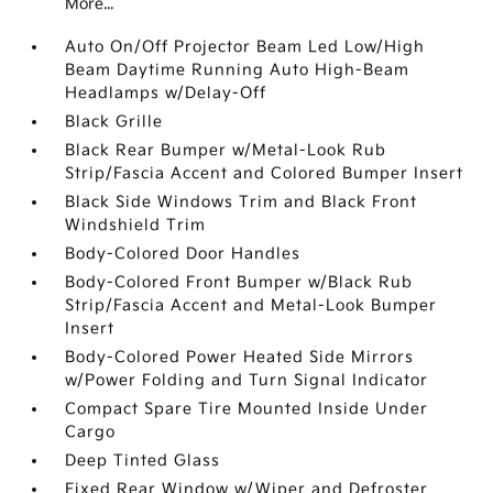
More...
Auto On/Off Projector Beam Led Low/High
Beam Daytime Running Auto High-Beam
Headlamps w/Delay-Off
Black Grille
Black Rear Bumper w/Metal-Look Rub
Strip/Fascia Accent and Colored Bumper Insert
Black Side Windows Trim and Black Front
Windshield Trim
Body-Colored Door Handles
Body-Colored Front Bumper w/Black Rub
Strip/Fascia Accent and Metal-Look Bumper
Insert
Body-Colored Power Heated Side Mirrors
w/Power Folding and Turn Signal Indicator
Compact Spare Tire Mounted Inside Under
Cargo
Deep Tinted Glass
Fixed Rear Window w/Wiper and Defroster