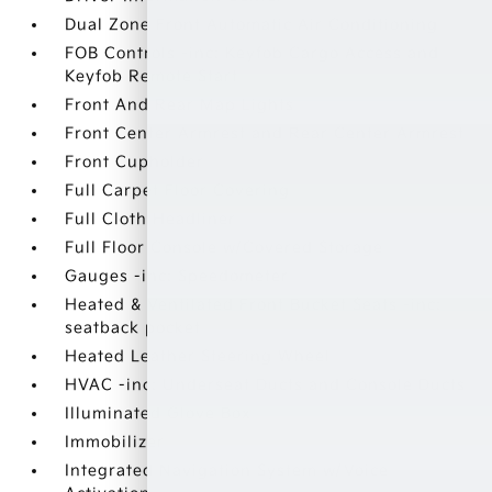
Dual Zone Front Automatic Air Conditioning
FOB Controls -inc: Keyfob Cargo Access and
Keyfob Remote Start
Front And Rear Map Lights
Front Center Armrest and Rear Center Armrest
Front Cupholder
Full Carpet Floor Covering
Full Cloth Headliner
Full Floor Console w/Covered Storage
Gauges -inc: Speedometer
Heated & Ventilated Front Bucket Seats -inc:
seatback pocket
Heated Leather Steering Wheel
HVAC -inc: Underseat Ducts and Console Ducts
Illuminated Glove Box
Immobilizer
Integrated Navigation System w/Voice