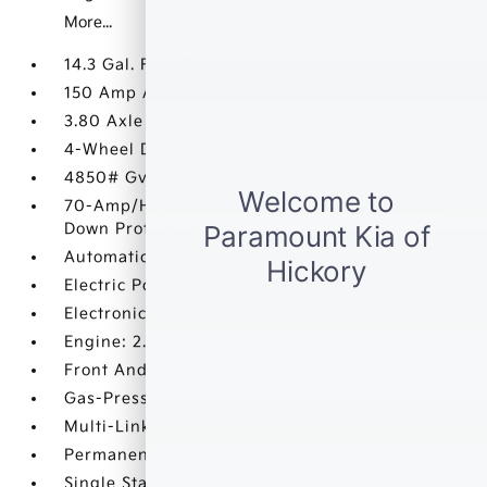
More...
14.3 Gal. Fuel Tank
150 Amp Alternator
3.80 Axle Ratio
4-Wheel Disc Brakes w/4-Wheel ABS
4850# Gvwr
70-Amp/Hr Maintenance-Free Battery w/Run
Down Protection
Automatic Full-Time All-Wheel
Electric Power-Assist Speed-Sensing Steering
Electronic Transfer Case
Engine: 2.5L GDI + MPI I4 DOHC CVVT
Front And Rear Anti-Roll Bars
Gas-Pressurized Shock Absorbers
Multi-Link Rear Suspension w/Coil Springs
Permanent Locking Hubs
Single Stainless Steel Exhaust