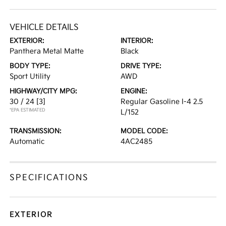
VEHICLE DETAILS
EXTERIOR:
INTERIOR:
Panthera Metal Matte
Black
BODY TYPE:
DRIVE TYPE:
Sport Utility
AWD
HIGHWAY/CITY MPG:
ENGINE:
30 / 24
[3]
Regular Gasoline I-4 2.5
*EPA ESTIMATED
L/152
TRANSMISSION:
MODEL CODE:
Automatic
4AC2485
SPECIFICATIONS
EXTERIOR