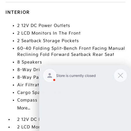
INTERIOR
2 12V DC Power Outlets
2 LCD Monitors In The Front
2 Seatback Storage Pockets
60-40 Folding Split-Bench Front Facing Manual
Reclining Fold Forward Seatback Rear Seat
8 Speakers
8-Way Driver Seat
8-Way Passenger Seat
Air Filtration
Cargo Space Lights
Compass
More...
2 12V DC Power Outlets
2 LCD Monitors In The Front