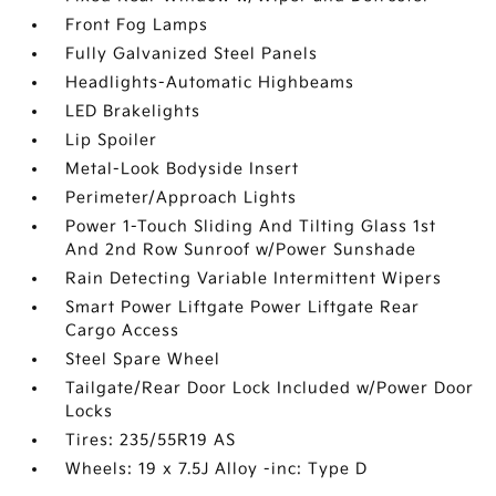
Front Fog Lamps
Fully Galvanized Steel Panels
Headlights-Automatic Highbeams
LED Brakelights
Lip Spoiler
Metal-Look Bodyside Insert
Perimeter/Approach Lights
Power 1-Touch Sliding And Tilting Glass 1st
And 2nd Row Sunroof w/Power Sunshade
Rain Detecting Variable Intermittent Wipers
Smart Power Liftgate Power Liftgate Rear
Cargo Access
Steel Spare Wheel
Tailgate/Rear Door Lock Included w/Power Door
Locks
Tires: 235/55R19 AS
Wheels: 19 x 7.5J Alloy -inc: Type D