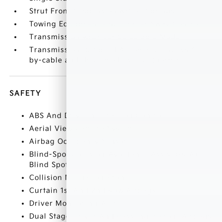
Strut Front Suspension w/Coil Springs
Towing Equipment -inc: Trailer Sway Control
Transmission w/Driver Selectable Mode
Transmission: 8-Speed Automatic -inc: shift-
by-cable and drive mode select (normal
SAFETY
ABS And Driveline Traction Control
Aerial View Camera System
Airbag Occupancy Sensor
Blind-Spot Collision-Avoidance Assist (BCA)
Blind Spot
Collision Mitigation-Front
Curtain 1st And 2nd Row Airbags
Driver Monitoring-Alert
Dual Stage Driver And Passenger Front Airbags