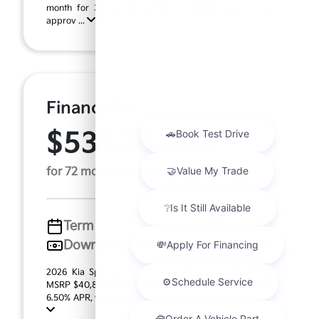
month for 36 months, $4,088.00 down payment on
approv ...
Finance For
$531.23
Per Month
for 72 months at 6.5% APR
Term
72 months
Down payment
$8,176
2026 Kia Sportage SX-Prestige (Model #: 4AC2485).
MSRP $40,880.00. $531.23 per month for 72 months at
6.50% APR, with $8,176.00 down payment on approv ...