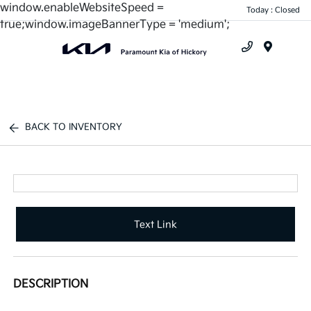
window.enableWebsiteSpeed =
Today : Closed
true;window.imageBannerType = 'medium';
Menu
BACK TO INVENTORY
Text Link
DESCRIPTION