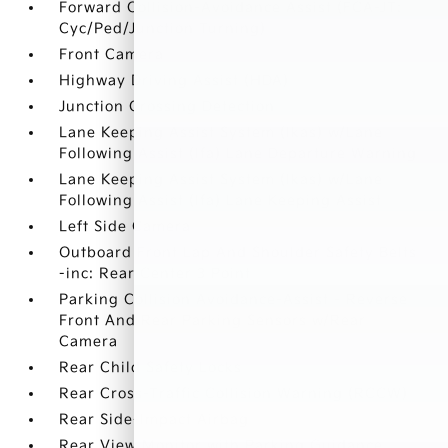
Forward Collision-Avoidance Assist (FCA-JT:
Cyc/Ped/Junction Turning)
Front Camera
Highway Driving Assist (HDA)
Junction Crossing Detection
Lane Keeping Assist System (lkas) w/Lane
Following Assist (lfa) Lane Departure Warning
Lane Keeping Assist System (lkas) w/Lane
Following Assist (lfa) Lane Keeping Assist
Left Side Camera
Outboard Front Lap And Shoulder Safety Belts
-inc: Rear Center 3 Point
Parking Collision Avoidance-Assist - Reverse
Front And Rear Parking Sensors w/Rear
Camera
Rear Child Safety Locks
Rear Cross-Traffic Collision Warning (RCCW)
Rear Side-Impact Airbag
Rear View Monitor with Parking Guidance