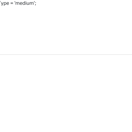
ype = 'medium';