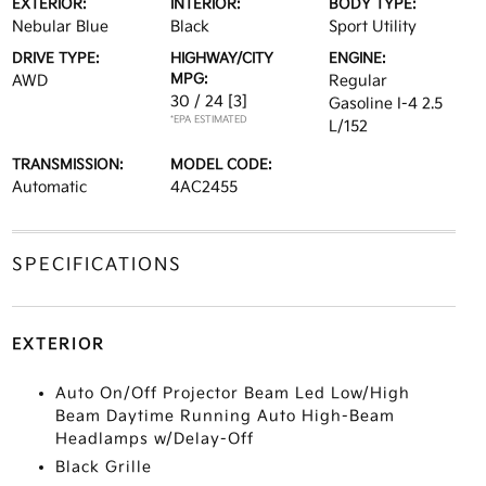
EXTERIOR:
INTERIOR:
BODY TYPE:
Nebular Blue
Black
Sport Utility
DRIVE TYPE:
HIGHWAY/CITY
ENGINE:
MPG:
AWD
Regular
30 / 24
[3]
Gasoline I-4 2.5
*EPA ESTIMATED
L/152
TRANSMISSION:
MODEL CODE:
Automatic
4AC2455
SPECIFICATIONS
EXTERIOR
Auto On/Off Projector Beam Led Low/High
Beam Daytime Running Auto High-Beam
Headlamps w/Delay-Off
Black Grille