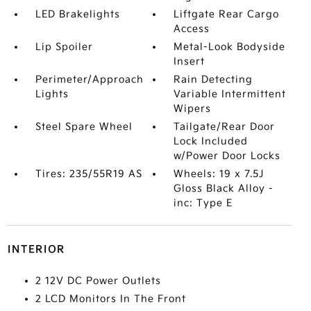
LED Brakelights
Liftgate Rear Cargo
Access
Lip Spoiler
Metal-Look Bodyside
Insert
Perimeter/Approach
Rain Detecting
Lights
Variable Intermittent
Wipers
Steel Spare Wheel
Tailgate/Rear Door
Lock Included
w/Power Door Locks
Tires: 235/55R19 AS
Wheels: 19 x 7.5J
Gloss Black Alloy -
inc: Type E
INTERIOR
2 12V DC Power Outlets
2 LCD Monitors In The Front