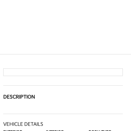
DESCRIPTION
VEHICLE DETAILS