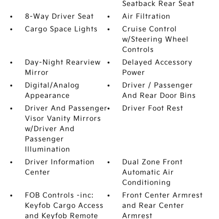
Seatback Rear Seat
8-Way Driver Seat
Air Filtration
Cargo Space Lights
Cruise Control
w/Steering Wheel
Controls
Day-Night Rearview
Delayed Accessory
Mirror
Power
Digital/Analog
Driver / Passenger
Appearance
And Rear Door Bins
Driver And Passenger
Driver Foot Rest
Visor Vanity Mirrors
w/Driver And
Passenger
Illumination
Driver Information
Dual Zone Front
Center
Automatic Air
Conditioning
FOB Controls -inc:
Front Center Armrest
Keyfob Cargo Access
and Rear Center
and Keyfob Remote
Armrest