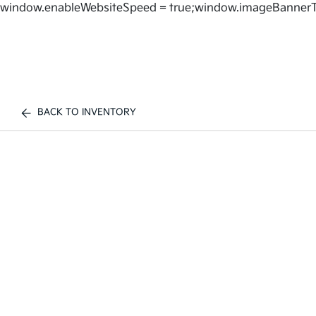
window.enableWebsiteSpeed = true;window.imageBannerT
BACK TO INVENTORY