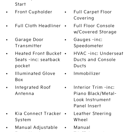
Start
Front Cupholder
Full Carpet Floor
Covering
Full Cloth Headliner
Full Floor Console
w/Covered Storage
Garage Door
Gauges -inc:
Transmitter
Speedometer
Heated Front Bucket
HVAC -inc: Underseat
Seats -inc: seatback
Ducts and Console
pocket
Ducts
Illuminated Glove
Immobilizer
Box
Integrated Roof
Interior Trim -inc:
Antenna
Piano Black/Metal-
Look Instrument
Panel Insert
Kia Connect Tracker
Leather Steering
System
Wheel
Manual Adjustable
Manual