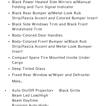
Black Power Heated Side Mirrors w/Manual
Folding and Turn Signal Indicator
Black Rear Bumper w/Metal-Look Rub
Strip/Fascia Accent and Colored Bumper Insert
Black Side Windows Trim and Black Front
Windshield Trim
Body-Colored Door Handles
Body-Colored Front Bumper w/Black Rub
Strip/Fascia Accent and Metal-Look Bumper
Insert
Compact Spare Tire Mounted Inside Under
Cargo
Deep Tinted Glass
Fixed Rear Window w/Wiper and Defroster
More...
Auto On/Off Projector
Black Grille
Beam Led Low/High
Beam Daytime
Running Auto High-