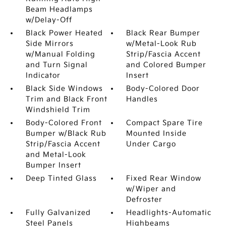
Beam Headlamps
w/Delay-Off
Black Power Heated
Black Rear Bumper
Side Mirrors
w/Metal-Look Rub
w/Manual Folding
Strip/Fascia Accent
and Turn Signal
and Colored Bumper
Indicator
Insert
Black Side Windows
Body-Colored Door
Trim and Black Front
Handles
Windshield Trim
Body-Colored Front
Compact Spare Tire
Bumper w/Black Rub
Mounted Inside
Strip/Fascia Accent
Under Cargo
and Metal-Look
Bumper Insert
Deep Tinted Glass
Fixed Rear Window
w/Wiper and
Defroster
Fully Galvanized
Headlights-Automatic
Steel Panels
Highbeams