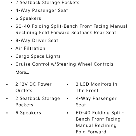
2 Seatback Storage Pockets
4-Way Passenger Seat
6 Speakers
60-40 Folding Split-Bench Front Facing Manual
Reclining Fold Forward Seatback Rear Seat
8-Way Driver Seat
Air Filtration
Cargo Space Lights
Cruise Control w/Steering Wheel Controls
More...
2 12V DC Power
2 LCD Monitors In
Outlets
The Front
2 Seatback Storage
4-Way Passenger
Pockets
Seat
6 Speakers
60-40 Folding Split-
Bench Front Facing
Manual Reclining
Fold Forward