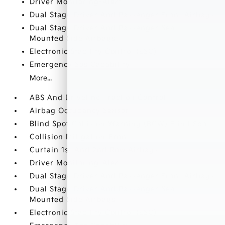
Driver Monitoring-Alert
Dual Stage Driver And Passenger Front Airbags
Dual Stage Driver And Passenger Seat-
Mounted Side Airbags
Electronic Stability Control (ESC)
Emergency Sos Capability
More...
ABS And Driveline Traction Control
Airbag Occupancy Sensor
Blind Spot Collision Warning (BCW) Blind Spot
Collision Mitigation-Front
Curtain 1st And 2nd Row Airbags
Driver Monitoring-Alert
Dual Stage Driver And Passenger Front Airbags
Dual Stage Driver And Passenger Seat-
Mounted Side Airbags
Electronic Stability Control (ESC)