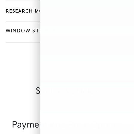
RESEARCH MODELS
WINDOW STICKER
Similar Vehicles
Payment And Price Options