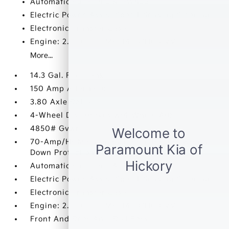
Automatic Full-Time All-Wheel
Electric Power-Assist Speed-Sensing Steering
Electronic Transfer Case
Engine: 2.5L GDI + MPI I4 DOHC CVVT
More...
14.3 Gal. Fuel Tank
150 Amp Alternator
3.80 Axle Ratio
4-Wheel Disc Brakes w/4-Wheel ABS
4850# Gvwr
70-Amp/Hr Maintenance-Free Battery w/Run
Down Protection
Automatic Full-Time All-Wheel
Electric Power-Assist Speed-Sensing Steering
Electronic Transfer Case
Engine: 2.5L GDI + MPI I4 DOHC CVVT
Front And Rear Anti-Roll Bars