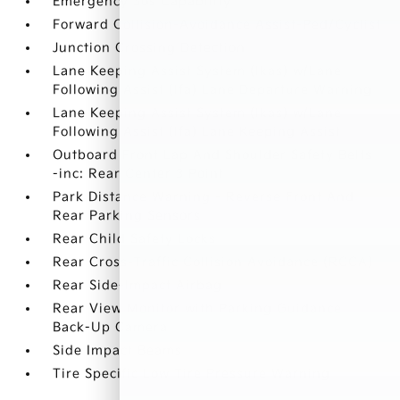
Emergency Sos Capability
Forward Collision-Avoidance Assist-Ped/Cyclist
Junction Crossing Detection
Lane Keeping Assist System (lkas) w/Lane
Following Assist (lfa) Lane Departure Warning
Lane Keeping Assist System (lkas) w/Lane
Following Assist (lfa) Lane Keeping Assist
Outboard Front Lap And Shoulder Safety Belts
-inc: Rear Center 3 Point
Park Distance Warning - Reverse Front And
Rear Parking Sensors
Rear Child Safety Locks
Rear Cross-Traffic Collision Avoidance (RCCA)
Rear Side-Impact Airbag
Rear View Monitor with Parking Guidance
Back-Up Camera
Side Impact Beams
Tire Specific Low Tire Pressure Warning