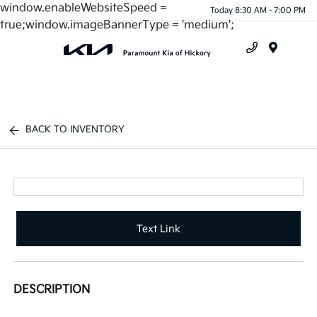
window.enableWebsiteSpeed =
Today 8:30 AM - 7:00 PM
true;window.imageBannerType = 'medium';
Menu
BACK TO INVENTORY
Text Link
DESCRIPTION