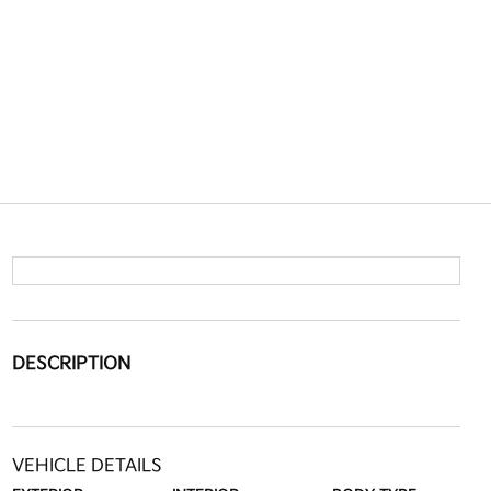
DESCRIPTION
VEHICLE DETAILS