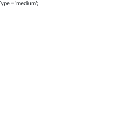
ype = 'medium';