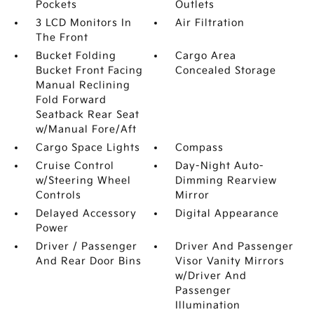
Pockets
Outlets
3 LCD Monitors In
Air Filtration
The Front
Bucket Folding
Cargo Area
Bucket Front Facing
Concealed Storage
Manual Reclining
Fold Forward
Seatback Rear Seat
w/Manual Fore/Aft
Cargo Space Lights
Compass
Cruise Control
Day-Night Auto-
w/Steering Wheel
Dimming Rearview
Controls
Mirror
Delayed Accessory
Digital Appearance
Power
Driver / Passenger
Driver And Passenger
And Rear Door Bins
Visor Vanity Mirrors
w/Driver And
Passenger
Illumination