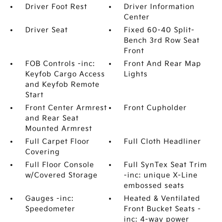
Driver Foot Rest
Driver Information
Center
Driver Seat
Fixed 60-40 Split-
Bench 3rd Row Seat
Front
FOB Controls -inc:
Front And Rear Map
Keyfob Cargo Access
Lights
and Keyfob Remote
Start
Front Center Armrest
Front Cupholder
and Rear Seat
Mounted Armrest
Full Carpet Floor
Full Cloth Headliner
Covering
Full Floor Console
Full SynTex Seat Trim
w/Covered Storage
-inc: unique X-Line
embossed seats
Gauges -inc:
Heated & Ventilated
Speedometer
Front Bucket Seats -
inc: 4-way power