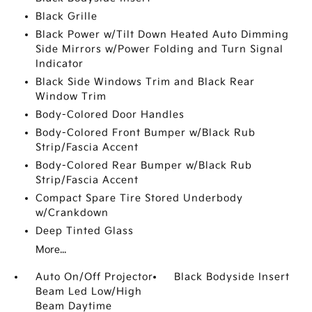
Black Grille
Black Power w/Tilt Down Heated Auto Dimming
Side Mirrors w/Power Folding and Turn Signal
Indicator
Black Side Windows Trim and Black Rear
Window Trim
Body-Colored Door Handles
Body-Colored Front Bumper w/Black Rub
Strip/Fascia Accent
Body-Colored Rear Bumper w/Black Rub
Strip/Fascia Accent
Compact Spare Tire Stored Underbody
w/Crankdown
Deep Tinted Glass
More...
Auto On/Off Projector
Black Bodyside Insert
Beam Led Low/High
Beam Daytime