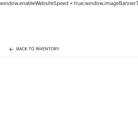
window.enableWebsiteSpeed = true;window.imageBannerT
BACK TO INVENTORY