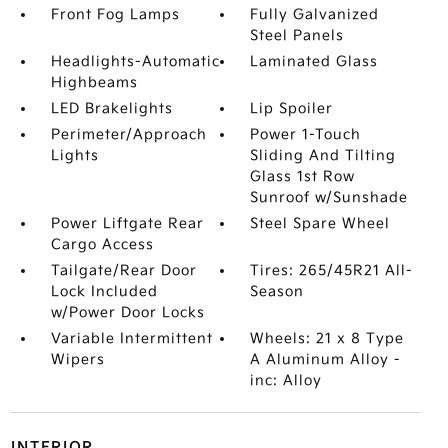
Front Fog Lamps
Fully Galvanized
Steel Panels
Headlights-Automatic
Laminated Glass
Highbeams
LED Brakelights
Lip Spoiler
Perimeter/Approach
Power 1-Touch
Lights
Sliding And Tilting
Glass 1st Row
Sunroof w/Sunshade
Power Liftgate Rear
Steel Spare Wheel
Cargo Access
Tailgate/Rear Door
Tires: 265/45R21 All-
Lock Included
Season
w/Power Door Locks
Variable Intermittent
Wheels: 21 x 8 Type
Wipers
A Aluminum Alloy -
inc: Alloy
INTERIOR