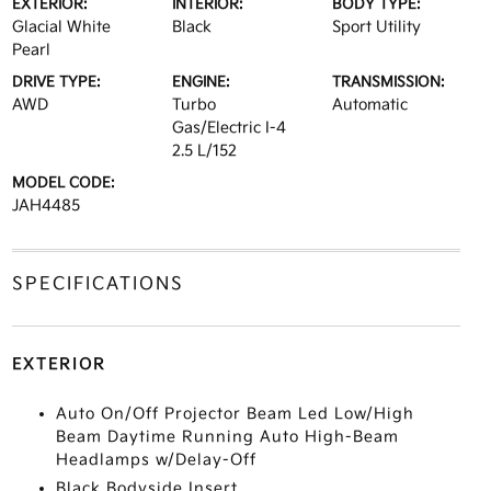
EXTERIOR:
INTERIOR:
BODY TYPE:
Glacial White
Black
Sport Utility
Pearl
DRIVE TYPE:
ENGINE:
TRANSMISSION:
AWD
Turbo
Automatic
Gas/Electric I-4
2.5 L/152
MODEL CODE:
JAH4485
SPECIFICATIONS
EXTERIOR
Auto On/Off Projector Beam Led Low/High
Beam Daytime Running Auto High-Beam
Headlamps w/Delay-Off
Black Bodyside Insert