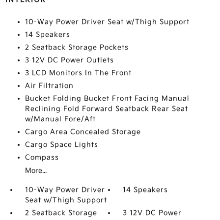
10-Way Power Driver Seat w/Thigh Support
14 Speakers
2 Seatback Storage Pockets
3 12V DC Power Outlets
3 LCD Monitors In The Front
Air Filtration
Bucket Folding Bucket Front Facing Manual
Reclining Fold Forward Seatback Rear Seat
w/Manual Fore/Aft
Cargo Area Concealed Storage
Cargo Space Lights
Compass
More...
10-Way Power Driver
14 Speakers
Seat w/Thigh Support
2 Seatback Storage
3 12V DC Power