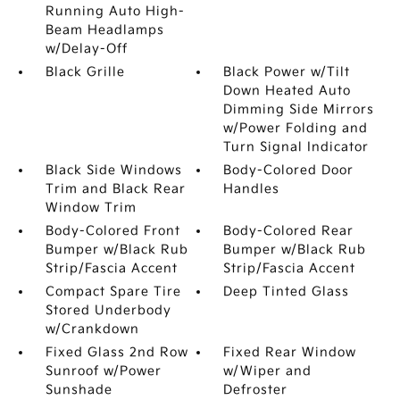
Running Auto High-
Beam Headlamps
w/Delay-Off
Black Grille
Black Power w/Tilt
Down Heated Auto
Dimming Side Mirrors
w/Power Folding and
Turn Signal Indicator
Black Side Windows
Body-Colored Door
Trim and Black Rear
Handles
Window Trim
Body-Colored Front
Body-Colored Rear
Bumper w/Black Rub
Bumper w/Black Rub
Strip/Fascia Accent
Strip/Fascia Accent
Compact Spare Tire
Deep Tinted Glass
Stored Underbody
w/Crankdown
Fixed Glass 2nd Row
Fixed Rear Window
Sunroof w/Power
w/Wiper and
Sunshade
Defroster