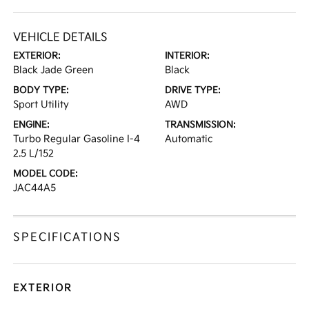
VEHICLE DETAILS
EXTERIOR:
INTERIOR:
Black Jade Green
Black
BODY TYPE:
DRIVE TYPE:
Sport Utility
AWD
ENGINE:
TRANSMISSION:
Turbo Regular Gasoline I-4
Automatic
2.5 L/152
MODEL CODE:
JAC44A5
SPECIFICATIONS
EXTERIOR