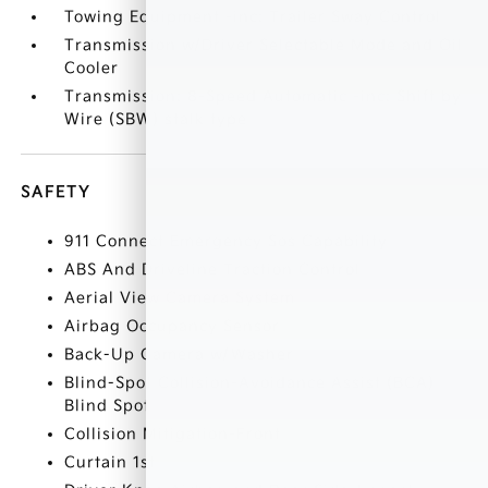
Towing Equipment -inc: Trailer Sway Control
Transmission w/Driver Selectable Mode and Oil
Cooler
Transmission: 8-Speed Automatic -inc: Shift by
Wire (SBW) stalk type
SAFETY
911 Connect Emergency Sos Capability
ABS And Driveline Traction Control
Aerial View Camera System
Airbag Occupancy Sensor
Back-Up Camera w/Washer
Blind-Spot Collision-Avoidance Assist (BCA)
Blind Spot
Collision Mitigation-Front
Curtain 1st