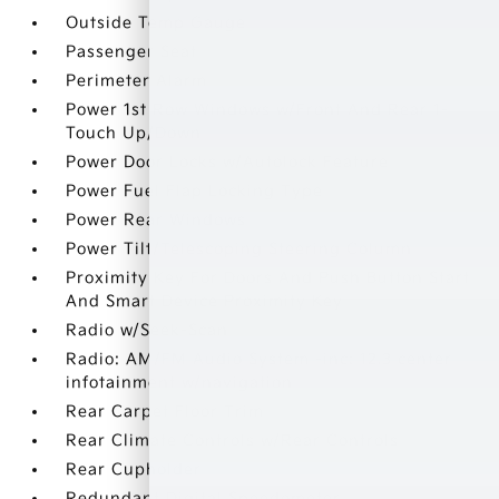
Outside Temp Gauge
Passenger Seat
Perimeter Alarm
Power 1st Row Windows w/Front And Rear 1-
Touch Up/Down
Power Door Locks w/Autolock Feature
Power Fuel Flap Locking Type
Power Rear Windows
Power Tilt/Telescoping Steering Column
Proximity Key For Doors And Push Button Start
And Smart Device Proximity Key
Radio w/Seek-Scan
Radio: AM/FM Audio System -inc: 12.3 center
infotainment w/navigation
Rear Carpet Floor Trim
Rear Climate Controls w/Rear Controls
Rear Cupholder
Redundant Digital Speedometer