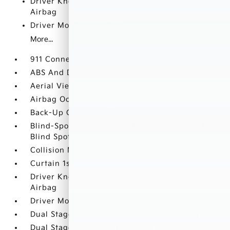
Driver Knee Airbag and Rear Side-Impact
Airbag
Driver Monitoring-Alert
More...
911 Connect Emergency Sos Capability
ABS And Driveline Traction Control
Aerial View Camera System
Airbag Occupancy Sensor
Back-Up Camera w/Washer
Blind-Spot Collision-Avoidance Assist (BCA)
Blind Spot
Collision Mitigation-Front
Curtain 1st
Driver Knee Airbag and Rear Side-Impact
Airbag
Driver Monitoring-Alert
Dual Stage Driver And Passenger Front Airbags
Dual Stage Driver And Passenger Seat-