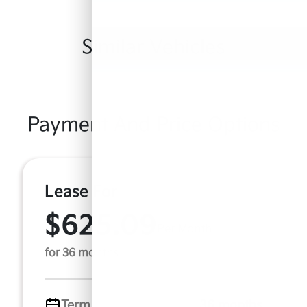
Similar Vehicles
Payment And Price Options
Lease For
$625.09
Per Month
for 36 months
Term
36 months