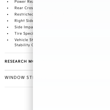
Power Rear Child Safety Locks
Rear Cross-Traffic Collision Avoidance (RCCA)
Restricted Driving Mode/Alerts
Right Side Camera
Side Impact Beams
Tire Specific Low Tire Pressure Warning
Vehicle Stability Management (VSM) Electronic
Stability Control (ESC)
RESEARCH MODELS
WINDOW STICKER