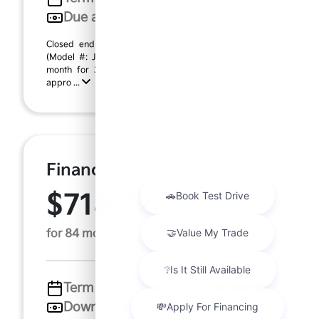
Due at signing
$6,465
Closed end lease based on new 2027 Kia Telluride
(Model #: JAC44A5). MSRP $58,400.00. $625.09 per
month for 36 months, $5,840.00 down payment on
appro ...
Finance For
$718.72
Per Month
for 84 months at 7.0% APR
Term
84 months
Down payment
$11,680