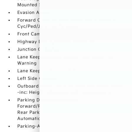
Mounted Side Airbags
Evasion Assist
Forward Collision-Avoidance Assist (FCA-JT:
Cyc/Ped/Junction Turning)
Front Camera
Highway Driving Assist 2 (HDA 2)
Junction Crossing
Lane Keeping Assist (LKA) Lane Departure
Warning
Lane Keeping Assist (LKA) Lane Keeping Assist
Left Side Camera
Outboard Front Lap And Shoulder Safety Belts
-inc: Height Adjusters and Pretensioners
Parking Distance Warning -
Forward/Reverse/Side (PDW-F/R/S) Front And
Rear Parking Sensors w/Rear Camera Remote
Automatic Parking
Parking-Automatic-Remote System