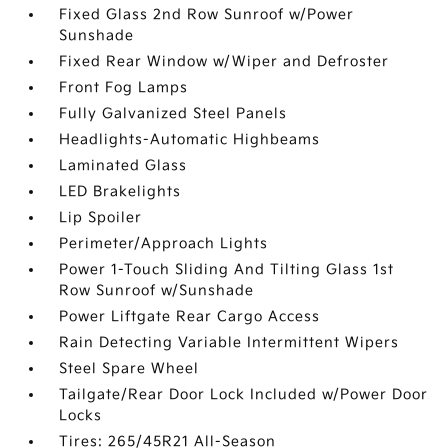
Fixed Glass 2nd Row Sunroof w/Power
Sunshade
Fixed Rear Window w/Wiper and Defroster
Front Fog Lamps
Fully Galvanized Steel Panels
Headlights-Automatic Highbeams
Laminated Glass
LED Brakelights
Lip Spoiler
Perimeter/Approach Lights
Power 1-Touch Sliding And Tilting Glass 1st
Row Sunroof w/Sunshade
Power Liftgate Rear Cargo Access
Rain Detecting Variable Intermittent Wipers
Steel Spare Wheel
Tailgate/Rear Door Lock Included w/Power Door
Locks
Tires: 265/45R21 All-Season