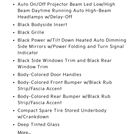
Auto On/Off Projector Beam Led Low/High
Beam Daytime Running Auto High-Beam
Headlamps w/Delay-Off
Black Bodyside Insert
Black Grille
Black Power w/Tilt Down Heated Auto Dimming
Side Mirrors w/Power Folding and Turn Signal
Indicator
Black Side Windows Trim and Black Rear
Window Trim
Body-Colored Door Handles
Body-Colored Front Bumper w/Black Rub
Strip/Fascia Accent
Body-Colored Rear Bumper w/Black Rub
Strip/Fascia Accent
Compact Spare Tire Stored Underbody
w/Crankdown
Deep Tinted Glass
More...