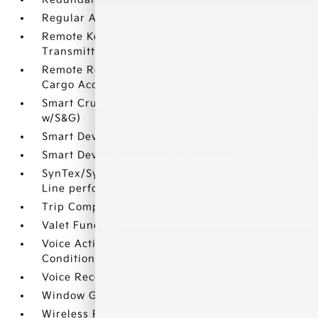
Regular Amplifier
Remote Keyless Entry w/Integrated Key
Transmitter
Remote Releases -Inc: Smart Liftgate Proximity
Cargo Access
Smart Cruise Control with Stop & Go (SCC
w/S&G)
Smart Device Integration
Smart Device Remote Engine Start
SynTex/SynTex Suede Seat Trim -inc: unique X-
Line perforated quilted embossed seats
Trip Computer
Valet Function
Voice Activated Dual Zone Front Automatic Air
Conditioning
Voice Recorder
Window Grid Antenna
Wireless Phone Connectivity