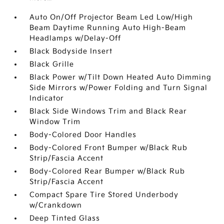
Auto On/Off Projector Beam Led Low/High
Beam Daytime Running Auto High-Beam
Headlamps w/Delay-Off
Black Bodyside Insert
Black Grille
Black Power w/Tilt Down Heated Auto Dimming
Side Mirrors w/Power Folding and Turn Signal
Indicator
Black Side Windows Trim and Black Rear
Window Trim
Body-Colored Door Handles
Body-Colored Front Bumper w/Black Rub
Strip/Fascia Accent
Body-Colored Rear Bumper w/Black Rub
Strip/Fascia Accent
Compact Spare Tire Stored Underbody
w/Crankdown
Deep Tinted Glass