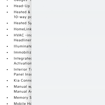
Head-Up Display
Heated & Ventilated Front Bucket Seats -inc:
10-way power driver seat w/thigh support
Heated SynTex Leatherette Steering Wheel
HomeLink Garage Door Transmitter
HVAC -inc: Underseat Ducts and
Headliner/Pillar Ducts
Illuminated Locking Glove Box
Immobilizer
Integrated Navigation System w/Voice
Activation
Interior Trim -inc: Simulated Wood Instrument
Panel Insert
Kia Connect Tracker System
Manual w/Tilt Front Head Restraints and
Manual Adjustable Rear Head Restraints
Memory Settings -inc: Driver Seat
Mobile Hotspot Internet Access