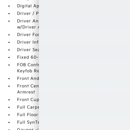
Digital Appearance
Driver / Passenger And Rear Door Bins
Driver And Passenger Visor Vanity Mirrors
w/Driver And Passenger Illumination
Driver Foot Rest
Driver Information Center
Driver Seat
Fixed 60-40 Split-Bench 3rd Row Seat Front
FOB Controls -inc: Keyfob Cargo Access and
Keyfob Remote Start
Front And Rear Map Lights
Front Center Armrest and Rear Seat Mounted
Armrest
Front Cupholder
Full Carpet Floor Covering
Full Floor Console w/Covered Storage
Full SynTex Suede Simulated Suede Headliner
Gauges -inc: Speedometer