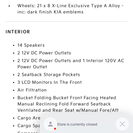
Wheels: 21 x 8 X-Line Exclusive Type A Alloy -
inc: dark finish KIA emblems
INTERIOR
14 Speakers
2 12V DC Power Outlets
2 12V DC Power Outlets and 1 Interior 120V AC
Power Outlet
2 Seatback Storage Pockets
3 LCD Monitors In The Front
Air Filtration
Bucket Folding Bucket Front Facing Heated
Manual Reclining Fold Forward Seatback
Ventilated and Rear Seat w/Manual Fore/Aft
Cargo Area Concealed Storage
Cargo Space Lights