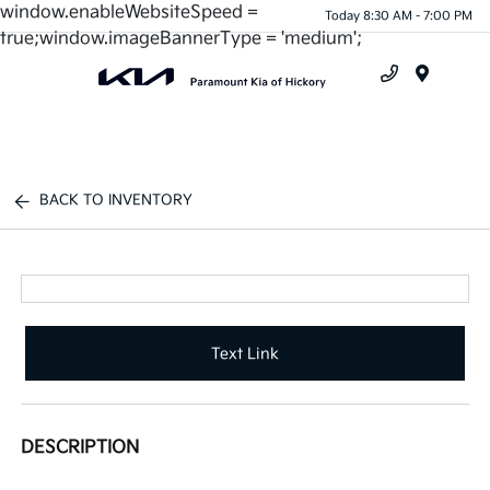
window.enableWebsiteSpeed =
Today 8:30 AM - 7:00 PM
true;window.imageBannerType = 'medium';
Menu
BACK TO INVENTORY
Text Link
DESCRIPTION