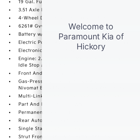
19 Gal. Fuel Tank
3.51 Axle Ratio
4-Wheel Disc Brakes w/4-Wheel ABS
6261# Gvwr
Battery w/Run Down Protection
Electric Power-Assist Speed-Sensing Steering
Electronic Transfer Case
Engine: 2.5L Turbo GDI MPI 4-Cylinder -inc:
Idle Stop and Go (ISG)
Front And Rear Anti-Roll Bars
Gas-Pressurized Front Shock Absorbers and
Nivomat Brand Name Rear Shock Absorbers
Multi-Link Rear Suspension w/Coil Springs
Part And Full-Time All-Wheel
Permanent Locking Hubs
Rear Auto-Leveling Suspension
Single Stainless Steel Exhaust
Strut Front Suspension w/Coil Springs