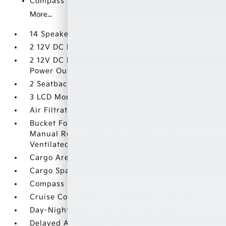
Compass
More...
14 Speakers
2 12V DC Power Outlets
2 12V DC Power Outlets and 1 Interior 120V AC
Power Outlet
2 Seatback Storage Pockets
3 LCD Monitors In The Front
Air Filtration
Bucket Folding Bucket Front Facing Heated
Manual Reclining Fold Forward Seatback
Ventilated and Rear Seat w/Manual Fore/Aft
Cargo Area Concealed Storage
Cargo Space Lights
Compass
Cruise Control w/Steering Wheel Controls
Day-Night Auto-Dimming Rearview Mirror
Delayed Accessory Power