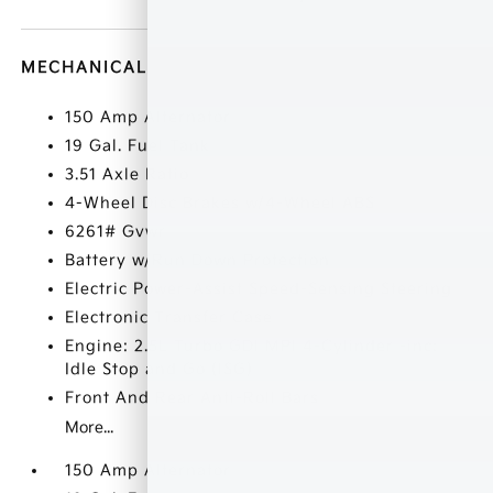
MECHANICAL
150 Amp Alternator
19 Gal. Fuel Tank
3.51 Axle Ratio
4-Wheel Disc Brakes w/4-Wheel ABS
6261# Gvwr
Battery w/Run Down Protection
Electric Power-Assist Speed-Sensing Steering
Electronic Transfer Case
Engine: 2.5L Turbo GDI MPI 4-Cylinder -inc:
Idle Stop and Go (ISG)
Front And Rear Anti-Roll Bars
More...
150 Amp Alternator