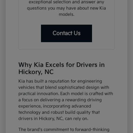
exceptional selection and answer any
questions you may have about new Kia
models.
Contact Us
Why Kia Excels for Drivers in
Hickory, NC
Kia has built a reputation for engineering
vehicles that blend sophisticated design with
practical innovation. Each model is crafted with
a focus on delivering a rewarding driving
experience, incorporating advanced
technology and robust build quality that
drivers in Hickory, NC, can rely on.
The brand's commitment to forward-thinking