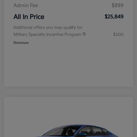
Admin Fee
$899
All In Price
$25,849
Additional offers you may qualify for
Military Specialty Incentive Program
$500
Disclosure