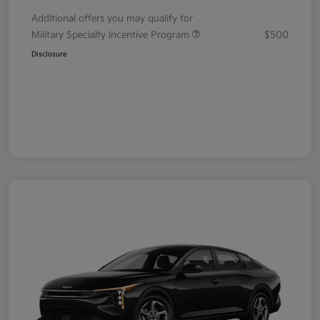
Additional offers you may qualify for
Military Specialty Incentive Program
$500
Disclosure