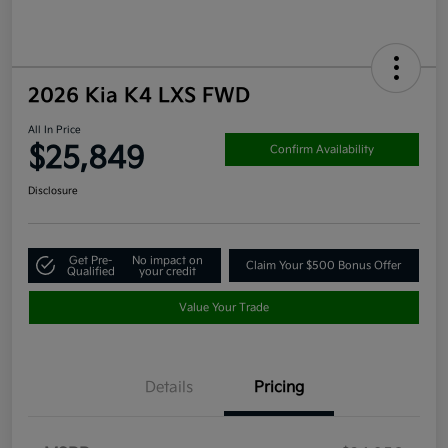
2026 Kia K4 LXS FWD
All In Price
$25,849
Confirm Availability
Disclosure
Get Pre-
No impact on
Claim Your $500 Bonus Offer
Qualified
your credit
Value Your Trade
Details
Pricing