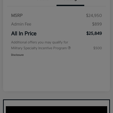
MSRP
$24,950
Admin Fee
$899
All In Price
$25,849
Additional offers you may qualify for
Military Specialty Incentive Program
$500
Disclosure