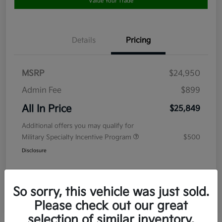
Value Your Trade
Details
Pricing
MSRP
$24,950
Admin Fee
$899
All In Price
$25,849
Additional offers you may qualify for
Military Specialty Incentive Program
$500
Disclosure
So sorry, this vehicle was just sold.
Please check out our great
selection of similar inventory.