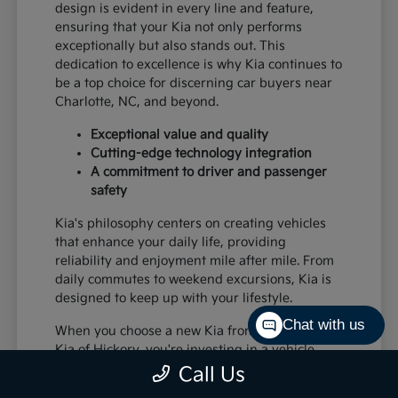
design is evident in every line and feature,
ensuring that your Kia not only performs
exceptionally but also stands out. This
dedication to excellence is why Kia continues to
be a top choice for discerning car buyers near
Charlotte, NC, and beyond.
Exceptional value and quality
Cutting-edge technology integration
A commitment to driver and passenger
safety
Kia's philosophy centers on creating vehicles
that enhance your daily life, providing
reliability and enjoyment mile after mile. From
daily commutes to weekend excursions, Kia is
designed to keep up with your lifestyle.
Chat with us
When you choose a new Kia from Paramount
Kia of Hickory, you're investing in a vehicle
that's built to last and designed to impress,
Call Us
offering a superior driving experience for all