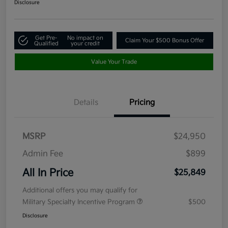
Disclosure
Get Pre-
No impact on
Claim Your $500 Bonus Offer
Qualified
your credit
Value Your Trade
Details
Pricing
MSRP
$24,950
Admin Fee
$899
All In Price
$25,849
Additional offers you may qualify for
Military Specialty Incentive Program
$500
Disclosure