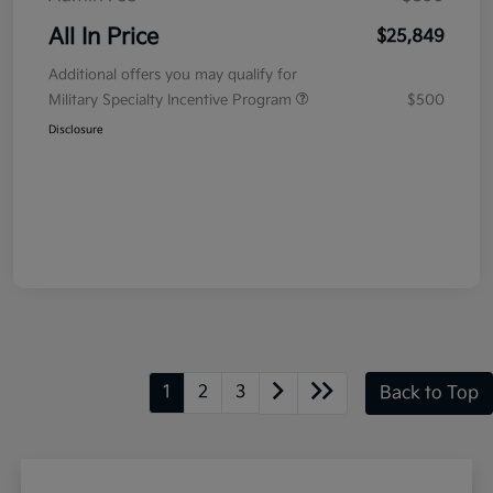
All In Price
$25,849
Additional offers you may qualify for
Military Specialty Incentive Program
$500
Disclosure
1
2
3
Back to Top