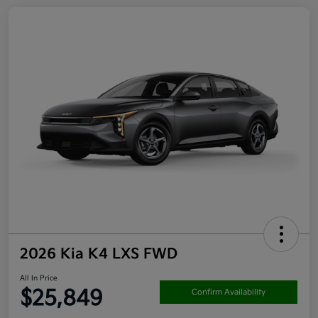
2026 Kia K4 LXS FWD
All In Price
$25,849
Confirm Availability