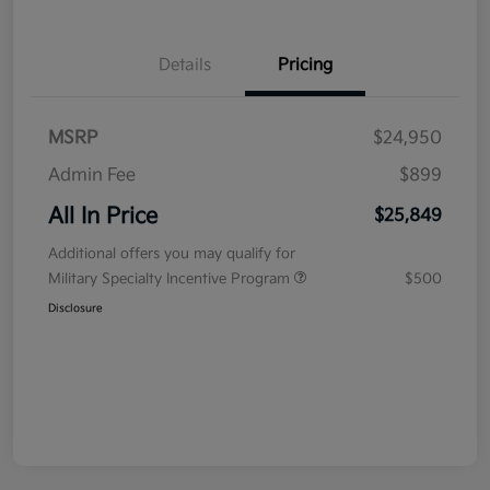
Details
Pricing
MSRP
$24,950
Admin Fee
$899
All In Price
$25,849
Additional offers you may qualify for
Military Specialty Incentive Program
$500
Disclosure