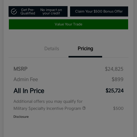
Get Pre-
No impact on
Claim Your $500 Bonus Offer
Qualified
your credit
Value Your Trade
Details
Pricing
MSRP
$24,825
Admin Fee
$899
All In Price
$25,724
Additional offers you may qualify for
Military Specialty Incentive Program
$500
Disclosure