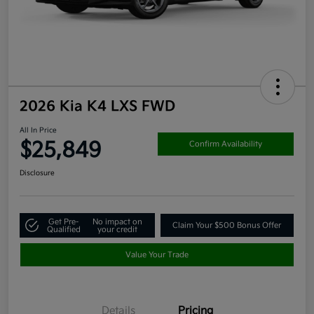
2026 Kia K4 LXS FWD
All In Price
$25,849
Confirm Availability
Disclosure
Get Pre-
No impact on
Claim Your $500 Bonus Offer
Qualified
your credit
Value Your Trade
Details
Pricing