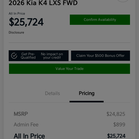
2026 Kia K4 LXS FWD
All In Price
$25,724
Confirm Availability
Disclosure
Get Pre-
No impact on
Claim Your $500 Bonus Offer
Qualified
your credit
Value Your Trade
Details
Pricing
MSRP
$24,825
Admin Fee
$899
All In Price
$25,724