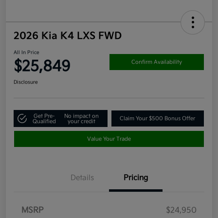
2026 Kia K4 LXS FWD
All In Price
$25,849
Confirm Availability
Disclosure
Get Pre-
No impact on
Claim Your $500 Bonus Offer
Qualified
your credit
Value Your Trade
Details
Pricing
MSRP
$24,950