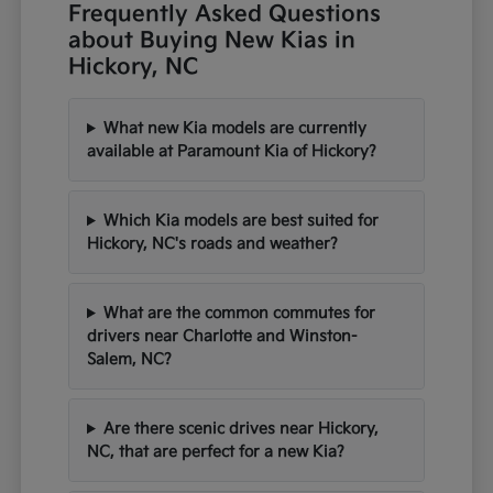
Frequently Asked Questions
about Buying New Kias in
Hickory, NC
What new Kia models are currently
available at Paramount Kia of Hickory?
Which Kia models are best suited for
Hickory, NC's roads and weather?
What are the common commutes for
drivers near Charlotte and Winston-
Salem, NC?
Are there scenic drives near Hickory,
NC, that are perfect for a new Kia?