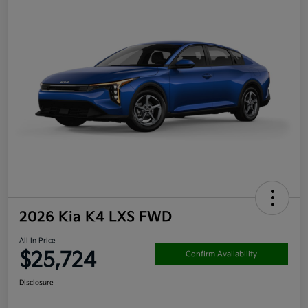
2026 Kia K4 LXS FWD
All In Price
$25,724
Confirm Availability
Disclosure