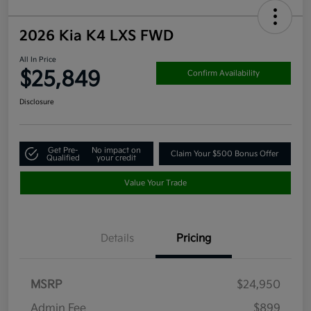
2026 Kia K4 LXS FWD
All In Price
$25,849
Confirm Availability
Disclosure
Get Pre-
No impact on
Claim Your $500 Bonus Offer
Qualified
your credit
Value Your Trade
Details
Pricing
MSRP
$24,950
Admin Fee
$899