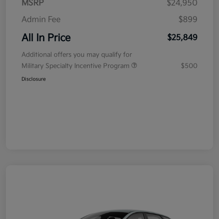
MSRP
$24,950
Admin Fee
$899
All In Price
$25,849
Additional offers you may qualify for
Military Specialty Incentive Program
$500
Disclosure