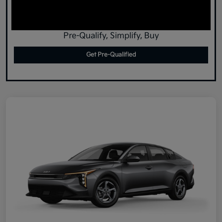
Pre-Qualify, Simplify, Buy
Get Pre-Qualified