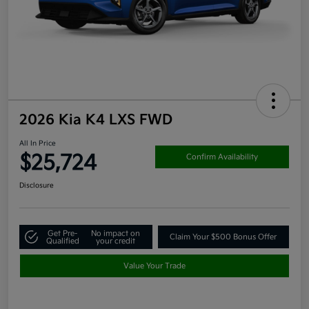
2026 Kia K4 LXS FWD
All In Price
$25,724
Confirm Availability
Disclosure
Get Pre-
No impact on
Claim Your $500 Bonus Offer
Qualified
your credit
Value Your Trade