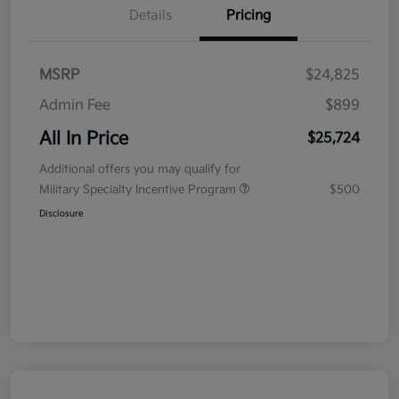
Details
Pricing
MSRP
$24,825
Admin Fee
$899
All In Price
$25,724
Additional offers you may qualify for
Military Specialty Incentive Program
$500
Disclosure