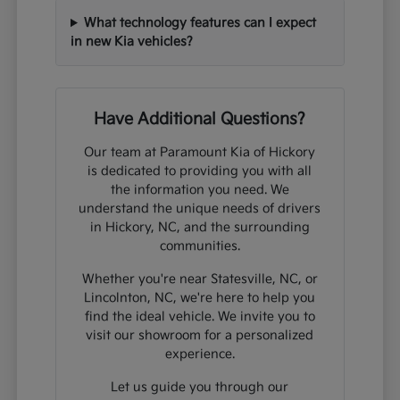
What technology features can I expect
in new Kia vehicles?
Have Additional Questions?
Our team at Paramount Kia of Hickory
is dedicated to providing you with all
the information you need. We
understand the unique needs of drivers
in Hickory, NC, and the surrounding
communities.
Whether you're near Statesville, NC, or
Lincolnton, NC, we're here to help you
find the ideal vehicle. We invite you to
visit our showroom for a personalized
experience.
Let us guide you through our