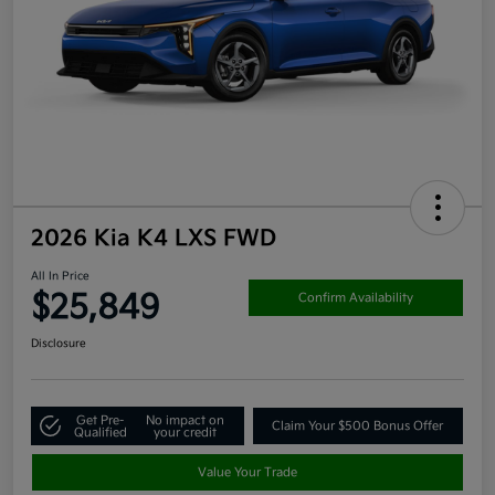
2026 Kia K4 LXS FWD
All In Price
$25,849
Confirm Availability
Disclosure
Get Pre-
No impact on
Claim Your $500 Bonus Offer
Qualified
your credit
Value Your Trade