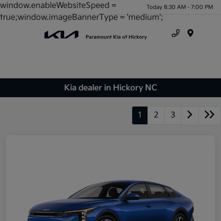
window.enableWebsiteSpeed =
Today 8:30 AM - 7:00 PM
true;window.imageBannerType = 'medium';
Menu
Kia dealer in Hickory NC
1
2
3