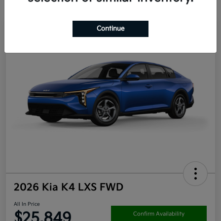
Continue
2026 Kia K4 LXS FWD
All In Price
$25,849
Confirm Availability