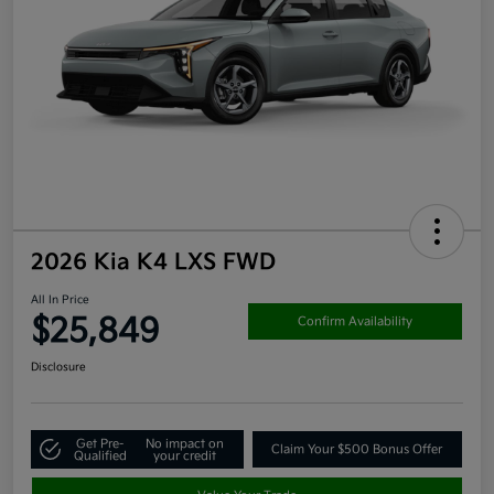
2026 Kia K4 LXS FWD
All In Price
$25,849
Confirm Availability
Disclosure
Get Pre-
No impact on
Claim Your $500 Bonus Offer
Qualified
your credit