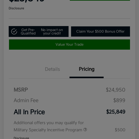
Disclosure
Get Pre-
No impact on
Claim Your $500 Bonus Offer
Qualified
your credit
Value Your Trade
Details
Pricing
MSRP
$24,950
Admin Fee
$899
All In Price
$25,849
Additional offers you may qualify for
Military Specialty Incentive Program
$500
Disclosure