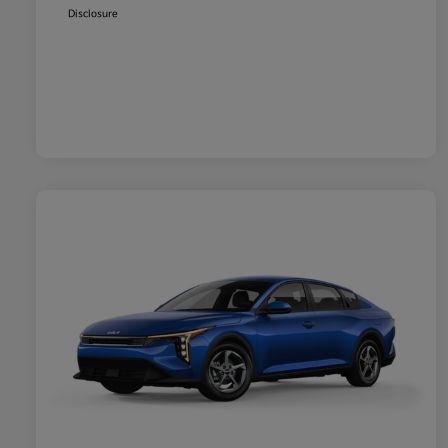
Disclosure