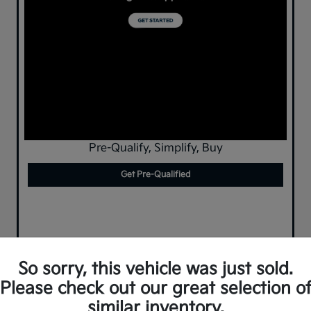
Pre-Qualify, Simplify, Buy
Get Pre-Qualified
So sorry, this vehicle was just sold.
Please check out our great selection o
similar inventory.