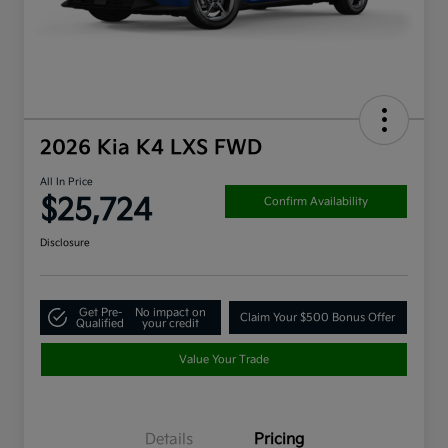
2026 Kia K4 LXS FWD
All In Price
$25,724
Confirm Availability
Disclosure
Get Pre-
No impact on
Claim Your $500 Bonus Offer
Qualified
your credit
Value Your Trade
Details
Pricing