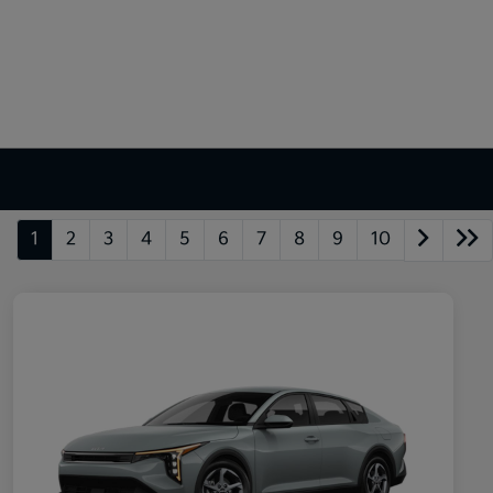
1
2
3
4
5
6
7
8
9
10