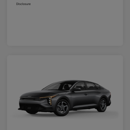
Disclosure