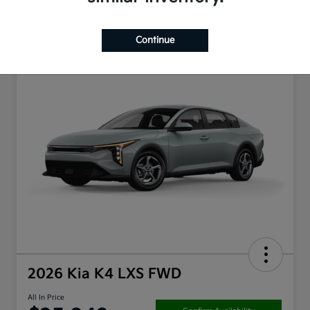
Continue
2026 Kia K4 LXS FWD
All In Price