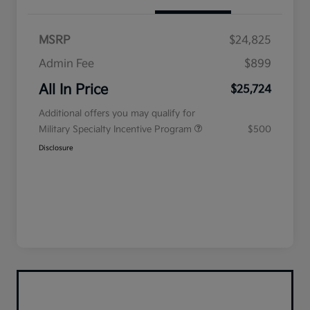
MSRP
$24,825
Admin Fee
$899
All In Price
$25,724
Additional offers you may qualify for
Military Specialty Incentive Program
$500
Disclosure