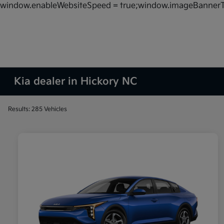
window.enableWebsiteSpeed = true;window.imageBannerT
Kia dealer in Hickory NC
Results: 285 Vehicles