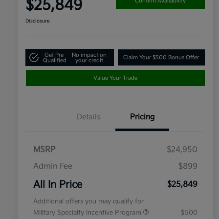
$25,849
Confirm Availability
Disclosure
Get Pre-
No impact on
Claim Your $500 Bonus Offer
Qualified
your credit
Value Your Trade
Details
Pricing
MSRP
$24,950
Admin Fee
$899
All In Price
$25,849
Additional offers you may qualify for
Military Specialty Incentive Program
$500