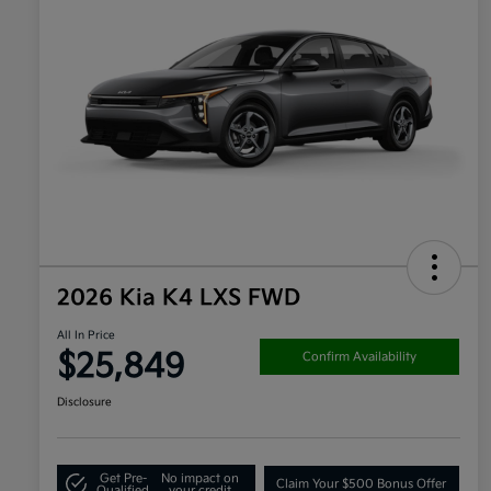
2026 Kia K4 LXS FWD
All In Price
$25,849
Confirm Availability
Disclosure
Get Pre-
No impact on
Claim Your $500 Bonus Offer
Qualified
your credit