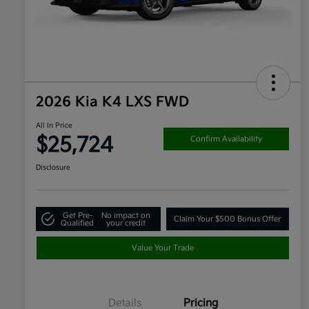
2026 Kia K4 LXS FWD
All In Price
$25,724
Confirm Availability
Disclosure
Get Pre-
No impact on
Claim Your $500 Bonus Offer
Qualified
your credit
Value Your Trade
Details
Pricing