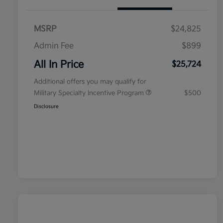
MSRP
$24,825
Admin Fee
$899
All In Price
$25,724
Additional offers you may qualify for
Military Specialty Incentive Program
$500
Disclosure