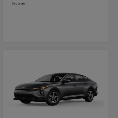
Disclosure