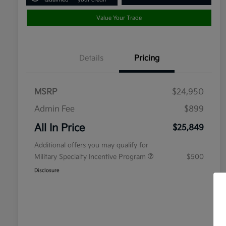
Value Your Trade
Details
Pricing
MSRP
$24,950
Admin Fee
$899
All In Price
$25,849
Additional offers you may qualify for
Military Specialty Incentive Program
$500
Disclosure