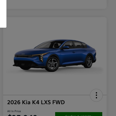
2026 Kia K4 LXS FWD
All In Price