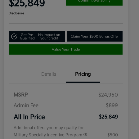
$25,849
Confirm Availability
Disclosure
Get Pre-
No impact on
Claim Your $500 Bonus Offer
Qualified
your credit
Value Your Trade
Details
Pricing
MSRP
$24,950
Admin Fee
$899
All In Price
$25,849
Additional offers you may qualify for
Military Specialty Incentive Program
$500