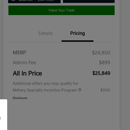
Value Your Trade
Details
Pricing
MSRP
$24,950
Admin Fee
$899
All In Price
$25,849
Additional offers you may qualify for
Military Specialty Incentive Program
$500
Disclosure
f