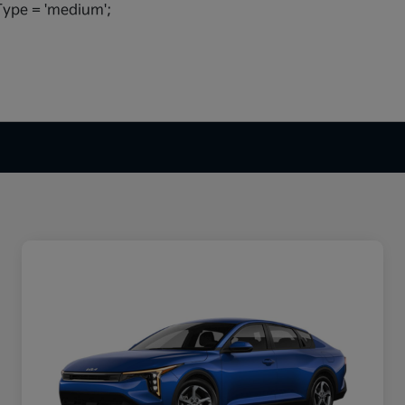
ype = 'medium';