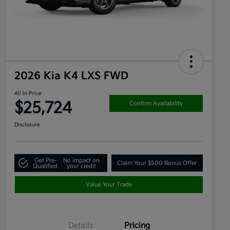
2026 Kia K4 LXS FWD
All In Price
$25,724
Confirm Availability
Disclosure
Get Pre-
No impact on
Claim Your $500 Bonus Offer
Qualified
your credit
Value Your Trade
Details
Pricing