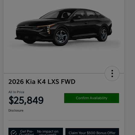
2026 Kia K4 LXS FWD
All In Price
$25,849
Confirm Availability
Disclosure
Get Pre-
No impact on
Claim Your $500 Bonus Offer
Qualified
your credit