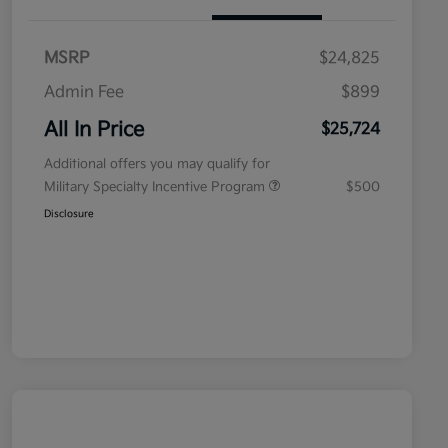
MSRP
$24,825
Admin Fee
$899
All In Price
$25,724
Additional offers you may qualify for
Military Specialty Incentive Program
$500
Disclosure