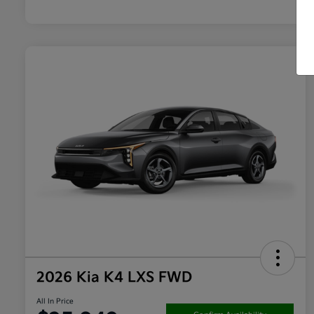
2026 Kia K4 LXS FWD
All In Price