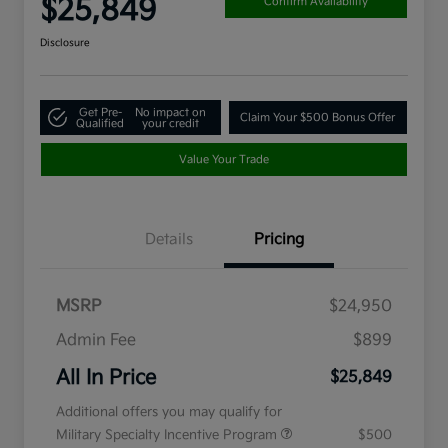
$25,849
Confirm Availability
Disclosure
Get Pre-
No impact on
Claim Your $500 Bonus Offer
Qualified
your credit
Value Your Trade
Details
Pricing
MSRP
$24,950
Admin Fee
$899
All In Price
$25,849
Additional offers you may qualify for
Military Specialty Incentive Program
$500