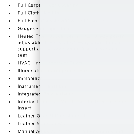
Full Carpet Floor Covering
Full Cloth Headliner
Full Floor Console w/Covered Storage
Gauges -inc: Speedometer
Heated Front Bucket Seats -inc: 10-way power
adjustable driver seat w/2-way power lumbar
support and 4-way manual front passenger
seat
HVAC -inc: Underseat Ducts
Illuminated Locking Glove Box
Immobilizer
Instrument Panel Bin
Integrated Roof Antenna
Interior Trim -inc: Metal-Look Instrument Panel
Insert
Leather Gear Shifter Material
Leather Steering Wheel
Manual Adjustable Front Head Restraints and