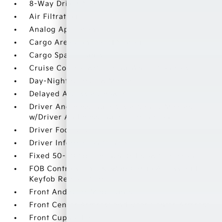
8-Way Driver Seat
Air Filtration
Analog Appearance
Cargo Area Concealed Storage
Cargo Space Lights
Cruise Control w/Steering Wheel Controls
Day-Night Rearview Mirror
Delayed Accessory Power
Driver And Passenger Visor Vanity Mirrors
w/Driver And Passenger Illumination
Driver Foot Rest
Driver Information Center
Fixed 50-50 Split-Bench 3rd Row Seat Front
FOB Controls -inc: Keyfob Cargo Access and
Keyfob Remote Start
Front And Rear Map Lights
Front Center Armrest and Rear Center Armrest
Front Cupholder