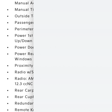
Manual Adjustable Rear Head Restraints
Manual Tilt/Telescoping Steering Column
Outside Temp Gauge
Passenger Seat
Perimeter Alarm
Power 1st Row Windows w/Driver 1-Touch
Up/Down
Power Door Locks w/Autolock Feature
Power Rear Windows and Fixed 3rd Row
Windows
Proximity Key For Doors And Push Button Start
Radio w/Seek-Scan
Radio: AM/FM Standard Sound System -inc:
12.3 ccNC lite touchscreen
Rear Carpet Floor Trim
Rear Cupholder
Redundant Digital Speedometer
Remote Keyless Entry w/Integrated Key