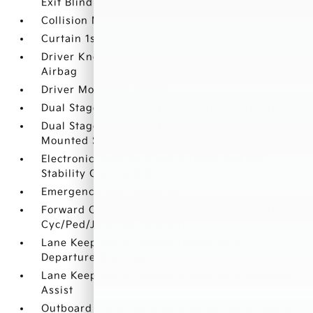
Exit Blind Spot
Collision Mitigation-Front
Curtain 1st And 2nd Row Airbags
Driver Knee Airbag and Rear Side-Impact
Airbag
Driver Monitoring-Alert
Dual Stage Driver And Passenger Front Airbags
Dual Stage Driver And Passenger Seat-
Mounted Side Airbags
Electronic Stability Control (ESC) And Roll
Stability Control (RSC)
Emergency Sos Capability
Forward Collision-Avoidance Assist (FCA-JT:
Cyc/Ped/Junction Turning)
Lane Keep Assist System (LKAS) Lane
Departure Warning
Lane Keep Assist System (LKAS) Lane Keeping
Assist
Outboard Front Lap And Shoulder Safety Belts