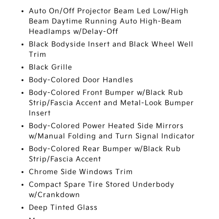
Auto On/Off Projector Beam Led Low/High
Beam Daytime Running Auto High-Beam
Headlamps w/Delay-Off
Black Bodyside Insert and Black Wheel Well
Trim
Black Grille
Body-Colored Door Handles
Body-Colored Front Bumper w/Black Rub
Strip/Fascia Accent and Metal-Look Bumper
Insert
Body-Colored Power Heated Side Mirrors
w/Manual Folding and Turn Signal Indicator
Body-Colored Rear Bumper w/Black Rub
Strip/Fascia Accent
Chrome Side Windows Trim
Compact Spare Tire Stored Underbody
w/Crankdown
Deep Tinted Glass