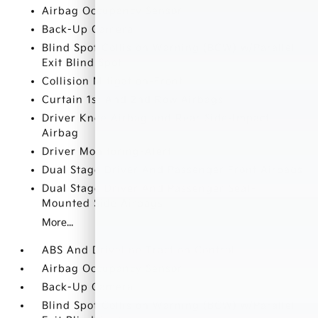
Airbag Occupancy Sensor
Back-Up Camera
Blind Spot Collision Warning (BCW) w/Parallel
Exit Blind Spot
Collision Mitigation-Front
Curtain 1st And 2nd Row Airbags
Driver Knee Airbag and Rear Side-Impact
Airbag
Driver Monitoring-Alert
Dual Stage Driver And Passenger Front Airbags
Dual Stage Driver And Passenger Seat-
Mounted Side Airbags
More...
ABS And Driveline Traction Control
Airbag Occupancy Sensor
Back-Up Camera
Blind Spot Collision Warning (BCW) w/Parallel