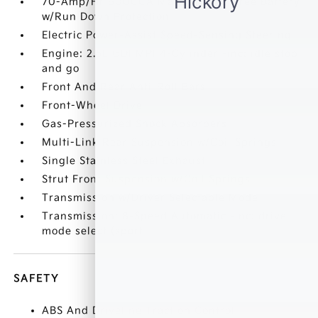
70-Amp/Hr 600CCA Maintenance-Free Battery
w/Run Down Protection
Electric Power-Assist Speed-Sensing Steering
Engine: 2.5L GDI MPI 4-Cylinder -inc: idle stop
and go
Front And Rear Anti-Roll Bars
Front-Wheel Drive
Gas-Pressurized Shock Absorbers
Multi-Link Rear Suspension w/Coil Springs
Single Stainless Steel Exhaust
Strut Front Suspension w/Coil Springs
Transmission w/Driver Selectable Mode
Transmission: 8-Speed Automatic -inc: drive
mode select (sport
SAFETY
ABS And Driveline Traction Control