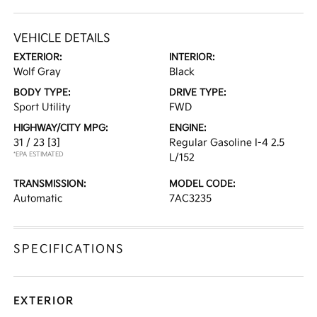
VEHICLE DETAILS
EXTERIOR:
INTERIOR:
Wolf Gray
Black
BODY TYPE:
DRIVE TYPE:
Sport Utility
FWD
HIGHWAY/CITY MPG:
ENGINE:
31 / 23
[3]
Regular Gasoline I-4 2.5
*EPA ESTIMATED
L/152
TRANSMISSION:
MODEL CODE:
Automatic
7AC3235
SPECIFICATIONS
EXTERIOR