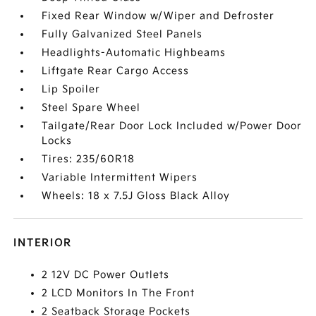
Fixed Rear Window w/Wiper and Defroster
Fully Galvanized Steel Panels
Headlights-Automatic Highbeams
Liftgate Rear Cargo Access
Lip Spoiler
Steel Spare Wheel
Tailgate/Rear Door Lock Included w/Power Door
Locks
Tires: 235/60R18
Variable Intermittent Wipers
Wheels: 18 x 7.5J Gloss Black Alloy
INTERIOR
2 12V DC Power Outlets
2 LCD Monitors In The Front
2 Seatback Storage Pockets