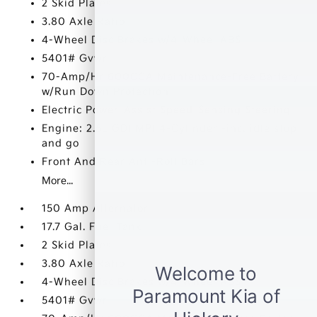
2 Skid Plates
3.80 Axle Ratio
4-Wheel Disc Brakes w/4-Wheel ABS
5401# Gvwr
70-Amp/Hr 600CCA Maintenance-Free Battery
w/Run Down Protection
Electric Power-Assist Speed-Sensing Steering
Engine: 2.5L GDI MPI 4-Cylinder -inc: idle stop
and go
Front And Rear Anti-Roll Bars
More...
150 Amp Alternator
17.7 Gal. Fuel Tank
2 Skid Plates
3.80 Axle Ratio
4-Wheel Disc Brakes w/4-Wheel ABS
5401# Gvwr