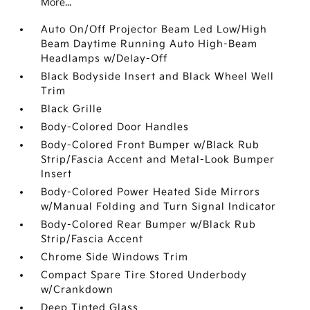
More...
Auto On/Off Projector Beam Led Low/High
Beam Daytime Running Auto High-Beam
Headlamps w/Delay-Off
Black Bodyside Insert and Black Wheel Well
Trim
Black Grille
Body-Colored Door Handles
Body-Colored Front Bumper w/Black Rub
Strip/Fascia Accent and Metal-Look Bumper
Insert
Body-Colored Power Heated Side Mirrors
w/Manual Folding and Turn Signal Indicator
Body-Colored Rear Bumper w/Black Rub
Strip/Fascia Accent
Chrome Side Windows Trim
Compact Spare Tire Stored Underbody
w/Crankdown
Deep Tinted Glass