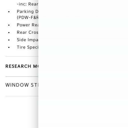
-inc: Rear Center 3 Point
Parking Distance Warning - Forward & Reverse
(PDW-F&R) Front And Rear Parking Sensors
Power Rear Child Safety Locks
Rear Cross-Traffic Collision Avoidance (RCCA)
Side Impact Beams
Tire Specific Low Tire Pressure Warning
RESEARCH MODELS
WINDOW STICKER