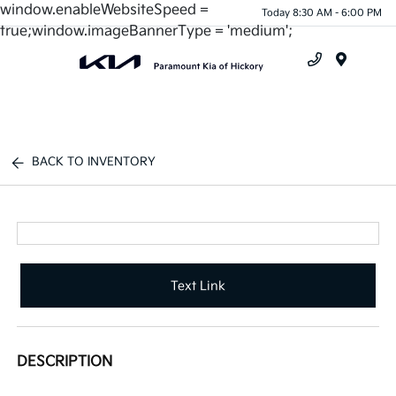
window.enableWebsiteSpeed =
Today 8:30 AM - 6:00 PM
true;window.imageBannerType = 'medium';
Menu
BACK TO INVENTORY
Text Link
DESCRIPTION