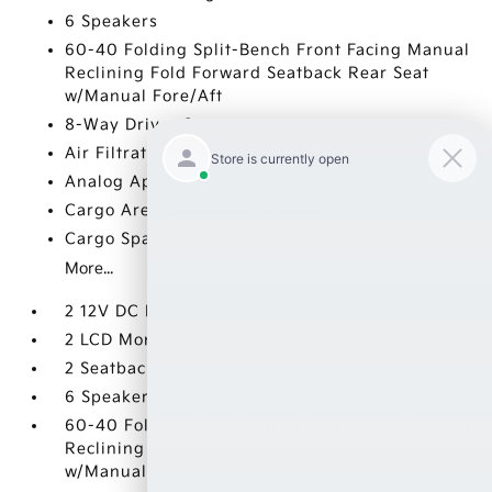
6 Speakers
60-40 Folding Split-Bench Front Facing Manual
Reclining Fold Forward Seatback Rear Seat
w/Manual Fore/Aft
8-Way Driver Seat
Air Filtration
Analog Appearance
Cargo Area Concealed Storage
Cargo Space Lights
More...
2 12V DC Power Outlets
2 LCD Monitors In The Front
2 Seatback Storage Pockets
6 Speakers
60-40 Folding Split-Bench Front Facing Manual
Reclining Fold Forward Seatback Rear Seat
w/Manual Fore/Aft