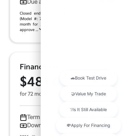
Due at signing
$4,340
Closed end lease based on new 2026 Kia Sorento
(Model #: 7AC3235). MSRP $39,320.00. $408.18 per
month for 24 months, $3,932.00 down payment on
approve ...
Finance For
$481.02
Per Month
for 72 months at 6.5% APR
Term
72 months
Down payment
$7,864