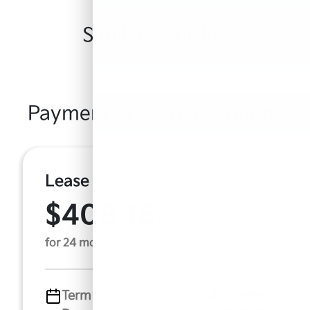
Similar Vehicles
Payment And Price Options
Lease For
$408.18
Per Month
for 24 months
Term
24 months