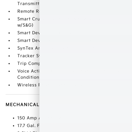
Transmitter
Remote Releases -Inc: Power Fuel
Smart Cruise Control with Stop & Go (SCC
w/S&G)
Smart Device Integration
Smart Device Remote Engine Start
SynTex Artificial Leather Seat Trim
Tracker System
Trip Computer
Voice Activated Dual Zone Front Automatic Air
Conditioning
Wireless Phone Connectivity
MECHANICAL
150 Amp Alternator
17.7 Gal. Fuel Tank