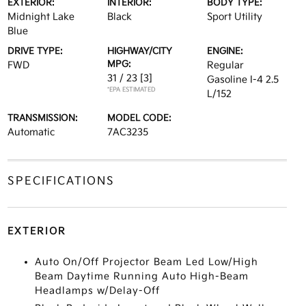
EXTERIOR:
INTERIOR:
BODY TYPE:
Midnight Lake
Black
Sport Utility
Blue
DRIVE TYPE:
HIGHWAY/CITY
ENGINE:
MPG:
FWD
Regular
31 / 23
[3]
Gasoline I-4 2.5
*EPA ESTIMATED
L/152
TRANSMISSION:
MODEL CODE:
Automatic
7AC3235
SPECIFICATIONS
EXTERIOR
Auto On/Off Projector Beam Led Low/High
Beam Daytime Running Auto High-Beam
Headlamps w/Delay-Off