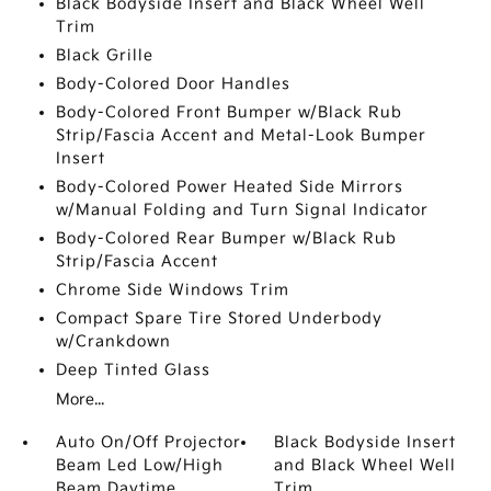
Black Bodyside Insert and Black Wheel Well
Trim
Black Grille
Body-Colored Door Handles
Body-Colored Front Bumper w/Black Rub
Strip/Fascia Accent and Metal-Look Bumper
Insert
Body-Colored Power Heated Side Mirrors
w/Manual Folding and Turn Signal Indicator
Body-Colored Rear Bumper w/Black Rub
Strip/Fascia Accent
Chrome Side Windows Trim
Compact Spare Tire Stored Underbody
w/Crankdown
Deep Tinted Glass
More...
Auto On/Off Projector
Black Bodyside Insert
Beam Led Low/High
and Black Wheel Well
Beam Daytime
Trim