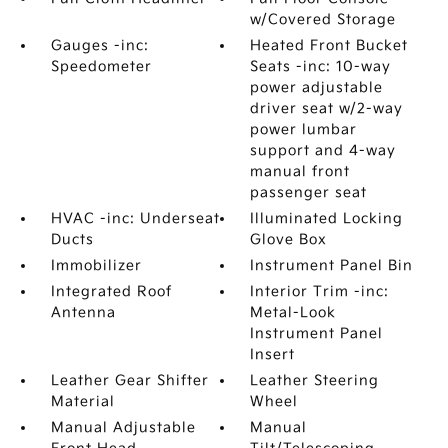
w/Covered Storage
Gauges -inc:
Heated Front Bucket
Speedometer
Seats -inc: 10-way
power adjustable
driver seat w/2-way
power lumbar
support and 4-way
manual front
passenger seat
HVAC -inc: Underseat
Illuminated Locking
Ducts
Glove Box
Immobilizer
Instrument Panel Bin
Integrated Roof
Interior Trim -inc:
Antenna
Metal-Look
Instrument Panel
Insert
Leather Gear Shifter
Leather Steering
Material
Wheel
Manual Adjustable
Manual