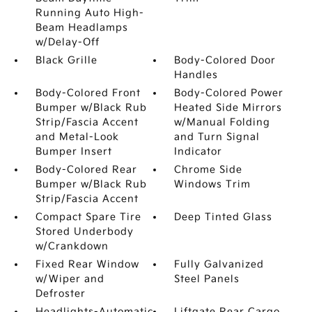
Running Auto High-
Beam Headlamps
w/Delay-Off
Black Grille
Body-Colored Door
Handles
Body-Colored Front
Body-Colored Power
Bumper w/Black Rub
Heated Side Mirrors
Strip/Fascia Accent
w/Manual Folding
and Metal-Look
and Turn Signal
Bumper Insert
Indicator
Body-Colored Rear
Chrome Side
Bumper w/Black Rub
Windows Trim
Strip/Fascia Accent
Compact Spare Tire
Deep Tinted Glass
Stored Underbody
w/Crankdown
Fixed Rear Window
Fully Galvanized
w/Wiper and
Steel Panels
Defroster
Headlights-Automatic
Liftgate Rear Cargo