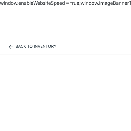
window.enableWebsiteSpeed = true;window.imageBannerT
BACK TO INVENTORY