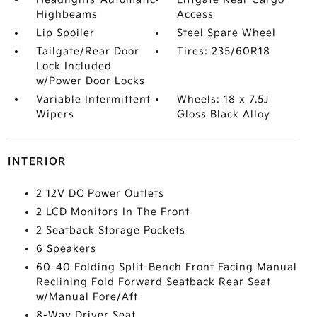
Highbeams
Access
Lip Spoiler
Steel Spare Wheel
Tailgate/Rear Door
Tires: 235/60R18
Lock Included
w/Power Door Locks
Variable Intermittent
Wheels: 18 x 7.5J
Wipers
Gloss Black Alloy
INTERIOR
2 12V DC Power Outlets
2 LCD Monitors In The Front
2 Seatback Storage Pockets
6 Speakers
60-40 Folding Split-Bench Front Facing Manual
Reclining Fold Forward Seatback Rear Seat
w/Manual Fore/Aft
8-Way Driver Seat