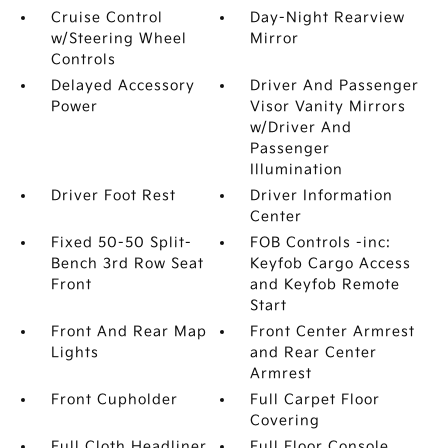
Cruise Control
Day-Night Rearview
w/Steering Wheel
Mirror
Controls
Delayed Accessory
Driver And Passenger
Power
Visor Vanity Mirrors
w/Driver And
Passenger
Illumination
Driver Foot Rest
Driver Information
Center
Fixed 50-50 Split-
FOB Controls -inc:
Bench 3rd Row Seat
Keyfob Cargo Access
Front
and Keyfob Remote
Start
Front And Rear Map
Front Center Armrest
Lights
and Rear Center
Armrest
Front Cupholder
Full Carpet Floor
Covering
Full Cloth Headliner
Full Floor Console