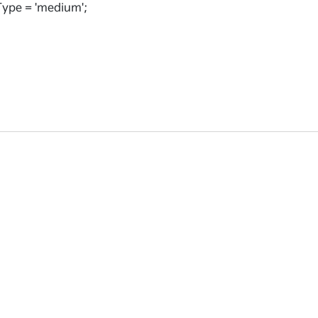
ype = 'medium';