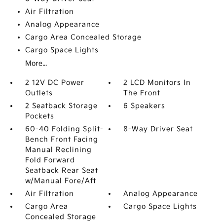
Air Filtration
Analog Appearance
Cargo Area Concealed Storage
Cargo Space Lights
More...
2 12V DC Power
2 LCD Monitors In
Outlets
The Front
2 Seatback Storage
6 Speakers
Pockets
60-40 Folding Split-
8-Way Driver Seat
Bench Front Facing
Manual Reclining
Fold Forward
Seatback Rear Seat
w/Manual Fore/Aft
Air Filtration
Analog Appearance
Cargo Area
Cargo Space Lights
Concealed Storage