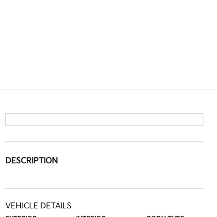
DESCRIPTION
VEHICLE DETAILS