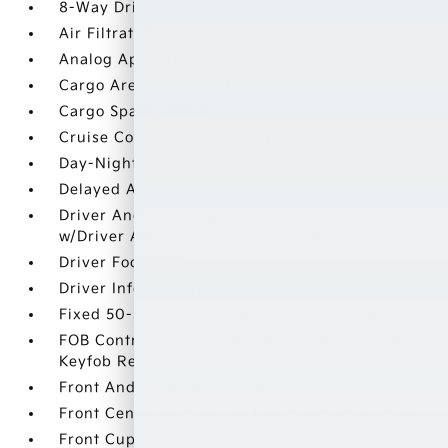
8-Way Driver Seat
Air Filtration
Analog Appearance
Cargo Area Concealed Storage
Cargo Space Lights
Cruise Control w/Steering Wheel Controls
Day-Night Rearview Mirror
Delayed Accessory Power
Driver And Passenger Visor Vanity Mirrors
w/Driver And Passenger Illumination
Driver Foot Rest
Driver Information Center
Fixed 50-50 Split-Bench 3rd Row Seat Front
FOB Controls -inc: Keyfob Cargo Access and
Keyfob Remote Start
Front And Rear Map Lights
Front Center Armrest and Rear Center Armrest
Front Cupholder