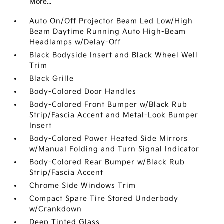
More...
Auto On/Off Projector Beam Led Low/High
Beam Daytime Running Auto High-Beam
Headlamps w/Delay-Off
Black Bodyside Insert and Black Wheel Well
Trim
Black Grille
Body-Colored Door Handles
Body-Colored Front Bumper w/Black Rub
Strip/Fascia Accent and Metal-Look Bumper
Insert
Body-Colored Power Heated Side Mirrors
w/Manual Folding and Turn Signal Indicator
Body-Colored Rear Bumper w/Black Rub
Strip/Fascia Accent
Chrome Side Windows Trim
Compact Spare Tire Stored Underbody
w/Crankdown
Deep Tinted Glass