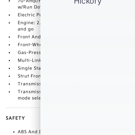
70-Amp/Hr 600CCA Maintenance-Free Battery
w/Run Down Protection
Electric Power-Assist Speed-Sensing Steering
Engine: 2.5L GDI MPI 4-Cylinder -inc: idle stop
and go
Front And Rear Anti-Roll Bars
Front-Wheel Drive
Gas-Pressurized Shock Absorbers
Multi-Link Rear Suspension w/Coil Springs
Single Stainless Steel Exhaust
Strut Front Suspension w/Coil Springs
Transmission w/Driver Selectable Mode
Transmission: 8-Speed Automatic -inc: drive
mode select (sport
SAFETY
ABS And Driveline Traction Control