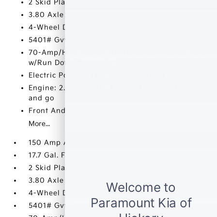
2 Skid Plates
3.80 Axle Ratio
4-Wheel Disc Brakes w/4-Wheel ABS
5401# Gvwr
70-Amp/Hr 600CCA Maintenance-Free Battery
w/Run Down Protection
Electric Power-Assist Speed-Sensing Steering
Engine: 2.5L GDI MPI 4-Cylinder -inc: idle stop
and go
Front And Rear Anti-Roll Bars
More...
150 Amp Alternator
17.7 Gal. Fuel Tank
2 Skid Plates
3.80 Axle Ratio
4-Wheel Disc Brakes w/4-Wheel ABS
5401# Gvwr