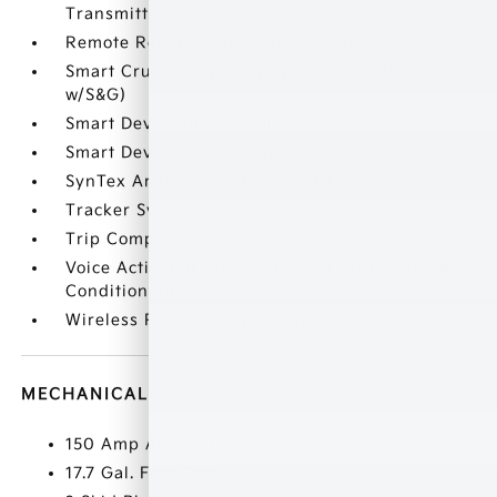
Transmitter
Remote Releases -Inc: Power Fuel
Smart Cruise Control with Stop & Go (SCC
w/S&G)
Smart Device Integration
Smart Device Remote Engine Start
SynTex Artificial Leather Seat Trim
Tracker System
Trip Computer
Voice Activated Dual Zone Front Automatic Air
Conditioning
Wireless Phone Connectivity
MECHANICAL
150 Amp Alternator
17.7 Gal. Fuel Tank