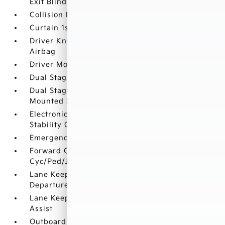
Exit Blind Spot
Collision Mitigation-Front
Curtain 1st And 2nd Row Airbags
Driver Knee Airbag and Rear Side-Impact
Airbag
Driver Monitoring-Alert
Dual Stage Driver And Passenger Front Airbags
Dual Stage Driver And Passenger Seat-
Mounted Side Airbags
Electronic Stability Control (ESC) And Roll
Stability Control (RSC)
Emergency Sos Capability
Forward Collision-Avoidance Assist (FCA-JT:
Cyc/Ped/Junction Turning)
Lane Keep Assist System (LKAS) Lane
Departure Warning
Lane Keep Assist System (LKAS) Lane Keeping
Assist
Outboard Front Lap And Shoulder Safety Belts