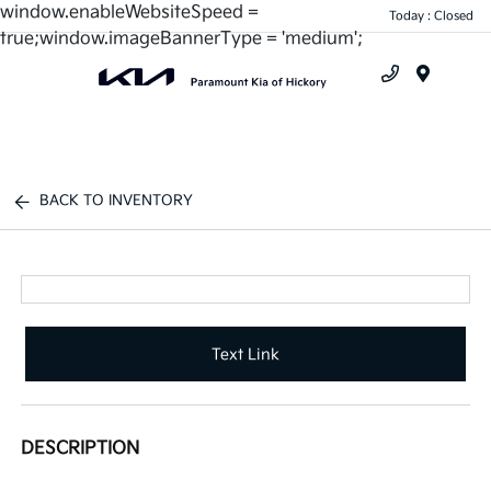
window.enableWebsiteSpeed =
Today : Closed
true;window.imageBannerType = 'medium';
Menu
BACK TO INVENTORY
Text Link
DESCRIPTION