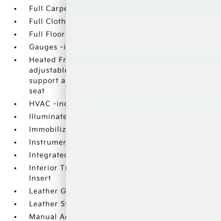
Full Carpet Floor Covering
Full Cloth Headliner
Full Floor Console w/Covered Storage
Gauges -inc: Speedometer
Heated Front Bucket Seats -inc: 10-way power
adjustable driver seat w/2-way power lumbar
support and 4-way manual front passenger
seat
HVAC -inc: Underseat Ducts
Illuminated Locking Glove Box
Immobilizer
Instrument Panel Bin
Integrated Roof Antenna
Interior Trim -inc: Metal-Look Instrument Panel
Insert
Leather Gear Shifter Material
Leather Steering Wheel
Manual Adjustable Front Head Restraints and