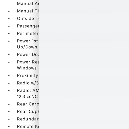
Manual Adjustable Rear Head Restraints
Manual Tilt/Telescoping Steering Column
Outside Temp Gauge
Passenger Seat
Perimeter Alarm
Power 1st Row Windows w/Driver 1-Touch
Up/Down
Power Door Locks w/Autolock Feature
Power Rear Windows and Fixed 3rd Row
Windows
Proximity Key For Doors And Push Button Start
Radio w/Seek-Scan
Radio: AM/FM Standard Sound System -inc:
12.3 ccNC lite touchscreen
Rear Carpet Floor Trim
Rear Cupholder
Redundant Digital Speedometer
Remote Keyless Entry w/Integrated Key