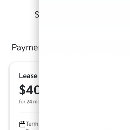
Similar Vehicles
Payment And Price Options
Lease For
$401.03
Per Month
for 24 months
Term
24 months