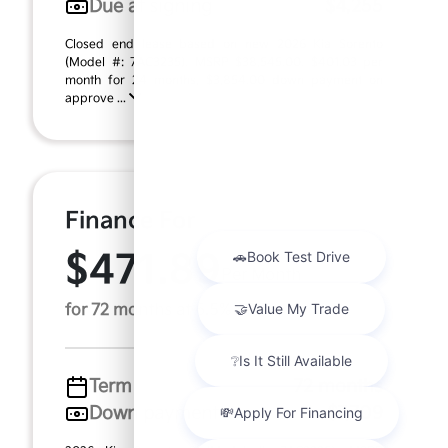
Due at signing
$4,255
Closed end lease based on new 2026 Kia Sorento
(Model #: 7AC3235). MSRP $38,545.00. $401.03 per
month for 24 months, $3,854.00 down payment on
approve ...
Finance For
$471.89
Per Month
for 72 months at 6.5% APR
Term
72 months
Down payment
$7,709