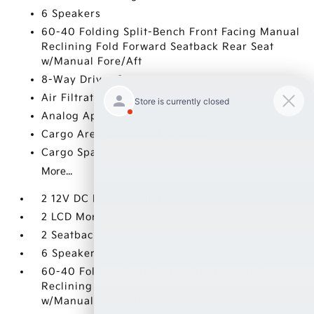
6 Speakers
60-40 Folding Split-Bench Front Facing Manual
Reclining Fold Forward Seatback Rear Seat
w/Manual Fore/Aft
8-Way Driver Seat
Air Filtration
Analog Appearance
Cargo Area Concealed Storage
Cargo Space Lights
More...
2 12V DC Power Outlets
2 LCD Monitors In The Front
2 Seatback Storage Pockets
6 Speakers
60-40 Folding Split-Bench Front Facing Manual
Reclining Fold Forward Seatback Rear Seat
w/Manual Fore/Aft