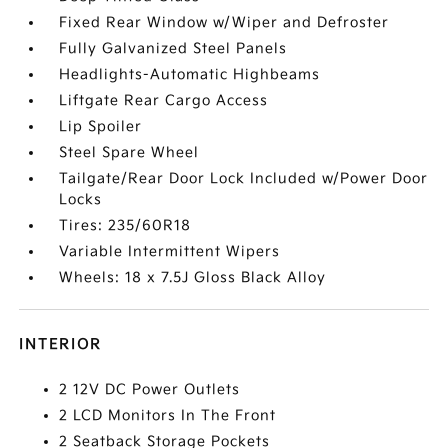
Fixed Rear Window w/Wiper and Defroster
Fully Galvanized Steel Panels
Headlights-Automatic Highbeams
Liftgate Rear Cargo Access
Lip Spoiler
Steel Spare Wheel
Tailgate/Rear Door Lock Included w/Power Door
Locks
Tires: 235/60R18
Variable Intermittent Wipers
Wheels: 18 x 7.5J Gloss Black Alloy
INTERIOR
2 12V DC Power Outlets
2 LCD Monitors In The Front
2 Seatback Storage Pockets