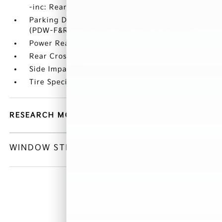
-inc: Rear Center 3 Point
Parking Distance Warning - Forward & Reverse
(PDW-F&R) Front And Rear Parking Sensors
Power Rear Child Safety Locks
Rear Cross-Traffic Collision Avoidance (RCCA)
Side Impact Beams
Tire Specific Low Tire Pressure Warning
RESEARCH MODELS
WINDOW STICKER