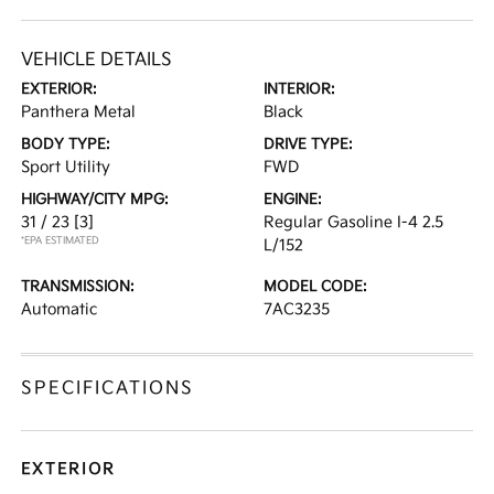
VEHICLE DETAILS
EXTERIOR:
INTERIOR:
Panthera Metal
Black
BODY TYPE:
DRIVE TYPE:
Sport Utility
FWD
HIGHWAY/CITY MPG:
ENGINE:
31 / 23
[3]
Regular Gasoline I-4 2.5
*EPA ESTIMATED
L/152
TRANSMISSION:
MODEL CODE:
Automatic
7AC3235
SPECIFICATIONS
EXTERIOR