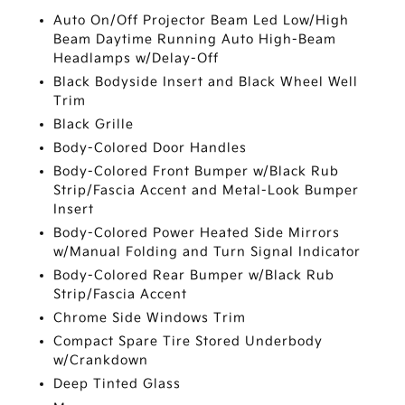
Auto On/Off Projector Beam Led Low/High
Beam Daytime Running Auto High-Beam
Headlamps w/Delay-Off
Black Bodyside Insert and Black Wheel Well
Trim
Black Grille
Body-Colored Door Handles
Body-Colored Front Bumper w/Black Rub
Strip/Fascia Accent and Metal-Look Bumper
Insert
Body-Colored Power Heated Side Mirrors
w/Manual Folding and Turn Signal Indicator
Body-Colored Rear Bumper w/Black Rub
Strip/Fascia Accent
Chrome Side Windows Trim
Compact Spare Tire Stored Underbody
w/Crankdown
Deep Tinted Glass