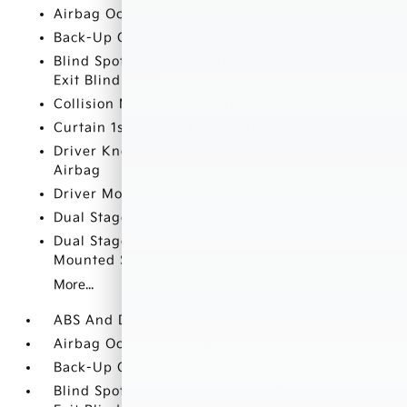
Airbag Occupancy Sensor
Back-Up Camera
Blind Spot Collision Warning (BCW) w/Parallel
Exit Blind Spot
Collision Mitigation-Front
Curtain 1st And 2nd Row Airbags
Driver Knee Airbag and Rear Side-Impact
Airbag
Driver Monitoring-Alert
Dual Stage Driver And Passenger Front Airbags
Dual Stage Driver And Passenger Seat-
Mounted Side Airbags
More...
ABS And Driveline Traction Control
Airbag Occupancy Sensor
Back-Up Camera
Blind Spot Collision Warning (BCW) w/Parallel