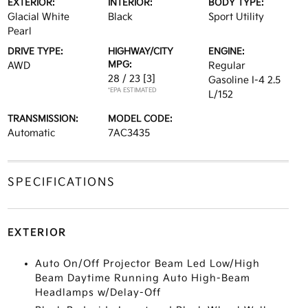
EXTERIOR:
INTERIOR:
BODY TYPE:
Glacial White
Black
Sport Utility
Pearl
DRIVE TYPE:
HIGHWAY/CITY
ENGINE:
MPG:
AWD
Regular
28 / 23
[3]
Gasoline I-4 2.5
*EPA ESTIMATED
L/152
TRANSMISSION:
MODEL CODE:
Automatic
7AC3435
SPECIFICATIONS
EXTERIOR
Auto On/Off Projector Beam Led Low/High
Beam Daytime Running Auto High-Beam
Headlamps w/Delay-Off