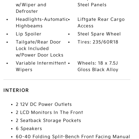
w/Wiper and
Steel Panels
Defroster
Headlights-Automatic
Liftgate Rear Cargo
Highbeams
Access
Lip Spoiler
Steel Spare Wheel
Tailgate/Rear Door
Tires: 235/60R18
Lock Included
w/Power Door Locks
Variable Intermittent
Wheels: 18 x 7.5J
Wipers
Gloss Black Alloy
INTERIOR
2 12V DC Power Outlets
2 LCD Monitors In The Front
2 Seatback Storage Pockets
6 Speakers
60-40 Folding Split-Bench Front Facing Manual