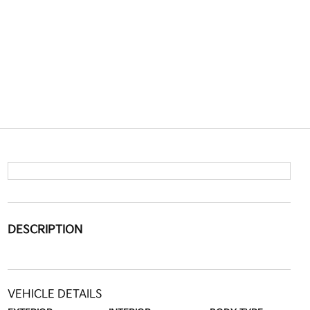
DESCRIPTION
VEHICLE DETAILS