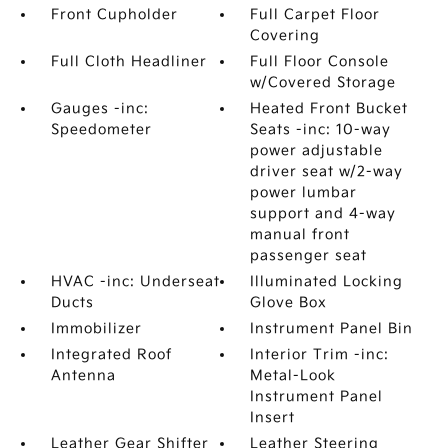
Front Cupholder
Full Carpet Floor
Covering
Full Cloth Headliner
Full Floor Console
w/Covered Storage
Gauges -inc:
Heated Front Bucket
Speedometer
Seats -inc: 10-way
power adjustable
driver seat w/2-way
power lumbar
support and 4-way
manual front
passenger seat
HVAC -inc: Underseat
Illuminated Locking
Ducts
Glove Box
Immobilizer
Instrument Panel Bin
Integrated Roof
Interior Trim -inc:
Antenna
Metal-Look
Instrument Panel
Insert
Leather Gear Shifter
Leather Steering