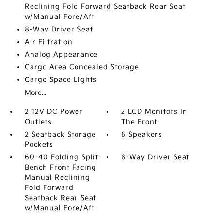
Reclining Fold Forward Seatback Rear Seat
w/Manual Fore/Aft
8-Way Driver Seat
Air Filtration
Analog Appearance
Cargo Area Concealed Storage
Cargo Space Lights
More...
2 12V DC Power
2 LCD Monitors In
Outlets
The Front
2 Seatback Storage
6 Speakers
Pockets
60-40 Folding Split-
8-Way Driver Seat
Bench Front Facing
Manual Reclining
Fold Forward
Seatback Rear Seat
w/Manual Fore/Aft