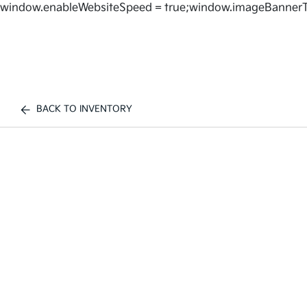
window.enableWebsiteSpeed = true;window.imageBannerT
BACK TO INVENTORY