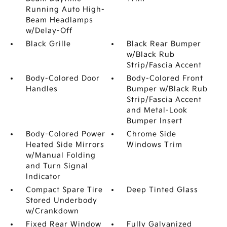
Running Auto High-
Beam Headlamps
w/Delay-Off
Black Grille
Black Rear Bumper
w/Black Rub
Strip/Fascia Accent
Body-Colored Door
Body-Colored Front
Handles
Bumper w/Black Rub
Strip/Fascia Accent
and Metal-Look
Bumper Insert
Body-Colored Power
Chrome Side
Heated Side Mirrors
Windows Trim
w/Manual Folding
and Turn Signal
Indicator
Compact Spare Tire
Deep Tinted Glass
Stored Underbody
w/Crankdown
Fixed Rear Window
Fully Galvanized