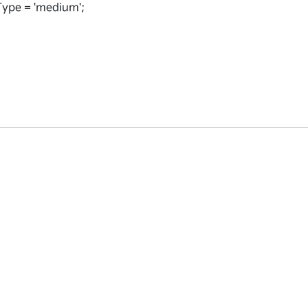
ype = 'medium';