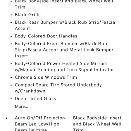
Black Bodyside Insert and Black Wheel Well
Trim
Black Grille
Black Rear Bumper w/Black Rub Strip/Fascia
Accent
Body-Colored Door Handles
Body-Colored Front Bumper w/Black Rub
Strip/Fascia Accent and Metal-Look Bumper
Insert
Body-Colored Power Heated Side Mirrors
w/Manual Folding and Turn Signal Indicator
Chrome Side Windows Trim
Compact Spare Tire Stored Underbody
w/Crankdown
Deep Tinted Glass
More...
Auto On/Off Projector
Black Bodyside Insert
Beam Led Low/High
and Black Wheel Well
Beam Daytime
Trim