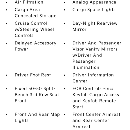
Air Filtration
Analog Appearance
Cargo Area
Cargo Space Lights
Concealed Storage
Cruise Control
Day-Night Rearview
w/Steering Wheel
Mirror
Controls
Delayed Accessory
Driver And Passenger
Power
Visor Vanity Mirrors
w/Driver And
Passenger
Illumination
Driver Foot Rest
Driver Information
Center
Fixed 50-50 Split-
FOB Controls -inc:
Bench 3rd Row Seat
Keyfob Cargo Access
Front
and Keyfob Remote
Start
Front And Rear Map
Front Center Armrest
Lights
and Rear Center
Armrest