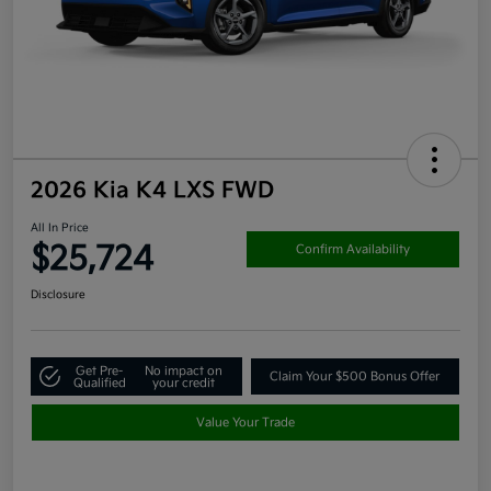
2026 Kia K4 LXS FWD
All In Price
$25,724
Confirm Availability
Disclosure
Get Pre-
No impact on
Claim Your $500 Bonus Offer
Qualified
your credit
Value Your Trade