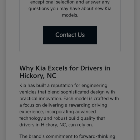
exceptional selection and answer any
questions you may have about new Kia
models.
Contact Us
Why Kia Excels for Drivers in
Hickory, NC
Kia has built a reputation for engineering
vehicles that blend sophisticated design with
practical innovation. Each model is crafted with
a focus on delivering a rewarding driving
experience, incorporating advanced
technology and robust build quality that
drivers in Hickory, NC, can rely on.
The brand's commitment to forward-thinking