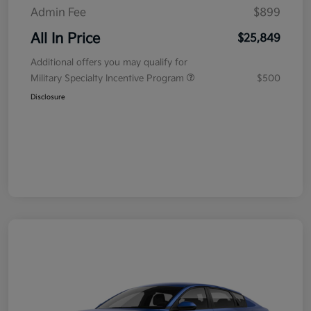
Admin Fee
$899
All In Price
$25,849
Additional offers you may qualify for
Military Specialty Incentive Program
$500
Disclosure