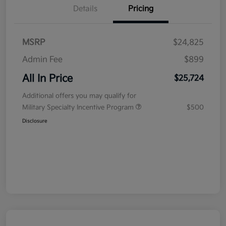
Details
Pricing
MSRP
$24,825
Admin Fee
$899
All In Price
$25,724
Additional offers you may qualify for
Military Specialty Incentive Program
$500
Disclosure