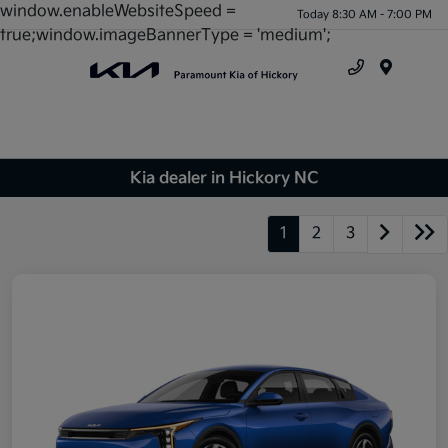
window.enableWebsiteSpeed =
Today 8:30 AM - 7:00 PM
true;window.imageBannerType = 'medium';
Menu
Kia dealer in Hickory NC
1
2
3