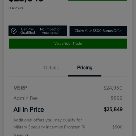
Disclosure
Get Pre-
No impact on
Claim Your $500 Bonus Offer
Qualified
your credit
Value Your Trade
Details
Pricing
MSRP
$24,950
Admin Fee
$899
All In Price
$25,849
Additional offers you may qualify for
Military Specialty Incentive Program
$500
Disclosure