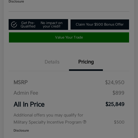
Disclosure
Get Pre-
No impact on
Claim Your $500 Bonus Offer
Qualified
your credit
Value Your Trade
Details
Pricing
MSRP
$24,950
Admin Fee
$899
All In Price
$25,849
Additional offers you may qualify for
Military Specialty Incentive Program
$500
Disclosure