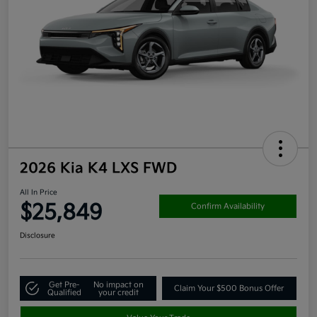
2026 Kia K4 LXS FWD
All In Price
$25,849
Confirm Availability
Disclosure
Get Pre-
No impact on
Claim Your $500 Bonus Offer
Qualified
your credit