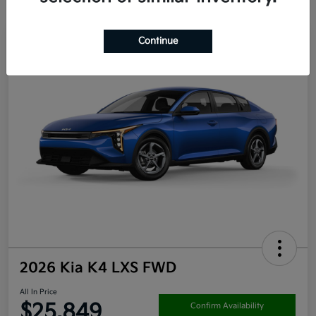
Continue
2026 Kia K4 LXS FWD
All In Price
$25,849
Confirm Availability