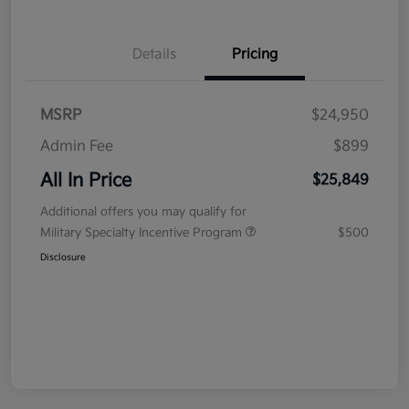
Details
Pricing
MSRP
$24,950
Admin Fee
$899
All In Price
$25,849
Additional offers you may qualify for
Military Specialty Incentive Program
$500
Disclosure