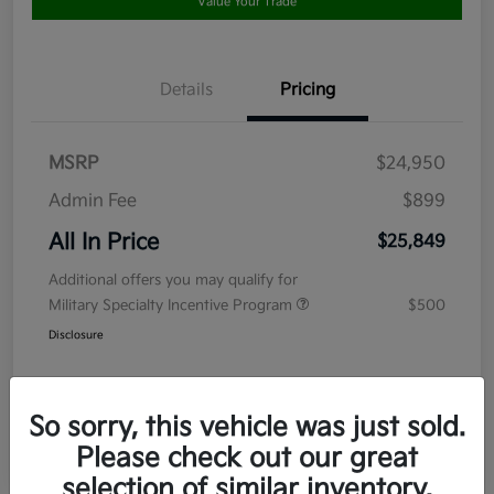
Value Your Trade
Details
Pricing
MSRP
$24,950
Admin Fee
$899
All In Price
$25,849
Additional offers you may qualify for
Military Specialty Incentive Program
$500
Disclosure
So sorry, this vehicle was just sold.
Please check out our great
selection of similar inventory.