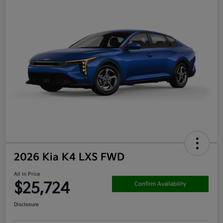
2026 Kia K4 LXS FWD
All In Price
$25,724
Confirm Availability
Disclosure