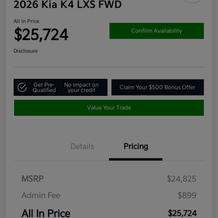
2026 Kia K4 LXS FWD
All In Price
$25,724
Confirm Availability
Disclosure
Get Pre-
No impact on
Claim Your $500 Bonus Offer
Qualified
your credit
Value Your Trade
Details
Pricing
MSRP
$24,825
Admin Fee
$899
All In Price
$25,724