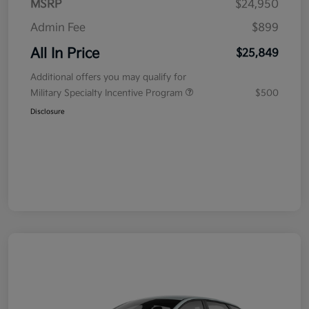
MSRP
$24,950
Admin Fee
$899
All In Price
$25,849
Additional offers you may qualify for
Military Specialty Incentive Program
$500
Disclosure