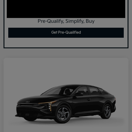
Pre-Qualify, Simplify, Buy
Get Pre-Qualified