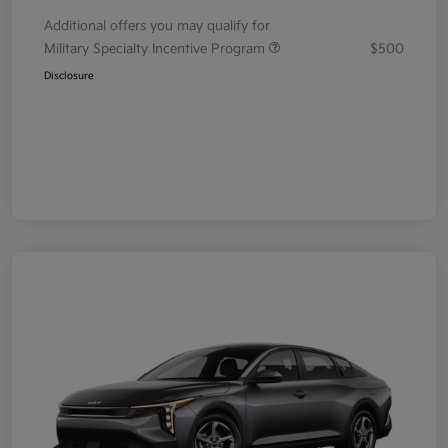
Additional offers you may qualify for
Military Specialty Incentive Program
$500
Disclosure