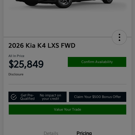
2026 Kia K4 LXS FWD
All In Price
$25,849
Confirm Availability
Disclosure
Get Pre-
No impact on
Claim Your $500 Bonus Offer
Qualified
your credit
Value Your Trade
Details
Pricing