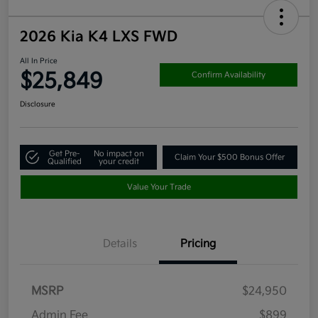
2026 Kia K4 LXS FWD
All In Price
$25,849
Confirm Availability
Disclosure
Get Pre-
No impact on
Claim Your $500 Bonus Offer
Qualified
your credit
Value Your Trade
Details
Pricing
MSRP
$24,950
Admin Fee
$899