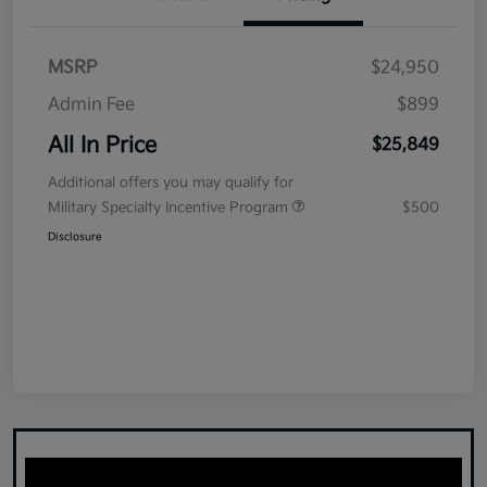
MSRP
$24,950
Admin Fee
$899
All In Price
$25,849
Additional offers you may qualify for
Military Specialty Incentive Program
$500
Disclosure