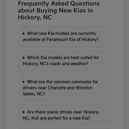
Frequently Asked Questions
about Buying New Kias in
Hickory, NC
What new Kia models are currently
available at Paramount Kia of Hickory?
Which Kia models are best suited for
Hickory, NC's roads and weather?
What are the common commutes for
drivers near Charlotte and Winston-
Salem, NC?
Are there scenic drives near Hickory,
NC, that are perfect for a new Kia?