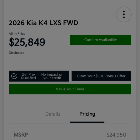
2026 Kia K4 LXS FWD
All In Price
$25,849
Confirm Availability
Disclosure
Get Pre-
No impact on
Claim Your $500 Bonus Offer
Qualified
your credit
Value Your Trade
Details
Pricing
MSRP
$24,950