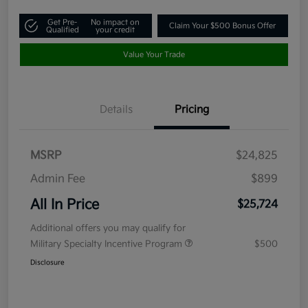
Get Pre-
No impact on
Claim Your $500 Bonus Offer
Qualified
your credit
Value Your Trade
Details
Pricing
MSRP
$24,825
Admin Fee
$899
All In Price
$25,724
Additional offers you may qualify for
Military Specialty Incentive Program
$500
Disclosure