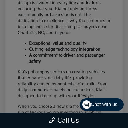
design is evident in every line and feature,
ensuring that your Kia not only performs
exceptionally but also stands out. This
dedication to excellence is why Kia continues to
be a top choice for discerning car buyers near
Charlotte, NC, and beyond.
Exceptional value and quality
Cutting-edge technology integration
A commitment to driver and passenger
safety
Kia's philosophy centers on creating vehicles
that enhance your daily life, providing
reliability and enjoyment mile after mile. From
daily commutes to weekend excursions, Kia is
designed to keep up with your lifestyle.
Chat with us
When you choose a new Kia from Paramount
Kia of Hickory, you're investing in a vehicle
that's built to last and designed to impress,
Call Us
offering a superior driving experience for all