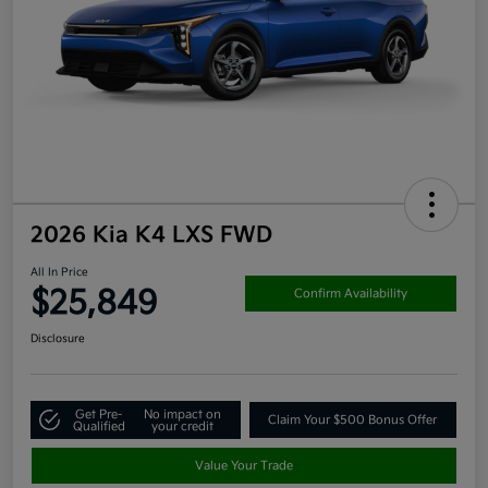
2026 Kia K4 LXS FWD
All In Price
$25,849
Confirm Availability
Disclosure
Get Pre-
No impact on
Claim Your $500 Bonus Offer
Qualified
your credit
Value Your Trade