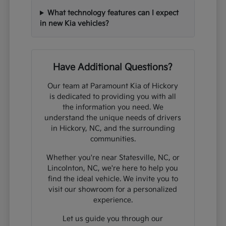
What technology features can I expect
in new Kia vehicles?
Have Additional Questions?
Our team at Paramount Kia of Hickory
is dedicated to providing you with all
the information you need. We
understand the unique needs of drivers
in Hickory, NC, and the surrounding
communities.
Whether you're near Statesville, NC, or
Lincolnton, NC, we're here to help you
find the ideal vehicle. We invite you to
visit our showroom for a personalized
experience.
Let us guide you through our