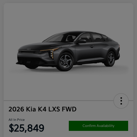
2026 Kia K4 LXS FWD
All In Price
$25,849
Confirm Availability