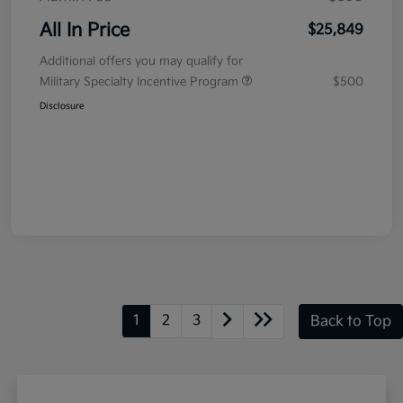
All In Price
$25,849
Additional offers you may qualify for
Military Specialty Incentive Program
$500
Disclosure
1
2
3
Back to Top