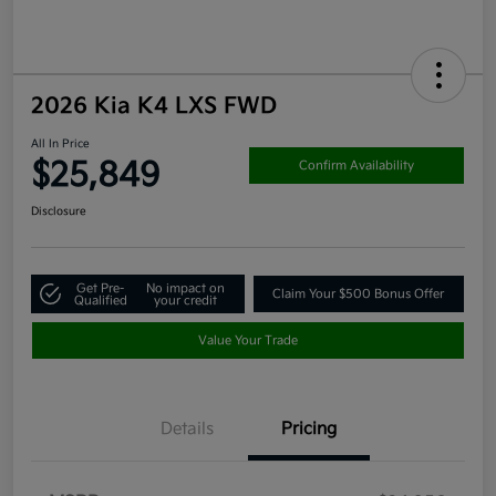
2026 Kia K4 LXS FWD
All In Price
$25,849
Confirm Availability
Disclosure
Get Pre-
No impact on
Claim Your $500 Bonus Offer
Qualified
your credit
Value Your Trade
Details
Pricing